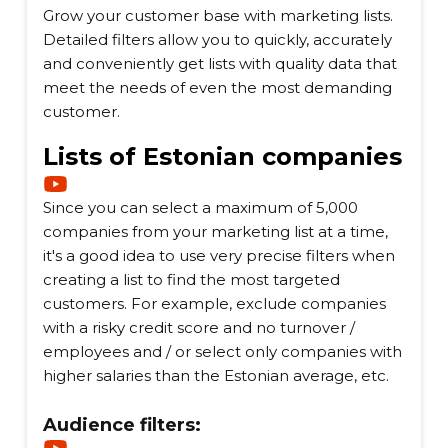
Grow your customer base with marketing lists.
Detailed filters allow you to quickly, accurately
and conveniently get lists with quality data that
meet the needs of even the most demanding
customer.
Lists of Estonian companies
Since you can select a maximum of 5,000
companies from your marketing list at a time,
it's a good idea to use very precise filters when
creating a list to find the most targeted
customers. For example, exclude companies
with a risky credit score and no turnover /
employees and / or select only companies with
higher salaries than the Estonian average, etc.
Audience filters: