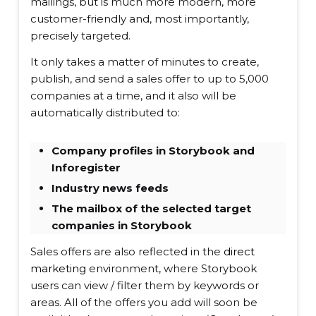
mailings, but is much more modern, more
customer-friendly and, most importantly,
precisely targeted.
It only takes a matter of minutes to create,
publish, and send a sales offer to up to 5,000
companies at a time, and it also will be
automatically distributed to:
Company profiles in Storybook and
Inforegister
Industry news feeds
The mailbox of the selected target
companies in Storybook
Sales offers are also reflected in the
direct
marketing
environment, where Storybook
users can view / filter them by keywords or
areas. All of the offers you add will soon be