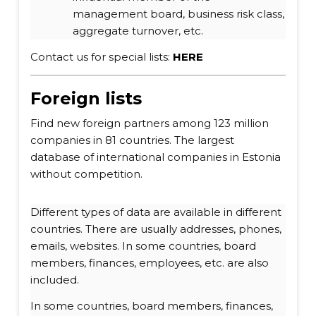
management board, business risk class,
aggregate turnover, etc.
Contact us for special lists:
HERE
Foreign lists
Find new foreign partners among 123 million
companies in 81 countries. The largest
database of international companies in Estonia
without competition.
Different types of data are available in different
countries. There are usually addresses, phones,
emails, websites. In some countries, board
members, finances, employees, etc. are also
included.
In some countries, board members, finances,