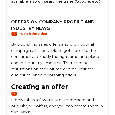
available also on search engines (Google, etc.).
OFFERS ON COMPANY PROFILE AND
INDUSTRY NEWS
Watch the video
By publishing sales offers and promotional
campaigns, it is possible to get closer to the
consumer at exactly the right time and place
and without any time limit. There are no
restrictions on the volume or time limit for
disclosure when publishing offers.
Creating an offer
It only takes a few minutes to prepare and
publish your offers, and you can create them in
two ways: