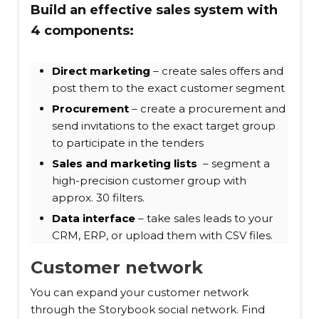
Build an effective sales system with
4 components:
Direct marketing
– create sales offers and
post them to the exact customer segment
Procurement
– create a procurement and
send invitations to the exact target group
to participate in the tenders
Sales and marketing lists
– segment a
high-precision customer group with
approx. 30 filters.
Data interface
– take sales leads to your
CRM, ERP, or upload them with CSV files.
Customer network
You can expand your customer network
through the Storybook social network. Find