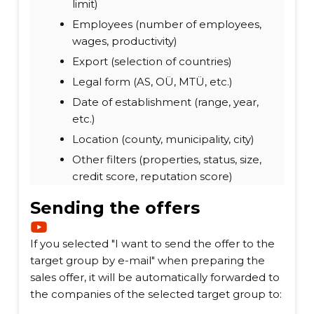
limit)
Employees (number of employees,
wages, productivity)
Export (selection of countries)
Legal form (AS, OÜ, MTÜ, etc.)
Date of establishment (range, year,
etc.)
Location (county, municipality, city)
Other filters (properties, status, size,
credit score, reputation score)
Sending the offers
If you selected "I want to send the offer to the
target group by e-mail" when preparing the
sales offer, it will be automatically forwarded to
the companies of the selected target group to: