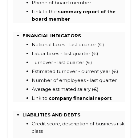
Phone of board member
Link to the
summary report of the
board member
FINANCIAL INDICATORS
National taxes - last quarter (€)
Labor taxes - last quarter (€)
Turnover - last quarter (€)
Estimated turnover - current year (€)
Number of employees - last quarter
Average estimated salary (€)
Link to
company financial report
LIABILITIES
AND DEBTS
Credit score, description of business risk
class