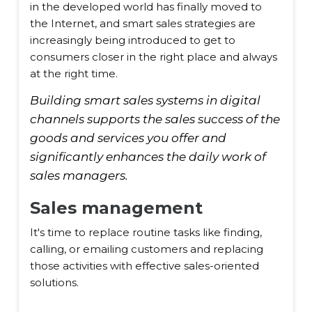
in the developed world has finally moved to
the Internet, and smart sales strategies are
increasingly being introduced to get to
consumers closer in the right place and always
at the right time.
Building smart sales systems in digital
channels supports the sales success of the
goods and services you offer and
significantly enhances the daily work of
sales managers.
Sales management
It's time to replace routine tasks like finding,
calling, or emailing customers and replacing
those activities with effective sales-oriented
solutions.