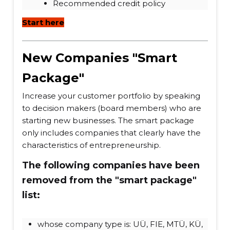
Recommended credit policy
Start here
New Companies "Smart
Package"
Increase your customer portfolio by speaking
to decision makers (board members) who are
starting new businesses. The smart package
only includes companies that clearly have the
characteristics of entrepreneurship.
The following companies have been
removed from the "smart package"
list:
whose company type is: UÜ, FIE, MTÜ, KÜ,