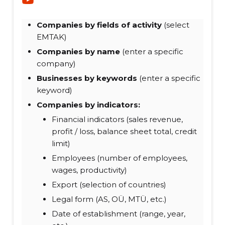
Companies by fields of activity
(select
EMTAK)
Companies by name
(enter a specific
company)
Businesses by keywords
(enter a specific
keyword)
Companies by indicators:
Financial indicators (sales revenue,
profit / loss, balance sheet total, credit
limit)
Employees (number of employees,
wages, productivity)
Export (selection of countries)
Legal form (AS, OÜ, MTÜ, etc.)
Date of establishment (range, year,