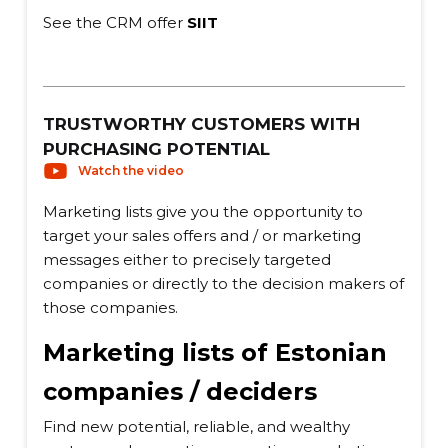
See the CRM offer
SIIT
TRUSTWORTHY CUSTOMERS WITH
PURCHASING POTENTIAL
Watch the video
Marketing lists give you the opportunity to
target your sales offers and / or marketing
messages either to precisely targeted
companies or directly to the decision makers of
those companies.
Marketing lists of Estonian
companies / deciders
Find new potential, reliable, and wealthy