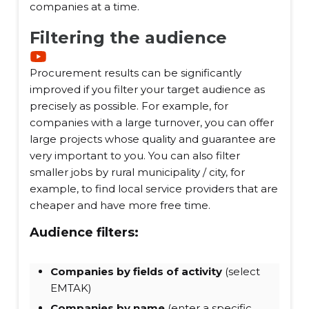
companies at a time.
Filtering the audience
Procurement results can be significantly
improved if you filter your target audience as
precisely as possible. For example, for
companies with a large turnover, you can offer
large projects whose quality and guarantee are
very important to you. You can also filter
smaller jobs by rural municipality / city, for
example, to find local service providers that are
cheaper and have more free time.
Audience filters:
Companies by fields of activity
(select
EMTAK)
Companies by name
(enter a specific