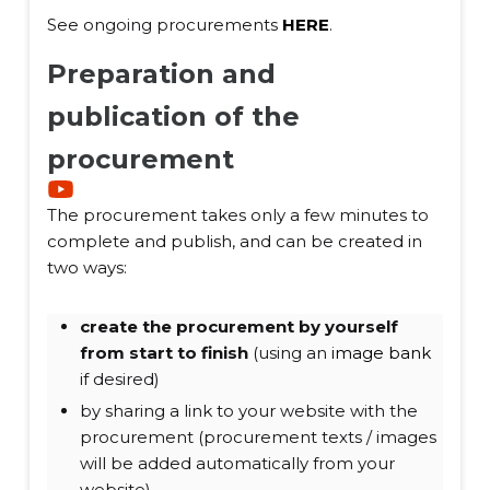
See ongoing procurements
HERE
.
Preparation and
publication of the
procurement
The procurement takes only a few minutes to
complete and publish, and can be created in
two ways:
create the procurement by yourself
from start to finish
(using an
image bank
if desired)
by sharing a link to your website with the
procurement (procurement texts / images
will be added automatically from your
website)