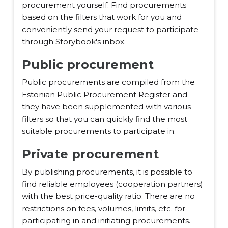
procurement yourself. Find procurements
based on the filters that work for you and
conveniently send your request to participate
through Storybook's inbox.
Public procurement
Public procurements are compiled from the
Estonian Public Procurement Register and
they have been supplemented with various
filters so that you can quickly find the most
suitable procurements to participate in.
Private procurement
By publishing procurements, it is possible to
find reliable employees (cooperation partners)
with the best price-quality ratio. There are no
restrictions on fees, volumes, limits, etc. for
participating in and initiating procurements.