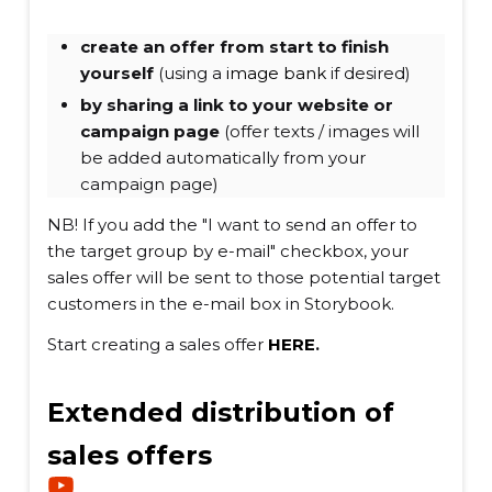
create an offer from start to finish
yourself
(using a
image bank
if desired)
by sharing a link to your website or
campaign page
(offer texts / images will
be added automatically from your
campaign page)
NB! If you add the "I want to send an offer to
the target group by e-mail" checkbox, your
sales offer will be sent to those potential target
customers in the e-mail box in Storybook.
Start creating a sales offer
HERE
.
Extended distribution of
sales offers