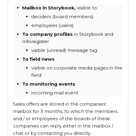
Mailbox in Storybook,
visible to:
deciders (board members)
employees (users)
To company profiles
in
Storybook
and
Inforegister
visible (unread) message tag
To field news
visible on corporate media pages in the
field
To monitoring events
incoming mail event
Sales offers are stored in the companies'
mailbox for 3 months, to which the members
and / or employees of the boards of these
companies can reply either in the mailbox /
chat or by contacting you directly.