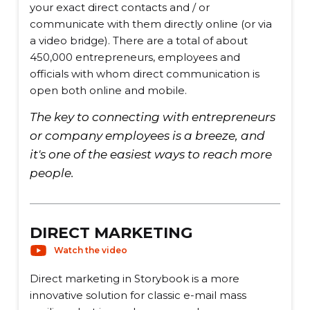
your exact direct contacts and / or
communicate with them directly online (or via
a video bridge). There are a total of about
450,000 entrepreneurs, employees and
officials with whom direct communication is
open both online and mobile.
The key to connecting with entrepreneurs
or company employees is a breeze, and
it's one of the easiest ways to reach more
people.
DIRECT MARKETING
Watch the video
Direct marketing in Storybook is a more
innovative solution for classic e-mail mass