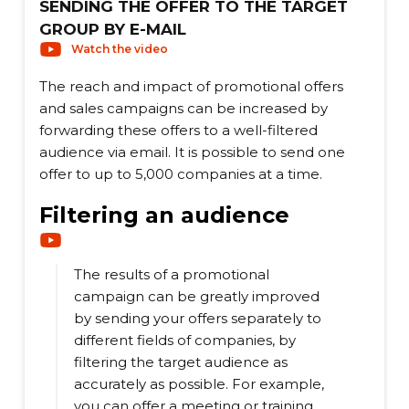
SENDING THE OFFER TO THE TARGET
GROUP BY E-MAIL
Watch the video
The reach and impact of promotional offers
and sales campaigns can be increased by
forwarding these offers to a well-filtered
audience via email. It is possible to send one
offer to up to 5,000 companies at a time.
Filtering an audience
The results of a promotional
campaign can be greatly improved
by sending your offers separately to
different fields of companies, by
filtering the target audience as
accurately as possible. For example,
you can offer a meeting or training