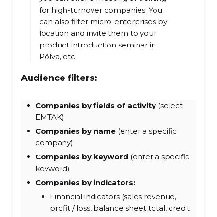
for high-turnover companies. You
can also filter micro-enterprises by
location and invite them to your
product introduction seminar in
Põlva, etc.
Audience filters:
Companies by fields of activity
(select
EMTAK)
Companies by name
(enter a specific
company)
Companies by keyword
(enter a specific
keyword)
Companies by indicators:
Financial indicators (sales revenue,
profit / loss, balance sheet total, credit