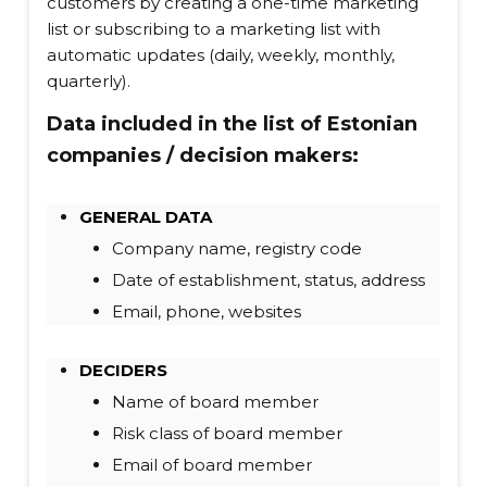
customers by creating a one-time marketing
list or subscribing to a marketing list with
automatic updates (daily, weekly, monthly,
quarterly).
Data included in the list of Estonian
companies / decision makers:
GENERAL DATA
Company name, registry code
Date of establishment, status, address
Email, phone, websites
DECIDERS
Name of board member
Risk class of board member
Email of board member