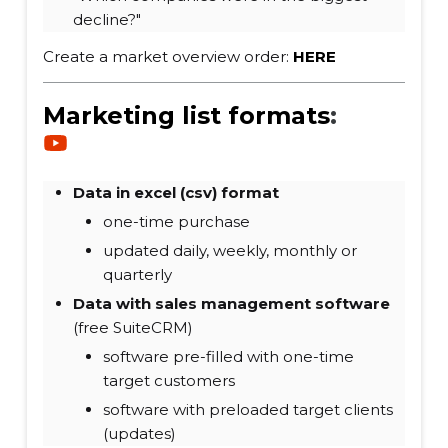
decline?"
Create a market overview order:
HERE
Marketing list formats
:
Data in excel (csv) format
one-time purchase
updated daily, weekly, monthly or
quarterly
Data with sales management software
(free SuiteCRM)
software pre-filled with one-time
target customers
software with preloaded target clients
(updates)