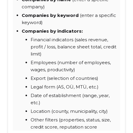
company)
Companies by keyword
(enter a specific
keyword)
Companies by indicators:
Financial indicators (sales revenue,
profit / loss, balance sheet total, credit
limit)
Employees (number of employees,
wages, productivity)
Export (selection of countries)
Legal form (AS, OÜ, MTÜ, etc.)
Date of establishment (range, year,
etc.)
Location (county, municipality, city)
Other filters (properties, status, size,
credit score, reputation score