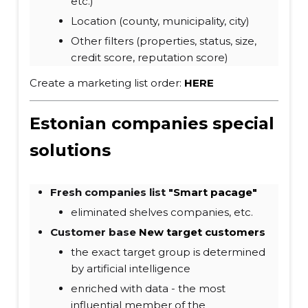
etc.)
Location (county, municipality, city)
Other filters (properties, status, size,
credit score, reputation score)
Create a marketing list order:
HERE
Estonian companies special
solutions
Fresh companies list "
Smart pacage"
eliminated shelves companies, etc.
Customer base
New target customers
the exact target group is determined
by artificial intelligence
enriched with data - the most
influential member of the