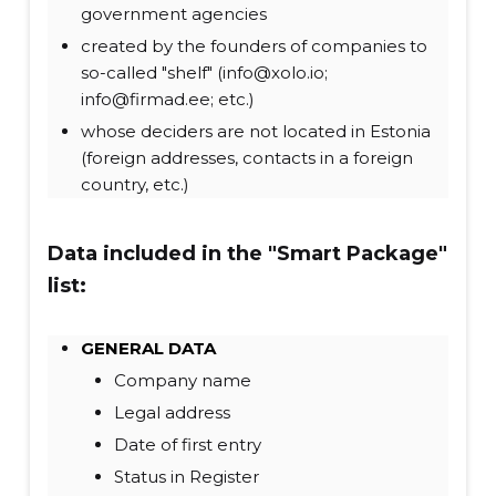
government agencies
created by the founders of companies to
so-called "shelf" (info@xolo.io;
info@firmad.ee; etc.)
whose deciders are not located in Estonia
(foreign addresses, contacts in a foreign
country, etc.)
Data included in the "Smart Package"
list:
GENERAL DATA
Company name
Legal address
Date of first entry
Status in Register