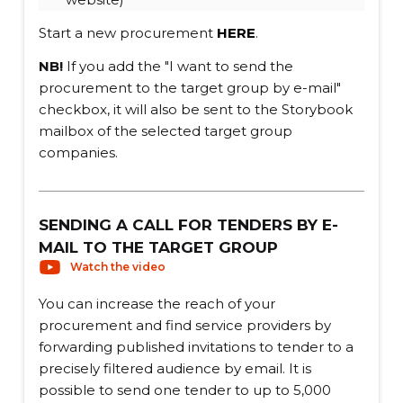
Start a new procurement
HERE
.
NB!
If you add the "I want to send the
procurement to the target group by e-mail"
checkbox, it will also be sent to the Storybook
mailbox of the selected target group
companies.
SENDING A CALL FOR TENDERS BY E-
MAIL TO THE TARGET GROUP
Watch the video
You can increase the reach of your
procurement and find service providers by
forwarding published invitations to tender to a
precisely filtered audience by email. It is
possible to send one tender to up to 5,000