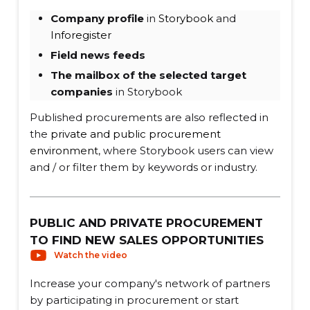
Company profile
in
Storybook
and
Inforegister
Field news feeds
The mailbox of the selected target
companies
in Storybook
Published procurements are also reflected in
the
private and public procurement
environment
, where Storybook users can view
and / or filter them by keywords or industry.
PUBLIC AND PRIVATE PROCUREMENT
TO FIND NEW SALES OPPORTUNITIES
Watch the video
Increase your company's network of partners
by participating in procurement or start