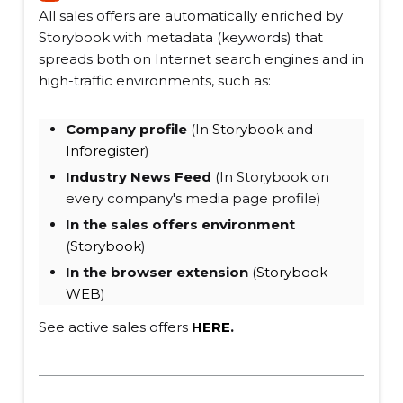
All sales offers are automatically enriched by
Storybook with metadata (keywords) that
spreads both on Internet search engines and in
high-traffic environments, such as:
Company profile
(In
Storybook
and
Inforegister
)
Industry News Feed
(In Storybook on
every company's media page profile)
In the sales offers environment
(
Storybook
)
In the browser extension
(
Storybook
WEB
)
See active sales offers
HERE
.