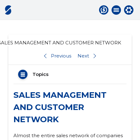
SALES MANAGEMENT AND CUSTOMER NETWORK
Previous
Next
Topics
SALES MANAGEMENT
AND CUSTOMER
NETWORK
Almost the entire sales network of companies