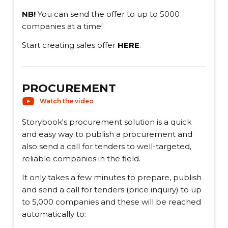
NB!
You can send the offer to up to 5000
companies at a time!
Start creating sales offer
HERE
.
PROCUREMENT
Watch the video
Storybook's procurement solution is a quick
and easy way to publish a procurement and
also send a call for tenders to well-targeted,
reliable companies in the field.
It only takes a few minutes to prepare, publish
and send a call for tenders (price inquiry) to up
to 5,000 companies and these will be reached
automatically to: