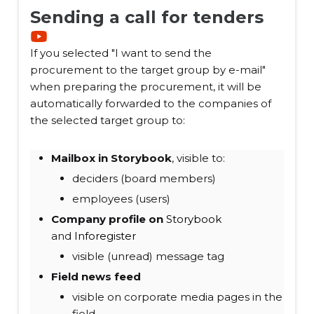
Sending a call for tenders
If you selected "I want to send the
procurement to the target group by e-mail"
when preparing the procurement, it will be
automatically forwarded to the companies of
the selected target group to:
Mailbox in Storybook
, visible to:
deciders (board members)
employees (users)
Company profile on
Storybook
and
Inforegister
visible (unread) message tag
Field news feed
visible on corporate media pages in the
field