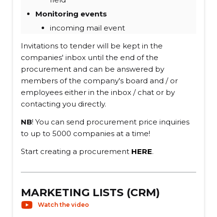
Monitoring events
incoming mail event
Invitations to tender will be kept in the
companies' inbox until the end of the
procurement and can be answered by
members of the company's board and / or
employees either in the inbox / chat or by
contacting you directly.
NB
! You can send procurement price inquiries
to up to 5000 companies at a time!
Start creating a procurement
HERE
.
MARKETING LISTS (CRM)
Watch the video