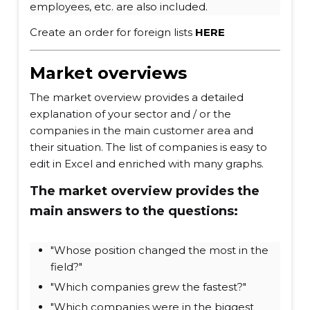
employees, etc. are also included.
Create an order for foreign lists
HERE
Market overviews
The market overview provides a detailed
explanation of your sector and / or the
companies in the main customer area and
their situation. The list of companies is easy to
edit in Excel and enriched with many graphs.
The market overview provides the
main answers to the questions:
"Whose position changed the most in the
field?"
"Which companies grew the fastest?"
"Which companies were in the biggest