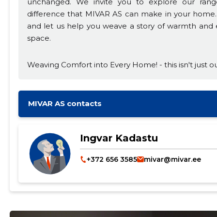
unchanged. We invite you to explore our rang
difference that MIVAR AS can make in your home. 
and let us help you weave a story of warmth and el
space.
Weaving Comfort into Every Home! - this isn't just ou
MIVAR AS contacts
Ingvar Kadastu
+372 656 3585
mivar@mivar.ee