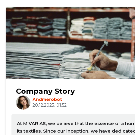
mail
Your name
Company Story
Andmerobot
t
20.12.2023, 01.52
At MIVAR AS, we believe that the essence of a hom
its textiles. Since our inception, we have dedicat