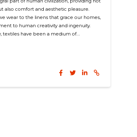
egral part of human civilization, providing not
but also comfort and aesthetic pleasure.
e wear to the linens that grace our homes,
ament to human creativity and ingenuity.
, textiles have been a medium of
rker of cultural identity. Ancient
textiles for trade, status symbols, and even
 intricate patterns and designs. The
ppropriate fibers is
he textile production process. Natural