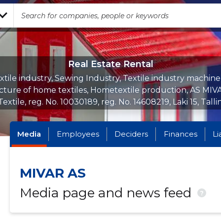
Real Estate Rental
xtile industry, Sewing Industry, Textile industry machine
ture of home textiles, Hometextile production, AS MIVA
 Textile, reg. No. 10030189, reg. No. 14608219, Laki 15, Talli
Media
Employees
Deciders
Finances
Li
MIVAR AS
Media page and news feed
?