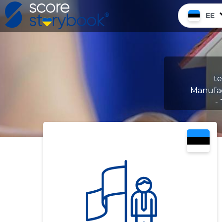
EE
te
Manufac
-