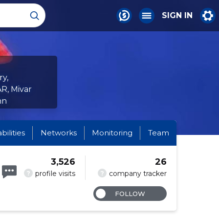
SIGN IN
ry,
R, Mivar
nn
abilities
Networks
Monitoring
Team
3,526
26
?
?
profile visits
company tracker
FOLLOW