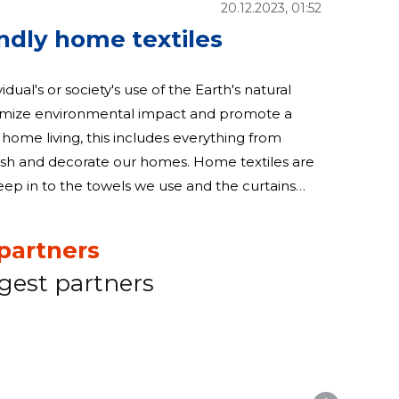
20.12.2023, 01:52
endly home textiles
vidual's or society's use of the Earth's natural
inimize environmental impact and promote a
 home living, this includes everything from
rate our homes. Home textiles are
leep in to the towels we use and the curtains
iles is a significant step
partners
gest partners