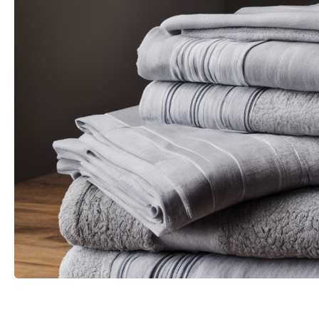
Change image description
CHANGE