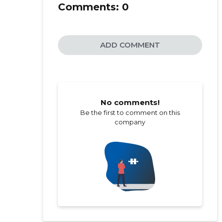
Comments:
0
ADD COMMENT
No comments!
Be the first to comment on this
company