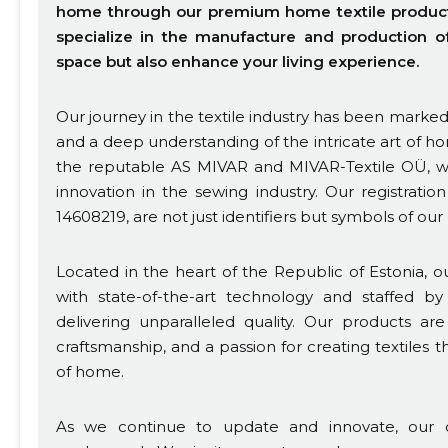
home through our premium home textile products.
specialize in the manufacture and production of 
space but also enhance your living experience.
Our journey in the textile industry has been mark
and a deep understanding of the intricate art of ho
the reputable AS MIVAR and MIVAR-Textile OÜ, we
innovation in the sewing industry. Our registrati
14608219, are not just identifiers but symbols of our
Located in the heart of the Republic of Estonia, our 
with state-of-the-art technology and staffed by 
delivering unparalleled quality. Our products ar
craftsmanship, and a passion for creating textiles
of home.
As we continue to update and innovate, our