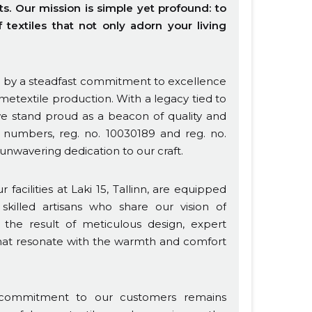
 Our mission is simple yet profound: to
textiles that not only adorn your living
ed by a steadfast commitment to excellence
metextile production. With a legacy tied to
 stand proud as a beacon of quality and
on numbers, reg. no. 10030189 and reg. no.
 unwavering dedication to our craft.
facilities at Laki 15, Tallinn, are equipped
skilled artisans who share our vision of
e the result of meticulous design, expert
 that resonate with the warmth and comfort
 commitment to our customers remains