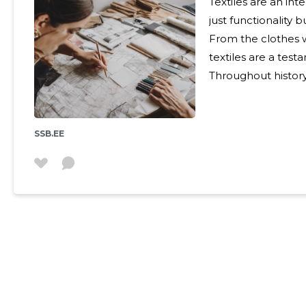
Textiles are an int
just functionality 
From the clothes w
textiles are a test
Throughout history
expression and a ma
civilizations used 
storytelling through
SSB.EE
Journey of Textile Creation Selecting the a
the first step in t