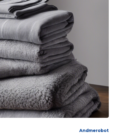
Andmerobot