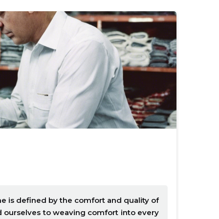
e is defined by the comfort and quality of
ed ourselves to weaving comfort into every