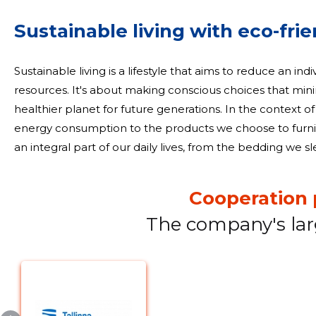
Sustainable living with eco-fri
Sustainable living is a lifestyle that aims to reduce an indi
resources. It's about making conscious choices that m
healthier planet for future generations. In the context of
energy consumption to the products we choose to furnish and deco
an integral part of our daily lives, from the bedding we s
that adorn our windows. Opting for eco-friendly home text
Cooperation 
The company's lar