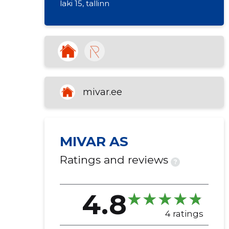
laki 15, tallinn
republic of estonia
real estate rental
mivar.ee
MIVAR AS
Ratings and reviews
?
4.8
4 ratings