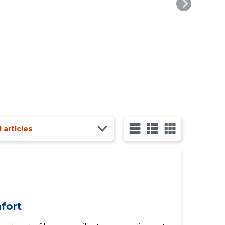
l articles
mfort