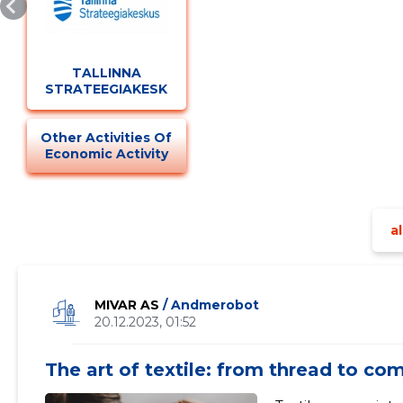
TALLINNA
STRATEEGIAKESKUS
Other Activities Of
Economic Activity
al
MIVAR AS
/ Andmerobot
20.12.2023, 01:52
The art of textile: from thread to co