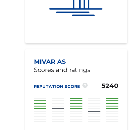
MIVAR AS
Scores and ratings
Recipient's e-
5240
?
REPUTATION SCORE
Your commen