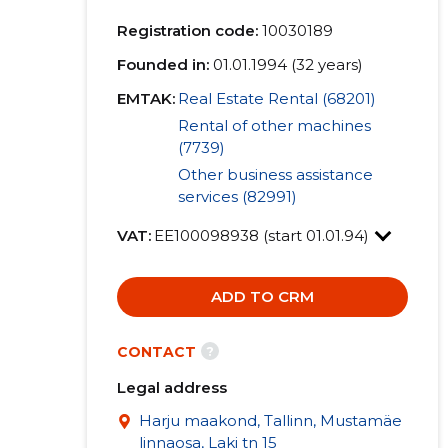
Registration code:
10030189
Founded in:
01.01.1994 (32 years)
EMTAK:
Real Estate Rental (68201)
Rental of other machines
(7739)
Other business assistance
services (82991)
VAT:
EE100098938 (start 01.01.94)
ADD TO CRM
?
CONTACT
Legal address
Harju maakond, Tallinn, Mustamäe
linnaosa, Laki tn 15