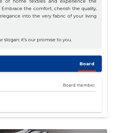
e of home textiles and experience the
Embrace the comfort, cherish the quality,
egance into the very fabric of your living
r slogan; it's our promise to you.
Board
Board member