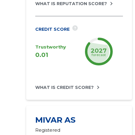
WHAT IS REPUTATION SCORE?
?
CREDIT SCORE
Trustworthy
2027
0.01
forecast
WHAT IS CREDIT SCORE?
MIVAR AS
Registered