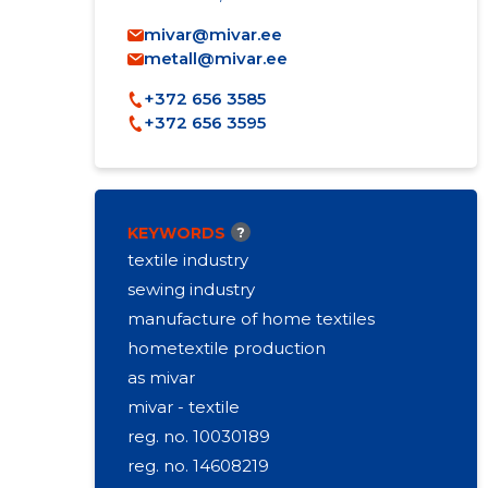
mivar@mivar.ee
metall@mivar.ee
+372 656 3585
+372 656 3595
KEYWORDS
?
textile industry
sewing industry
manufacture of home textiles
hometextile production
as mivar
mivar - textile
reg. no. 10030189
reg. no. 14608219