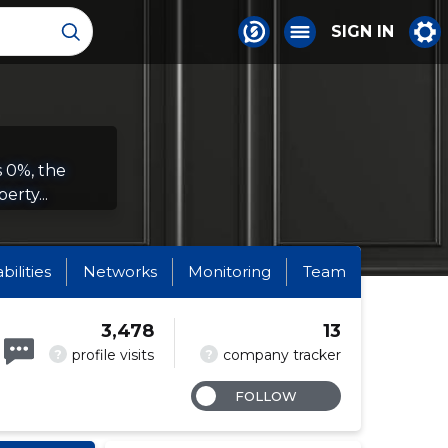
SIGN IN
s 0%, the
erty...
abilities
Networks
Monitoring
Team
3,478
13
?
?
profile visits
company tracker
FOLLOW