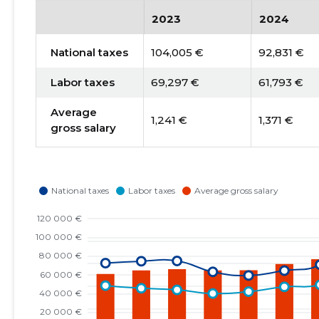
2023
2024
National taxes
104,005 €
92,831 €
Labor taxes
69,297 €
61,793 €
Average
1,241 €
1,371 €
gross salary