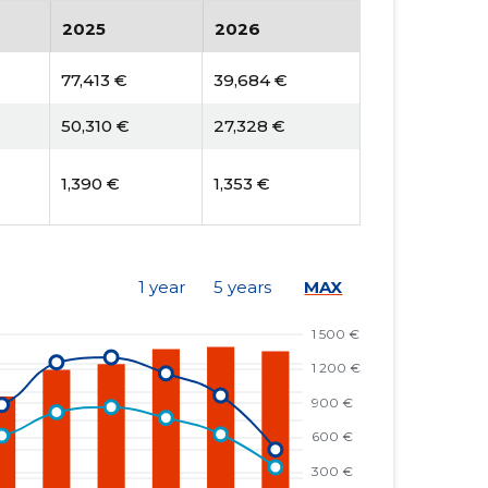
2025
2026
77,413 €
39,684 €
50,310 €
27,328 €
1,390 €
1,353 €
1 year
5 years
MAX