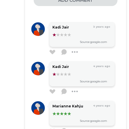
ADD COMMENT
Kadi Jair
3 years ago
Source:google.com
Kadi Jair
4 years ago
Source:google.com
Marianne Kahju
4 years ago
Source:google.com