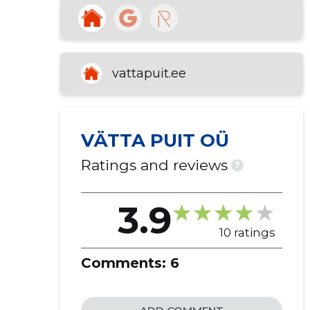
vattapuit.ee
VÄTTA PUIT OÜ
Ratings and reviews
?
3.9
10 ratings
Comments:
6