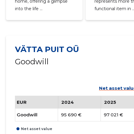
home, offering a glimpse
represents more th
into the life ...
functional item in ..
VÄTTA PUIT OÜ
Goodwill
Net asset valu
EUR
2024
2025
Goodwill
95 690 €
97 021 €