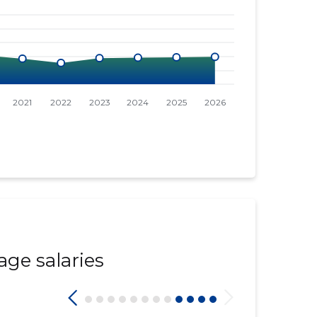
age salaries