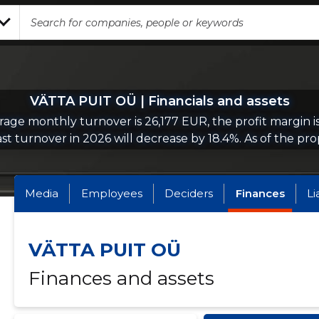
VÄTTA PUIT OÜ | Financials and assets
age monthly turnover is 26,177 EUR, the profit margin i
st turnover in 2026 will decrease by 18.4%. As of the prop
Media
Employees
Deciders
Finances
Li
VÄTTA PUIT OÜ
Finances and assets