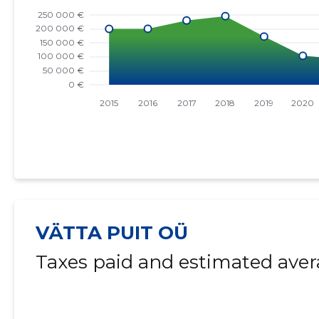
VÄTTA PUIT OÜ
Taxes paid and estimated aver