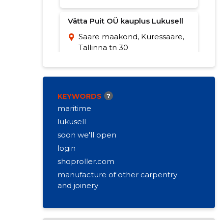
Vätta Puit OÜ kauplus Lukusell
Saare maakond, Kuressaare,
Tallinna tn 30
+372 453 8777
Opening hours:
Closed
Opening Monday 8:30
KEYWORDS
?
maritime
lukusell
soon we'll open
login
shoproller.com
manufacture of other carpentry
and joinery