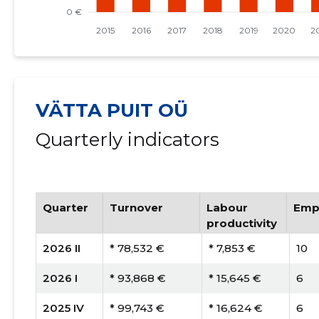
VÄTTA PUIT OÜ
Quarterly indicators
Quarter
Turnover
Labour
Emp
productivity
2026 II
* 78,532 €
* 7,853 €
10
2026 I
* 93,868 €
* 15,645 €
6
2025 IV
* 99,743 €
* 16,624 €
6