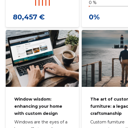
0 %
80,457 €
0%
Window wisdom:
The art of cust
enhancing your home
furniture: a lega
with custom design
craftsmanship
Windows are the eyes of a
Custom furniture