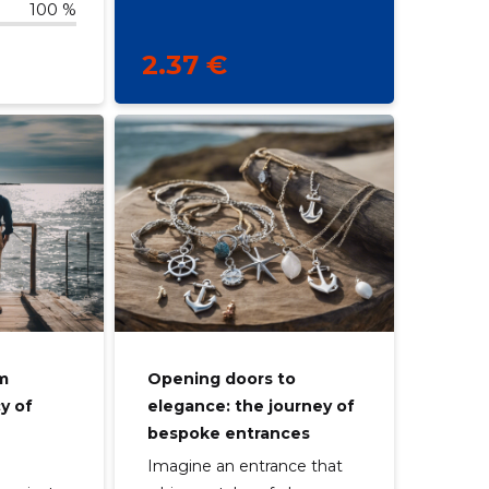
100 %
2.37 €
om
Opening doors to
cy of
elegance: the journey of
bespoke entrances
Imagine an entrance that