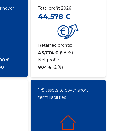
urnover
Total profit 2026
44,578 €
Retained profits:
43,774 €
(98 %)
500 €
Net profit:
30
804 €
(2 %)
1 € assets to cover short-
term liabilities