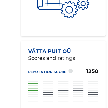
VÄTTA PUIT OÜ
Scores and ratings
1250
?
REPUTATION SCORE