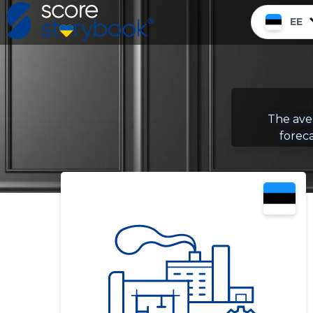
EE
The aver
foreca