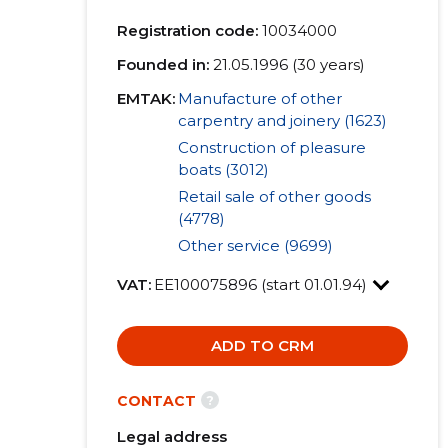
Registration code:
10034000
Founded in:
21.05.1996 (30 years)
EMTAK:
Manufacture of other
carpentry and joinery (1623)
Construction of pleasure
boats (3012)
Retail sale of other goods
(4778)
Other service (9699)
VAT:
EE100075896 (start 01.01.94)
ADD TO CRM
?
CONTACT
Legal address