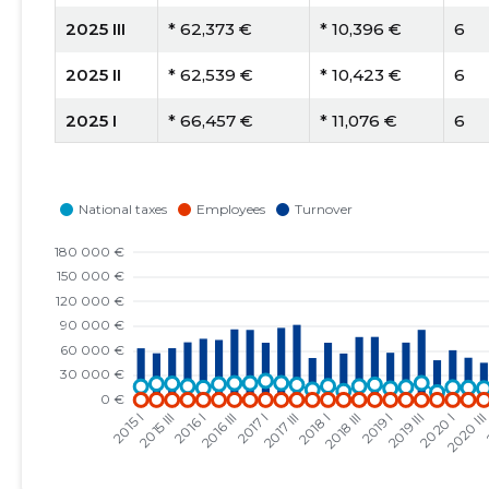
2025 III
* 62,373 €
* 10,396 €
6
2025 II
* 62,539 €
* 10,423 €
6
2025 I
* 66,457 €
* 11,076 €
6
2024 IV
* 84,327 €
* 12,047 €
7
2024 III
* 77,997 €
* 11,142 €
7
2024 II
* 80,064 €
* 10,008 €
8
2024 I
* 81,651 €
* 10,206 €
8
2023 IV
* 127,503 €
* 14,167 €
9
2023 III
* 93,550 €
* 9,355 €
10
2023 II
* 109,067 €
* 10,907 €
10
2023 I
* 126,692 €
* 12,669 €
10