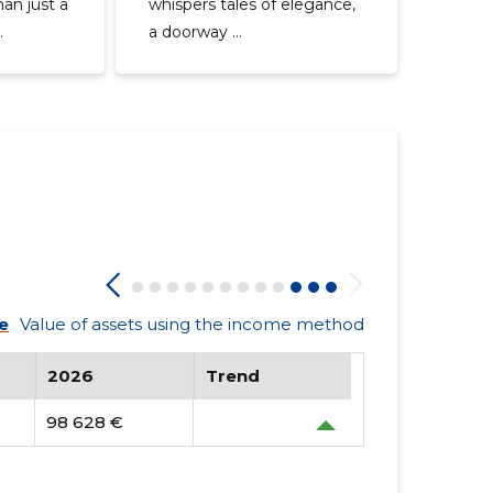
an just a
whispers tales of elegance,
.
a doorway ...
e
Value of assets using the income method
2026
Trend
98 628 €