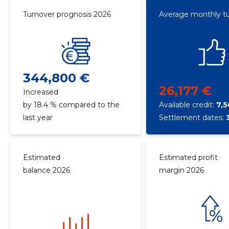
Turnover prognosis 2026
Average monthly t
344,800 €
26,177 €
Increased
by 18.4 % compared to the
Available credit:
7,
last year
Settlement dates:
Estimated
Estimated profit
balance 2026
margin 2026