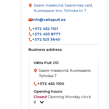
Saare maakond, Saaremaa vald,
Kuressaare linn, Tehnika tn 7
info@vattapuit.ee
+372 452 1101
+372 453 8777
+372 525 3640
Business address:
Vätta Puit OÜ
Saare maakond, Kuressaare,
Tehnika 7
+372 452 1100
Opening hours:
Closed
Opening Monday clock
8