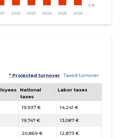
* Projected turnover
Taxed turnover
loyees
National
Labor taxes
taxes
19,937 €
14,241 €
19,747 €
13,087 €
20,869 €
12,873 €