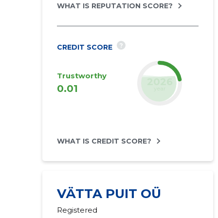
WHAT IS REPUTATION SCORE?
?
CREDIT SCORE
Trustworthy
2027
0.01
forecast
WHAT IS CREDIT SCORE?
VÄTTA PUIT OÜ
Registered