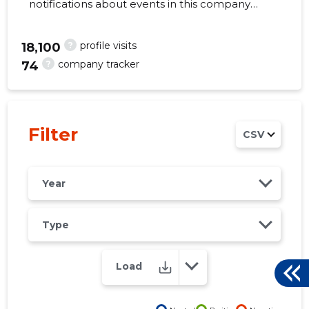
notifications about events in this company
right from your mobile, web, or email. Always
make the right decisions at the right time!
?
profile visits
18,100
?
company tracker
74
337
Filter
CSV
Year
Type
Load