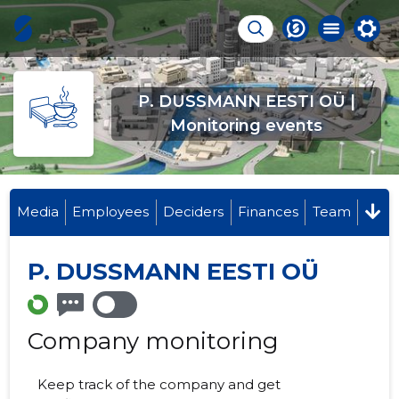
P. DUSSMANN EESTI OÜ |
Monitoring events
Media
Employees
Deciders
Finances
Team
P. DUSSMANN EESTI OÜ
Company monitoring
Keep track of the company and get