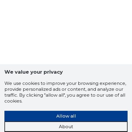
We value your privacy
We use cookies to improve your browsing experience,
provide personalized ads or content, and analyze our
traffic. By clicking "allow all", you agree to our use of all
cookies.
Allow all
About