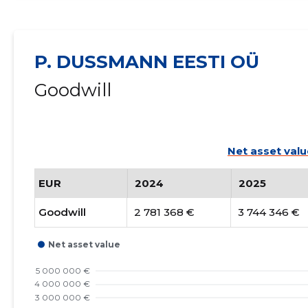
P. DUSSMANN EESTI OÜ
Goodwill
Net asset valu
EUR
2024
2025
Goodwill
2 781 368 €
3 744 346 €