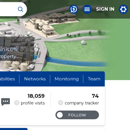
SIGN IN
n is 0%,
operty...
abilities
Networks
Monitoring
Team
18,059
74
?
?
profile visits
company tracker
FOLLOW