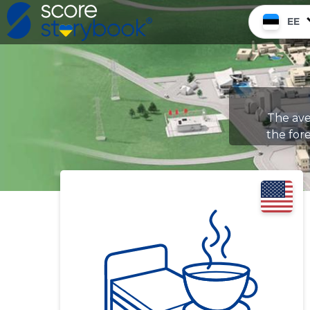
EE
The ave
the fore