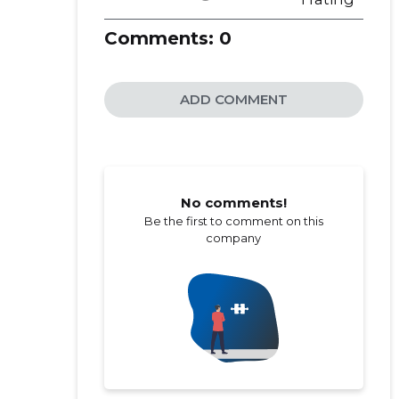
Comments:
0
ADD COMMENT
No comments!
Be the first to comment on this
company