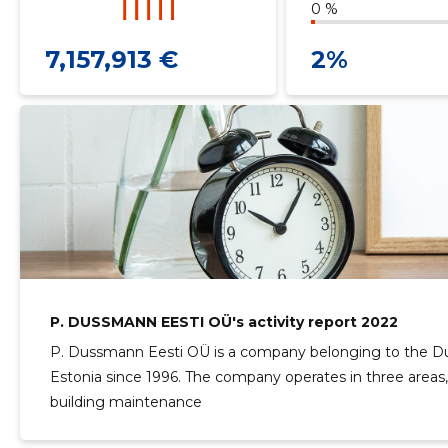
0 %
7,157,913 €
2%
P. DUSSMANN EESTI OÜ's activity report 2022
P. Dussmann Eesti OÜ is a company belonging to the D
Estonia since 1996. The company operates in three areas,
building maintenance