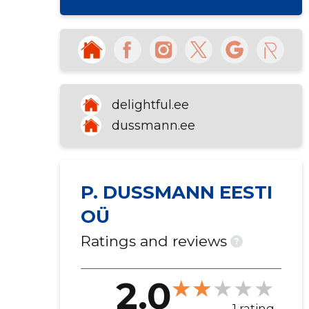
delightful.ee
dussmann.ee
P. DUSSMANN EESTI
OÜ
Ratings and reviews
?
2.0
1 rating