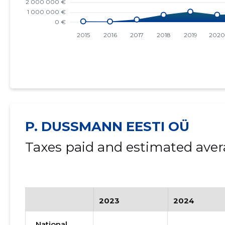
P. DUSSMANN EESTI OÜ
Taxes paid and estimated aver
2023
2024
National