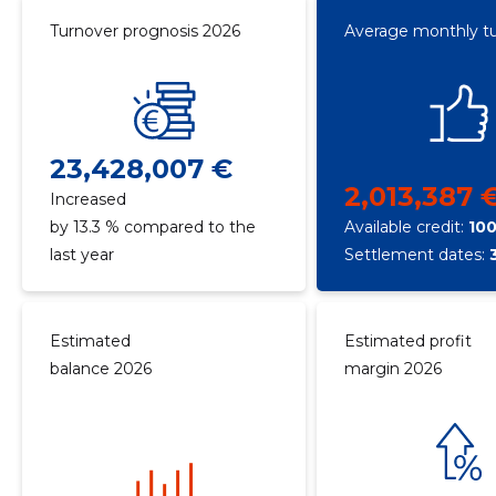
Turnover prognosis 2026
Average monthly t
23,428,007 €
2,013,387 
Increased
by 13.3 % compared to the
Available credit:
10
last year
Settlement dates:
Estimated
Estimated profit
balance 2026
margin 2026