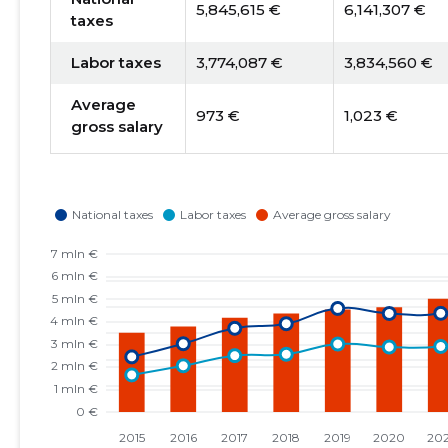
5,845,615 €
6,141,307 €
taxes
Labor taxes
3,774,087 €
3,834,560 €
Average
973 €
1,023 €
gross salary