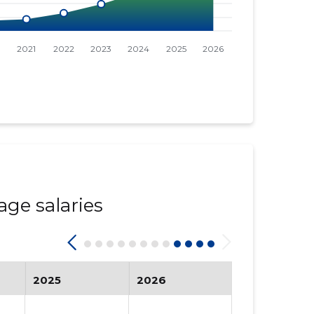
age salaries
2025
2026