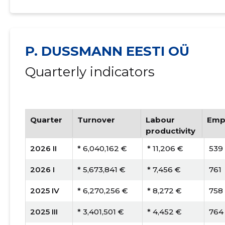
P. DUSSMANN EESTI OÜ
Quarterly indicators
Quarter
Turnover
Labour
Emp
productivity
2026 II
* 6,040,162 €
* 11,206 €
539
2026 I
* 5,673,841 €
* 7,456 €
761
2025 IV
* 6,270,256 €
* 8,272 €
758
2025 III
* 3,401,501 €
* 4,452 €
764