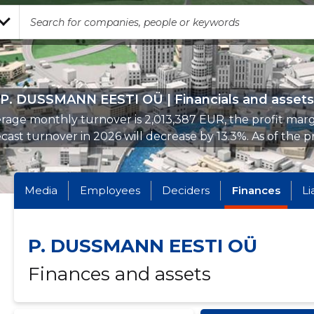
P. DUSSMANN EESTI OÜ | Financials and assets
rage monthly turnover is 2,013,387 EUR, the profit margi
cast turnover in 2026 will decrease by 13.3%. As of the pr
Media
Employees
Deciders
Finances
Li
P. DUSSMANN EESTI OÜ
Finances and assets