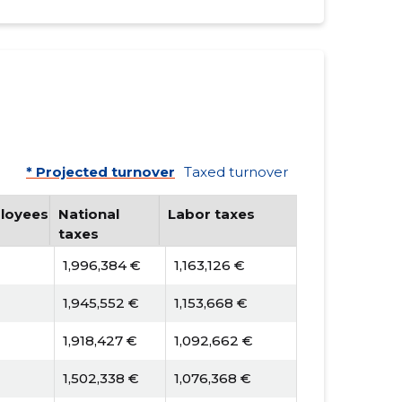
* Projected turnover
Taxed turnover
loyees
National
Labor taxes
taxes
1,996,384 €
1,163,126 €
1,945,552 €
1,153,668 €
1,918,427 €
1,092,662 €
1,502,338 €
1,076,368 €