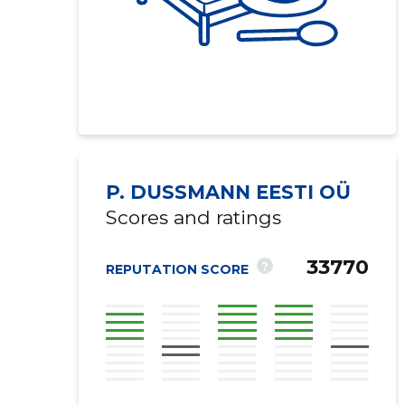
P. DUSSMANN EESTI OÜ
Scores and ratings
33770
?
REPUTATION SCORE