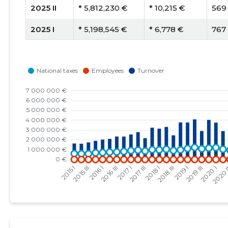
2025 II
* 5,812,230 €
* 10,215 €
569
2025 I
* 5,198,545 €
* 6,778 €
767
2024 IV
* 5,647,205 €
* 7,500 €
753
2024 III
* 3,094,418 €
* 4,029 €
768
2024 II
* 5,028,525 €
* 9,028 €
557
2024 I
* 4,555,686 €
* 6,066 €
751
2023 IV
* 4,987,537 €
* 6,641 €
751
2023 III
* 3,078,237 €
* 4,188 €
735
2023 II
* 5,098,892 €
* 8,318 €
613
2023 I
* 4,676,470 €
* 5,766 €
811
2022 IV
* 5,142,335 €
* 6,444 €
798