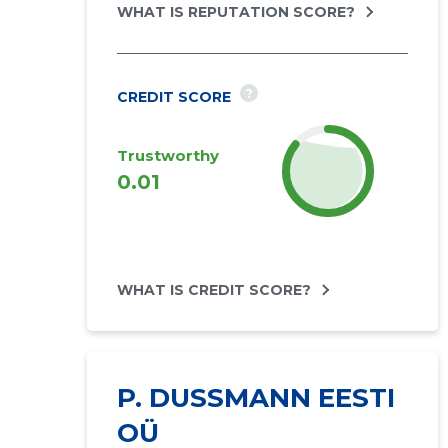
WHAT IS REPUTATION SCORE?
?
CREDIT SCORE
Trustworthy
2027
0.01
forecast
WHAT IS CREDIT SCORE?
P. DUSSMANN EESTI
OÜ