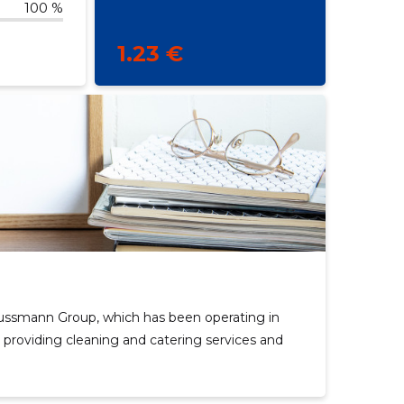
100 %
1.23 €
ussmann Group, which has been operating in
 providing cleaning and catering services and