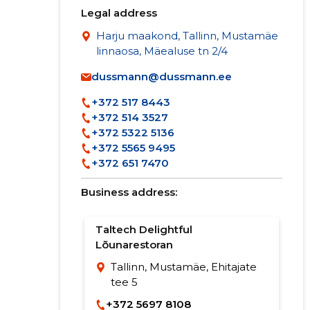
Legal address
Harju maakond, Tallinn, Mustamäe
linnaosa, Mäealuse tn 2/4
dussmann@dussmann.ee
+372 517 8443
+372 514 3527
+372 5322 5136
+372 5565 9495
+372 651 7470
Business address:
Taltech Delightful
Lõunarestoran
Tallinn, Mustamäe, Ehitajate
tee 5
+372 5697 8108