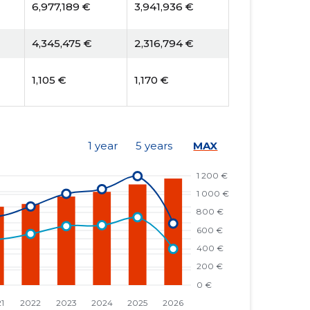
6,977,189 €
3,941,936 €
4,345,475 €
2,316,794 €
1,105 €
1,170 €
1 year
5 years
MAX