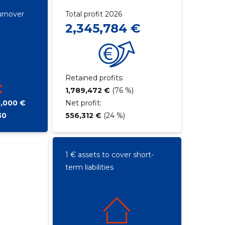
urnover
Total profit 2026
2,345,784 €
Retained profits:
€
1,789,472 €
(76 %)
0,000 €
Net profit:
30
556,312 €
(24 %)
1 € assets to cover short-
term liabilities