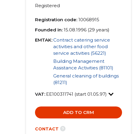
Registered
Registration code:
10068915
Founded in:
15.08.1996 (29 years)
EMTAK:
Contract catering service
activities and other food
service activities (56221)
Building Management
Assistance Activities (81101)
General cleaning of buildings
(81211)
VAT:
EE100311741 (start 01.05.97)
ADD TO CRM
?
CONTACT