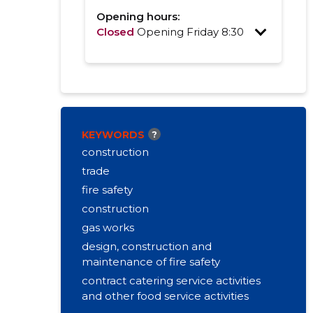
Opening hours:
Closed
Opening Friday 8:30
KEYWORDS
?
construction
trade
fire safety
construction
gas works
design, construction and
maintenance of fire safety
contract catering service activities
and other food service activities