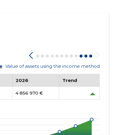
e
Value of assets using the income method
2026
Trend
4 856 970 €