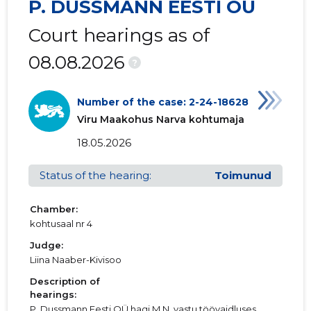
P. DUSSMANN EESTI OÜ
Court hearings as of
08.08.2026
?
Number of the case: 2-24-18628
Viru Maakohus Narva kohtumaja
18.05.2026
Status of the hearing:
Toimunud
Chamber:
kohtusaal nr 4
Judge:
Liina Naaber-Kivisoo
Description of
hearings:
P. Dussmann Eesti OÜ hagi M.N. vastu töövaidluses