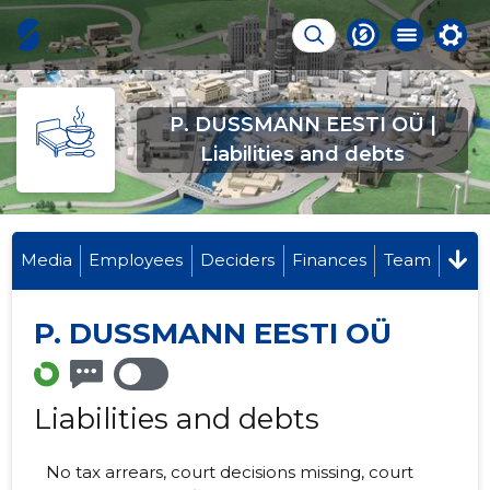
P. DUSSMANN EESTI OÜ |
Liabilities and debts
Media
Employees
Deciders
Finances
Team
P. DUSSMANN EESTI OÜ
Liabilities and debts
No tax arrears, court decisions missing, court