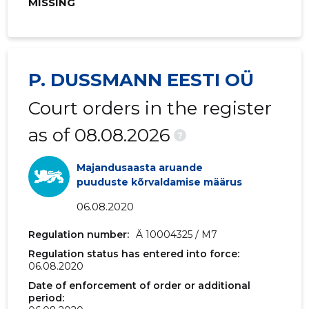
MISSING
2019 III
2,939,304 €
1,091,026
2019 II
4,139,687 €
1,225,115 
2019 I
3,821,752 €
1,114,758 
P. DUSSMANN EESTI OÜ
2018 IV
3,809,109 €
981,641 €
Court orders in the register
2018 III
2,479,962 €
910,077 
as of 08.08.2026
?
2018 II
3,344,489 €
1,038,745
Majandusaasta aruande
2018 I
3,171,624 €
980,775 
puuduste kõrvaldamise määrus
06.08.2020
2017 IV
3,245,425 €
999,809 
Regulation number:
Ä 10004325 / M7
2017 III
2,175,663 €
861,259 
Regulation status has entered into force:
06.08.2020
2017 II
2,793,734 €
942,283 
Date of enforcement of order or additional
2017 I
2,550,999 €
904,421 
period: