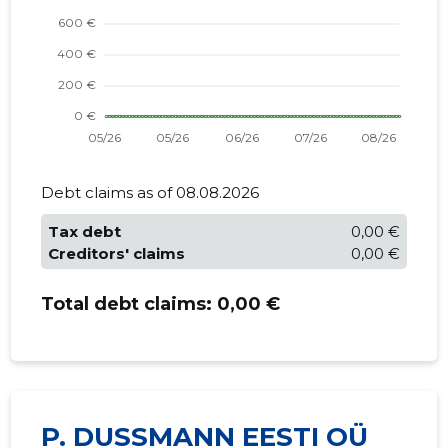
Debt claims as of 08.08.2026
Tax debt
0,00 €
Creditors' claims
0,00 €
Total debt claims:
0,00 €
P. DUSSMANN EESTI OÜ