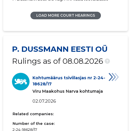
LOAD MORE COURT HEARINGS
P. DUSSMANN EESTI OÜ
Rulings as of 08.08.2026
?
Kohtumäärus tsiviilasjas nr 2-24-
18628/17
Viru Maakohus Narva kohtumaja
02.07.2026
Related companies:
Number of the case:
2-24-18628/17