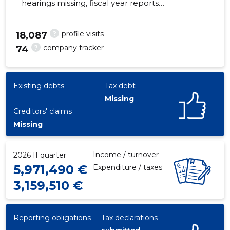
hearings missing, fiscal year reports
submitted. Main responsible spokesperson,
stimmer@dussmann.ee, +372 6517470
?
profile visits
18,087
?
company tracker
74
337
Existing debts
Tax debt
Missing
Creditors' claims
Missing
Income / turnover
2026 II quarter
5,971,490 €
Expenditure / taxes
3,159,510 €
Reporting obligations
Tax declarations