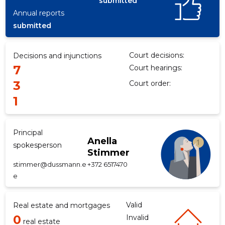
submitted
Annual reports
submitted
f
Court decisions:
Decisions and injunctions
7
Court hearings:
3
Court order:
1
Principal
Anella
spokesperson
Stimmer
stimmer@dussmann.e
+372 6517470
e
Valid
Real estate and mortgages
0
Invalid
real estate