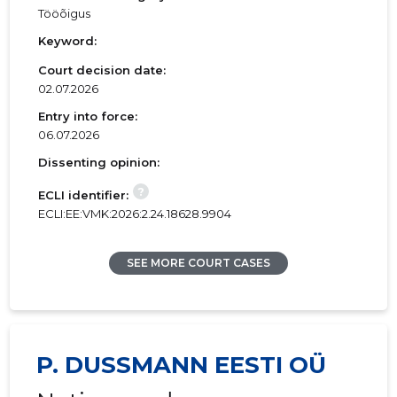
Tööõigus
Keyword:
Court decision date:
02.07.2026
Entry into force:
06.07.2026
Dissenting opinion:
?
ECLI identifier:
ECLI:EE:VMK:2026:2.24.18628.9904
SEE MORE COURT CASES
P. DUSSMANN EESTI OÜ