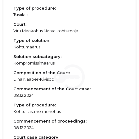
Type of procedure:
Tsiviilasi
Court:
Viru Maakohus Narva kohtumaja
Type of solution:
Kohtumäärus
Solution subcategory:
Kompromissimäärus
Composition of the Court:
Liina Naaber-Kivisoo
Commencement of the Court case:
08.12.2024
Type of procedure:
Kohtu I astme menetlus
Commencement of proceedings:
08.12.2024
Court case category: