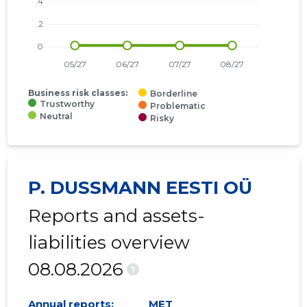
Business risk classes:
Borderline
Trustworthy
Problematic
Neutral
Risky
P. DUSSMANN EESTI OÜ
Reports and assets-
liabilities overview
08.08.2026
?
Annual reports:
MET