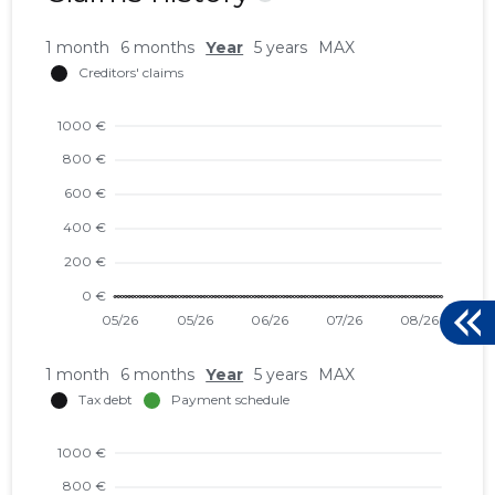
1 month
6 months
Year
5 years
MAX
1 month
6 months
Year
5 years
MAX