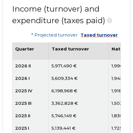
Income (turnover) and
expenditure (taxes paid)
?
* Projected turnover
Taxed turnover
Quarter
Taxed turnover
National
2026 II
5,971,490 €
1,996,384
2026 I
5,609,334 €
1,945,552
2025 IV
6,198,968 €
1,918,427
2025 III
3,362,828 €
1,502,338
2025 II
5,746,149 €
1,830,753
2025 I
5,139,441 €
1,725,671