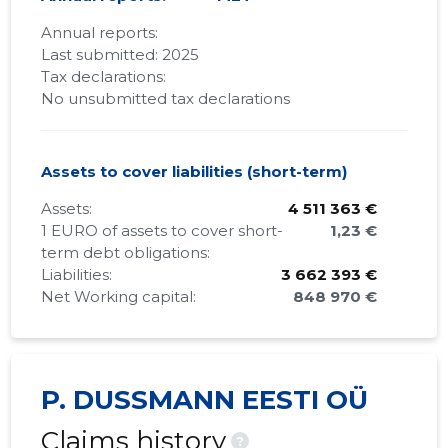
Annual reports:
Last submitted: 2025
Tax declarations:
No unsubmitted tax declarations
Assets to cover liabilities (short-term)
Assets:
4 511 363 €
1 EURO of assets to cover short-
1,23 €
term debt obligations:
Liabilities:
3 662 393 €
Net Working capital:
848 970 €
P. DUSSMANN EESTI OÜ
Claims history
?