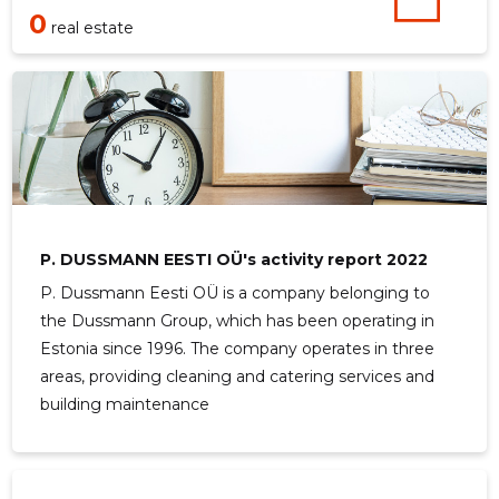
0
real estate
P. DUSSMANN EESTI OÜ's activity report 2022
P. Dussmann Eesti OÜ is a company belonging to
the Dussmann Group, which has been operating in
Estonia since 1996. The company operates in three
areas, providing cleaning and catering services and
building maintenance