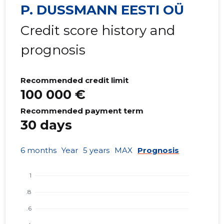
P. DUSSMANN EESTI OÜ
Credit score history and
prognosis
Recommended credit limit
100 000 €
Recommended payment term
30 days
6 months
Year
5 years
MAX
Prognosis