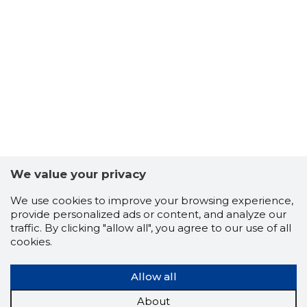
We value your privacy
We use cookies to improve your browsing experience,
provide personalized ads or content, and analyze our
traffic. By clicking "allow all", you agree to our use of all
cookies.
Allow all
About