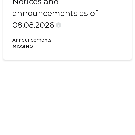
Notices and
announcements as of
08.08.2026
?
Announcements
MISSING