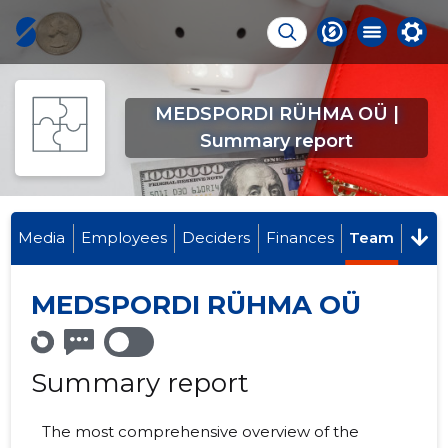
MEDSPORDI RÜHMA OÜ |
Summary report
Media
Employees
Deciders
Finances
Team
MEDSPORDI RÜHMA OÜ
Summary report
The most comprehensive overview of the