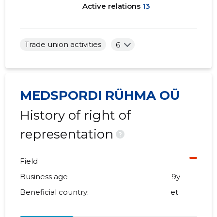
Active relations
13
Trade union activities
6
MEDSPORDI RÜHMA OÜ
History of right of
representation
?
Field
Business age
9y
Beneficial country:
et