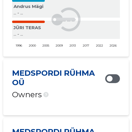
Andrus Mägi
... - ...
JÜRI TERAS
... - ...
1996
2000
2005
2009
2013
2017
2022
2026
MEDSPORDI RÜHMA
OÜ
Owners
?
MEDSPORDI RÜHMA