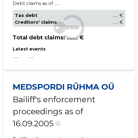
Debt claims as of ......
Tax debt
...... €
Creditors' claims
...... €
Total debt claims:
...... €
Latest events
......
......
MEDSPORDI RÜHMA OÜ
Bailiff's enforcement
proceedings as of
16.09.2005
?