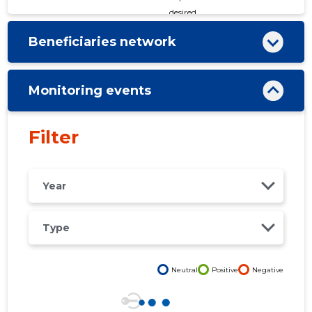
desired
Beneficiaries network
Monitoring events
Filter
Year
Type
Neutral
Positive
Negative