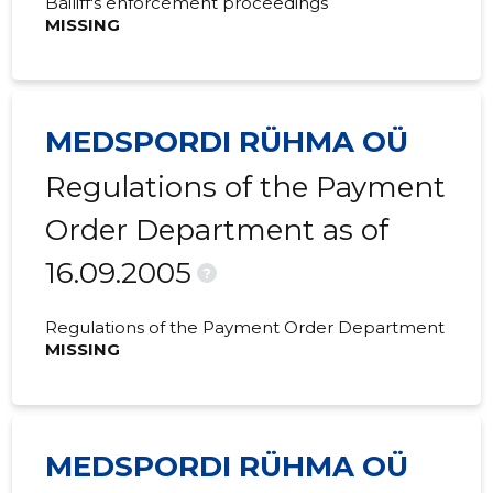
Bailiff's enforcement proceedings
MISSING
MEDSPORDI RÜHMA OÜ
Regulations of the Payment
Order Department as of
16.09.2005
?
Regulations of the Payment Order Department
MISSING
MEDSPORDI RÜHMA OÜ