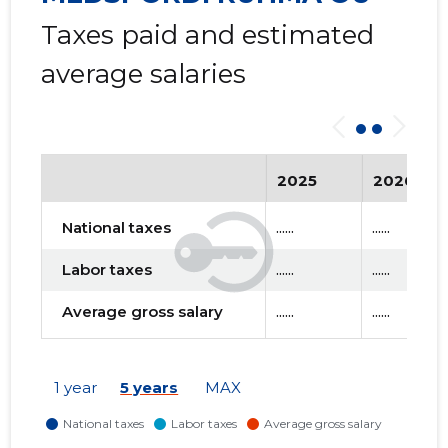
Taxes paid and estimated
average salaries
2025
2026
National taxes
......
......
Labor taxes
......
......
Average gross salary
......
......
1 year
5 years
MAX