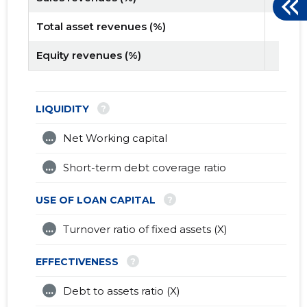
Total asset revenues (%)
Equity revenues (%)
?
LIQUIDITY
...
Net Working capital
...
Short-term debt coverage ratio
?
USE OF LOAN CAPITAL
...
Turnover ratio of fixed assets (X)
?
EFFECTIVENESS
...
Debt to assets ratio (X)