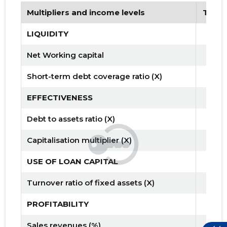
Multipliers and income levels
Tren
LIQUIDITY
Net Working capital
Short-term debt coverage ratio (X)
EFFECTIVENESS
Debt to assets ratio (X)
Capitalisation multiplier (X)
USE OF LOAN CAPITAL
Turnover ratio of fixed assets (X)
PROFITABILITY
Sales revenues (%)