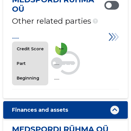
OÜ
Other related parties
?
......
more_horiz
Credit Score
......
Part
......
Beginning
Finances and assets
MEDSPORDI RÜHMA OÜ