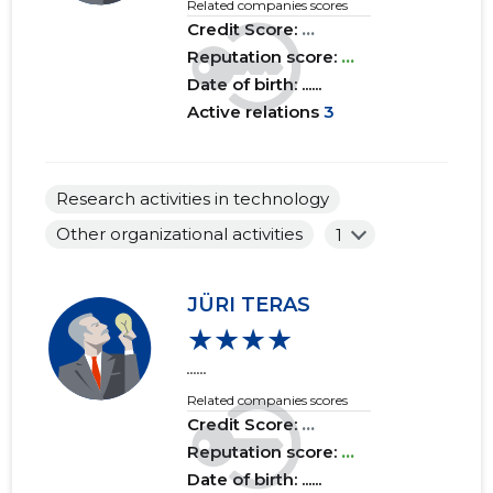
Related companies scores
Credit Score:
...
Reputation score:
...
Date of birth: ......
d
Active relations
3
Research activities in technology
Other organizational activities
1
JÜRI TERAS
★★★★
......
Related companies scores
Credit Score:
...
Reputation score:
...
Date of birth: ......