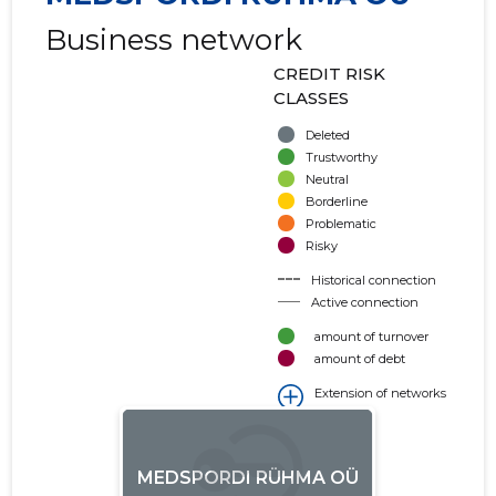
Business network
CREDIT RISK
CLASSES
Deleted
Trustworthy
Neutral
Borderline
Problematic
Risky
Historical connection
Active connection
amount of turnover
amount of debt
Extension of networks