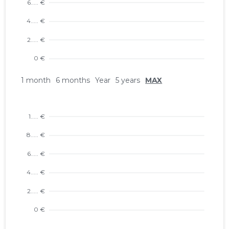
1 month
6 months
Year
5 years
MAX