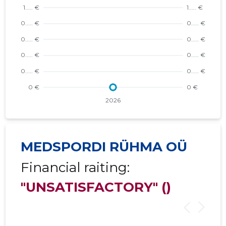
MEDSPORDI RÜHMA OÜ
Financial raiting:
"UNSATISFACTORY"
()