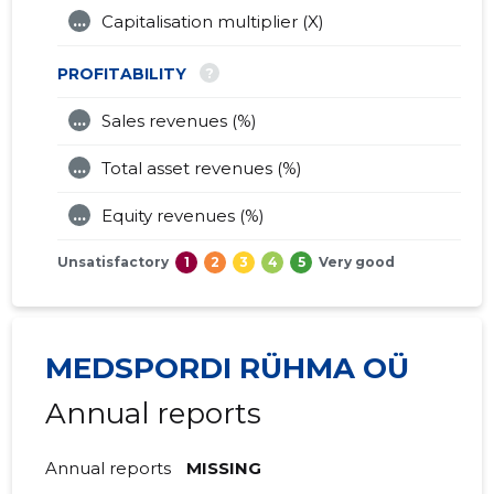
...
Capitalisation multiplier (X)
?
PROFITABILITY
...
Sales revenues (%)
...
Total asset revenues (%)
...
Equity revenues (%)
Unsatisfactory
1
2
3
4
5
Very good
MEDSPORDI RÜHMA OÜ
Annual reports
Annual reports
MISSING