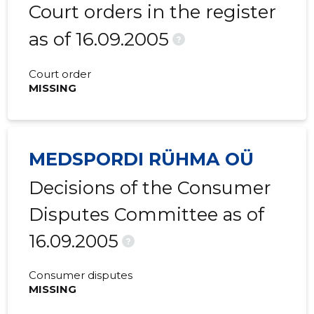
Court orders in the register
as of 16.09.2005
?
Court order
MISSING
MEDSPORDI RÜHMA OÜ
Decisions of the Consumer
Disputes Committee as of
16.09.2005
?
Consumer disputes
MISSING