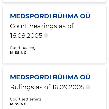
MEDSPORDI RÜHMA OÜ
Court hearings as of
16.09.2005
?
Court hearings
MISSING
MEDSPORDI RÜHMA OÜ
Rulings as of 16.09.2005
?
Court settlemets
MISSING