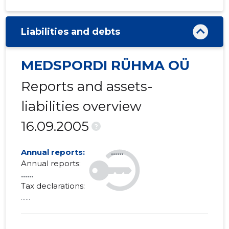
Liabilities and debts
MEDSPORDI RÜHMA OÜ
Reports and assets-
liabilities overview
16.09.2005
?
Annual reports:
......
Annual reports:
......
Tax declarations:
......