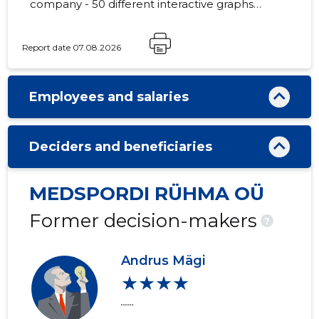
company - 50 different interactive graphs
and analytical models.
Report date 07.08.2026
Employees and salaries
Deciders and beneficiaries
MEDSPORDI RÜHMA OÜ
Former decision-makers
?
Andrus Mägi
★★★★
......