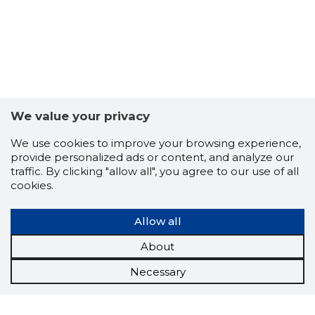
We value your privacy
We use cookies to improve your browsing experience,
provide personalized ads or content, and analyze our
traffic. By clicking "allow all", you agree to our use of all
cookies.
Allow all
About
Necessary