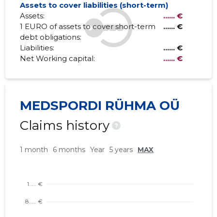
Assets to cover liabilities (short-term)
Assets:
...... €
1 EURO of assets to cover short-term
...... €
debt obligations:
Liabilities:
...... €
Net Working capital:
...... €
MEDSPORDI RÜHMA OÜ
Claims history
?
1 month
6 months
Year
5 years
MAX