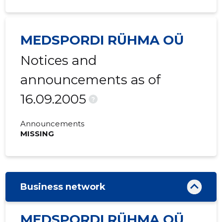
MEDSPORDI RÜHMA OÜ
Notices and
announcements as of
16.09.2005
?
Announcements
MISSING
Business network
MEDSPORDI RÜHMA OÜ