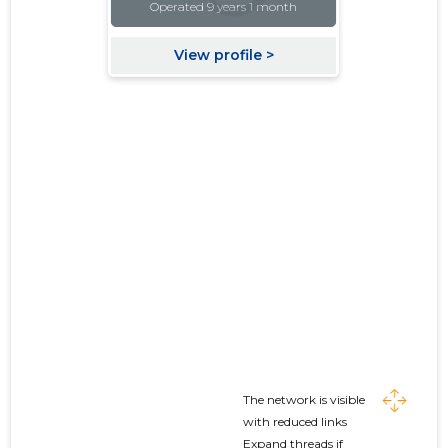
The network is visible
with reduced links
Expand threads if