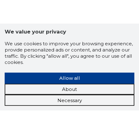
We value your privacy
We use cookies to improve your browsing experience,
provide personalized ads or content, and analyze our
traffic. By clicking "allow all", you agree to our use of all
cookies.
Allow all
About
Necessary