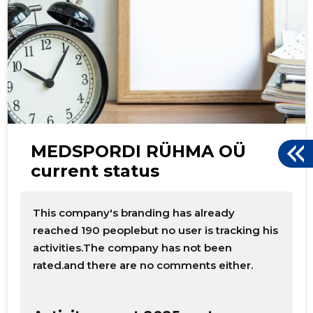
d
MEDSPORDI RÜHMA OÜ
current status
This company's branding has already
reached 190 peoplebut no user is tracking his
activities.The company has not been
rated.and there are no comments either.