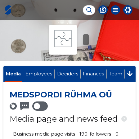
Media
Employees
Deciders
Finances
Team
MEDSPORDI RÜHMA OÜ
Media page and news feed
?
Business media page visits - 190; followers - 0.