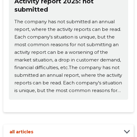
Activity report 2025: not
submitted
Change image
The company has not submitted an annual
description
report, where the activity reports can be read.
Each company's situation is unique, but the
most common reasons for not submitting an
activity report can be a worsening of the
market situation, a drop in customer demand,
financial difficulties, etc.The company has not
submitted an annual report, where the activity
reports can be read. Each company's situation
is unique, but the most common reasons for
CHANGE
not submitting an activity report can be a
worsening of the market situation, a drop in
customer demand, financial difficulties, etc.
all articles