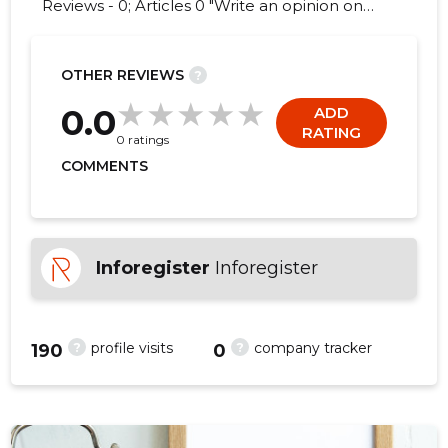
Reviews - 0; Articles 0 "Write an opinion on
MEDSPORDI RÜHMA OÜ!"
OTHER REVIEWS
?
0.0
ADD
RATING
0 ratings
COMMENTS
Inforegister
Inforegister
?
?
profile visits
company tracker
190
0