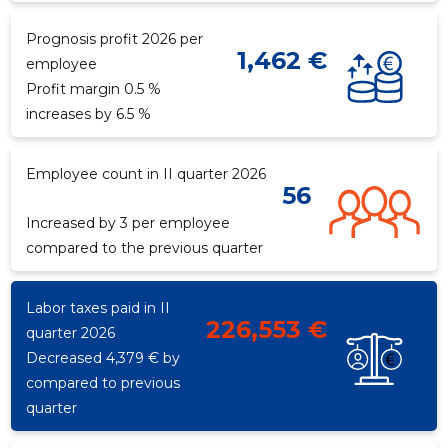
Prognosis profit 2026 per
1,462 €
employee
f
Recipient's e-mail
Profit margin 0.5 %
increases by 6.5 %
Your name
Employee count in II quarter 2026
56
Your comment
Increased by 3 per employee
compared to the previous quarter
Labor taxes paid in II
226,553 €
quarter 2026
Decreased 4,379 € by
compared to previous
quarter