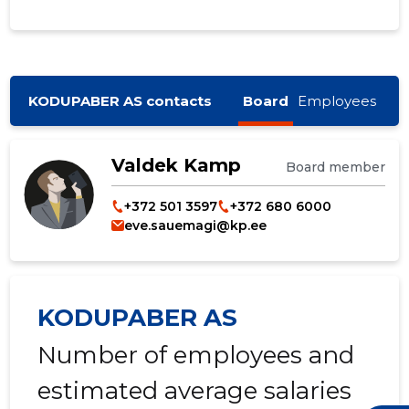
KODUPABER AS contacts
Board
Employees
Valdek Kamp
Board member
+372 501 3597
+372 680 6000
eve.sauemagi@kp.ee
KODUPABER AS
Number of employees and
estimated average salaries