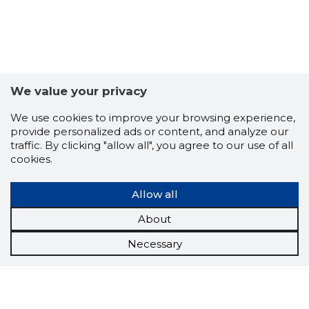
We value your privacy
We use cookies to improve your browsing experience,
provide personalized ads or content, and analyze our
traffic. By clicking "allow all", you agree to our use of all
cookies.
Allow all
About
Necessary