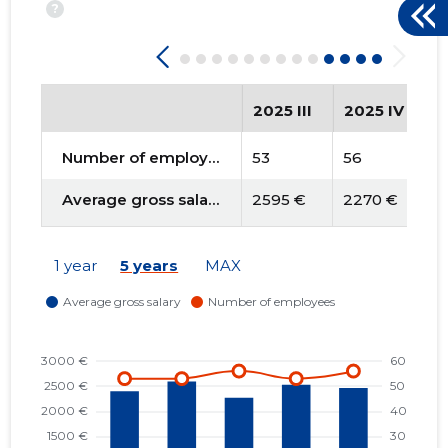
?
2025 III
2025 IV
2
Number of employees
53
56
5
Average gross salary
2595 €
2270 €
2
1 year
5 years
MAX