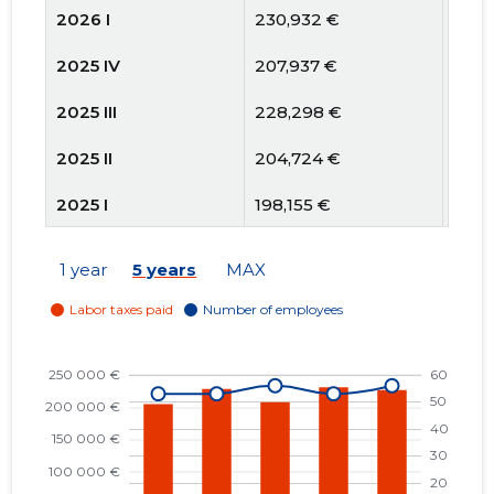
2026 I
230,932 €
53
2025 IV
207,937 €
56
2025 III
228,298 €
53
2025 II
204,724 €
53
2025 I
198,155 €
50
2024 IV
188,485 €
49
1 year
5 years
MAX
2024 III
200,315 €
50
2024 II
208,476 €
53
2024 I
204,769 €
53
2023 IV
179,879 €
52
2023 III
187,606 €
52