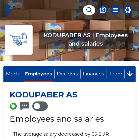
KODUPABER AS | Employees
and salaries
Media
Employees
Deciders
Finances
Team
KODUPABER AS
Employees and salaries
The average salary decreased by 65 EUR -