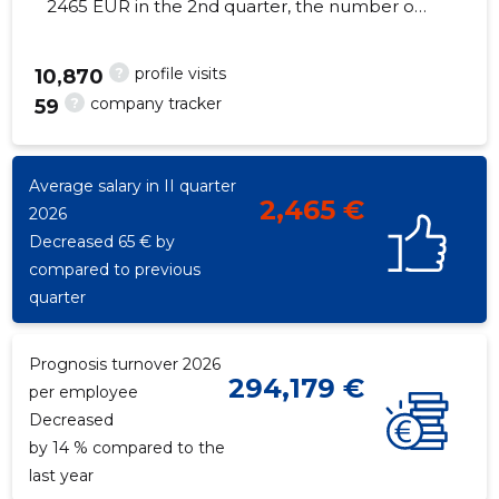
2465 EUR in the 2nd quarter, the number of
employees increased by 3 - 56 employees
?
profile visits
10,870
?
company tracker
59
116
Average salary in II quarter
2,465 €
2026
Decreased 65 € by
compared to previous
quarter
Prognosis turnover 2026
294,179 €
per employee
Decreased
by 14 % compared to the
last year