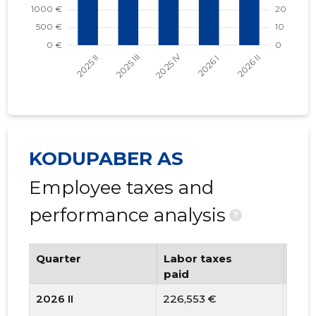
KODUPABER AS
Employee taxes and
performance analysis
?
Quarter
Labor taxes
Num
paid
emp
2026 II
226,553 €
56