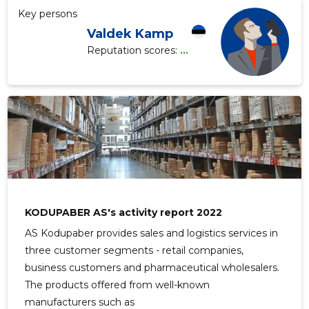
Key persons
Valdek Kamp
Reputation scores:
...
KODUPABER AS's activity report 2022
AS Kodupaber provides sales and logistics services in
three customer segments - retail companies,
business customers and pharmaceutical wholesalers.
The products offered from well-known
manufacturers such as