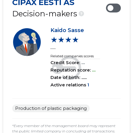
CIPAX EESTI AS
2019 IV
......
......
Decision-makers
?
2019 III
......
......
Kaido Sasse
2019 II
......
......
★★★★
2019 I
......
......
......
Related companies scores
2018 IV
......
......
Credit Score:
...
2018 III
Reputation score:
......
...
......
Date of birth: ......
2018 II
......
......
Active relations
1
2018 I
......
......
2017 IV
......
......
Production of plastic packaging
2017 III
......
......
*Every member of the management board may represent
the public limited company in concluding all transactions.
2017 II
......
......