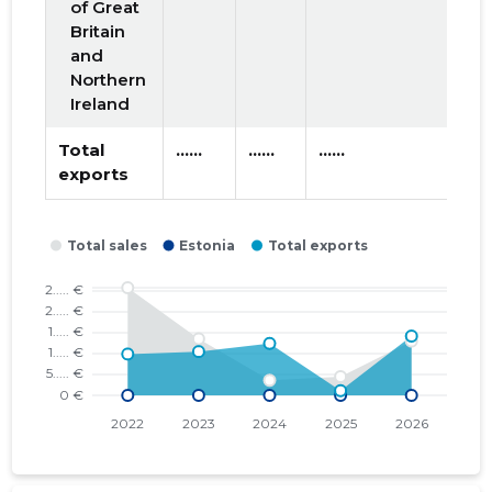
of Great
Britain
and
Northern
Ireland
Total
......
......
......
exports