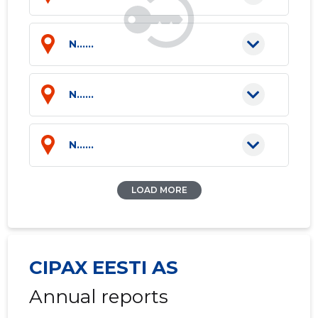
N......
N......
N......
LOAD MORE
CIPAX EESTI AS
Annual reports