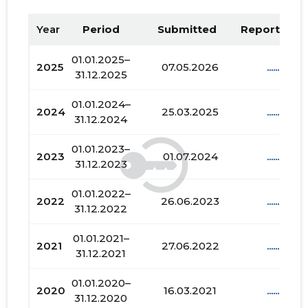
Year
Period
Submitted
Report PDF
01.01.2025–
2025
07.05.2026
......
31.12.2025
01.01.2024–
2024
25.03.2025
......
31.12.2024
01.01.2023–
2023
01.07.2024
......
31.12.2023
01.01.2022–
2022
26.06.2023
......
31.12.2022
01.01.2021–
2021
27.06.2022
......
31.12.2021
01.01.2020–
2020
16.03.2021
......
31.12.2020