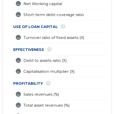
...
Net Working capital
...
Short-term debt coverage ratio
?
USE OF LOAN CAPITAL
...
Turnover ratio of fixed assets (X)
?
EFFECTIVENESS
...
Debt to assets ratio (X)
...
Capitalisation multiplier (X)
?
PROFITABILITY
...
Sales revenues (%)
...
Total asset revenues (%)