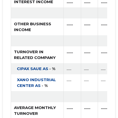
INTEREST INCOME
......
......
......
OTHER BUSINESS
......
......
......
INCOME
TURNOVER IN
......
......
......
RELATED COMPANY
CIPAX SAUE AS
- %
......
......
......
XANO INDUSTRIAL
......
......
......
CENTER AS
- %
AVERAGE MONTHLY
......
......
......
TURNOVER