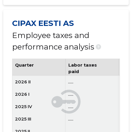
CIPAX EESTI AS
Employee taxes and
performance analysis
?
Quarter
Labor taxes
Num
paid
emp
2026 II
......
......
2026 I
......
......
2025 IV
......
......
2025 III
......
......
2025 II
......
......