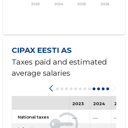
CIPAX EESTI AS
Taxes paid and estimated
average salaries
2023
2024
2025
National taxes
......
......
......