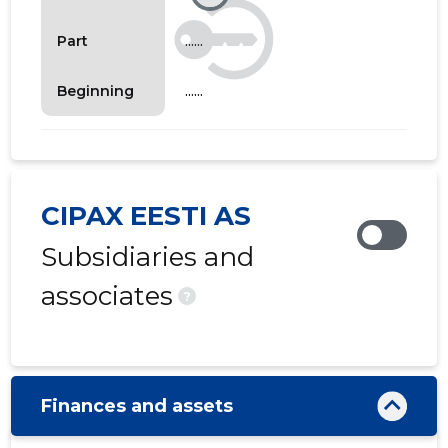
......
Part
......
Beginning
CIPAX EESTI AS
Subsidiaries and
associates
?
Finances and assets