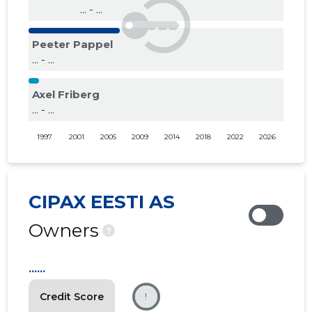
... - ...
Peeter Pappel
... - ...
Axel Friberg
... - ...
1997
2001
2005
2009
2014
2018
2022
2026
CIPAX EESTI AS
Owners
?
......
Credit Score
!