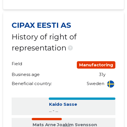
2017 I
......
......
2016 IV
......
......
CIPAX EESTI AS
History of right of
2016 III
......
......
representation
2016 II
......
......
?
2016 I
......
......
Field
Manufactoring
2015 IV
......
......
Business age
31y
2015 III
......
......
Beneficial country:
Sweden
2015 II
......
......
Kaido Sasse
2015 I
......
......
... - ...
Mats Arne Joakim Svensson