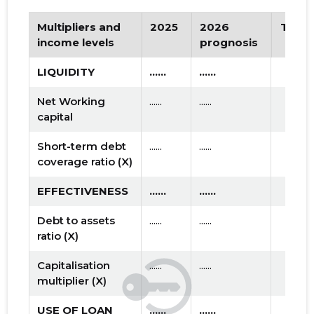
Multipliers and
2025
2026
Tren
income levels
prognosis
LIQUIDITY
......
......
Net Working
......
......
capital
Short-term debt
......
......
coverage ratio (X)
EFFECTIVENESS
......
......
Debt to assets
......
......
ratio (X)
Capitalisation
......
......
multiplier (X)
USE OF LOAN
......
......