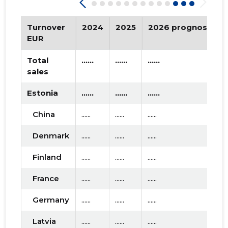
2019 III
* ......
* ......
2019 II
* ......
* ......
Turnover
2024
2025
2026 prognosis
EUR
2019 I
* ......
* ......
Total
......
......
......
2018 IV
* ......
* ......
sales
2018 III
* ......
* ......
Estonia
......
......
......
2018 II
* ......
* ......
China
......
......
......
2018 I
* ......
* ......
Denmark
......
......
......
2017 IV
* ......
* ......
Finland
......
......
......
2017 III
* ......
* ......
France
......
......
......
2017 II
* ......
* ......
Germany
......
......
......
2017 I
* ......
* ......
Latvia
......
......
......