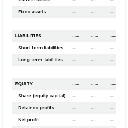
Fixed assets
......
......
......
LIABILITIES
......
......
......
Short-term liabilities
......
......
......
Long-term liabilities
......
......
......
EQUITY
......
......
......
Share-(equity capital)
......
......
......
Retained profits
......
......
......
Net profit
......
......
......