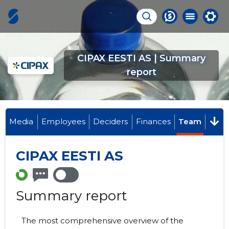
CIPAX EESTI AS | Summary
report
Media
Employees
Deciders
Finances
Team
CIPAX EESTI AS
Summary report
The most comprehensive overview of the