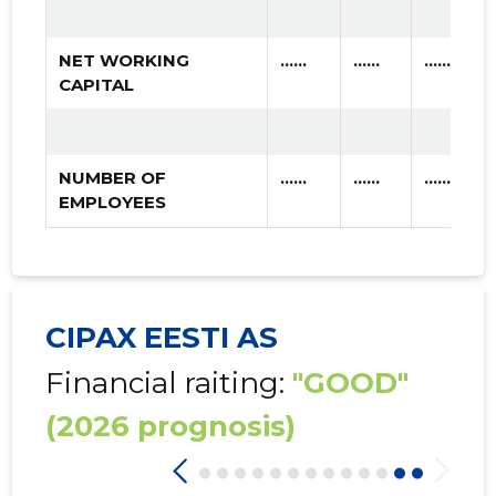
NET WORKING
......
......
......
CAPITAL
NUMBER OF
......
......
......
EMPLOYEES
CIPAX EESTI AS
Financial raiting:
"GOOD"
(2026 prognosis)