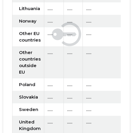
2016 IV
* ......
* ......
Lithuania
......
......
......
2016 III
* ......
* ......
Norway
......
......
......
2016 II
* ......
* ......
Other EU
......
......
......
countries
2016 I
* ......
* ......
Other
......
......
......
2015 IV
* ......
* ......
countries
outside
2015 III
* ......
* ......
EU
2015 II
* ......
* ......
Poland
......
......
......
2015 I
* ......
* ......
Slovakia
......
......
......
Sweden
......
......
......
United
......
......
......
Kingdom