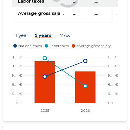
Labor taxes
......
......
......
Average gross salary
......
......
......
1 year
5 years
MAX