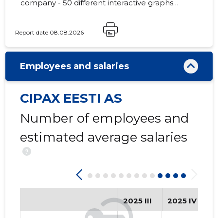
company - 50 different interactive graphs
and analytical models.
Report date 08.08.2026
107
Employees and salaries
CIPAX EESTI AS
Number of employees and
estimated average salaries
?
2025 III
2025 IV
2