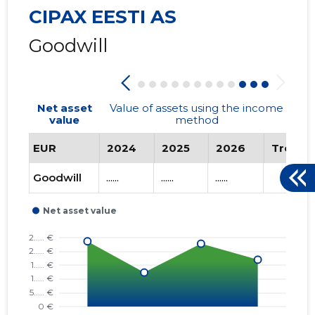
CIPAX EESTI AS
Goodwill
Net asset
Value of assets using the income
value
method
EUR
2024
2025
2026
Trend
Goodwill
......
......
......