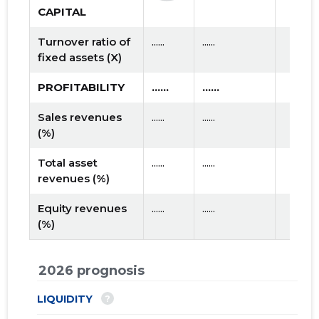
CAPITAL
Turnover ratio of
......
......
fixed assets (X)
PROFITABILITY
......
......
Sales revenues
......
......
(%)
Total asset
......
......
revenues (%)
Equity revenues
......
......
(%)
2026 prognosis
?
LIQUIDITY