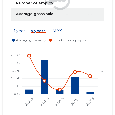
Number of employees
......
......
....
Average gross salary
......
......
....
f
1 year
5 years
MAX