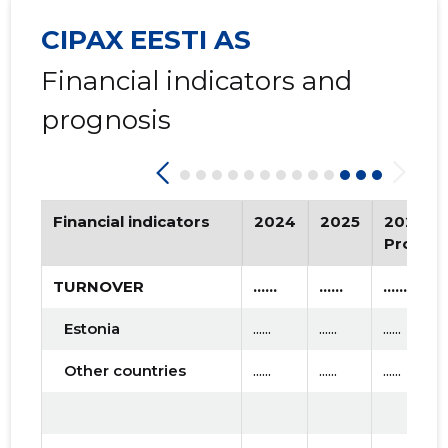
CIPAX EESTI AS
Financial indicators and
prognosis
Financial indicators
2024
2025
2026
Progno
TURNOVER
......
......
......
Estonia
......
......
......
Other countries
......
......
......