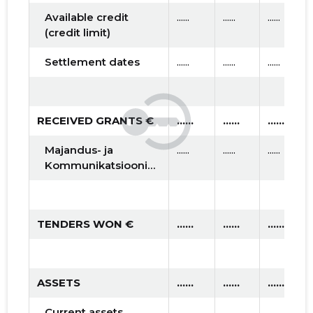
Available credit
......
......
......
(credit limit)
Settlement dates
......
......
......
RECEIVED GRANTS €
......
......
......
Majandus- ja
......
......
......
Kommunikatsiooniministeerium
TENDERS WON €
......
......
......
ASSETS
......
......
......
Current assets
......
......
......