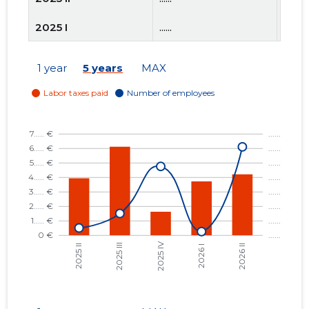
2025 I
......
......
2024 IV
......
......
1 year
5 years
MAX
2024 III
......
......
2024 II
......
......
2024 I
......
......
2023 IV
......
......
2023 III
......
......
2023 II
......
......
2023 I
......
......
2022 IV
......
......