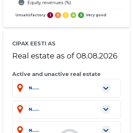
...
Equity revenues (%)
Unsatisfactory
1
2
3
4
5
Very good
CIPAX EESTI AS
Real estate as of 08.08.2026
Active and unactive real estate
N......
N......
N......