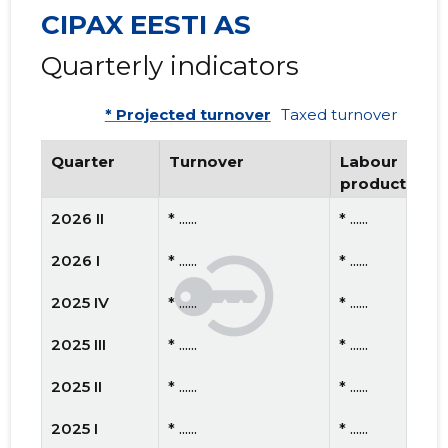
CIPAX EESTI AS
Quarterly indicators
* Projected turnover
Taxed turnover
Quarter
Turnover
Labour
productivity
2026 II
* ......
* ......
2026 I
* ......
* ......
2025 IV
* ......
* ......
2025 III
* ......
* ......
2025 II
* ......
* ......
2025 I
* ......
* ......