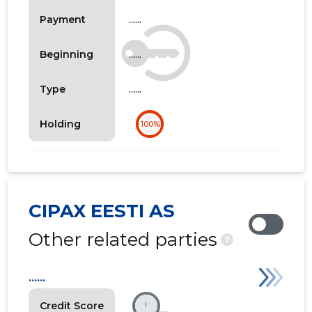
......
Payment
......
Beginning
......
Type
Holding
100%
CIPAX EESTI AS
Other related parties
?
......
Credit Score
!