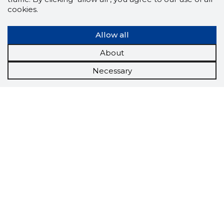
cookies.
Allow all
About
Necessary
Scorestorybook
Chrome