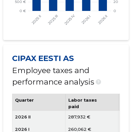
CIPAX EESTI AS
Employee taxes and
performance analysis
?
Quarter
Labor taxes
Num
paid
emp
2026 II
287,932 €
92
2026 I
260,062 €
93