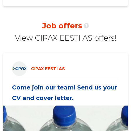
2020 III
188,725 €
92
2020 II
156,198 €
94
Job offers
?
2020 I
215,120 €
101
View CIPAX EESTI AS offers!
2019 IV
214,238 €
108
2019 III
222,533 €
121
2019 II
185,991 €
105
CIPAX EESTI AS
2019 I
192,038 €
98
Come join our team! Send us your
2018 IV
158,011 €
95
CV and cover letter.
2018 III
183,384 €
87
2018 II
152,844 €
86
2018 I
150,415 €
88