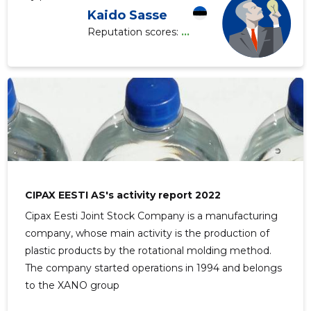
Kaido Sasse
Reputation scores:
...
CIPAX EESTI AS's activity report 2022
Cipax Eesti Joint Stock Company is a manufacturing
company, whose main activity is the production of
plastic products by the rotational molding method.
The company started operations in 1994 and belongs
to the XANO group