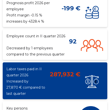
Prognosis profit 2026 per
-199 €
employee
Profit margin -0.15 %
f
increases by 4328.4 %
Employee count in II quarter 2026
92
Decreased by 1 employees
compared to the previous quarter
Labor taxes paid in II
287,932 €
quarter 2026
Increased by
27,870 € compared to
last quarter
Key persons