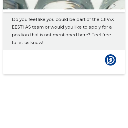
2017 IV
145,013 €
84
Do you feel like you could be part of the CIPAX
2017 III
177,181 €
86
EESTI AS team or would you like to apply for a
2017 II
146,689 €
90
position that is not mentioned here? Feel free
to let us know!
2017 I
137,730 €
86
2016 IV
115,464 €
73
2016 III
148,489 €
73
2016 II
121,317 €
73
2016 I
114,954 €
73
2015 IV
109,508 €
1
2015 III
125,800 €
1