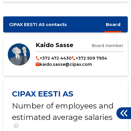
CIPAX EESTI AS contacts
Board
Kaido Sasse
Board member
+372 472 4430
+372 509 7934
kaido.sasse@cipax.com
CIPAX EESTI AS
Number of employees and
estimated average salaries
?