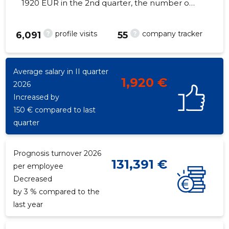
1920 EUR in the 2nd quarter, the number of
employees decreased by 1 - 92 employees
?
?
profile visits
company tracker
6,091
55
107
Average salary in II quarter
1,920 €
2026
Increased by
150 € compared to last
quarter
Prognosis turnover 2026
131,391 €
per employee
Decreased
by 3 % compared to the
last year