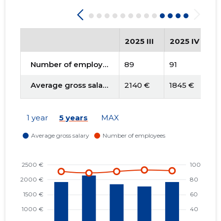
2025 III
2025 IV
2
Number of employees
89
91
9
Average gross salary
2140 €
1845 €
1
1 year
5 years
MAX