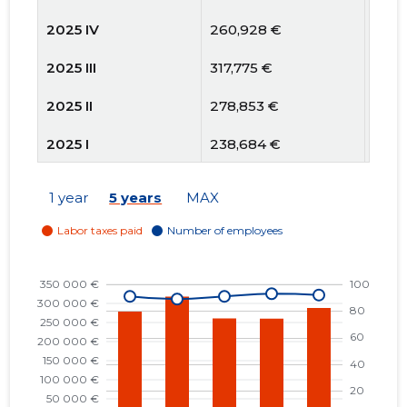
2025 IV
260,928 €
91
2025 III
317,775 €
89
2025 II
278,853 €
91
2025 I
238,684 €
90
2024 IV
225,328 €
85
1 year
5 years
MAX
2024 III
283,561 €
87
2024 II
246,586 €
90
2024 I
231,116 €
90
2023 IV
231,788 €
91
2023 III
287,596 €
96