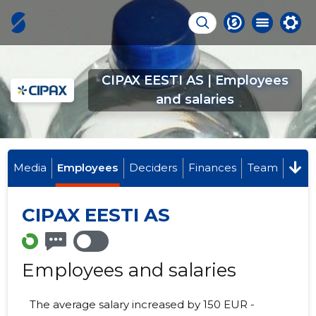
CIPAX EESTI AS | Employees
and salaries
Media
Employees
Deciders
Finances
Team
CIPAX EESTI AS
Employees and salaries
The average salary increased by 150 EUR -