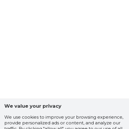
We value your privacy
We use cookies to improve your browsing experience,
provide personalized ads or content, and analyze our
traffic. By clicking "allow all", you agree to our use of all