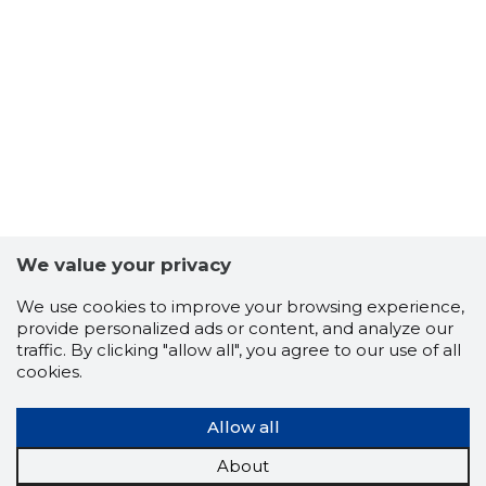
We value your privacy
We use cookies to improve your browsing experience,
provide personalized ads or content, and analyze our
traffic. By clicking "allow all", you agree to our use of all
cookies.
DIGITAEV
Allow all
Trustwor
About