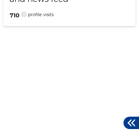
?
profile visits
710