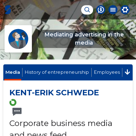
Mediating advertising in the
media
Media
History of entrepreneurship
Employees
KENT-ERIK SCHWEDE
Corporate business media
and news feed