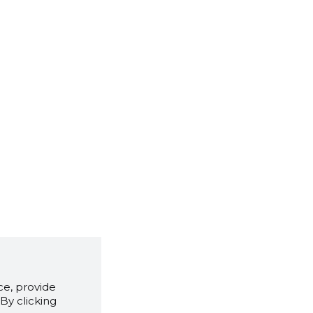
e, provide
By clicking