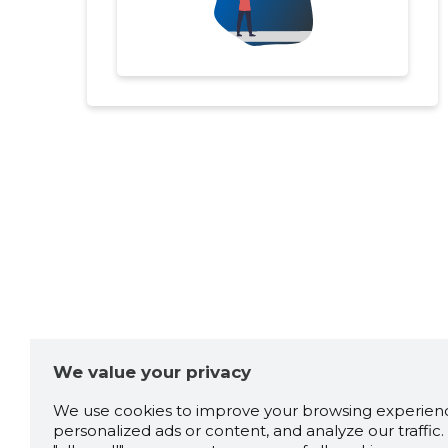
We value your privacy
We use cookies to improve your browsing experienc
personalized ads or content, and analyze our traffic. 