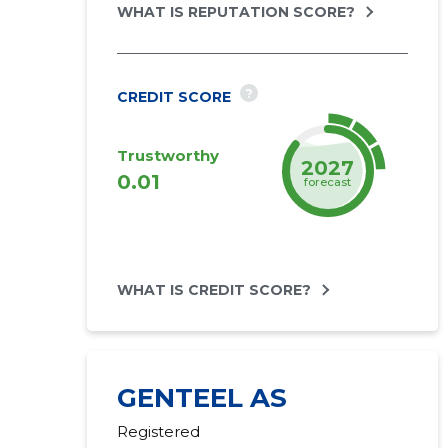
WHAT IS REPUTATION SCORE?
?
CREDIT SCORE
Trustworthy
2027
0.01
forecast
WHAT IS CREDIT SCORE?
GENTEEL AS
Registered