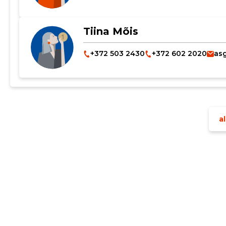
Tiina Mõis
+372 503 2430
+372 602 2020
as
Change image description
al
CHANGE