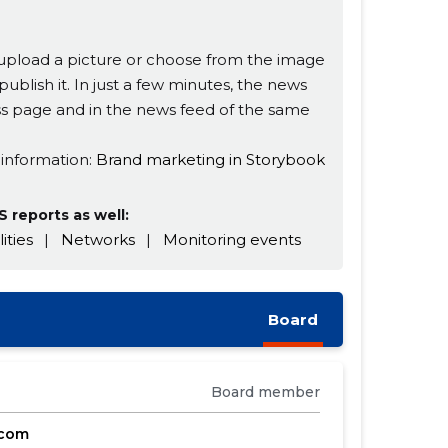
s, upload a picture or choose from the image
publish it. In just a few minutes, the news
ness page and in the news feed of the same
 information:
Brand marketing in Storybook
 reports as well:
lities
|
Networks
|
Monitoring events
Board
Board member
.com