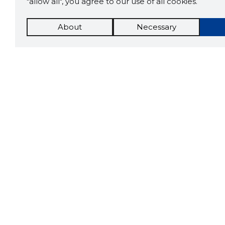
"allow all", you agree to our use of all cookies.
About
Necessary
The St
Scorestorybook
which 
current