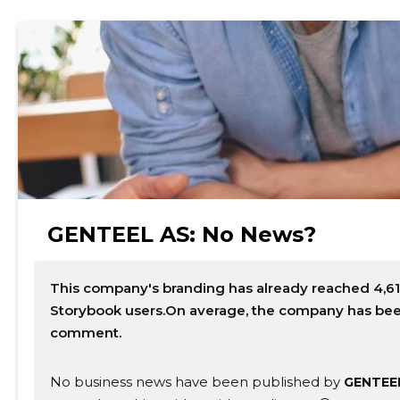
GENTEEL AS: No News?
This company's branding has already reached 4,61
Storybook users.On average, the company has been 
comment.
No business news have been published by
GENTEE