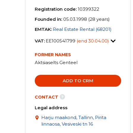
Registration code:
10399322
Founded in:
05.03.1998 (28 years)
EMTAK:
Real Estate Rental (68201)
VAT:
EE100541799
(end 30.04.00)
FORMER NAMES
Aktsiaselts Genteel
ADD TO CRM
?
CONTACT
Legal address
Harju maakond, Tallinn, Pirita
linnaosa, Vesiveski tn 16