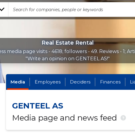
Real Estate Rental
ss media page visits - 4618; followers - 49. Reviews - 1; Arti
"Write an opinion on GENTEEL AS!"
Media
Employees
Deciders
Finances
Li
GENTEEL AS
Media page and news feed
?