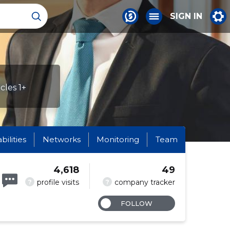
SIGN IN
cles 1+
abilities
Networks
Monitoring
Team
4,618
49
?
?
profile visits
company tracker
FOLLOW