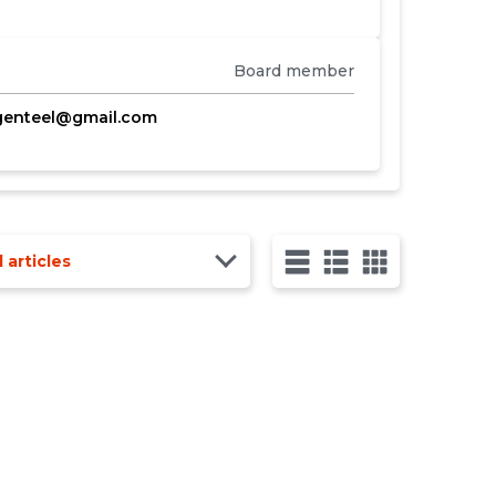
Board member
genteel@gmail.com
l articles