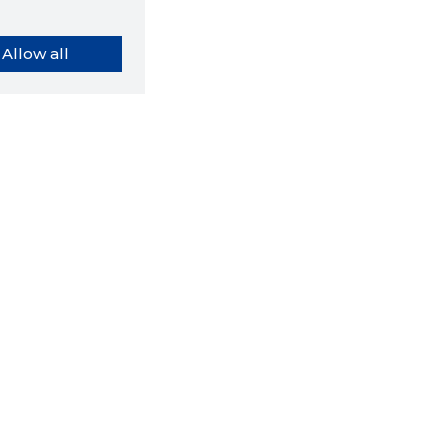
Allow all
orybook extension tells you
company's website you are
ly on and how reliable that