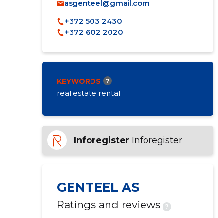
asgenteel@gmail.com
+372 503 2430
+372 602 2020
KEYWORDS
?
real estate rental
Inforegister
Inforegister
GENTEEL AS
Ratings and reviews
?