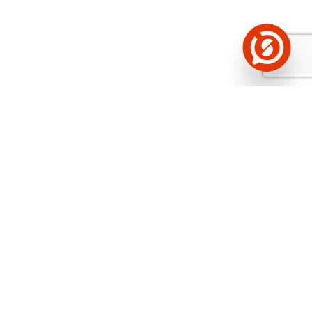
See the background of the caller!
Storybook
App brings you
DIRECT CONTACTS FOR