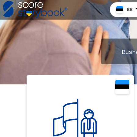
EE
Busine