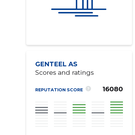
GENTEEL AS
Scores and ratings
16080
?
REPUTATION SCORE