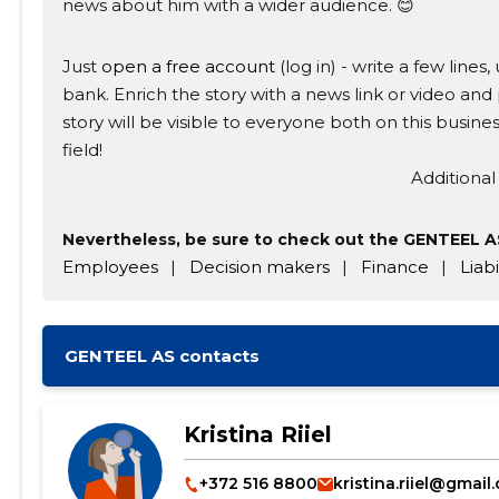
news about him with a wider audience. 😊
Just
open a free account
(log in) - write a few line
bank. Enrich the story with a news link or video and 
story will be visible to everyone both on this busi
field!
Additional
Nevertheless, be sure to check out the GENTEEL AS
Employees
|
Decision makers
|
Finance
|
Liabi
GENTEEL AS contacts
Kristina Riiel
+372 516 8800
kristina.riiel@gmail