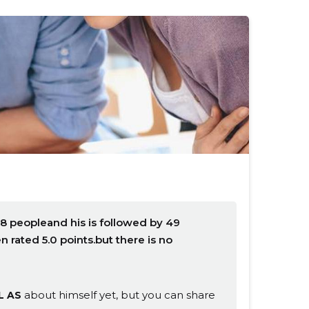
8 peopleand his is followed by 49
rated 5.0 points.but there is no
about himself yet, but you can share
L AS