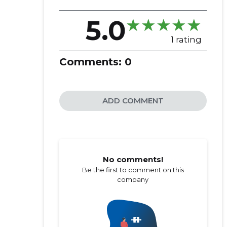
5.0
1 rating
Comments:
0
ADD COMMENT
No comments!
Be the first to comment on this
company