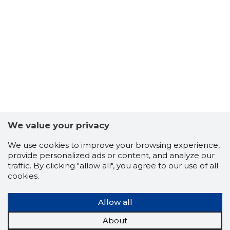
10
We value your privacy
We use cookies to improve your browsing experience,
provide personalized ads or content, and analyze our
traffic. By clicking "allow all", you agree to our use of all
cookies.
Allow all
About