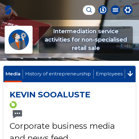
Intermediation service
activities for non-specialised
retail sale
Media
History of entrepreneurship
Employees
KEVIN SOOALUSTE
Corporate business media
and news feed