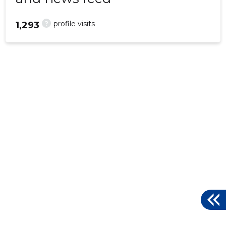
?
profile visits
1,293