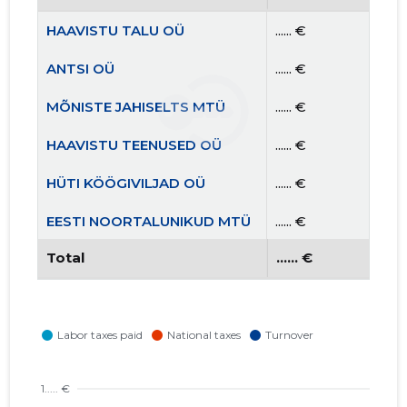
HAAVISTU TALU OÜ
...... €
ANTSI OÜ
...... €
MÕNISTE JAHISELTS MTÜ
...... €
HAAVISTU TEENUSED OÜ
...... €
HÜTI KÖÖGIVILJAD OÜ
...... €
EESTI NOORTALUNIKUD MTÜ
...... €
Total
...... €
NPORGANICS OÜ
...... €