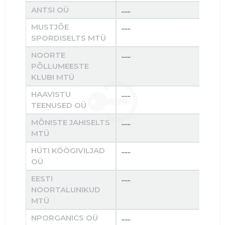
ANTSI OÜ
......
......
MUSTJÕE
......
......
SPORDISELTS MTÜ
NOORTE
......
......
PÕLLUMEESTE
KLUBI MTÜ
HAAVISTU
......
......
TEENUSED OÜ
MÕNISTE JAHISELTS
......
......
MTÜ
HÜTI KÖÖGIVILJAD
......
......
OÜ
EESTI
......
......
NOORTALUNIKUD
MTÜ
NPORGANICS OÜ
......
......