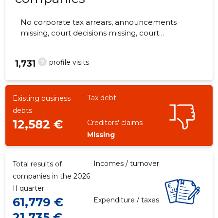
No corporate tax arrears, announcements
missing, court decisions missing, court
hearings missing, annual reports submitted.
The companies are monitored by 0 people.
?
profile visits
1,731
Tax debt
Existing business
debts
12,582 €
Creditors' claims
Missing
Incomes / turnover
Total results of
companies in the 2026
II quarter
61,779 €
Expenditure / taxes
21,735 €