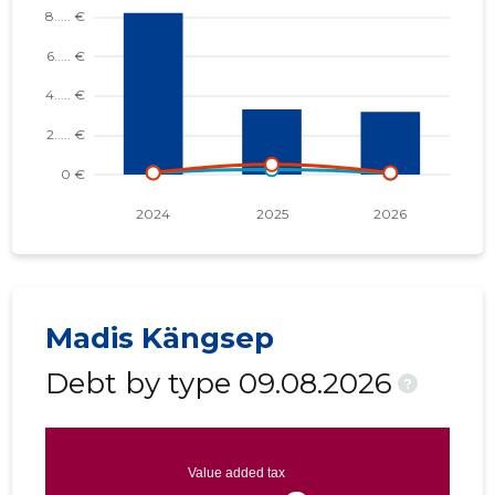
Madis Kängsep
Debt by type 09.08.2026
?