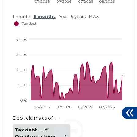
1 month
6 months
Year
5 years
MAX
MÕNISTE 
Trustwor
Debt claims as of ......
Tax debt
...... €
Creditors' claims
...... €