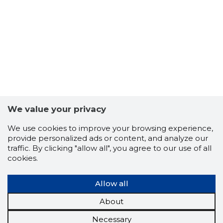
We value your privacy
We use cookies to improve your browsing experience,
provide personalized ads or content, and analyze our
traffic. By clicking "allow all", you agree to our use of all
cookies.
Allow all
About
Necessary