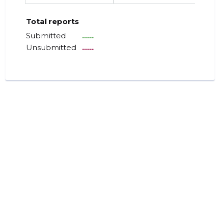
Total reports
Submitted
......
Unsubmitted
......