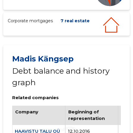
Corporate mortgages
7 real estate
Madis Kängsep
Debt balance and history
graph
Related companies
Company
Beginning of
Endi
representation
repr
HAAVISTU TALU OÜ
12.10.2016
..