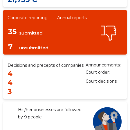
Corporate reporting
Annual reports
35
submitted
7
unsubmitted
Announcements:
Decisions and precepts of companies
4
Court order:
4
Court decisions:
3
His/her businesses are followed
by
9
people