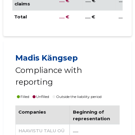
...... €
...... €
...... €
claims
Total
...... €
...... €
...... €
Madis Kängsep
Compliance with
reporting
Filled
Unfilled
Outside the liability period
Companies
Beginning of
End
representation
re
HAAVISTU TALU OÜ
......
......