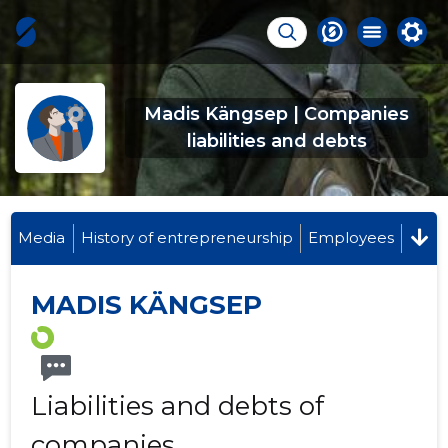
Madis Kängsep | Companies
liabilities and debts
Media
History of entrepreneurship
Employees
MADIS KÄNGSEP
Liabilities and debts of
companies