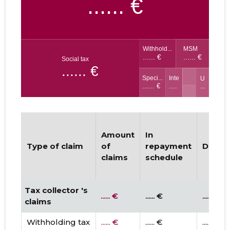
Amount
In
Type of claim
of
repayment
Dispu
claims
schedule
Tax collector 's
...... €
...... €
...... €
claims
Withholding tax
...... €
...... €
...... €