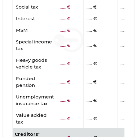
Social tax
...... €
...... €
...... €
Interest
...... €
...... €
...... €
MSM
...... €
...... €
...... €
Special income
...... €
...... €
...... €
tax
Heavy goods
...... €
...... €
...... €
vehicle tax
Funded
...... €
...... €
...... €
pension
Unemployment
...... €
...... €
...... €
insurance tax
Value added
...... €
...... €
...... €
tax
Creditors'