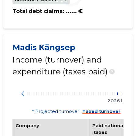
Total debt claims:
...... €
Madis Kängsep
Income (turnover) and
expenditure (taxes paid)
?
2026 II
* Projected turnover
Taxed turnover
Company
Paid national
 taxes