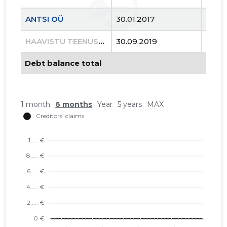
ANTSI OÜ
30.01.2017
..
HAAVISTU TEENUSED OÜ
30.09.2019
03.11
Debt balance total
2
1 month
6 months
Year
5 years
MAX