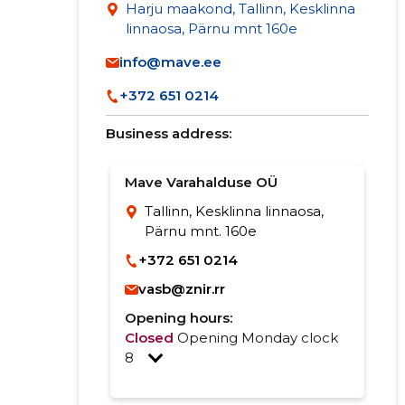
Harju maakond, Tallinn, Kesklinna
linnaosa, Pärnu mnt 160e
info@mave.ee
+372 651 0214
Business address:
Mave Varahalduse OÜ
Tallinn, Kesklinna linnaosa,
Pärnu mnt. 160e
+372 651 0214
vasb@znir.rr
Opening hours:
Closed
Opening Monday clock
8