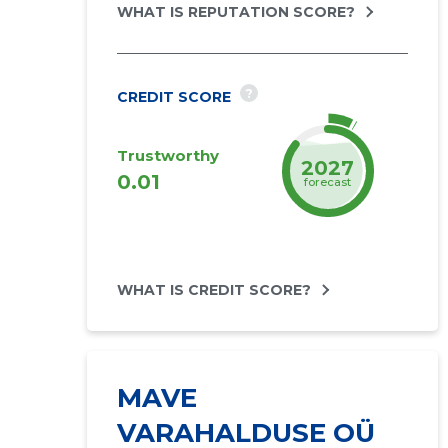
WHAT IS REPUTATION SCORE?
?
CREDIT SCORE
Trustworthy
2027
0.01
forecast
WHAT IS CREDIT SCORE?
MAVE
VARAHALDUSE OÜ