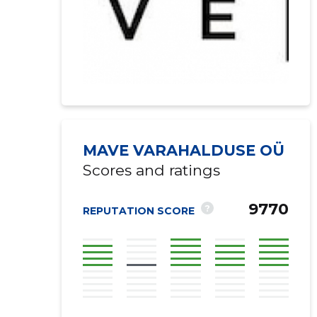
MAVE VARAHALDUSE OÜ
Scores and ratings
9770
?
REPUTATION SCORE