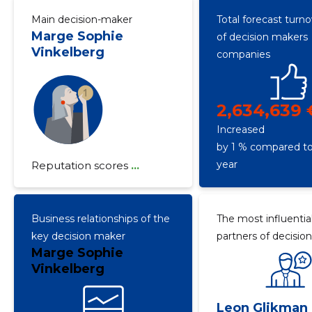
Main decision-maker
Total forecast turn
Marge Sophie
of decision makers
Vinkelberg
companies
2,634,639 
Increased
by 1 % compared to
year
Reputation scores
...
Business relationships of the
The most influentia
key decision maker
partners of decisio
Marge Sophie
Vinkelberg
Leon Glikman