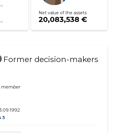
...
Net value of the assets
20,083,538 €
...
Former decision-makers
d member
3.09.1992
s
3