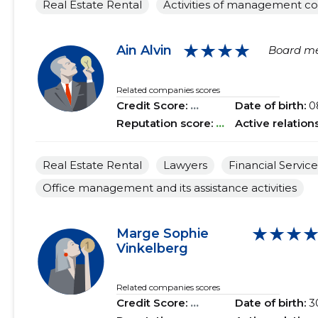
Real Estate Rental
Activities of management c
★★★★
Ain Alvin
Board m
Related companies scores
Credit Score:
...
Date of birth:
0
Reputation score:
...
Active relation
Real Estate Rental
Lawyers
Financial Service
Office management and its assistance activities
★★★
Marge Sophie
Vinkelberg
Related companies scores
Credit Score:
...
Date of birth:
3