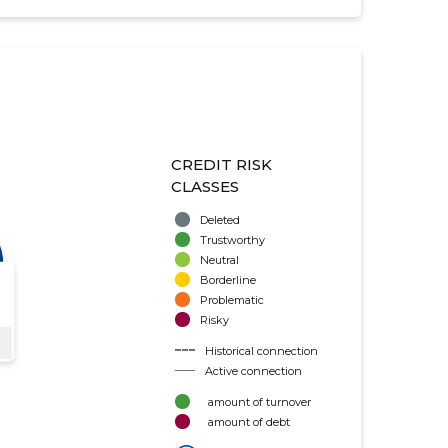
CREDIT RISK
CLASSES
Deleted
Trustworthy
Neutral
Borderline
Problematic
Risky
Historical connection
Active connection
amount of turnover
amount of debt