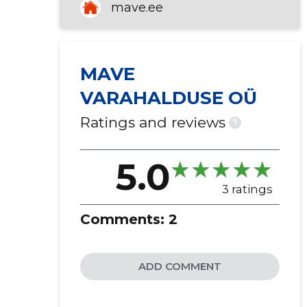
mave.ee
MAVE
VARAHALDUSE OÜ
Ratings and reviews
?
5.0
3 ratings
Comments:
2
ADD COMMENT