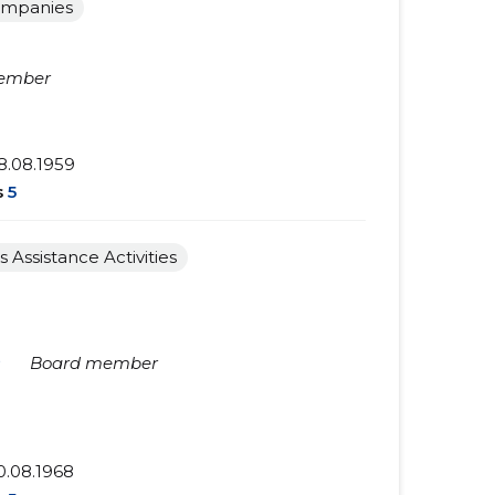
ompanies
ember
8.08.1959
s
5
s Assistance Activities
★
Board member
0.08.1968