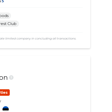
s
5
goods
rest Club
e limited company in concluding all transactions.
ion
?
ties
y
a