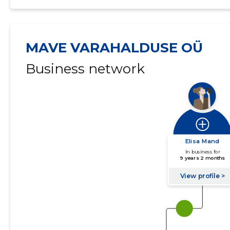
MAVE VARAHALDUSE OÜ
Business network