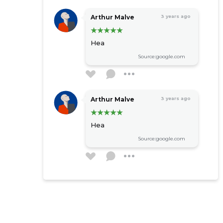
Arthur Malve
3 years ago
Hea
Source:google.com
Arthur Malve
3 years ago
Hea
Source:google.com