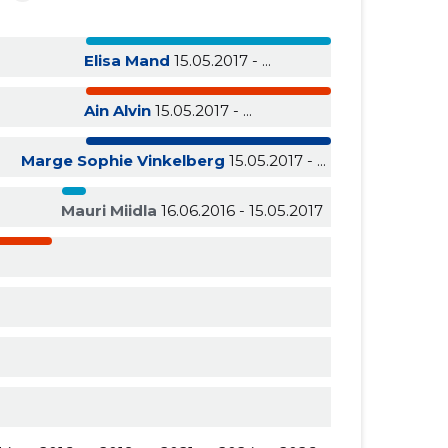
Elisa Mand
15.05.2017 - ...
Ain Alvin
15.05.2017 - ...
Marge Sophie Vinkelberg
15.05.2017 - ...
Mauri Miidla
16.06.2016 - 15.05.2017