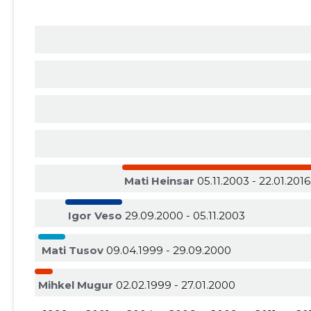
Mati Heinsar
05.11.2003 - 22.01.2016
Igor Veso
29.09.2000 - 05.11.2003
Mati Tusov
09.04.1999 - 29.09.2000
Mihkel Mugur
02.02.1999 - 27.01.2000