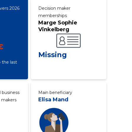
overs 2026
Decision maker
memberships
Marge Sophie
Vinkelberg
€
Missing
 the last
l business
Main beneficiary
Elisa Mand
n makers