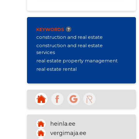
KEYWORDS
?
construction and real estate
construction and real estate
services
real estate property management
real estate rental
heinla.ee
vergimaja.ee