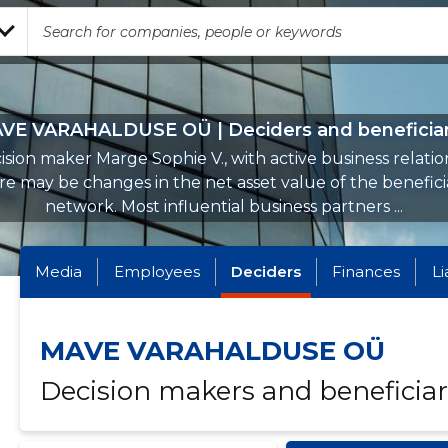
VE VARAHALDUSE OÜ | Deciders and beneficiar
ision maker Marge Sophie V., with active business relation
e may be changes in the net asset value of the benefici
network. Most influential business partners ...
Media
Employees
Deciders
Finances
Li
MAVE VARAHALDUSE OÜ
Decision makers and beneficiar