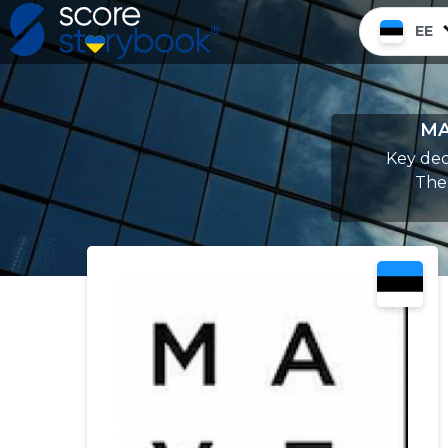
EE
MA
Key dec
Ther