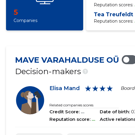
Reputation scores:
5
Tea Treufeldt
Companies
Reputation scores:
MAVE VARAHALDUSE OÜ
Decision-makers
?
★★★★
Elisa Mand
Boar
Related companies scores
Credit Score:
...
Date of birth:
0
Reputation score:
...
Active relation