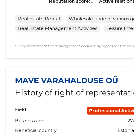
Reputation score:
...
Active relation
Real Estate Rental
Wholesale trade of various 
Real Estate Management Activities
Leisure Inte
*Every member of the management board may represent the privat
MAVE VARAHALDUSE OÜ
History of right of representat
Field
Professional Activi
Business age
27
Beneficial country:
Estoni