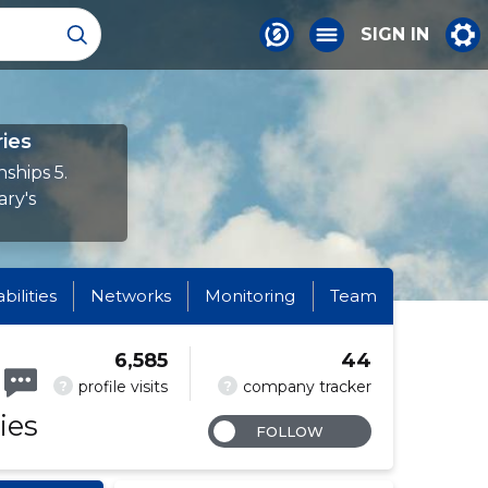
SIGN IN
ies
ships 5.
ary's
abilities
Networks
Monitoring
Team
6,585
44
?
?
profile visits
company tracker
ies
FOLLOW