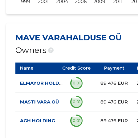
1999
2001
2004
2006
2009
2011
20
MAVE VARAHALDUSE OÜ
Owners
?
Name
Credit Score
Payment
ELMAYOR HOLDING OÜ
89 476 EUR
0.01
MASTI VARA OÜ
89 476 EUR
0.01
AGH HOLDING OÜ
89 476 EUR
0.01