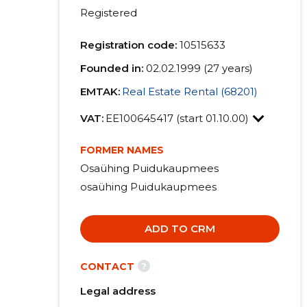
Registered
Registration code:
10515633
Founded in:
02.02.1999 (27 years)
EMTAK:
Real Estate Rental (68201)
VAT:
EE100645417 (start 01.10.00)
FORMER NAMES
Osaühing Puidukaupmees
osaühing Puidukaupmees
ADD TO CRM
?
CONTACT
Legal address