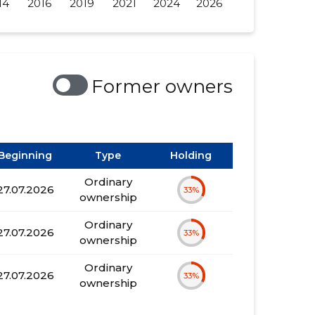
14
2016
2019
2021
2024
2026
Former owners
Beginning
Type
Holding
Ordinary
27.07.2026
33%
ownership
Ordinary
27.07.2026
33%
ownership
Ordinary
27.07.2026
33%
ownership