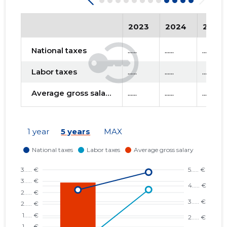
2023
2024
2025
National taxes
......
......
......
Labor taxes
......
......
......
Average gross salary
......
......
......
1 year
5 years
MAX