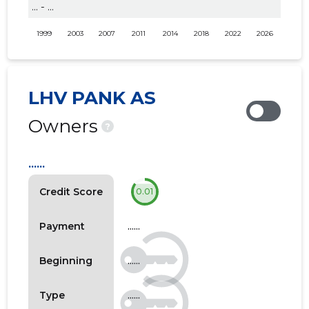
... - ...
1999
2003
2007
2011
2014
2018
2022
2026
LHV PANK AS
Owners
?
......
Credit Score
0.01
......
Payment
......
Beginning
......
Type