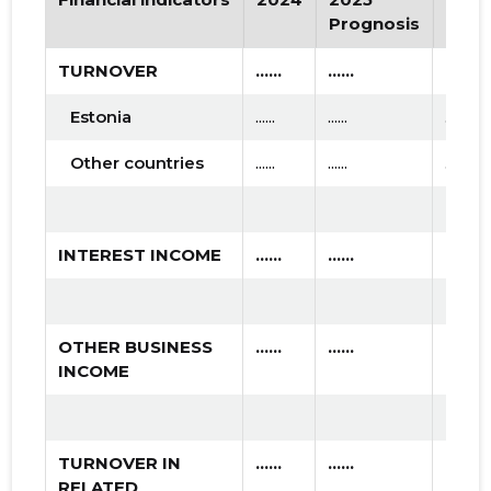
2015 I
* ......
* ......
Prognosis
Prog
TURNOVER
......
......
......
Estonia
......
......
......
Other countries
......
......
......
INTEREST INCOME
......
......
......
OTHER BUSINESS
......
......
......
INCOME
TURNOVER IN
......
......
......
RELATED