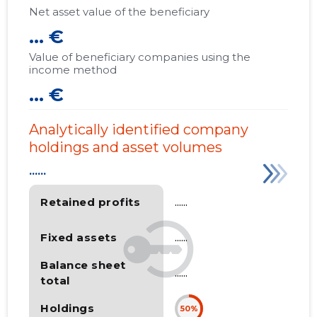
Net asset value of the beneficiary
... €
Value of beneficiary companies using the
income method
... €
Analytically identified company
holdings and asset volumes
......
Retained profits
......
Fixed assets
......
Balance sheet
......
total
Holdings
50%