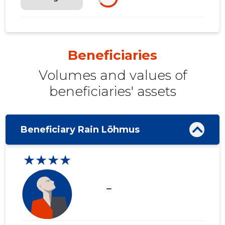
Beneficiaries
Volumes and values ​​of
beneficiaries' assets
Beneficiary Rain Lõhmus
★★★★
check_indeterminate_small