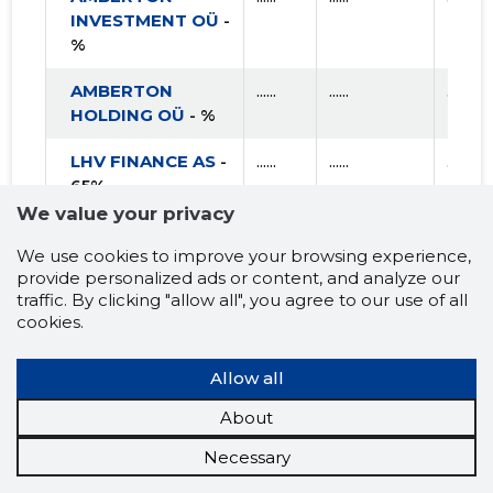
INVESTMENT OÜ
-
%
AMBERTON
......
......
......
HOLDING OÜ
- %
LHV FINANCE AS
-
......
......
......
65%
We value your privacy
SILVERENE
......
......
......
We use cookies to improve your browsing experience,
PROPERTY OÜ
- %
provide personalized ads or content, and analyze our
traffic. By clicking "allow all", you agree to our use of all
R PORTFOLIO
......
......
......
cookies.
HOLDING OÜ
- %
TRUST INVEST
......
......
......
Allow all
OÜ
- %
About
LINDA NEKTAR AS
......
......
......
Necessary
- %