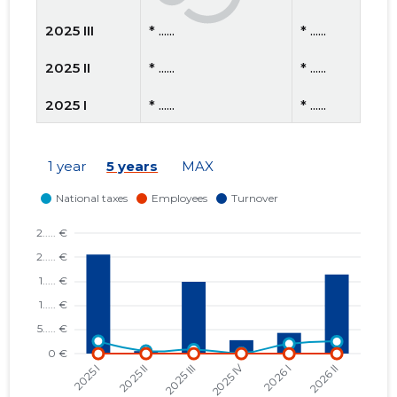
2025 III
* ......
* ......
2025 II
* ......
* ......
2025 I
* ......
* ......
2024 IV
* ......
* ......
1 year
5 years
MAX
2024 III
* ......
* ......
2024 II
* ......
* ......
2024 I
* ......
* ......
2023 IV
* ......
* ......
2023 III
* ......
* ......
2023 II
* ......
* ......