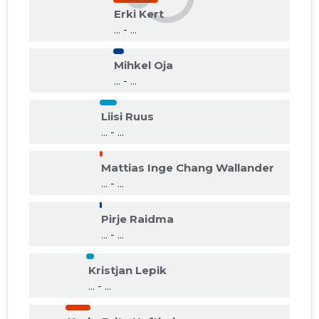
Erki Kert
... - ...
Mihkel Oja
... - ...
Liisi Ruus
... - ...
Mattias Inge Chang Wallander
... - ...
Pirje Raidma
... - ...
Kristjan Lepik
... - ...