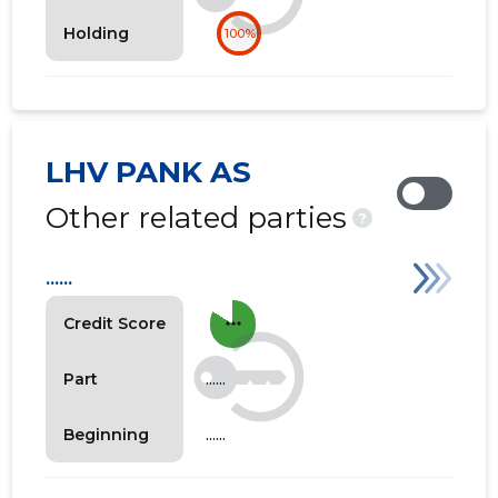
Holding
100%
LHV PANK AS
Other related parties
?
......
more_horiz
Credit Score
......
Part
......
Beginning