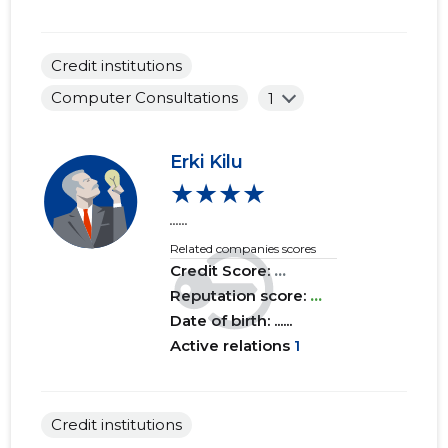
Credit institutions
Computer Consultations
1
Erki Kilu
★★★★
......
Related companies scores
Credit Score:
...
Reputation score:
...
Date of birth: ......
Active relations
1
Credit institutions