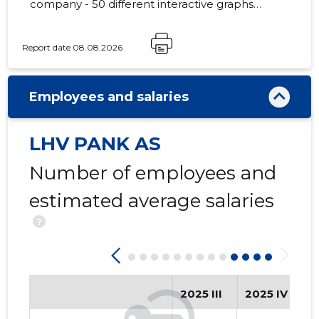
company - 50 different interactive graphs
and analytical models.
Report date 08.08.2026
771
Employees and salaries
LHV PANK AS
Number of employees and
estimated average salaries
?
2025 III
2025 IV
2