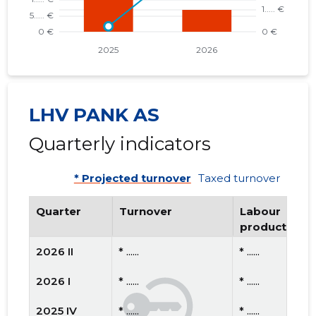
LHV PANK AS
Quarterly indicators
* Projected turnover
Taxed turnover
Quarter
Turnover
Labour
productivity
2026 II
* ......
* ......
2026 I
* ......
* ......
2025 IV
* ......
* ......