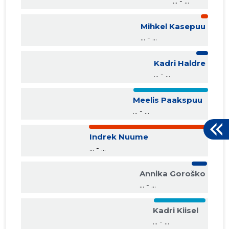
... - ...
Mihkel Kasepuu
... - ...
Kadri Haldre
... - ...
Meelis Paakspuu
... - ...
Indrek Nuume
... - ...
Annika Goroško
... - ...
Kadri Kiisel
... - ...