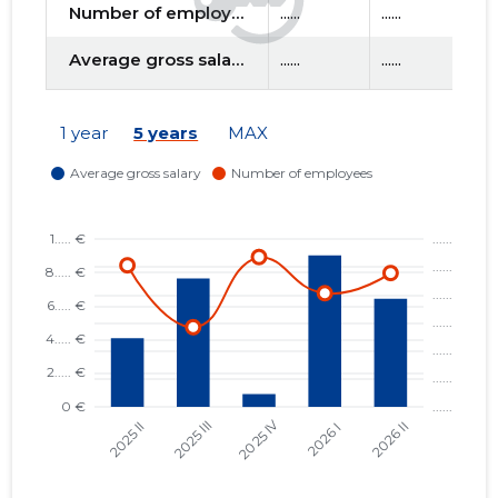
Number of employees
......
......
....
Average gross salary
......
......
....
f
1 year
5 years
MAX