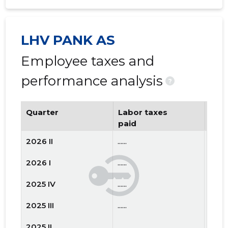
LHV PANK AS
Employee taxes and
performance analysis
?
Quarter
Labor taxes
Num
paid
emp
2026 II
......
......
2026 I
......
......
2025 IV
......
......
2025 III
......
......
2025 II
......
......