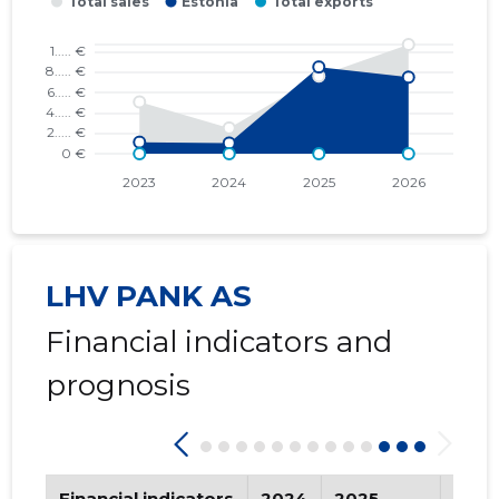
2017 III
* ......
* ......
2017 II
* ......
* ......
2017 I
* ......
* ......
2016 IV
* ......
* ......
2016 III
* ......
* ......
2016 II
* ......
* ......
LHV PANK AS
2016 I
* ......
* ......
Financial indicators and
2015 IV
* ......
* ......
prognosis
2015 III
* ......
* ......
2015 II
* ......
* ......
Financial indicators
2024
2025
202