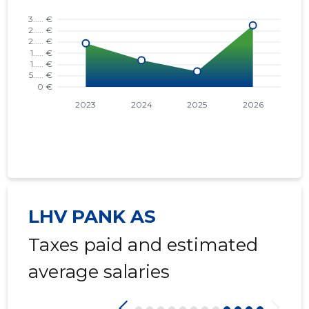
LHV PANK AS
Taxes paid and estimated
average salaries