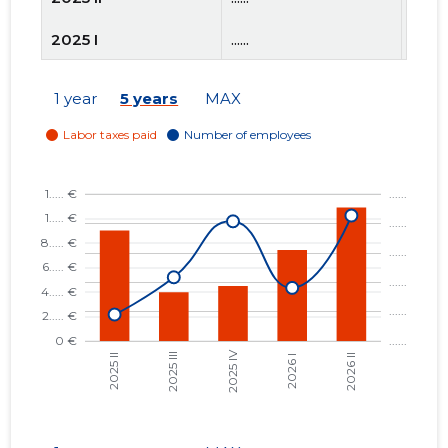
2025 I
......
......
2024 IV
......
......
1 year
5 years
MAX
2024 III
......
......
2024 II
......
......
2024 I
......
......
2023 IV
......
......
2023 III
......
......
2023 II
......
......
2023 I
......
......
2022 IV
......
......