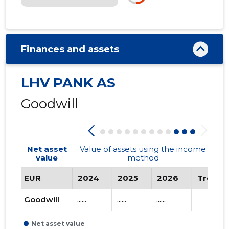
Finances and assets
LHV PANK AS
Goodwill
Net asset
Value of assets using the income
value
method
EUR
2024
2025
2026
Trend
Goodwill
......
......
......