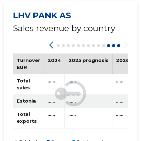
2020 II
* ......
* ......
LHV PANK AS
2020 I
* ......
* ......
Sales revenue by country
2019 IV
* ......
* ......
2019 III
* ......
* ......
2019 II
* ......
* ......
Turnover
2024
2025 prognosis
2026 pro
EUR
2019 I
* ......
* ......
Total
......
......
......
2018 IV
* ......
* ......
sales
2018 III
* ......
* ......
Estonia
......
......
......
2018 II
* ......
* ......
Total
......
......
......
exports
2018 I
* ......
* ......
2017 IV
* ......
* ......