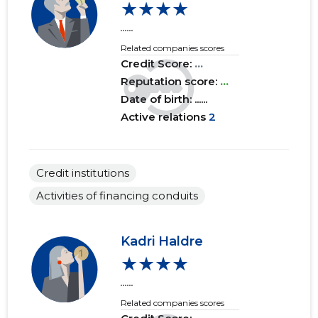
★★★★
......
2017 I
......
......
Related companies scores
2016 IV
......
......
Credit Score:
...
Reputation score:
...
2016 III
......
......
Date of birth: ......
Active relations
2
2016 II
......
......
2016 I
......
......
Credit institutions
2015 IV
......
......
Activities of financing conduits
2015 III
......
......
2015 II
......
......
Kadri Haldre
★★★★
2015 I
......
......
......
Related companies scores