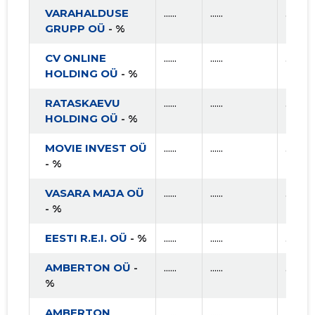
VARAHALDUSE
......
......
......
GRUPP OÜ
- %
CV ONLINE
......
......
......
HOLDING OÜ
- %
RATASKAEVU
......
......
......
HOLDING OÜ
- %
MOVIE INVEST OÜ
......
......
......
- %
VASARA MAJA OÜ
......
......
......
- %
EESTI R.E.I. OÜ
- %
......
......
......
AMBERTON OÜ
-
......
......
......
%
AMBERTON
......
......
......