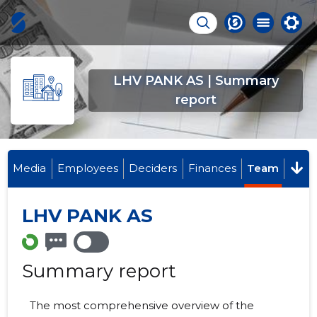
LHV PANK AS | Summary
report
Media
Employees
Deciders
Finances
Team
LHV PANK AS
Summary report
The most comprehensive overview of the