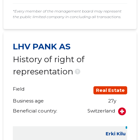
*Every member of the management board may represent
the public limited company in concluding all transactions.
LHV PANK AS
History of right of
representation
?
Field
Real Estate
Business age
27y
Beneficial country:
Switzerland
Erki Kilu