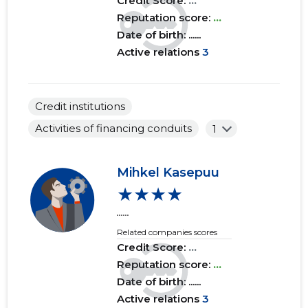
Credit Score:
...
Reputation score:
...
Date of birth: ......
Active relations
3
Credit institutions
Activities of financing conduits
1
Mihkel Kasepuu
★★★★
......
Related companies scores
Credit Score:
...
Reputation score:
...
Date of birth: ......
Active relations
3