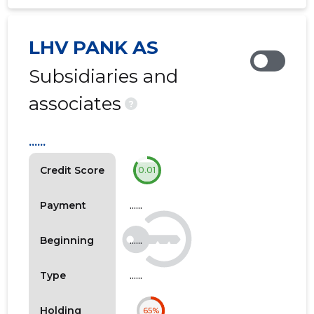
LHV PANK AS
Subsidiaries and
associates
?
......
Credit Score
0.01
......
Payment
......
Beginning
......
Type
Holding
65%