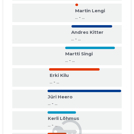
Martin Lengi
... - ...
Andres Kitter
... - ...
Martti Singi
... - ...
Erki Kilu
... - ...
Jüri Heero
... - ...
Kerli Lõhmus
... - ...