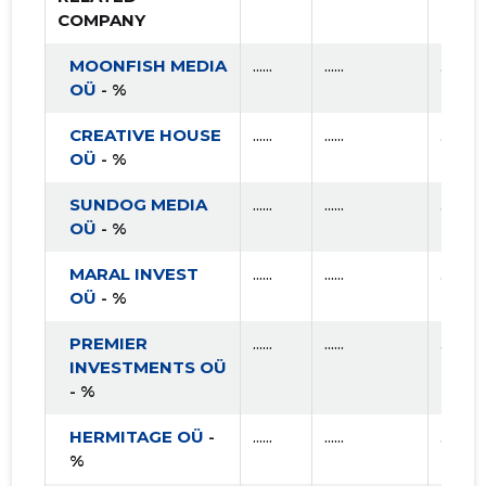
COMPANY
MOONFISH MEDIA
......
......
......
OÜ
- %
CREATIVE HOUSE
......
......
......
OÜ
- %
SUNDOG MEDIA
......
......
......
OÜ
- %
MARAL INVEST
......
......
......
OÜ
- %
PREMIER
......
......
......
INVESTMENTS OÜ
- %
HERMITAGE OÜ
-
......
......
......
%