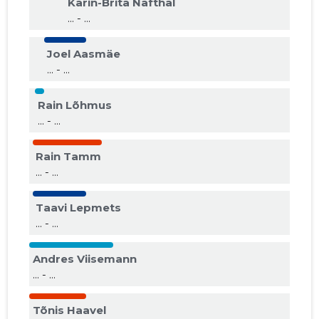
Karin-Brita Nafthal
... - ...
Joel Aasmäe
... - ...
Rain Lõhmus
... - ...
Rain Tamm
... - ...
Taavi Lepmets
... - ...
Andres Viisemann
... - ...
Tõnis Haavel