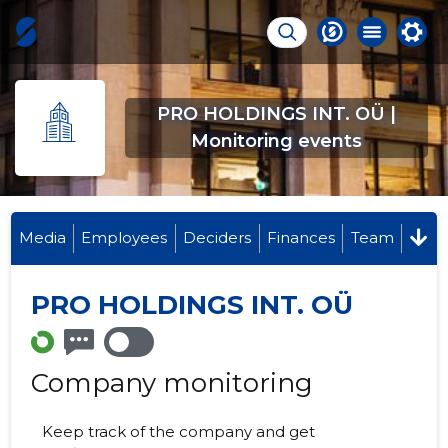
PRO HOLDINGS INT. OÜ |
Monitoring events
Media
Employees
Deciders
Finances
Team
PRO HOLDINGS INT. OÜ
Company monitoring
Keep track of the company and get