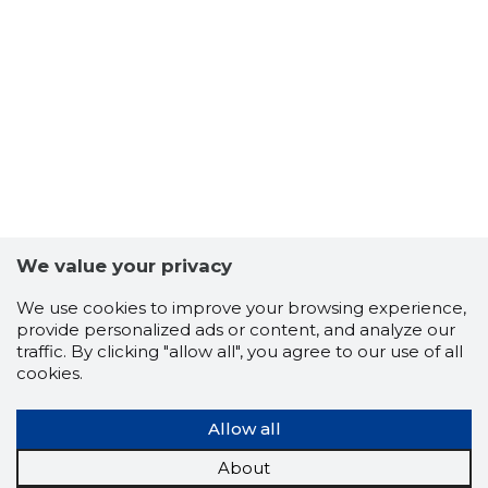
We value your privacy
We use cookies to improve your browsing experience,
provide personalized ads or content, and analyze our
traffic. By clicking "allow all", you agree to our use of all
cookies.
Allow all
About