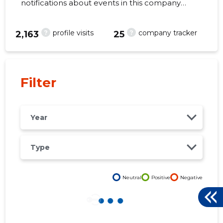
notifications about events in this company
right from your mobile, web, or email. Always
make the right decisions at the right time!
?
?
profile visits
company tracker
2,163
25
35
Filter
Year
Type
Neutral
Positive
Negative