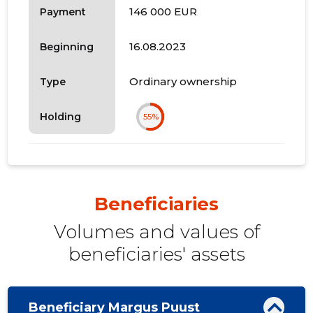
146 000 EUR
Payment
16.08.2023
Beginning
Ordinary ownership
Type
Holding
55%
Beneficiaries
Volumes and values ​​of
beneficiaries' assets
Beneficiary Margus Puust