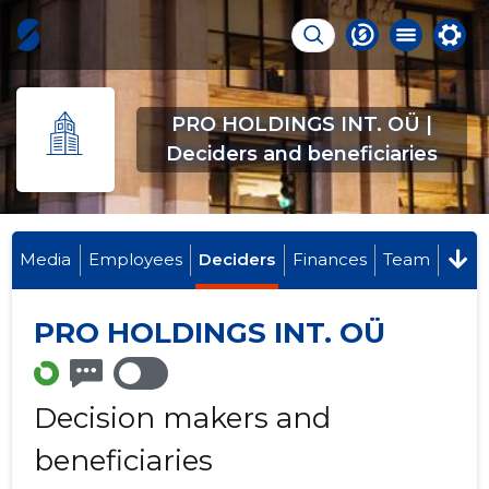
PRO HOLDINGS INT. OÜ |
Deciders and beneficiaries
Media
Employees
Deciders
Finances
Team
PRO HOLDINGS INT. OÜ
Decision makers and
beneficiaries