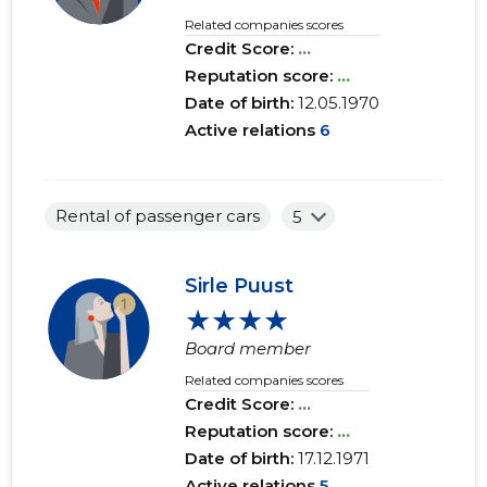
Related companies scores
Credit Score:
...
Reputation score:
...
Date of birth:
12.05.1970
Active relations
6
Rental of passenger cars
5
Sirle Puust
★★★★
Board member
Related companies scores
Credit Score:
...
Reputation score:
...
Date of birth:
17.12.1971
Active relations
5