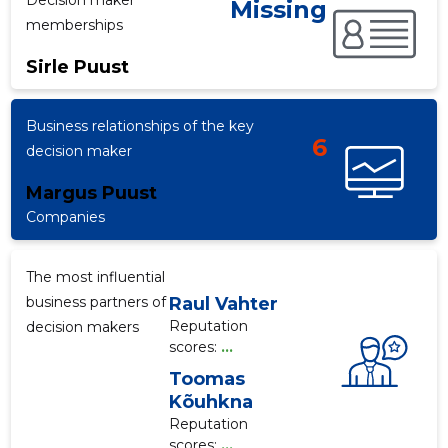
Decision maker
Missing
memberships
Sirle Puust
f
Business relationships of the key
6
decision maker
Margus Puust
Companies
The most influential
business partners of
Raul Vahter
Reputation
decision makers
scores:
...
Toomas
Kõuhkna
Reputation
scores:
...