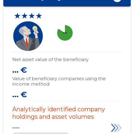
★★★★
more_horiz
Net asset value of the beneficiary
... €
Value of beneficiary companies using the
income method
... €
Analytically identified company
holdings and asset volumes
......