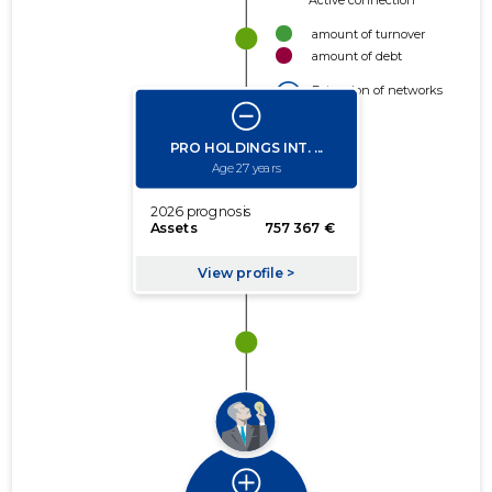
Active connection
amount of turnover
amount of debt
Extension of networks