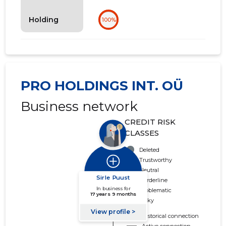
Holding
100%
PRO HOLDINGS INT. OÜ
Business network
CREDIT RISK
CLASSES
Deleted
Trustworthy
Neutral
Borderline
Problematic
Risky
Historical connection