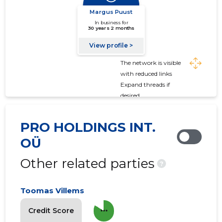
The network is visible
with reduced links
Expand threads if
desired
PRO HOLDINGS INT.
OÜ
Other related parties
?
Toomas Villems
more_horiz
Credit Score