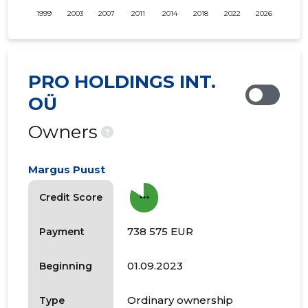
1999
2003
2007
2011
2014
2018
2022
2026
PRO HOLDINGS INT.
OÜ
Owners
?
Margus Puust
more_horiz
Credit Score
738 575 EUR
Payment
01.09.2023
Beginning
Ordinary ownership
Type