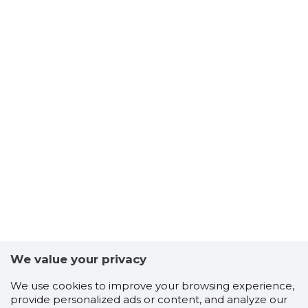
We value your privacy
We use cookies to improve your browsing experience,
provide personalized ads or content, and analyze our