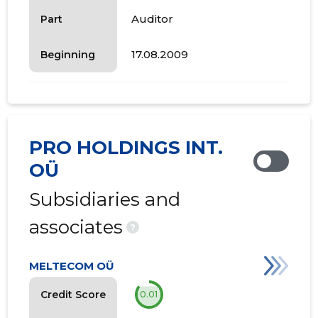
Auditor
Part
17.08.2009
Beginning
PRO HOLDINGS INT.
OÜ
Subsidiaries and
associates
?
MELTECOM OÜ
Credit Score
0.01