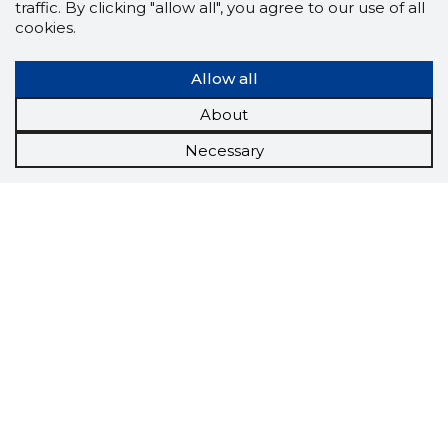
traffic. By clicking "allow all", you agree to our use of all
cookies.
Allow all
About
Necessary
Scorestorybook