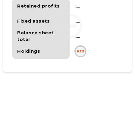
Retained profits
......
Fixed assets
......
Balance sheet
......
total
Holdings
9.1%