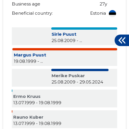
Business age
27y
Beneficial country:
Estonia
Sirle Puust
25.08.2009 - ...
Margus Puust
19.08.1999 - ...
Merike Puskar
25.08.2009 - 29.05.2024
Ermo Kruus
13.07.1999 - 19.08.1999
Rauno Kuber
13.07.1999 - 19.08.1999