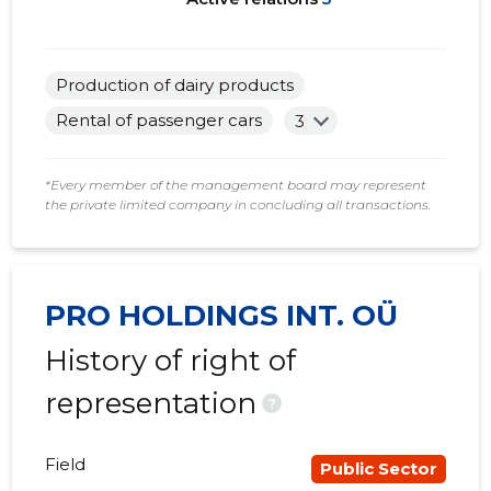
Production of dairy products
Rental of passenger cars
3
*Every member of the management board may represent
the private limited company in concluding all transactions.
PRO HOLDINGS INT. OÜ
History of right of
representation
?
Field
Public Sector