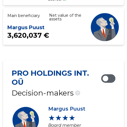
Net value of the
Main beneficiary
assets
Margus Puust
3,620,037 €
PRO HOLDINGS INT.
OÜ
Decision-makers
?
Margus Puust
★★★★
Board member