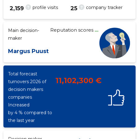
?
?
profile visits
company tracker
2,159
25
Reputation scores
...
Main decision-
35
maker
Margus Puust
Total forecast
11,102,300 €
turnovers 2026 of
decision makers
companies
Increased
by 4 % compared to
the last year