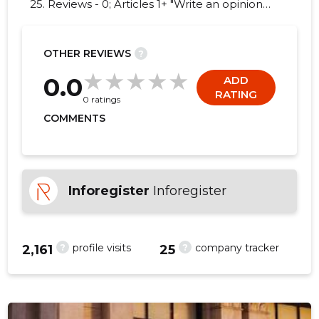
25. Reviews - 0; Articles 1+ "Write an opinion
on PRO HOLDINGS INT.!"
OTHER REVIEWS
?
35
0.0
ADD
RATING
0 ratings
COMMENTS
Inforegister
Inforegister
?
?
profile visits
company tracker
2,161
25