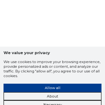
We value your privacy
We use cookies to improve your browsing experience,
provide personalized ads or content, and analyze our
traffic. By clicking "allow all", you agree to our use of all
cookies.
Allow all
About
Necessary