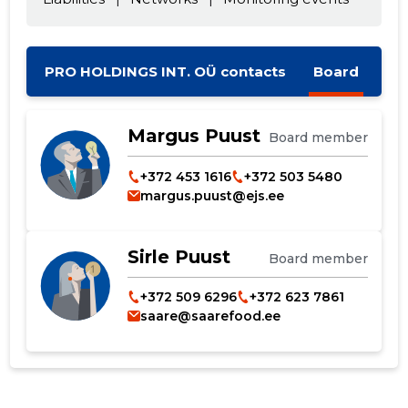
PRO HOLDINGS INT. OÜ contacts
Board
Change image
description
Margus Puust
Board member
+372 453 1616
+372 503 5480
margus.puust@ejs.ee
Sirle Puust
Board member
+372 509 6296
+372 623 7861
saare@saarefood.ee
CHANGE