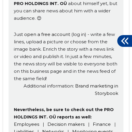
about himself yet, but
PRO HOLDINGS INT. OÜ
you can share news about him with a wider
audience. 😊
Just
open a free account
(log in) - write a few
lines, upload a picture or choose from the
image bank. Enrich the story with a news link
or video and publish it. In just a few minutes,
the news story will be visible to everyone both
on this business page and in the news feed of
the same field!
Additional information:
Brand marketing in
Storybook
Nevertheless, be sure to check out the PRO
HOLDINGS INT. OÜ reports as well:
Employees
|
Decision makers
|
Finance
|
Liabilities
|
Networks
|
Monitoring events