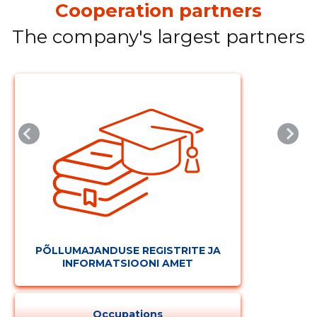
Cooperation partners
The company's largest partners
PÕLLUMAJANDUSE REGISTRITE JA
INFORMATSIOONI AMET
Occupations