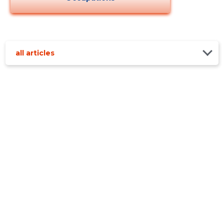
all articles