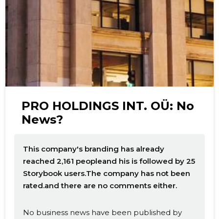
f
PRO HOLDINGS INT. OÜ: No
News?
This company's branding has already
reached 2,161 peopleand his is followed by 25
Storybook users.The company has not been
rated.and there are no comments either.
No business news have been published by