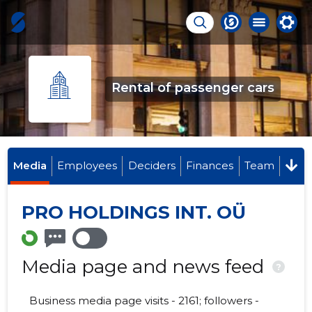
Rental of passenger cars
Media
Employees
Deciders
Finances
Team
PRO HOLDINGS INT. OÜ
Media page and news feed
?
Business media page visits - 2161; followers -