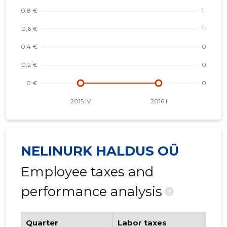
NELINURK HALDUS OÜ
Employee taxes and
performance analysis
?
Quarter
Labor taxes
Num