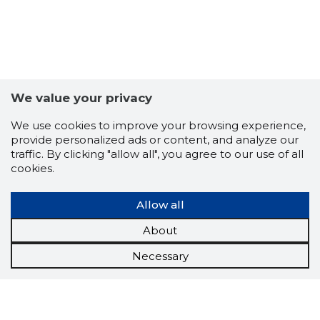
We value your privacy
We use cookies to improve your browsing experience,
provide personalized ads or content, and analyze our
traffic. By clicking "allow all", you agree to our use of all
cookies.
Allow all
About
Necessary