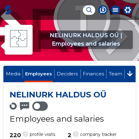
NELINURK HALDUS OÜ |
Employees and salaries
Media
Employees
Deciders
Finances
Team
NELINURK HALDUS OÜ
Employees and salaries
?
?
profile visits
company tracker
220
2