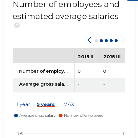
Number of employees and
estimated average salaries
?
2015 II
2015 III
20
Number of employees
0
0
0
Average gross salary
-
-
-
1 year
5 years
MAX