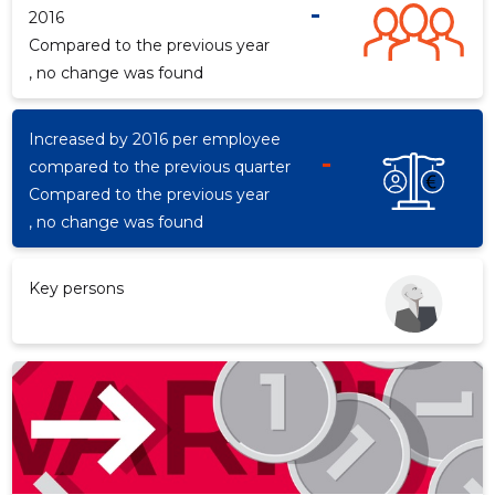
-
2016
Compared to the previous year
, no change was found
d
Increased by 2016 per employee
-
compared to the previous quarter
Compared to the previous year
, no change was found
Key persons