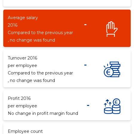
Average salary
-
2016
-264
Compared to the previous year
, no change was found
Turnover 2016
-
per employee
Compared to the previous year
, no change was found
Profit 2016
-
per employee
No change in profit margin found
Employee count