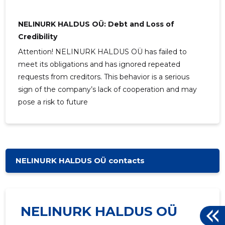
NELINURK HALDUS OÜ: Debt and Loss of
Credibility
Attention! NELINURK HALDUS OÜ has failed to
meet its obligations and has ignored repeated
requests from creditors. This behavior is a serious
sign of the company’s lack of cooperation and may
pose a risk to future
NELINURK HALDUS OÜ contacts
NELINURK HALDUS OÜ