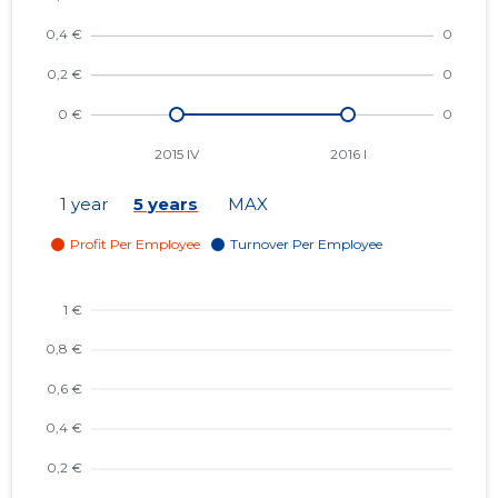
1 year
5 years
MAX