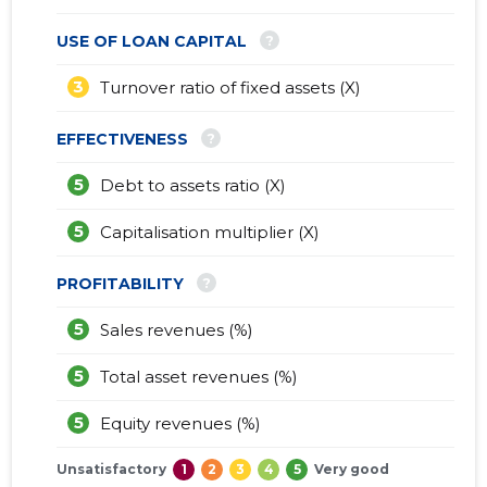
?
USE OF LOAN CAPITAL
3
Turnover ratio of fixed assets (X)
?
EFFECTIVENESS
5
Debt to assets ratio (X)
5
Capitalisation multiplier (X)
?
PROFITABILITY
5
Sales revenues (%)
5
Total asset revenues (%)
5
Equity revenues (%)
Unsatisfactory
1
2
3
4
5
Very good