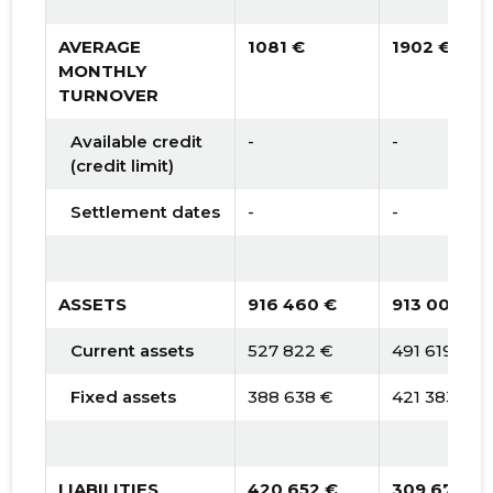
AVERAGE
1081 €
1902 €
MONTHLY
TURNOVER
Available credit
-
-
(credit limit)
Settlement dates
-
-
ASSETS
916 460 €
913 002 €
Current assets
527 822 €
491 619 €
Fixed assets
388 638 €
421 383 €
LIABILITIES
420 652 €
309 670 €