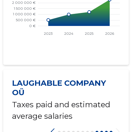
LAUGHABLE COMPANY
OÜ
Taxes paid and estimated
average salaries