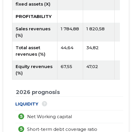
fixed assets (X)
PROFITABILITY
Sales revenues
1 784,88
1 820,58
(%)
Total asset
44,64
34,82
revenues (%)
Equity revenues
67,55
47,02
(%)
2026 prognosis
?
LIQUIDITY
5
Net Working capital
5
Short-term debt coverage ratio