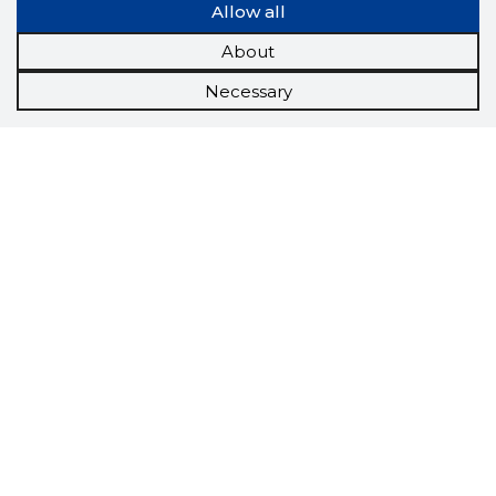
Allow all
About
Necessary
Scorestorybook
Chrome
extension
The Storybook extension tells you which