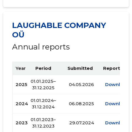
LAUGHABLE COMPANY
OÜ
Annual reports
Year
Period
Submitted
Report PDF
01.01.2025–
2025
04.05.2026
Download
31.12.2025
01.01.2024–
2024
06.08.2025
Download
31.12.2024
01.01.2023–
2023
29.07.2024
Download
31.12.2023