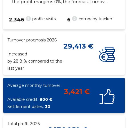
the profit margin is 0%, the forecast turnover
in 2026 will decrease by 28.8%. As of the
property...
?
?
profile visits
company tracker
2,346
6
7
Turnover prognosis 2026
29,413 €
Increased
by 28.8 % compared to the
last year
Average monthly turnover
3,421 €
Available credit:
800 €
Settlement dates:
30
Total profit 2026