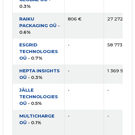
0.3%
RAIKU
806 €
27 272 €
PACKAGING OÜ
-
0.6%
ESGRID
-
58 773 €
TECHNOLOGIES
OÜ
- 0.7%
HEPTA INSIGHTS
-
1 369 956 €
OÜ
- 0.3%
JÄLLE
-
-
TECHNOLOGIES
OÜ
- 0.5%
MULTICHARGE
-
-
OÜ
- 0.1%