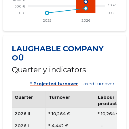
LAUGHABLE COMPANY
OÜ
Quarterly indicators
* Projected turnover
Taxed turnover
Quarter
Turnover
Labour
productivity
2026 II
* 10,264 €
* 10,264 €
2026 I
* 4,442 €
   -