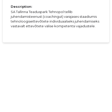
Description:
SA Tallinna Teaduspark Tehnopol tellib
juhendamisteenust (coachingut) varajases staadiumis
tehnoloogiaettevõtete individuaalseks juhendamiseks
vastavalt ettevõtete välise kompetentsi vajadustele.