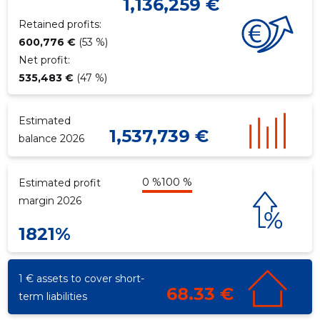
1,136,259 €
Retained profits:
600,776 €
(53 %)
f
Net profit:
535,483 €
(47 %)
Estimated
1,537,739 €
balance 2026
0 %
100 %
Estimated profit
margin 2026
1821%
1 € assets to cover short-
68.33 €
term liabilities