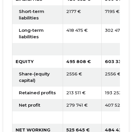
Short-term
2177 €
7195 €
liabilities
Long-term
418 475 €
302 475 €
liabilities
EQUITY
495 808 €
603 332 €
Share-(equity
2556 €
2556 €
capital)
Retained profits
213 511 €
193 252 €
Net profit
279 741 €
407 524 €
NET WORKING
525 645 €
484 424 €