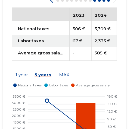
2023
2024
202
National taxes
506 €
3,309 €
3,17
Labor taxes
67 €
2,333 €
-
Average gross salary
-
385 €
-
1 year
5 years
MAX