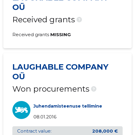
31.12.2002
OÜ
Received grants
?
Received grants
MISSING
LAUGHABLE COMPANY
OÜ
Won procurements
?
Juhendamisteenuse tellimine
08.01.2016
Contract value:
208,000 €