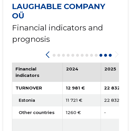
2015 II
* 1,323 €
   -
LAUGHABLE COMPANY
2015 I
* 1,903 €
   -
OÜ
Financial indicators and
prognosis
Financial
2024
2025
indicators
TURNOVER
12 981 €
22 832 €
Estonia
11 721 €
22 832 €
Other countries
1260 €
-