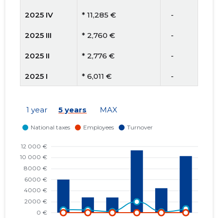
2025 IV
* 11,285 €
   -
2025 III
* 2,760 €
   -
2025 II
* 2,776 €
   -
2025 I
* 6,011 €
   -
2024 IV
* 6,341 €
   -
1 year
5 years
MAX
2024 III
* 303 €
   -
2024 II
* 3,782 €
* 3,782 €
2024 I
* 2,556 €
   -
2023 IV
* 3,614 €
   -
2023 III
* 380 €
   -