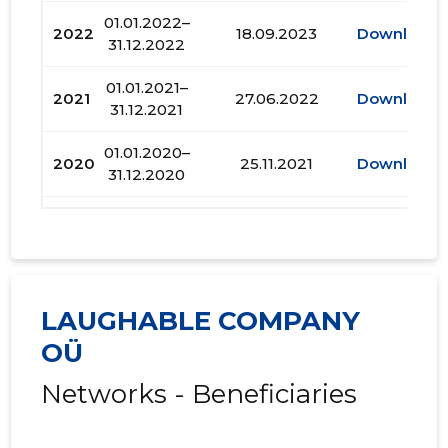
01.01.2022–
2022
18.09.2023
Download
31.12.2022
01.01.2021–
2021
27.06.2022
Download
31.12.2021
01.01.2020–
2020
25.11.2021
Download
31.12.2020
01.01.2019–
2019
20.07.2020
Download
31.12.2019
01.01.2018–
2018
29.05.2019
Download
31.12.2018
LAUGHABLE COMPANY
OÜ
01.01.2017–
2017
05.07.2018
Download
31.12.2017
Networks - Beneficiaries
01.01.2016–
2016
30.06.2017
Download
31.12.2016