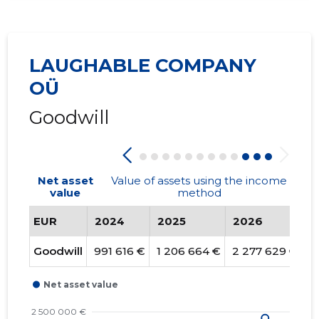
LAUGHABLE COMPANY
OÜ
Goodwill
Net asset
Value of assets using the income
value
method
EUR
2024
2025
2026
T
Goodwill
991 616 €
1 206 664 €
2 277 629 €