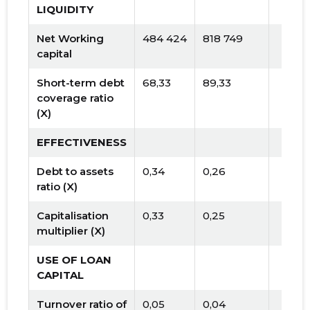
LIQUIDITY
Net Working
484 424
818 749
capital
Short-term debt
68,33
89,33
coverage ratio
(X)
EFFECTIVENESS
Debt to assets
0,34
0,26
ratio (X)
Capitalisation
0,33
0,25
multiplier (X)
USE OF LOAN
CAPITAL
Turnover ratio of
0,05
0,04