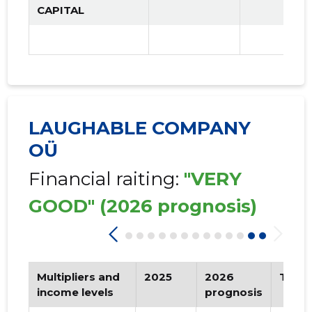
CAPITAL
LAUGHABLE COMPANY
OÜ
Financial raiting:
"VERY
GOOD"
(2026 prognosis)
Multipliers and
2025
2026
Tren
income levels
prognosis