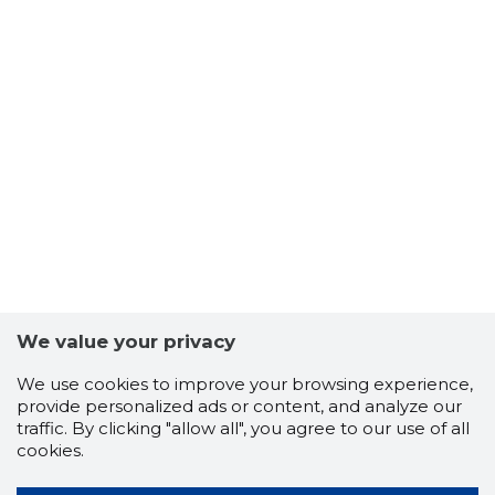
We value your privacy
We use cookies to improve your browsing experience,
provide personalized ads or content, and analyze our
traffic. By clicking "allow all", you agree to our use of all
cookies.