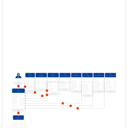
01.01.2015–
2015
23.06.2016
Download
31.12.2015
01.01.2014–
2014
30.06.2015
Download
31.12.2014
01.01.2013–
2013
28.03.2014
Download
31.12.2013
01.01.2012–
2012
11.06.2013
Download
31.12.2012
01.01.2011–
2011
13.06.2012
Download
31.12.2011
01.01.2010–
2010
19.07.2011
Download
31.12.2010
01.01.2009–
2009
03.07.2010
Download
31.12.2009