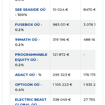
SEE SEASIDE OÜ
10 024 €
8470 €
- 100%
FUSEBOX OÜ
-
983 011 €
3 076 194 €
0.2%
99MATH OÜ
-
319 196 €
488 162 €
0.2%
PROGRAMMABLE
121 872 €
-
EQUITY OÜ
-
0.2%
ADACT OÜ
- %
295 323 €
176 175 €
OPTIGON OÜ
-
1 105 223 €
1 935 215 €
0.4%
ELECTRIC BEAST
338 049 €
27 755 €
GLOBAL OÜ
-