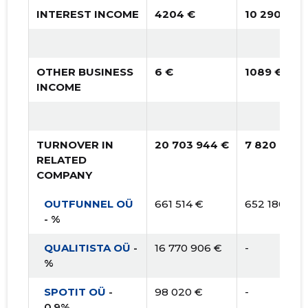
INTEREST INCOME
4204 €
10 290 €
OTHER BUSINESS
6 €
1089 €
INCOME
TURNOVER IN
20 703 944 €
7 820 152 
RELATED
COMPANY
OUTFUNNEL OÜ
661 514 €
652 180 €
- %
QUALITISTA OÜ
-
16 770 906 €
-
%
SPOTIT OÜ
-
98 020 €
-
0.9%