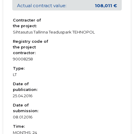
Actual contract value:
108,011 €
Contracter of
the project:
Sihtasutus Tallinna Teaduspark TEHNOPOL
Registry code of
the project
contractor:
90008258
Type:
LT
Date of
publication:
25.04.2016
Date of
submission:
08.01.2016
Time:
MONTHS: 24