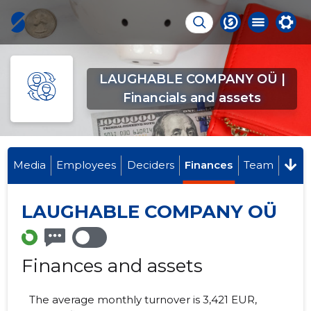
LAUGHABLE COMPANY OÜ |
Financials and assets
Media
Employees
Deciders
Finances
Team
LAUGHABLE COMPANY OÜ
Finances and assets
The average monthly turnover is 3,421 EUR,