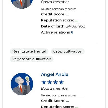
Board member
Related companies scores
Credit Score:
...
Reputation score:
...
Date of birth:
24.08.1952
Active relations
6
Real Estate Rental
Crop cultivation
Vegetable cultivation
Angel Andla
★★★★
Board member
Related companies scores
Credit Score:
...
Reputation score:
...