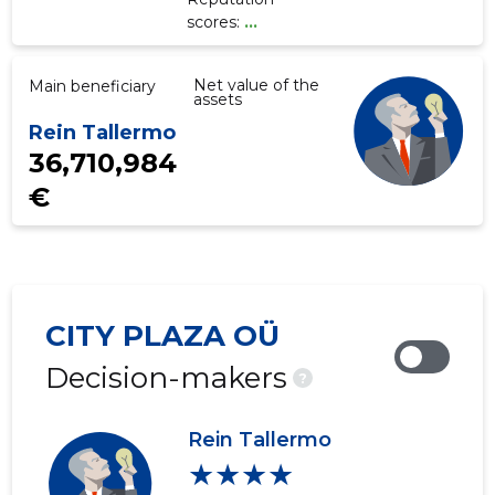
scores:
...
Net value of the
Main beneficiary
assets
Rein Tallermo
36,710,984
€
CITY PLAZA OÜ
Decision-makers
?
Rein Tallermo
★★★★