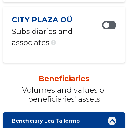
CITY PLAZA OÜ
Subsidiaries and
associates
?
Beneficiaries
Volumes and values ​​of
beneficiaries' assets
Beneficiary Lea Tallermo