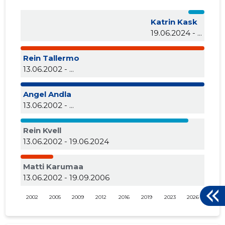
Katrin Kask
19.06.2024 - ...
Rein Tallermo
13.06.2002 - ...
Angel Andla
13.06.2002 - ...
Rein Kvell
13.06.2002 - 19.06.2024
Matti Karumaa
13.06.2002 - 19.09.2006
2002
2005
2009
2012
2016
2019
2023
2026