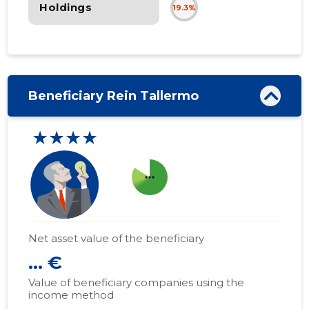
Holdings
19.3%
Beneficiary Rein Tallermo
★★★★
more_horiz
Net asset value of the beneficiary
... €
Value of beneficiary companies using the
income method