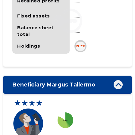
Retained profits
......
Fixed assets
......
Balance sheet
......
total
Holdings
19.3%
Beneficiary Margus Tallermo
★★★★
more_horiz