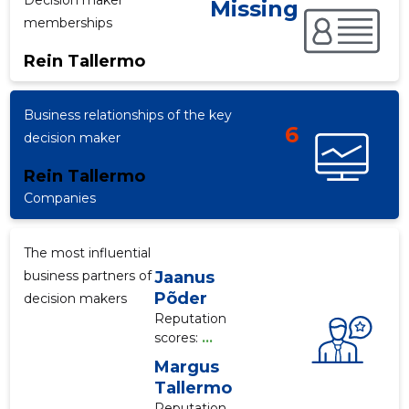
Decision maker
Missing
memberships
Rein Tallermo
f
Business relationships of the key
6
decision maker
Rein Tallermo
Companies
The most influential
business partners of
Jaanus
Põder
decision makers
Reputation
scores:
...
Margus
Tallermo
Reputation