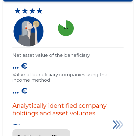
★★★★
more_horiz
Net asset value of the beneficiary
... €
Value of beneficiary companies using the
income method
... €
Analytically identified company
holdings and asset volumes
......