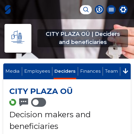
CITY PLAZA OÜ | Deciders
and beneficiaries
Media
Employees
Deciders
Finances
Team
CITY PLAZA OÜ
Decision makers and
beneficiaries