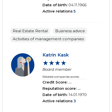
Date of birth:
04.11.1966
Active relations
5
Real Estate Rental
Business advice
Activities of management companies
Katrin Kask
★★★★
Board member
Related companies scores
Credit Score:
...
Reputation score:
...
Date of birth:
14.01.1970
Active relations
3