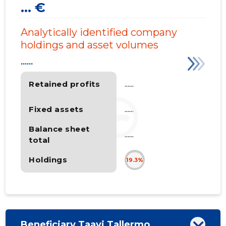
... €
Analytically identified company
holdings and asset volumes
......
Retained profits
......
Fixed assets
......
Balance sheet
......
total
Holdings
19.3%
Beneficiary Taavi Tallermo