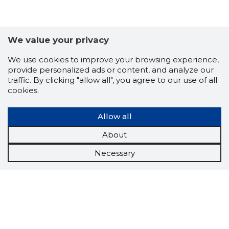
We value your privacy
We use cookies to improve your browsing experience,
provide personalized ads or content, and analyze our
traffic. By clicking "allow all", you agree to our use of all
cookies.
Allow all
About
Necessary