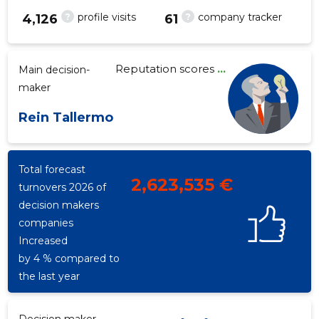
?
?
profile visits
company tracker
4,126
61
Reputation scores
...
Main decision-
63
maker
Rein Tallermo
Total forecast
2,623,535 €
turnovers 2026 of
decision makers
companies
Increased
by 4 % compared to
the last year