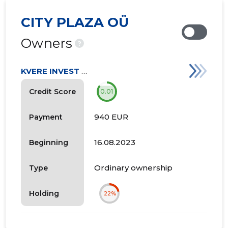
CITY PLAZA OÜ
Owners
?
KVERE INVEST OÜ
Credit Score
0.01
940 EUR
Payment
16.08.2023
Beginning
Ordinary ownership
Type
Holding
22%