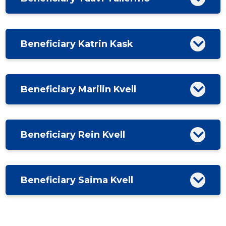
Beneficiary Katrin Kask
Beneficiary Marilin Kvell
Beneficiary Rein Kvell
Beneficiary Saima Kvell