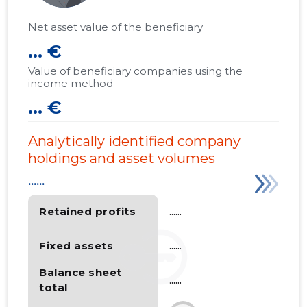
Net asset value of the beneficiary
... €
Value of beneficiary companies using the
income method
... €
Analytically identified company
holdings and asset volumes
......
Retained profits
......
Fixed assets
......
Balance sheet
......
total