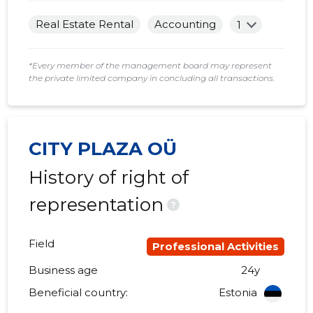
Real Estate Rental
Accounting
1
*Every member of the management board may represent
the private limited company in concluding all transactions.
CITY PLAZA OÜ
History of right of
representation
?
Field
Professional Activities
Business age
24y
Beneficial country:
Estonia