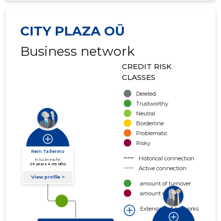
CITY PLAZA OÜ
Business network
CREDIT RISK
CLASSES
Deleted
Trustworthy
Neutral
Borderline
Problematic
Risky
Historical connection
Active connection
amount of turnover
amount of debt
Extension of networks