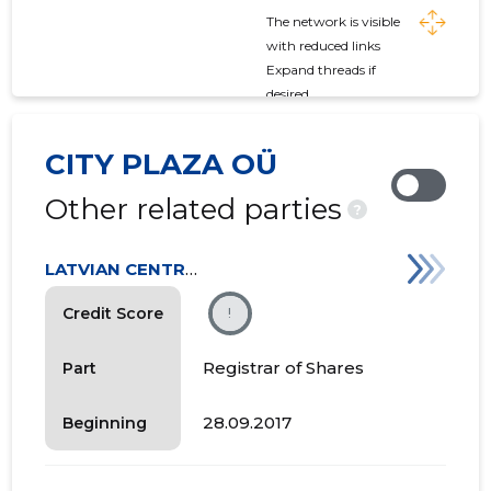
The network is visible
with reduced links
Expand threads if
desired
CITY PLAZA OÜ
Other related parties
?
LATVIAN CENTRAL DEPOSITORY
Credit Score
!
Registrar of Shares
Part
28.09.2017
Beginning