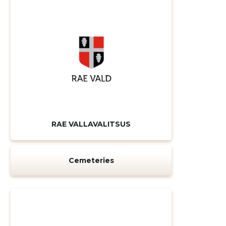
CHANGE
RAE VALLAVALITSUS
Cemeteries