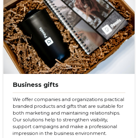
Business gifts
We offer companies and organizations practical
branded products and gifts that are suitable for
both marketing and maintaining relationships.
Our solutions help to strengthen visibility,
support campaigns and make a professional
impression in the business environment.