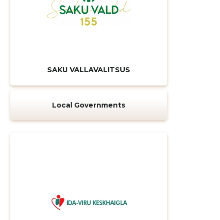
SAKU VALLAVALITSUS
Local Governments