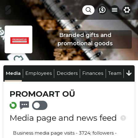
Branded gifts and
promotional goods
Media
Employees
Deciders
Finances
Team
PROMOART OÜ
Media page and news feed
?
Business media page visits - 3724; followers -