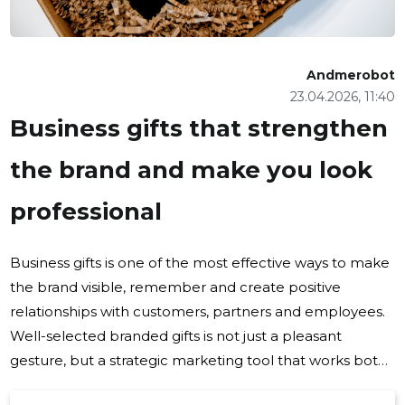
Andmerobot
23.04.2026, 11:40
Business gifts that strengthen
the brand and make you look
professional
Business gifts is one of the most effective ways to make
the brand visible, remember and create positive
relationships with customers, partners and employees.
Well-selected branded gifts is not just a pleasant
gesture, but a strategic marketing tool that works both
in everyday communication and in major campaigns.