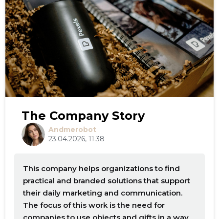
The Company Story
Andmerobot
23.04.2026, 11.38
This company helps organizations to find
practical and branded solutions that support
their daily marketing and communication.
The focus of this work is the need for
companies to use objects and gifts in a way