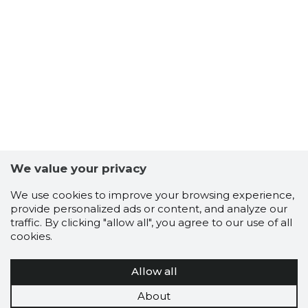
We value your privacy
We use cookies to improve your browsing experience,
provide personalized ads or content, and analyze our
traffic. By clicking "allow all", you agree to our use of all
cookies.
Allow all
About