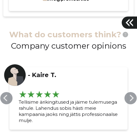
What do customers think?
?
Company customer opinions
-
Kaire T.
Tellisime ärikingitused ja jäime tulemusega
rahule. Lahendus sobis hästi meie
kampaania jaoks ning jättis professionaalse
mulje.