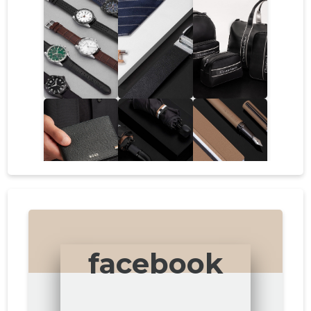
facebook