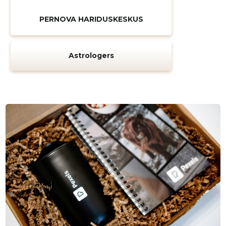
PERNOVA HARIDUSKESKUS
Astrologers