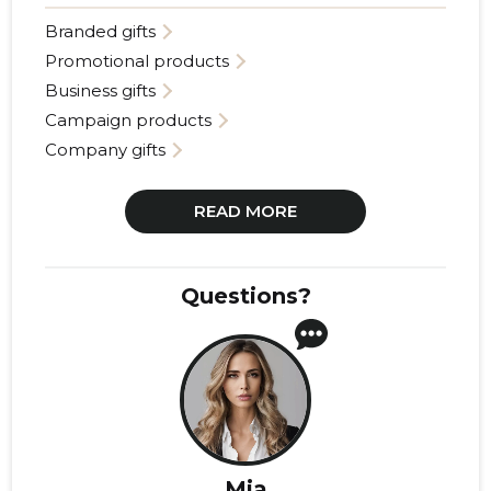
Branded gifts
Promotional products
Business gifts
Campaign products
Company gifts
READ MORE
Questions?
Mia