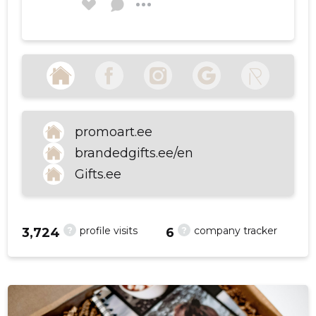
Olga Labzina
6 years ago
f
Source:google.com
promoart.ee
SEE MORE
brandedgifts.ee/en
Gifts.ee
?
?
profile visits
company tracker
3,724
6