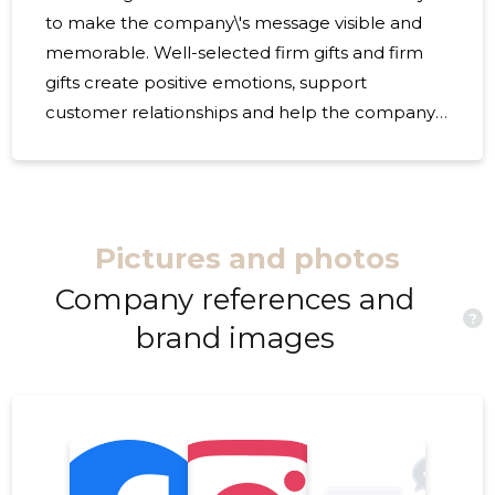
to make the company\'s message visible and
memorable. Well-selected firm gifts and firm
gifts create positive emotions, support
customer relationships and help the company
to differentiate in a way that affects both
personally and professionally. If the purpose is
to thank customers, recognise employees or
strengthen cooperation with partners, offer
Pictures and photos
adapted gifts a flexible and thought-out
solution. They are perfectly suited for
Company references and
?
campaigns, celebrations, gift sets, events and
brand images
the company\'s internal use. A gift that is
correctly chosen