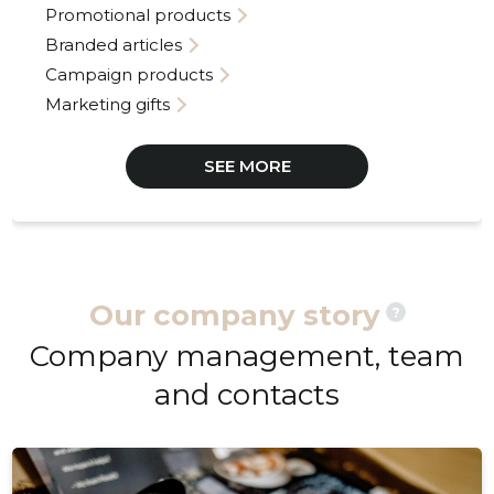
Promotional products
Branded articles
Campaign products
Marketing gifts
SEE MORE
Our company story
?
Company management, team
and contacts