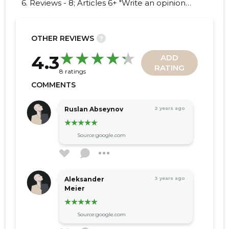
6. Reviews - 8; Articles 6+ "Write an opinion
on PROMOART OÜ!"
OTHER REVIEWS
?
16
4.3
ADD
RATING
8 ratings
COMMENTS
Ruslan Abseynov
2 years ago
Source:google.com
Aleksander
3 years ago
Meier
Source:google.com