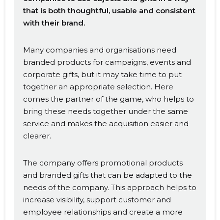
that is both thoughtful, usable and consistent
with their brand.
Many companies and organisations need
branded products for campaigns, events and
corporate gifts, but it may take time to put
together an appropriate selection. Here
comes the partner of the game, who helps to
bring these needs together under the same
service and makes the acquisition easier and
clearer.
The company offers promotional products
and branded gifts that can be adapted to the
needs of the company. This approach helps to
increase visibility, support customer and
employee relationships and create a more