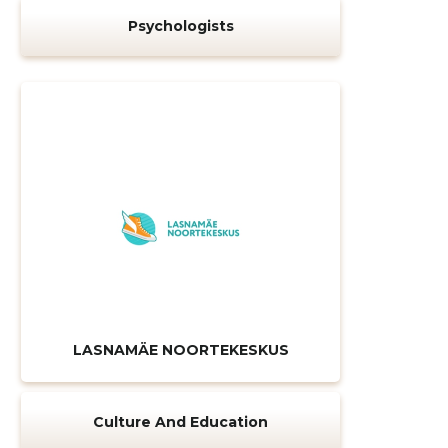
Psychologists
LASNAMÄE NOORTEKESKUS
Culture And Education