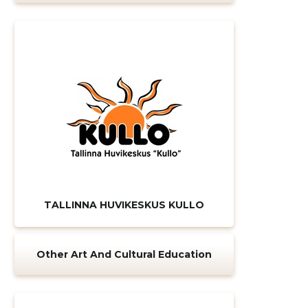
TALLINNA HUVIKESKUS KULLO
Change image
Other Art And Cultural Education
description