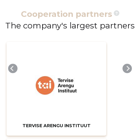
Cooperation partners
?
The company's largest partners
TERVISE ARENGU INSTITUUT