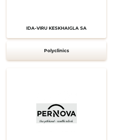
IDA-VIRU KESKHAIGLA SA
Polyclinics