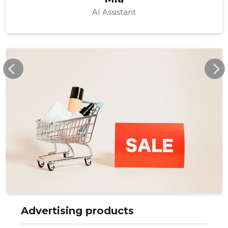
AI Assistant
PROMOART.EE
Advertising products