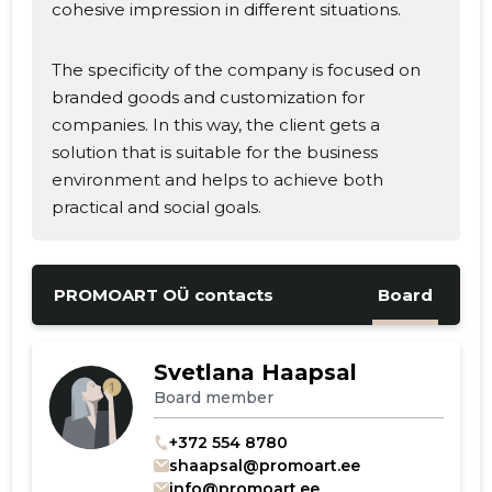
cohesive impression in different situations.
The specificity of the company is focused on
branded goods and customization for
companies. In this way, the client gets a
solution that is suitable for the business
environment and helps to achieve both
practical and social goals.
PROMOART OÜ contacts
Board
Svetlana Haapsal
Board member
+372 554 8780
shaapsal@promoart.ee
info@promoart.ee