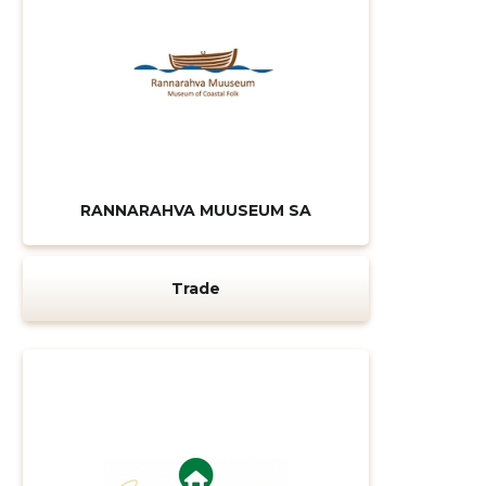
RANNARAHVA MUUSEUM SA
Trade