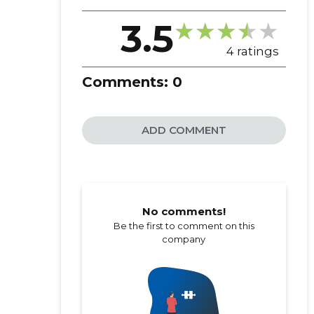
3.5
4 ratings
Comments:
0
ADD COMMENT
No comments!
Be the first to comment on this
company