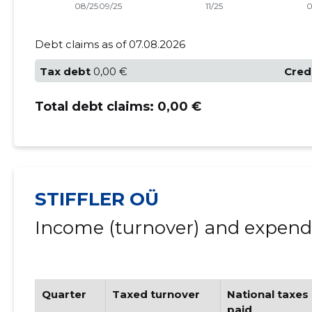
Debt claims as of 07.08.2026
Tax debt
0,00 €
Cred
Total debt claims:
0,00 €
STIFFLER OÜ
Income (turnover) and expendi
Quarter
Taxed turnover
National taxes
paid