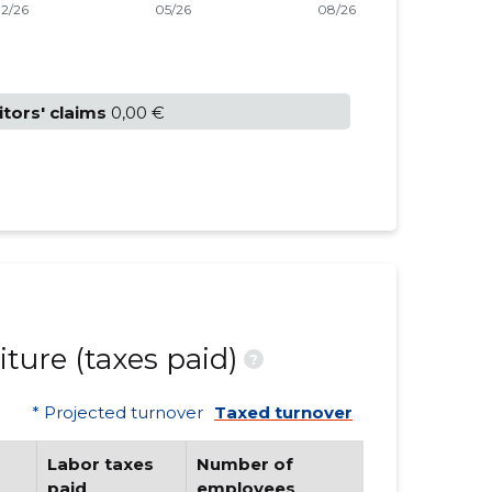
itors' claims
0,00 €
ture (taxes paid)
?
* Projected turnover
Taxed turnover
Labor taxes
Number of
paid
employees