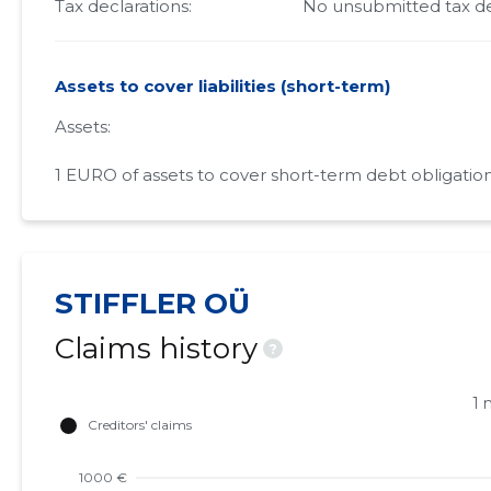
Tax declarations:
No unsubmitted tax de
Assets to cover liabilities (short-term)
Assets:
1 EURO of assets to cover short-term debt obligation
STIFFLER OÜ
Claims history
?
1 