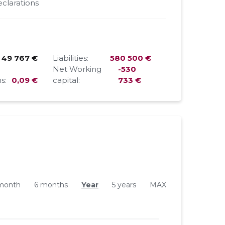
clarations
49 767 €
Liabilities:
580 500 €
Net Working
-530
s:
0,09 €
capital:
733 €
month
6 months
Year
5 years
MAX