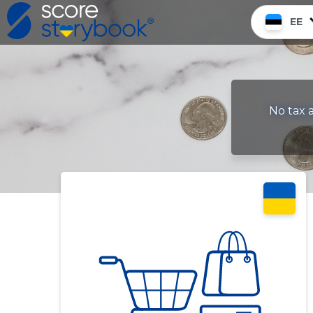
EE
No tax a