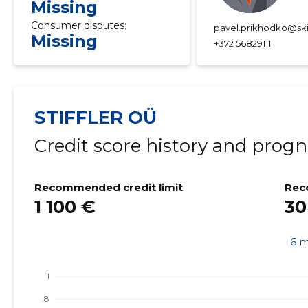
Missing
Consumer disputes:
pavel.prikhodko@ski
Missing
+372 56829111
STIFFLER OÜ
Credit score history and progn
Recommended credit limit
Rec
1 100 €
30
6 