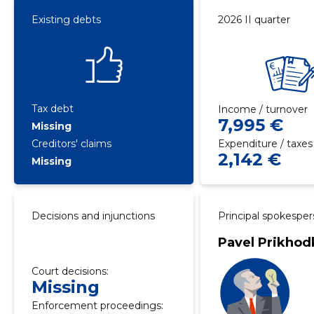
Existing debts
2026 II quarter
Tax debt
Income / turnover
7,995 €
Missing
Creditors' claims
Expenditure / taxes
2,142 €
Missing
Decisions and injunctions
Principal spokespe
Pavel Prikhod
Court decisions:
Missing
Enforcement proceedings: