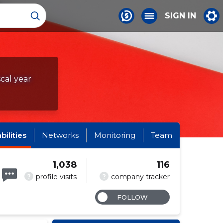
SIGN IN
scal year
abilities
Networks
Monitoring
Team
1,038
116
?
?
profile visits
company tracker
FOLLOW