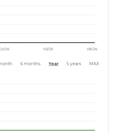
month
6 months
Year
5 years
MAX