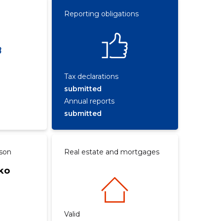
Reporting obligations
Tax declarations
submitted
Annual reports
submitted
rson
Real estate and mortgages
ko
Valid