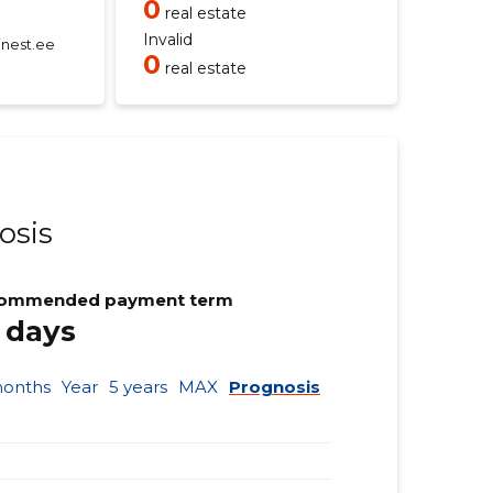
0
real estate
Invalid
nest.ee
0
real estate
osis
ommended payment term
 days
months
Year
5 years
MAX
Prognosis