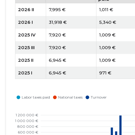
2026 II
7,995 €
1,011 €
2026 I
31,918 €
5,340 €
2025 IV
7,920 €
1,009 €
2025 III
7,920 €
1,009 €
2025 II
6,945 €
1,009 €
2025 I
6,945 €
971 €
2024 IV
9,105 €
894 €
2024 III
10,340 €
894 €
2024 II
10,090 €
894 €
2024 I
5,950 €
844 €