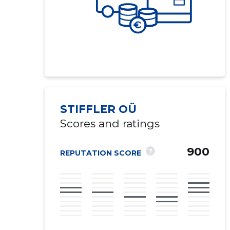
STIFFLER OÜ
Scores and ratings
900
?
REPUTATION SCORE