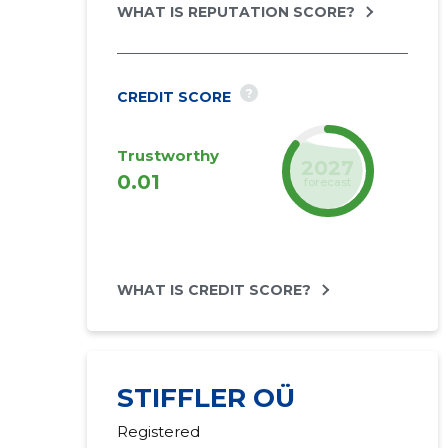
WHAT IS REPUTATION SCORE?
?
CREDIT SCORE
Trustworthy
2027
0.01
forecast
WHAT IS CREDIT SCORE?
STIFFLER OÜ
Registered