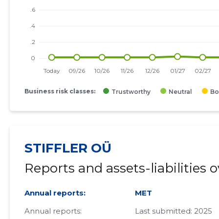
Business risk classes:
Trustworthy
Neutral
Bo
STIFFLER OÜ
Reports and assets-liabilities 
Annual reports:
MET
Annual reports:
Last submitted: 2025