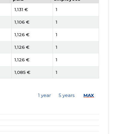
1,131 €
1
1,106 €
1
1,126 €
1
1,126 €
1
1,126 €
1
1,085 €
1
1,002 €
1
1 year
5 years
MAX
1,002 €
1
1,002 €
1
948 €
1