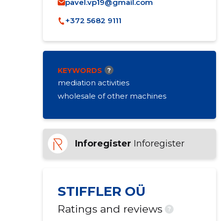
pavel.vp19@gmail.com
+372 5682 9111
KEYWORDS
?
mediation activities
wholesale of other machines
Inforegister
Inforegister
STIFFLER OÜ
Ratings and reviews
?