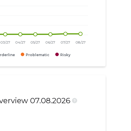
rderline
Problematic
Risky
overview 07.08.2026
?