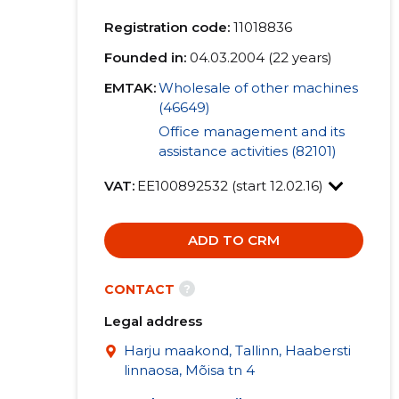
Registration code:
11018836
Founded in:
04.03.2004 (22 years)
EMTAK:
Wholesale of other machines
(46649)
Office management and its
assistance activities (82101)
VAT:
EE100892532 (start 12.02.16)
ADD TO CRM
?
CONTACT
Legal address
Harju maakond, Tallinn, Haabersti
linnaosa, Mõisa tn 4