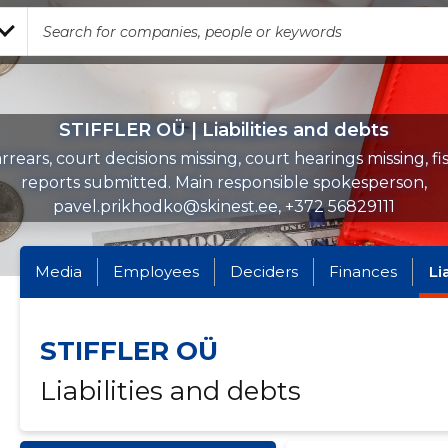
STIFFLER OÜ | Liabilities and debts
rrears, court decisions missing, court hearings missing, fi
reports submitted. Main responsible spokesperson,
pavel.prikhodko@skinest.ee, +372 56829111
Media
Employees
Deciders
Finances
Li
STIFFLER OÜ
Liabilities and debts