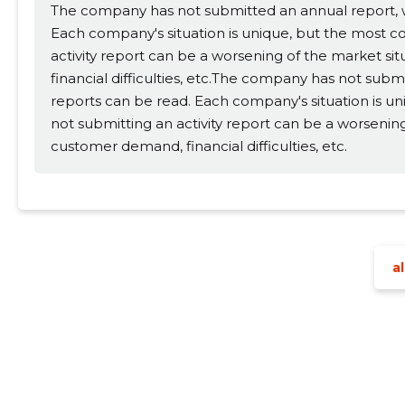
The company has not submitted an annual report, wh
Each company's situation is unique, but the most 
activity report can be a worsening of the market si
financial difficulties, etc.The company has not subm
reports can be read. Each company's situation is 
not submitting an activity report can be a worsening
customer demand, financial difficulties, etc.
al