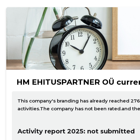
HM EHITUSPARTNER OÜ curren
This company's branding has already reached 276 p
activities.The company has not been rated.and th
Activity report 2025: not submitted