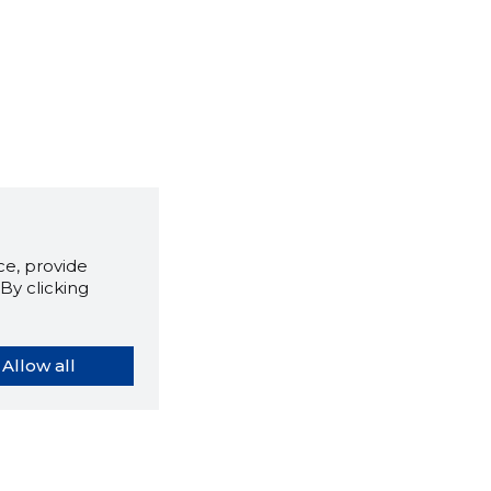
e, provide
By clicking
Allow all