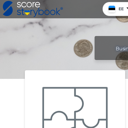
EE
Busin