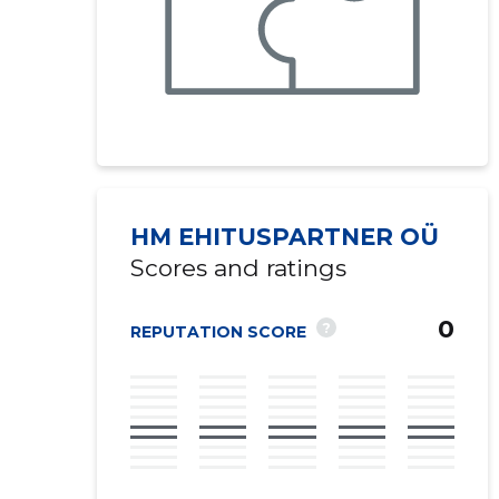
HM EHITUSPARTNER OÜ
Scores and ratings
0
?
REPUTATION SCORE