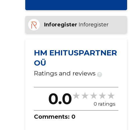
Inforegister
Inforegister
HM EHITUSPARTNER
OÜ
Ratings and reviews
?
0.0
0 ratings
Comments:
0