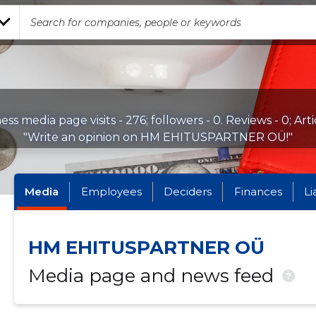
ess media page visits - 276; followers - 0. Reviews - 0; Arti
"Write an opinion on HM EHITUSPARTNER OÜ!"
Media
Employees
Deciders
Finances
Li
HM EHITUSPARTNER OÜ
Media page and news feed
?