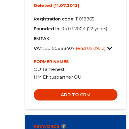
Deleted (11.07.2013)
Registration code:
11018865
Founded in:
04.03.2004 (22 years)
EMTAK:
VAT:
EE100888407
(end 05.09.12)
FORMER NAMES
OÜ Tamenest
HM Ehituspartner OÜ
ADD TO CRM
KEYWORDS
?