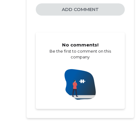
ADD COMMENT
No comments!
Be the first to comment on this
company