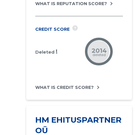
WHAT IS REPUTATION SCORE?
?
CREDIT SCORE
2014
!
Deleted
deleted
WHAT IS CREDIT SCORE?
HM EHITUSPARTNER
OÜ