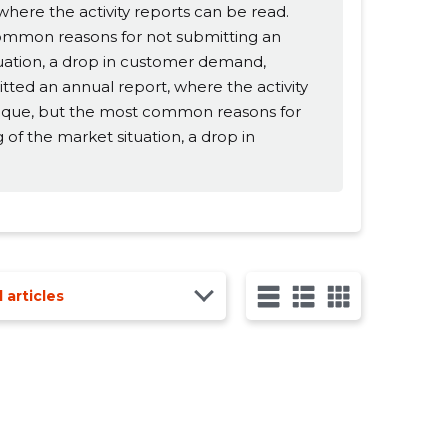
ere the activity reports can be read.
common reasons for not submitting an
tuation, a drop in customer demand,
itted an annual report, where the activity
unique, but the most common reasons for
 of the market situation, a drop in
l articles