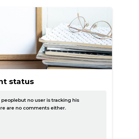
t status
eoplebut no user is tracking his
ere are no comments either.