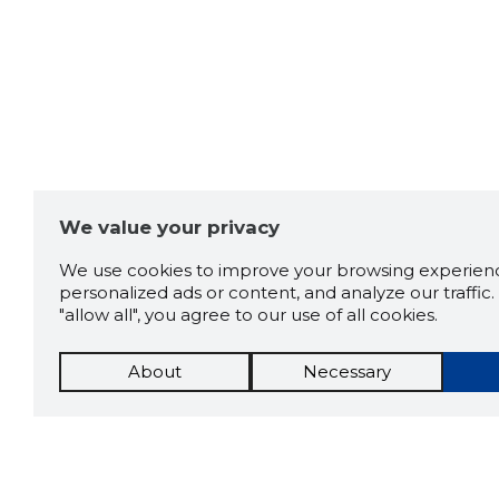
We value your privacy
We use cookies to improve your browsing experienc
personalized ads or content, and analyze our traffic. 
"allow all", you agree to our use of all cookies.
About
Necessary