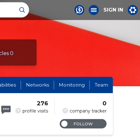
SIGN IN
cles 0
abilities
Networks
Monitoring
Team
276
0
?
?
profile visits
company tracker
FOLLOW