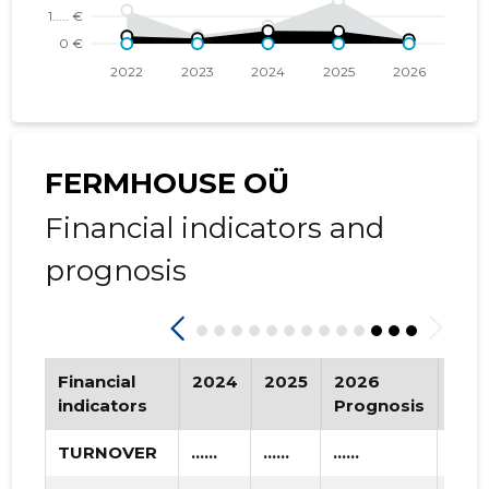
2016 IV
* ......
* ......
2016 III
* ......
* ......
2016 II
* ......
* ......
2016 I
* ......
* ......
FERMHOUSE OÜ
2015 IV
* ......
* ......
Financial indicators and
2015 III
* ......
* ......
prognosis
2015 II
* ......
* ......
2015 I
* ......
* ......
Financial
2024
2025
2026
Tre
indicators
Prognosis
TURNOVER
......
......
......