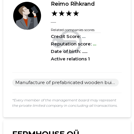
Reimo Rihkrand
★★★★
2017 I
......
......
......
2016 IV
......
......
Related companies scores
Credit Score:
...
2016 III
......
......
Reputation score:
...
2016 II
......
......
Date of birth: ......
Active relations
1
2016 I
......
......
2015 IV
......
......
Manufacture of prefabricated wooden buildings or elements thereof
2015 III
......
......
2015 II
......
......
*Every member of the management board may represent
the private limited company in concluding all transactions.
2015 I
......
......