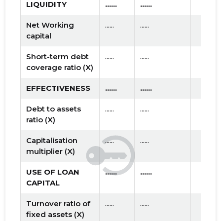
LIQUIDITY
......
......
Net Working
......
......
capital
Short-term debt
......
......
coverage ratio (X)
EFFECTIVENESS
......
......
Debt to assets
......
......
ratio (X)
Capitalisation
......
......
multiplier (X)
USE OF LOAN
......
......
CAPITAL
Turnover ratio of
......
......
fixed assets (X)