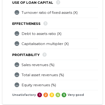
?
USE OF LOAN CAPITAL
...
Turnover ratio of fixed assets (X)
?
EFFECTIVENESS
...
Debt to assets ratio (X)
...
Capitalisation multiplier (X)
?
PROFITABILITY
...
Sales revenues (%)
...
Total asset revenues (%)
...
Equity revenues (%)
Unsatisfactory
1
2
3
4
5
Very good