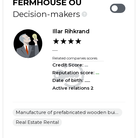
FERMHOUSE OÜ
2019 IV
......
......
Decision-makers
?
2019 III
......
......
Illar Rihkrand
2019 II
......
......
★★★★
2019 I
......
......
......
Related companies scores
2018 IV
......
......
Credit Score:
...
2018 III
Reputation score:
......
...
......
Date of birth: ......
2018 II
......
......
Active relations
2
2018 I
......
......
2017 IV
......
......
Manufacture of prefabricated wooden buildings or elements thereof
Real Estate Rental
2017 III
......
......
2017 II
......
......