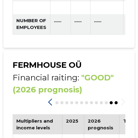
NUMBER OF
......
......
......
EMPLOYEES
FERMHOUSE OÜ
Financial raiting:
"GOOD"
(2026 prognosis)
Multipliers and
2025
2026
Tren
income levels
prognosis