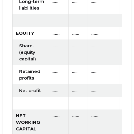
Long-term
......
......
......
liabilities
EQUITY
......
......
......
Share-
......
......
......
(equity
capital)
Retained
......
......
......
profits
Net profit
......
......
......
NET
......
......
......
WORKING
CAPITAL