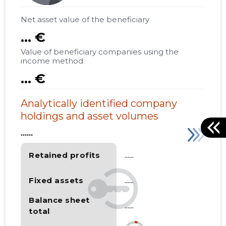
Net asset value of the beneficiary
... €
Value of beneficiary companies using the
income method
... €
Analytically identified company
holdings and asset volumes
......
Retained profits
......
Fixed assets
......
Balance sheet
......
total