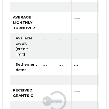
AVERAGE
......
......
......
MONTHLY
TURNOVER
Available
......
......
......
credit
(credit
limit)
Settlement
......
......
......
dates
RECEIVED
......
......
......
GRANTS €