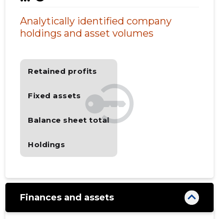
Analytically identified company
holdings and asset volumes
Retained profits
Fixed assets
Balance sheet total
Holdings
Finances and assets