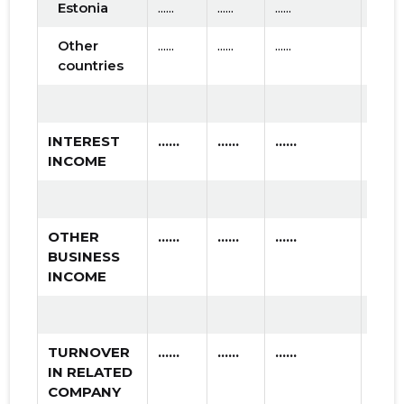
Estonia
......
......
......
Other
......
......
......
countries
INTEREST
......
......
......
INCOME
OTHER
......
......
......
BUSINESS
INCOME
TURNOVER
......
......
......
IN RELATED
COMPANY