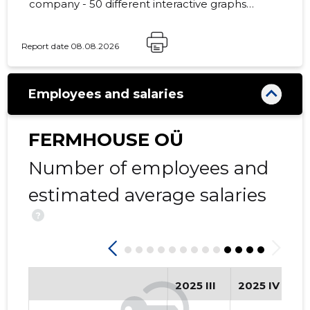
company - 50 different interactive graphs
and analytical models.
Report date 08.08.2026
26
Employees and salaries
FERMHOUSE OÜ
Number of employees and
estimated average salaries
?
2025 III
2025 IV
2