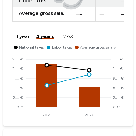
Labor taxes
......
......
......
Average gross salary
......
......
......
1 year
5 years
MAX