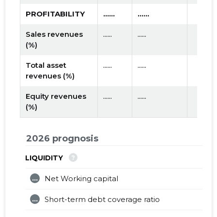
PROFITABILITY
......
......
Sales revenues
......
......
(%)
Total asset
......
......
revenues (%)
Equity revenues
......
......
(%)
2026 prognosis
?
LIQUIDITY
...
Net Working capital
...
Short-term debt coverage ratio