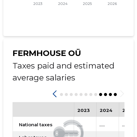
FERMHOUSE OÜ
Taxes paid and estimated
average salaries
2023
2024
2025
National taxes
......
......
......