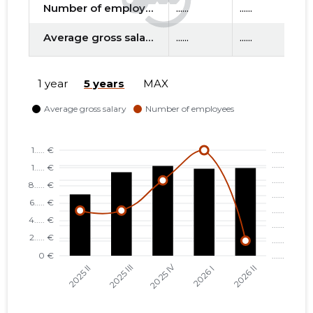
Number of employees
......
......
....
Average gross salary
......
......
....
f
1 year
5 years
MAX