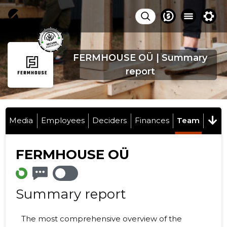
FERMHOUSE OÜ | Summary
report
Media
Employees
Deciders
Finances
Team
FERMHOUSE OÜ
Summary report
The most comprehensive overview of the