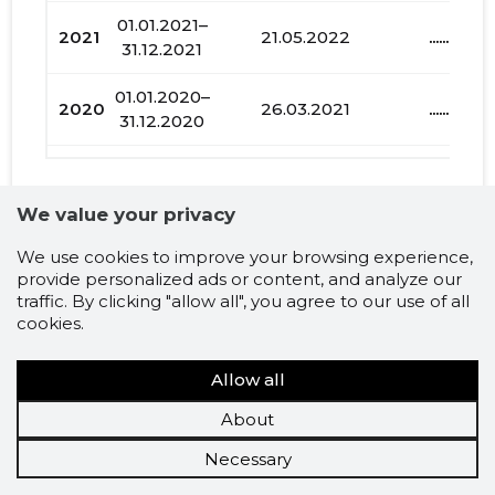
01.01.2021–
2021
21.05.2022
......
31.12.2021
01.01.2020–
2020
26.03.2021
......
31.12.2020
01.01.2019–
2019
27.04.2020
......
31.12.2019
We value your privacy
01.01.2018–
2018
06.06.2019
......
Liabilities and debts
We use cookies to improve your browsing experience,
31.12.2018
provide personalized ads or content, and analyze our
traffic. By clicking "allow all", you agree to our use of all
01.01.2017–
cookies.
FERMHOUSE OÜ
2017
17.05.2018
......
31.12.2017
Credit score history and
Allow all
01.01.2016–
2016
15.06.2017
......
31.12.2016
prognosis
About
01.01.2015–
Necessary
2015
22.06.2016
......
31.12.2015
Recommended credit
Recommended