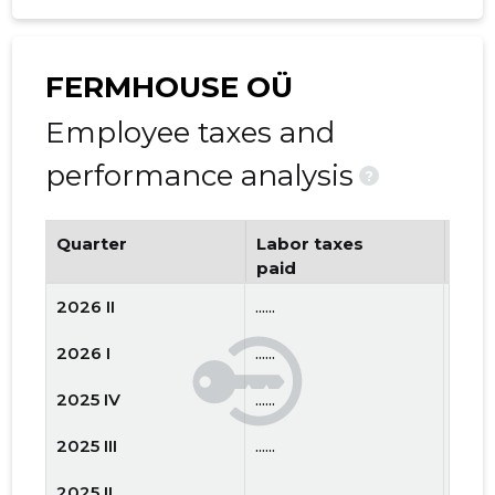
FERMHOUSE OÜ
Employee taxes and
performance analysis
?
Quarter
Labor taxes
Num
paid
emp
2026 II
......
......
2026 I
......
......
2025 IV
......
......
2025 III
......
......
2025 II
......
......