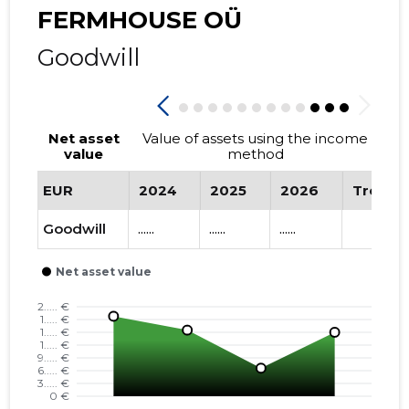
FERMHOUSE OÜ
Goodwill
Net asset
Value of assets using the income
value
method
EUR
2024
2025
2026
Trend
Goodwill
......
......
......