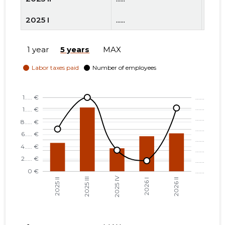
2025 I
......
......
2024 IV
......
......
1 year
5 years
MAX
2024 III
......
......
2024 II
......
......
2024 I
......
......
2023 IV
......
......
2023 III
......
......
2023 II
......
......
2023 I
......
......
2022 IV
......
......