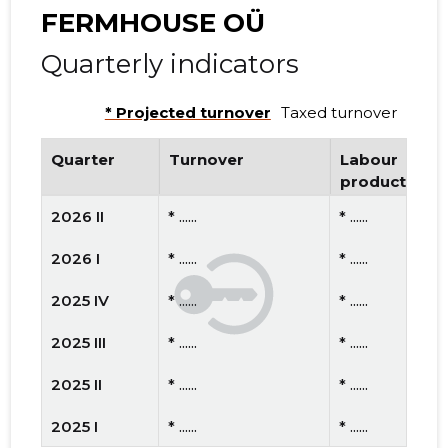
FERMHOUSE OÜ
Quarterly indicators
* Projected turnover
Taxed turnover
Quarter
Turnover
Labour
productivity
2026 II
* ......
* ......
2026 I
* ......
* ......
2025 IV
* ......
* ......
2025 III
* ......
* ......
2025 II
* ......
* ......
2025 I
* ......
* ......