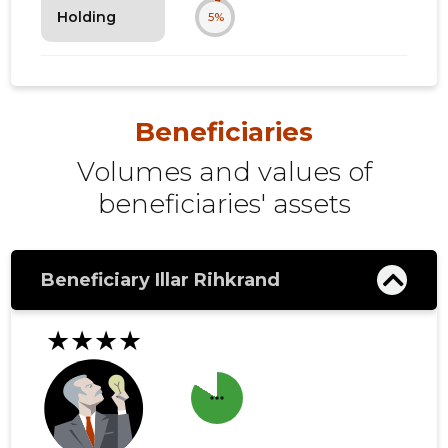
Holding
5%
Beneficiaries
Volumes and values ​​of
beneficiaries' assets
Beneficiary Illar Rihkrand
★★★★
more_horiz