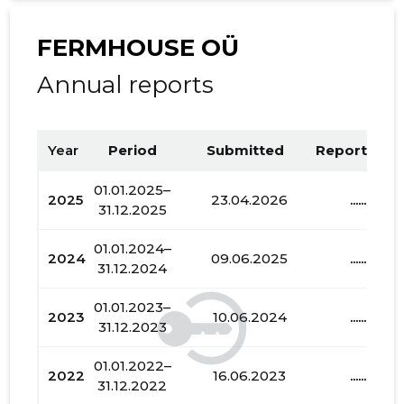
FERMHOUSE OÜ
Annual reports
Year
Period
Submitted
Report PDF
01.01.2025–
2025
23.04.2026
......
31.12.2025
01.01.2024–
2024
09.06.2025
......
31.12.2024
01.01.2023–
2023
10.06.2024
......
31.12.2023
01.01.2022–
2022
16.06.2023
......
31.12.2022