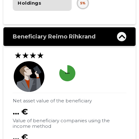
Holdings
5%
Beneficiary Reimo Rihkrand
★★★★
more_horiz
Net asset value of the beneficiary
... €
Value of beneficiary companies using the
income method
... €