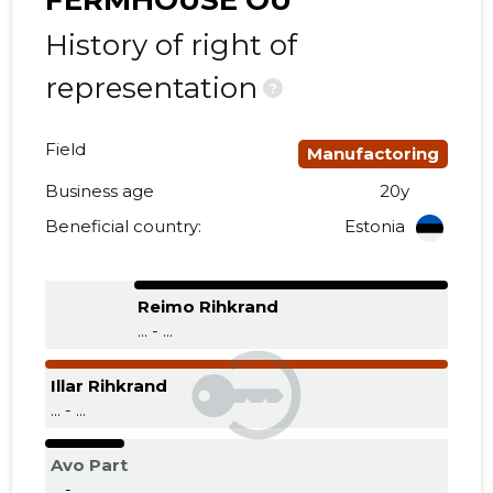
FERMHOUSE OÜ
History of right of
representation
?
Field
Manufactoring
Business age
20y
Beneficial country:
Estonia
Reimo Rihkrand
... - ...
Illar Rihkrand
... - ...
Avo Part
... - ...