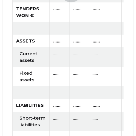
TENDERS
......
......
......
WON €
ASSETS
......
......
......
Current
......
......
......
assets
Fixed
......
......
......
assets
LIABILITIES
......
......
......
Short-term
......
......
......
liabilities