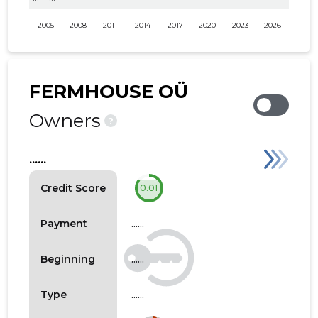
2005
2008
2011
2014
2017
2020
2023
2026
FERMHOUSE OÜ
Owners
?
......
Credit Score
0.01
......
Payment
......
Beginning
......
Type