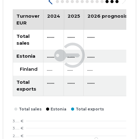
2019 III
* ......
* ......
2019 II
* ......
* ......
Turnover
2024
2025
2026 prognosis
T
EUR
2019 I
* ......
* ......
Total
......
......
......
2018 IV
* ......
* ......
sales
2018 III
* ......
* ......
Estonia
......
......
......
2018 II
* ......
* ......
Finland
......
......
......
2018 I
* ......
* ......
Total
......
......
......
exports
2017 IV
* ......
* ......
2017 III
* ......
* ......
2017 II
* ......
* ......
2017 I
* ......
* ......