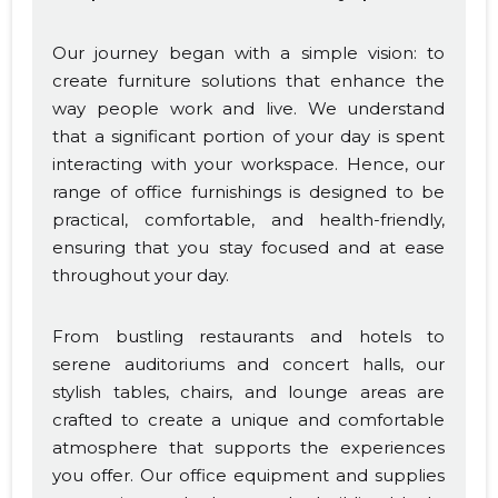
Our journey began with a simple vision: to
create furniture solutions that enhance the
way people work and live. We understand
that a significant portion of your day is spent
interacting with your workspace. Hence, our
range of office furnishings is designed to be
practical, comfortable, and health-friendly,
ensuring that you stay focused and at ease
throughout your day.
From bustling restaurants and hotels to
serene auditoriums and concert halls, our
stylish tables, chairs, and lounge areas are
crafted to create a unique and comfortable
atmosphere that supports the experiences
you offer. Our office equipment and supplies