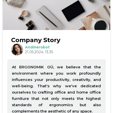
Company Story
Andmerobot
21.05.2024, 13.35
At ERGONOMIK OÜ, we believe that the
environment where you work profoundly
influences your productivity, creativity, and
well-being. That's why we've dedicated
ourselves to crafting office and home office
furniture that not only meets the highest
standards of ergonomics but also
complements the aesthetic of any space.