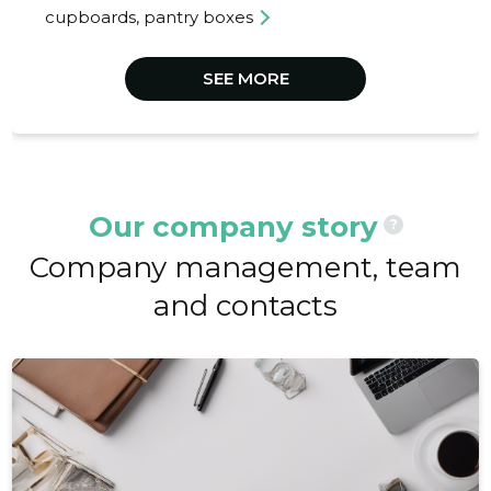
cupboards, pantry boxes
SEE MORE
Our company story
?
Company management, team
and contacts