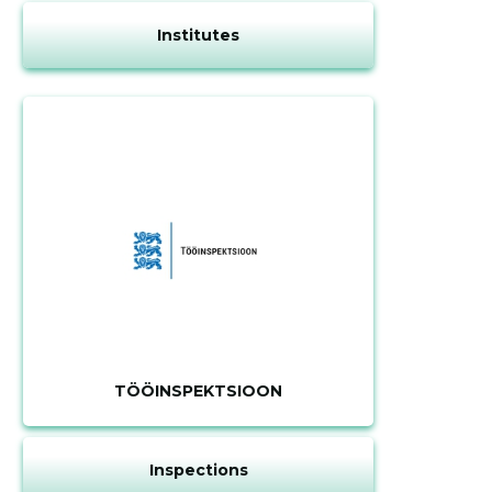
Institutes
TÖÖINSPEKTSIOON
Inspections