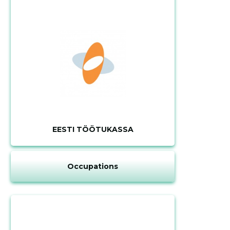
EESTI TÖÖTUKASSA
Occupations