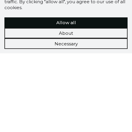
traffic. By clicking "allow all", you agree to our use of all
cookies.
Allow all
About
Necessary
Scorestorybook
Chrome