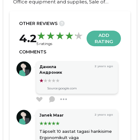
Office equipment and supplies, Sale of
furniture, special furniture solutions, office
tables, custom-made furniture, cupboards,
pantry boxes, shelves, soft furniture
OTHER REVIEWS
?
22
4.2
ADD
RATING
5 ratings
COMMENTS
Данила
2 years ago
Андроник
Source:google.com
Janek Maar
2 years ago
Täpselt 10 aastat tagasi hankisime
Ergonomikult väga