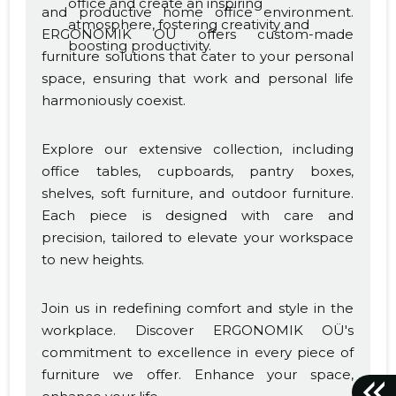
office and create an inspiring
and productive home office environment.
atmosphere, fostering creativity and
ERGONOMIK OÜ offers custom-made
boosting productivity.
furniture solutions that cater to your personal
space, ensuring that work and personal life
harmoniously coexist.
Explore our extensive collection, including
office tables, cupboards, pantry boxes,
shelves, soft furniture, and outdoor furniture.
Each piece is designed with care and
precision, tailored to elevate your workspace
to new heights.
Join us in redefining comfort and style in the
workplace. Discover ERGONOMIK OÜ's
commitment to excellence in every piece of
furniture we offer. Enhance your space,