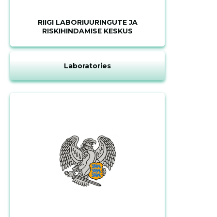
RIIGI LABORIUURINGUTE JA
RISKIHINDAMISE KESKUS
Laboratories
Change image