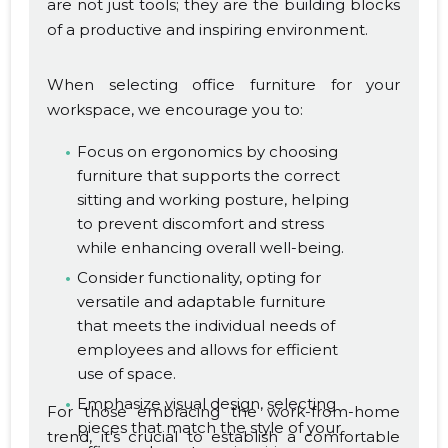
are not just tools; they are the building blocks
of a productive and inspiring environment.
When selecting office furniture for your
workspace, we encourage you to:
Focus on ergonomics by choosing
furniture that supports the correct
sitting and working posture, helping
to prevent discomfort and stress
while enhancing overall well-being.
Consider functionality, opting for
versatile and adaptable furniture
that meets the individual needs of
employees and allows for efficient
use of space.
Emphasize visual design, selecting
For those embracing the work-from-home
pieces that match the style of your
trend, it's crucial to establish a comfortable