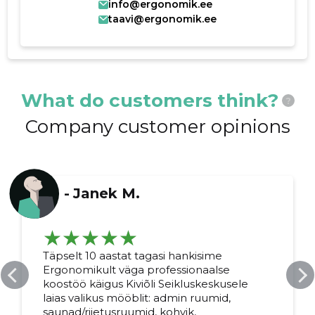
info@ergonomik.ee
taavi@ergonomik.ee
What do customers think?
?
Company customer opinions
-
Janek M.
Täpselt 10 aastat tagasi hankisime
Ergonomikult väga professionaalse
koostöö käigus Kiviõli Seikluskeskusele
laias valikus mööblit: admin ruumid,
saunad/riietusruumid, kohvik,