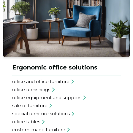
Ergonomic office solutions
office and office furniture
office furnishings
office equipment and supplies
sale of furniture
special furniture solutions
office tables
custom-made furniture