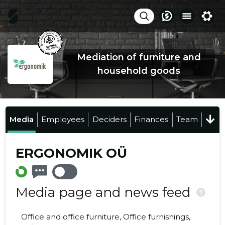
Mediation of furniture and
household goods
Media
Employees
Deciders
Finances
Team
ERGONOMIK OÜ
Media page and news feed
?
Office and office furniture, Office furnishings,