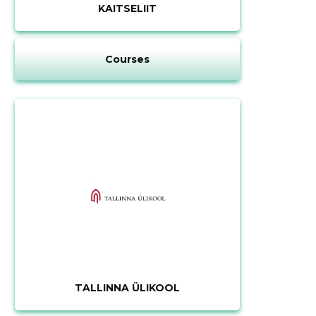
description
KAITSELIIT
Courses
CHANGE
TALLINNA ÜLIKOOL