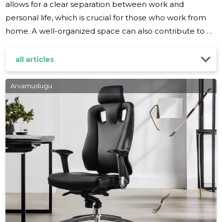
allows for a clear separation between work and
personal life, which is crucial for those who work from
home. A well-organized space can also contribute to a
professional image during video conferences and
meetings. Before diving into organization, it's important
all articles
to assess your specific needs. Consider the nature of
your work, the equipment you use, and how much
Arvamuslugu
space you have available. This will help you create a
tailored organization plan that suits your workflow and
maximizes