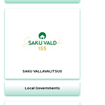
SAKU VALLAVALITSUS
Local Governments