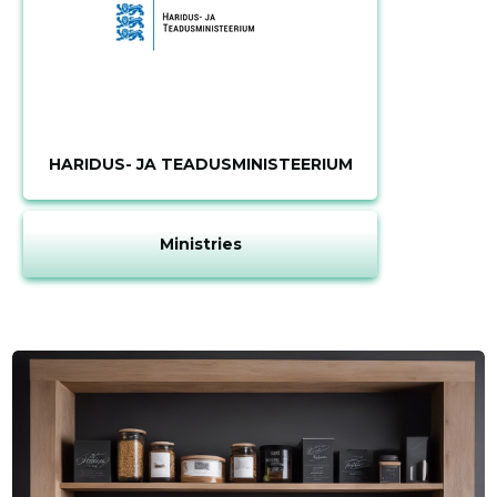
HARIDUS- JA TEADUSMINISTEERIUM
Ministries