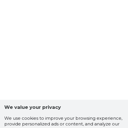
We value your privacy
We use cookies to improve your browsing experience,
provide personalized ads or content, and analyze our