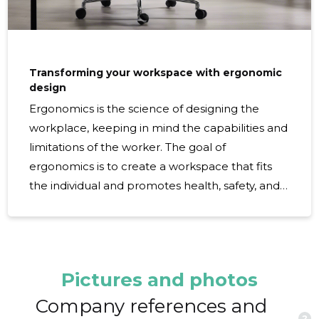
Transforming your workspace with ergonomic
design
Ergonomics is the science of designing the
workplace, keeping in mind the capabilities and
limitations of the worker. The goal of
ergonomics is to create a workspace that fits
the individual and promotes health, safety, and
greater efficiency. Investing in ergonomic
design is not just about comfort; it's about
creating an environment that can significantly
reduce the risk of work-related injuries, such as
Pictures and photos
repetitive strain injuries (RSIs), and
musculoskeletal disorders (MSDs). An
Company references and
?