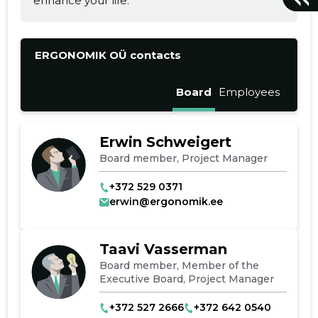
enhance your life.
ERGONOMIK OÜ contacts
Board
Employees
Erwin Schweigert
Board member, Project Manager
+372 529 0371
erwin@ergonomik.ee
Taavi Vasserman
Board member, Member of the
Executive Board, Project Manager
+372 527 2666
+372 642 0540