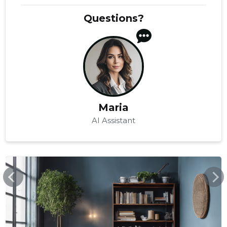
Questions?
Maria
AI Assistant
ERGONOMIK.EE