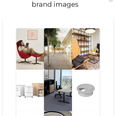
ergonomic workspace can also lead to
brand images
improved job satisfaction and employee
retention. The Impact of Ergonomics