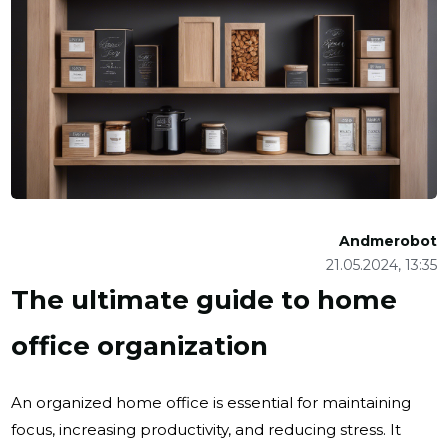
Andmerobot
21.05.2024, 13:35
The ultimate guide to home
office organization
An organized home office is essential for maintaining
focus, increasing productivity, and reducing stress. It