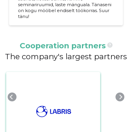
seminariruumid, laste mänguala. Tänaseni
on kogu mööbel endiselt töökorras. Suur
tänu!
Cooperation partners
?
The company's largest partners