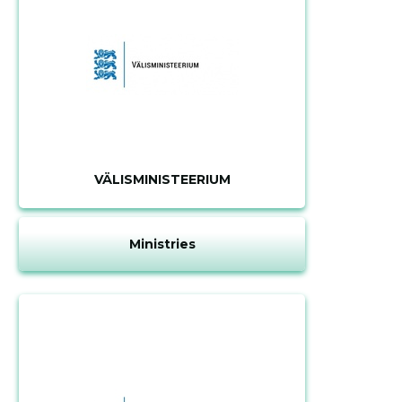
VÄLISMINISTEERIUM
Ministries