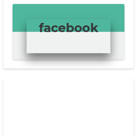
facebook