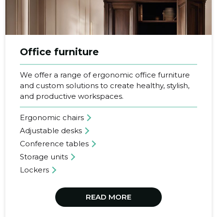
SEE MORE
Office furniture
We offer a range of ergonomic office furniture
and custom solutions to create healthy, stylish,
and productive workspaces.
Ergonomic chairs
Adjustable desks
Conference tables
Storage units
Lockers
READ MORE