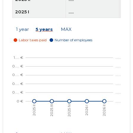
2025 I
......
......
2024 IV
......
......
1 year
5 years
MAX
2024 III
......
......
2024 II
......
......
2024 I
......
......
2023 IV
......
......
2023 III
......
......
2023 II
......
......
2023 I
......
......
2022 IV
......
......