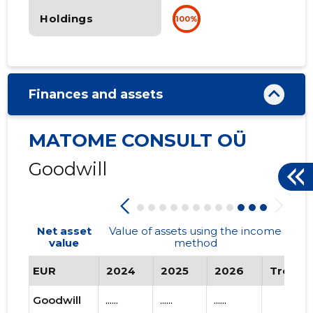
Holdings
100%
Finances and assets
MATOME CONSULT OÜ
Goodwill
Net asset
Value of assets using the income
value
method
EUR
2024
2025
2026
Trend
Goodwill
......
......
......