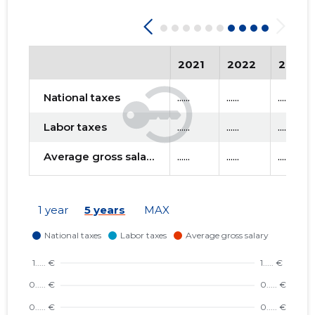
2021
2022
2023
National taxes
......
......
......
Labor taxes
......
......
......
Average gross salary
......
......
......
1 year
5 years
MAX