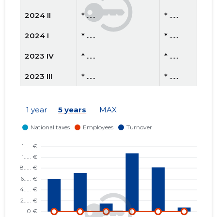
2024 II
* ......
* ......
2024 I
* ......
* ......
2023 IV
* ......
* ......
2023 III
* ......
* ......
2023 II
* ......
* ......
1 year
5 years
MAX
2023 I
* ......
* ......
2022 IV
* ......
* ......
2022 III
* ......
* ......
2022 II
* ......
* ......
2022 I
* ......
* ......