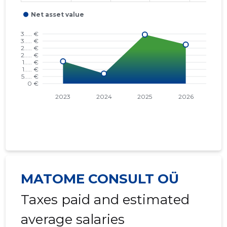
MATOME CONSULT OÜ
Taxes paid and estimated
average salaries