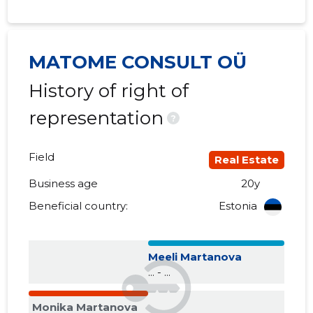
2017 I
......
......
2016 IV
......
......
MATOME CONSULT OÜ
History of right of
2016 III
......
......
representation
2016 II
......
......
?
2016 I
......
......
Field
Real Estate
2015 IV
......
......
Business age
20y
2015 III
......
......
Beneficial country:
Estonia
2015 II
......
......
Meeli Martanova
2015 I
......
......
... - ...
Monika Martanova