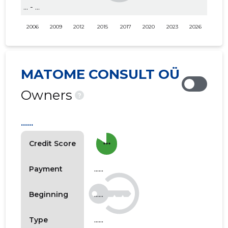
... - ...
2006
2009
2012
2015
2017
2020
2023
2026
MATOME CONSULT OÜ
Owners
?
......
more_horiz
Credit Score
......
Payment
......
Beginning
......
Type