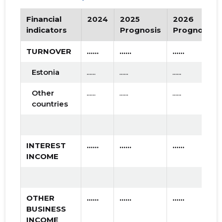
Financial
2024
2025
2026
indicators
Prognosis
Prognosis
TURNOVER
......
......
......
Estonia
......
......
......
Other
......
......
......
countries
INTEREST
......
......
......
INCOME
OTHER
......
......
......
BUSINESS
INCOME