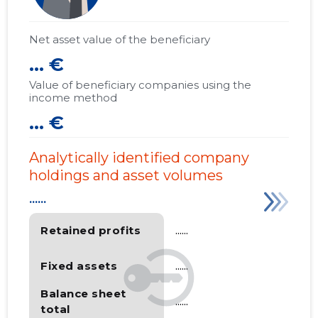
Net asset value of the beneficiary
... €
Value of beneficiary companies using the
income method
... €
Analytically identified company
holdings and asset volumes
......
Retained profits
......
Fixed assets
......
Balance sheet
......
total