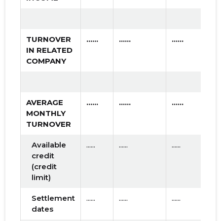
TURNOVER
......
......
......
IN RELATED
COMPANY
AVERAGE
......
......
......
MONTHLY
TURNOVER
Available
......
......
......
credit
(credit
limit)
Settlement
......
......
......
dates