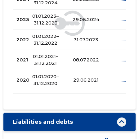
31.12.2024
01.01.2023–
2023
29.06.2024
......
31.12.2023
01.01.2022–
2022
31.07.2023
......
31.12.2022
01.01.2021–
2021
08.07.2022
......
31.12.2021
01.01.2020–
2020
29.06.2021
......
31.12.2020
01.01.2019–
2019
29.07.2020
......
31.12.2019
01.01.2018–
2018
30.06.2019
......
Liabilities and debts
31.12.2018
01.01.2017–