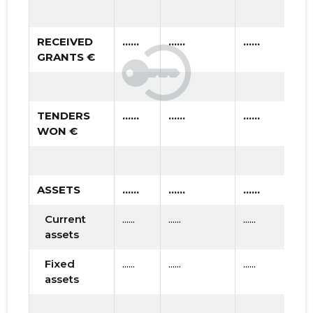
RECEIVED
......
......
......
GRANTS €
TENDERS
......
......
......
WON €
ASSETS
......
......
......
Current
......
......
......
assets
Fixed
......
......
......
assets