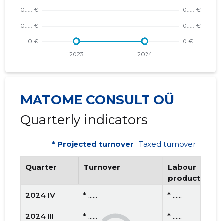
MATOME CONSULT OÜ
Quarterly indicators
* Projected turnover
Taxed turnover
Quarter
Turnover
Labour
productivity
2024 IV
* ......
* ......
2024 III
* ......
* ......