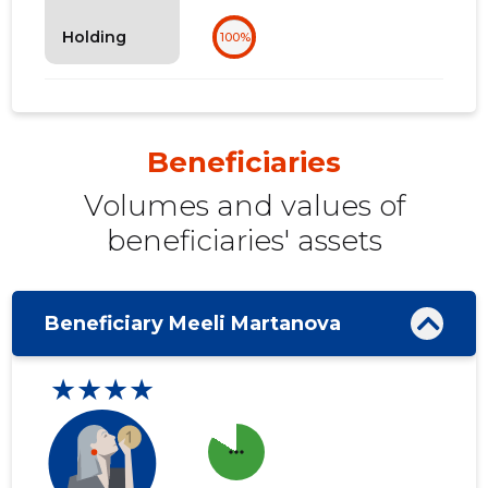
Holding
100%
Beneficiaries
Volumes and values ​​of
beneficiaries' assets
Beneficiary Meeli Martanova
★★★★
more_horiz