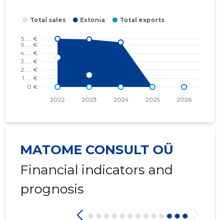
2016 II
* ......
* ......
2016 I
* ......
* ......
2015 IV
* ......
* ......
2015 III
* ......
* ......
2015 II
* ......
* ......
2015 I
* ......
* ......
MATOME CONSULT OÜ
Financial indicators and
prognosis