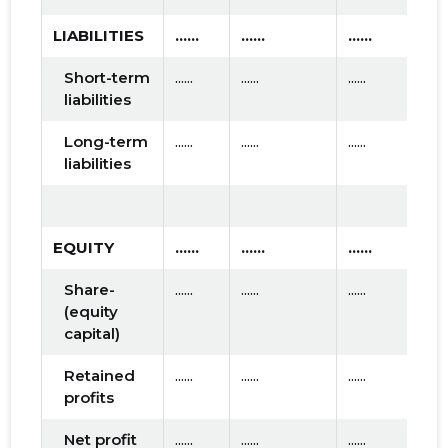
LIABILITIES
......
......
......
Short-term
......
......
......
liabilities
Long-term
......
......
......
liabilities
EQUITY
......
......
......
Share-
......
......
......
(equity
capital)
Retained
......
......
......
profits
Net profit
......
......
......