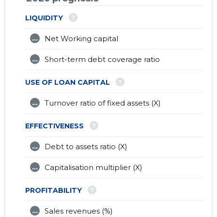
?
LIQUIDITY
...
Net Working capital
...
Short-term debt coverage ratio
?
USE OF LOAN CAPITAL
...
Turnover ratio of fixed assets (X)
?
EFFECTIVENESS
...
Debt to assets ratio (X)
...
Capitalisation multiplier (X)
?
PROFITABILITY
...
Sales revenues (%)