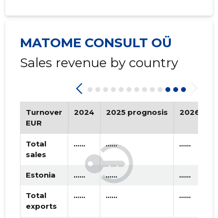
2019 I
* ......
* ......
2018 IV
* ......
* ......
MATOME CONSULT OÜ
2018 III
* ......
* ......
Sales revenue by country
2018 II
* ......
* ......
2018 I
* ......
* ......
2017 IV
* ......
* ......
Turnover
2024
2025 prognosis
2026 pro
EUR
2017 III
* ......
* ......
Total
......
......
......
2017 II
* ......
* ......
sales
2017 I
* ......
* ......
Estonia
......
......
......
2016 IV
* ......
* ......
Total
......
......
......
exports
2016 III
* ......
* ......