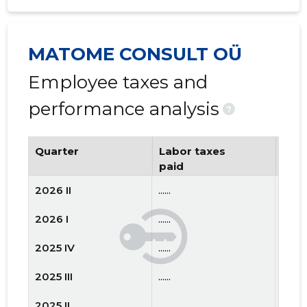
MATOME CONSULT OÜ
Employee taxes and
performance analysis
?
Quarter
Labor taxes
Num
paid
emp
2026 II
......
......
2026 I
......
......
2025 IV
......
......
2025 III
......
......
2025 II
......
......