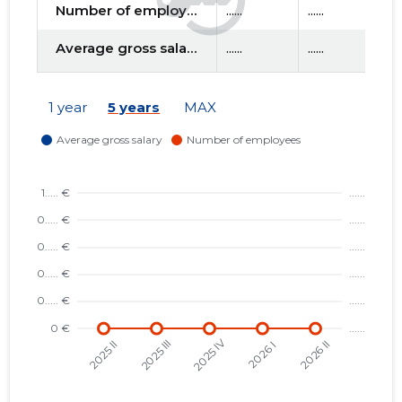
Number of employees
......
......
....
Average gross salary
......
......
....
f
1 year
5 years
MAX