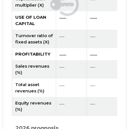
multiplier (X)
USE OF LOAN
......
......
CAPITAL
Turnover ratio of
......
......
fixed assets (X)
PROFITABILITY
......
......
Sales revenues
......
......
(%)
Total asset
......
......
revenues (%)
Equity revenues
......
......
(%)
2026 prognosis