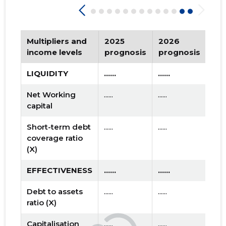
Multipliers and
2025
2026
Tr
income levels
prognosis
prognosis
LIQUIDITY
......
......
Net Working
......
......
capital
Short-term debt
......
......
coverage ratio
(X)
EFFECTIVENESS
......
......
Debt to assets
......
......
ratio (X)
Capitalisation
......
......