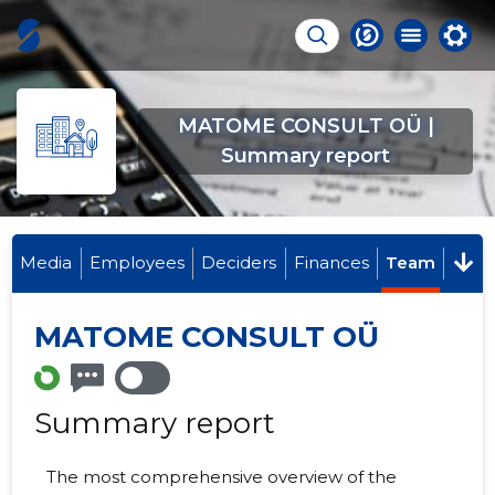
MATOME CONSULT OÜ |
Summary report
Media
Employees
Deciders
Finances
Team
MATOME CONSULT OÜ
Summary report
The most comprehensive overview of the