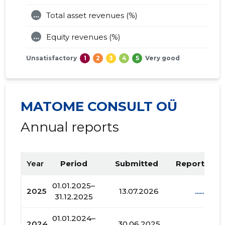
...
Total asset revenues (%)
...
Equity revenues (%)
Unsatisfactory
1
2
3
4
5
Very good
MATOME CONSULT OÜ
Annual reports
Year
Period
Submitted
Report PDF
01.01.2025–
2025
13.07.2026
......
31.12.2025
01.01.2024–
2024
30.06.2025
......