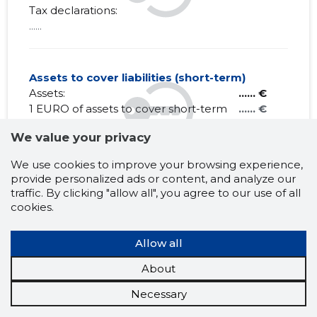
Tax declarations:
......
Assets to cover liabilities (short-term)
Assets:
...... €
1 EURO of assets to cover short-term
...... €
debt obligations:
We value your privacy
Liabilities:
...... €
Net Working capital:
...... €
We use cookies to improve your browsing experience,
provide personalized ads or content, and analyze our
traffic. By clicking "allow all", you agree to our use of all
cookies.
MATOME CONSULT OÜ
Allow all
Claims history
?
About
1 month
6 months
Year
5 years
MAX
Necessary