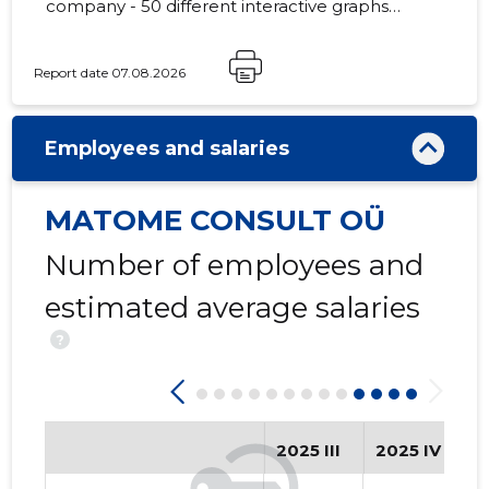
company - 50 different interactive graphs
and analytical models.
Report date 07.08.2026
2
Employees and salaries
MATOME CONSULT OÜ
Number of employees and
estimated average salaries
?
2025 III
2025 IV
2