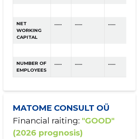
NET
......
......
......
WORKING
CAPITAL
NUMBER OF
......
......
......
EMPLOYEES
MATOME CONSULT OÜ
Financial raiting:
"GOOD"
(2026 prognosis)