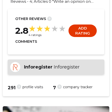
Reviews - 4; Articles 0 "Write an opinion on
MATOME CONSULT OÜ!"
OTHER REVIEWS
?
2
2.8
ADD
RATING
4 ratings
COMMENTS
Inforegister
Inforegister
?
?
profile visits
company tracker
291
7