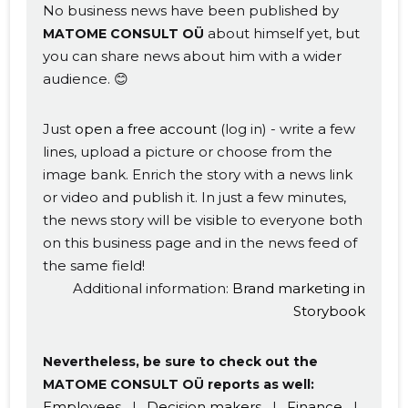
No business news have been published by
about himself yet, but
MATOME CONSULT OÜ
you can share news about him with a wider
audience. 😊
Just
open a free account
(log in) - write a few
lines, upload a picture or choose from the
image bank. Enrich the story with a news link
or video and publish it. In just a few minutes,
Change image
the news story will be visible to everyone both
on this business page and in the news feed of
description
the same field!
Additional information:
Brand marketing in
Storybook
Nevertheless, be sure to check out the
MATOME CONSULT OÜ reports as well:
Employees
|
Decision makers
|
Finance
|