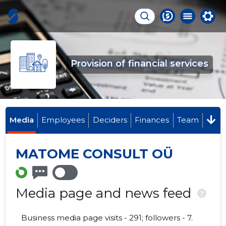
Provision of financial services
Media
Employees
Deciders
Finances
Team
MATOME CONSULT OÜ
Media page and news feed
?
Business media page visits - 291; followers - 7.