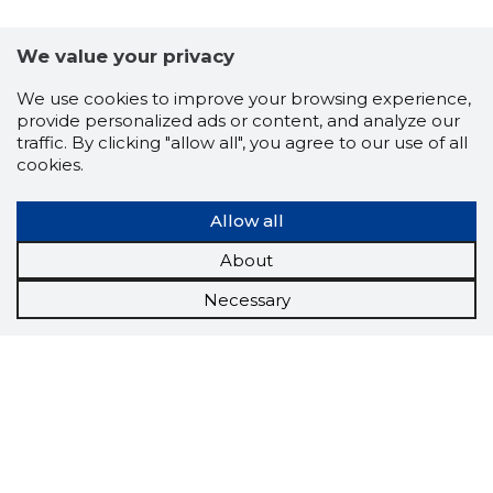
We value your privacy
We use cookies to improve your browsing experience,
provide personalized ads or content, and analyze our
traffic. By clicking "allow all", you agree to our use of all
cookies.
Allow all
About
Necessary