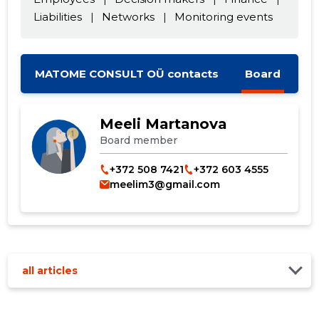
Liabilities
|
Networks
|
Monitoring events
CHANGE
MATOME CONSULT OÜ contacts
Board
Meeli Martanova
Board member
+372 508 7421
+372 603 4555
meelim3@gmail.com
all articles