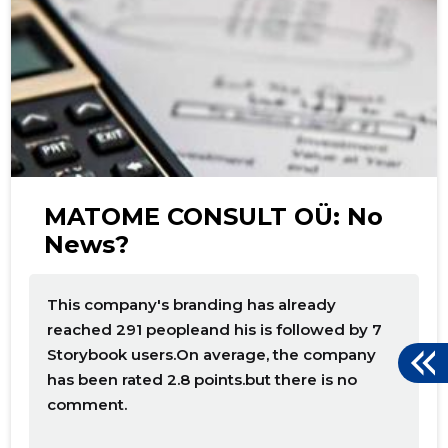
f
MATOME CONSULT OÜ: No
News?
This company's branding has already
reached 291 peopleand his is followed by 7
Storybook users.On average, the company
has been rated 2.8 points.but there is no
comment.