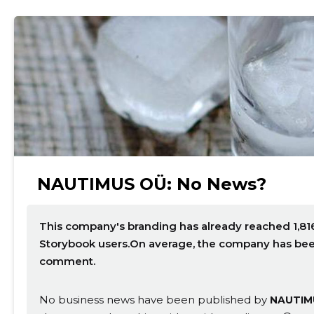
NAUTIMUS OÜ: No News?
This company's branding has already reached 1,816
Storybook users.On average, the company has been 
comment.
No business news have been published by
NAUTIM