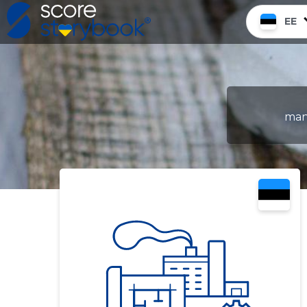
EE
manu