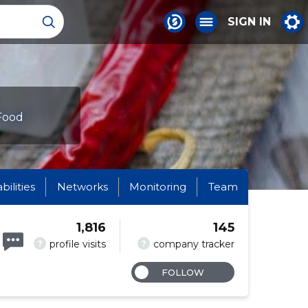
SIGN IN
 Food
abilities
Networks
Monitoring
Team
1,816
145
?
?
profile visits
company tracker
FOLLOW