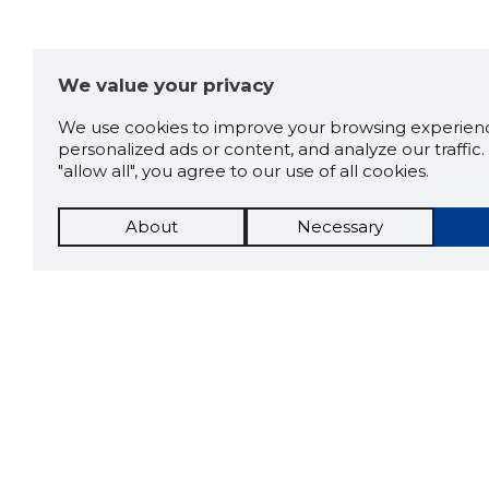
We value your privacy
We use cookies to improve your browsing experienc
personalized ads or content, and analyze our traffic. 
"allow all", you agree to our use of all cookies.
About
Necessary