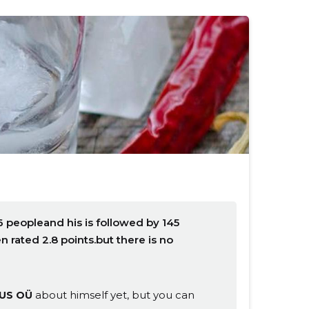
 peopleand his is followed by 145
rated 2.8 points.but there is no
about himself yet, but you can
US OÜ