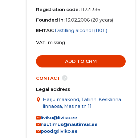
Registration code:
11221336
Founded in:
13.02.2006 (20 years)
EMTAK:
Distilling alcohol (11011)
VAT
missing
ADD TO CRM
?
CONTACT
Legal address
Harju maakond, Tallinn, Kesklinna
linnaosa, Masina tn 11
liviko@liviko.ee
nautimus@nautimus.ee
pood@liviko.ee