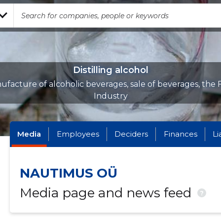
Distilling alcohol
facture of alcoholic beverages, sale of beverages, the
Industry
Media
Employees
Deciders
Finances
Li
NAUTIMUS OÜ
Media page and news feed
?