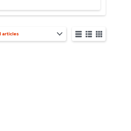
l articles