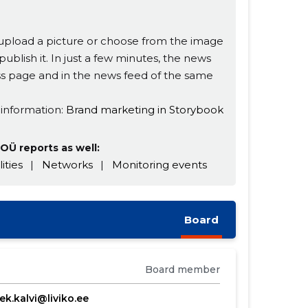
s, upload a picture or choose from the image
publish it. In just a few minutes, the news
ness page and in the news feed of the same
 information:
Brand marketing in Storybook
OÜ reports as well:
lities
|
Networks
|
Monitoring events
Board
Board member
ek.kalvi@liviko.ee