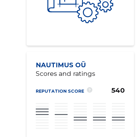
NAUTIMUS OÜ
Scores and ratings
540
?
REPUTATION SCORE