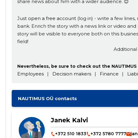
share news about him with a wider audience. 😊
Just
open a free account
(log in) - write a few line
bank. Enrich the story with a news link or video and 
story will be visible to everyone both on this busi
field!
Additional
Nevertheless, be sure to check out the NAUTIMUS 
Employees
|
Decision makers
|
Finance
|
Liabi
NAUTIMUS OÜ contacts
Janek Kalvi
+372 510 1833
+372 5780 7777
jan