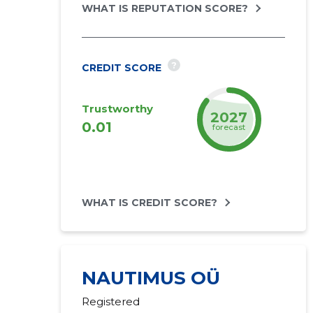
WHAT IS REPUTATION SCORE?
?
CREDIT SCORE
Trustworthy
2027
0.01
forecast
WHAT IS CREDIT SCORE?
NAUTIMUS OÜ
Registered