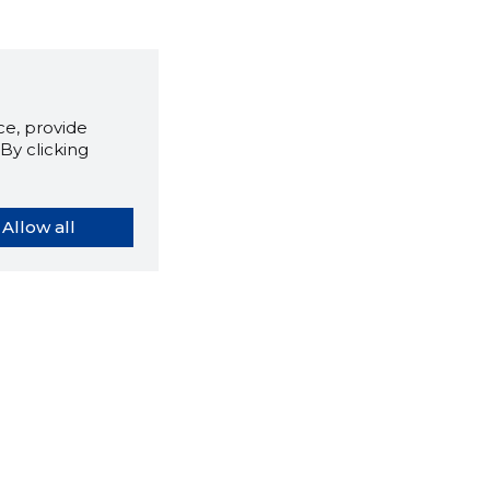
e, provide
By clicking
Allow all