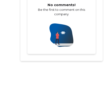
No comments!
Be the first to comment on this
company