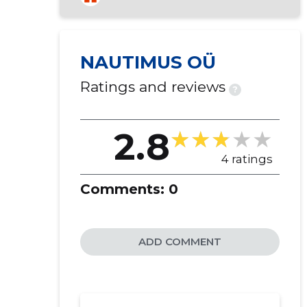
NAUTIMUS OÜ
Ratings and reviews
?
2.8
4 ratings
Comments:
0
ADD COMMENT