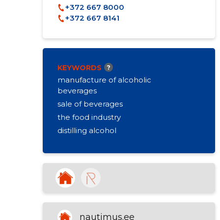
+372 667 8000
+372 667 8141
KEYWORDS
?
manufacture of alcoholic
beverages
sale of beverages
the food industry
distilling alcohol
nautimus.ee