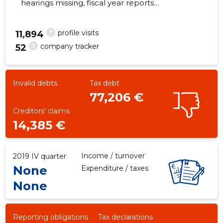
hearings missing, fiscal year reports
submitted. Main responsible spokesperson, ,
?
profile visits
11,894
?
company tracker
52
-48
Invalid debts
Tax debt
77,206 €
Creditors' claims
14,385 €
Income / turnover
2019 IV quarter
None
Expenditure / taxes
None
Reporting obligations
Tax declarations