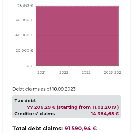
Debt claims as of 18.09.2023
Tax debt
77 206,29 € (starting from 11.02.2019 )
Creditors' claims
14 384,65 €
Total debt claims:
91 590,94 €