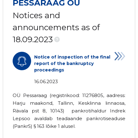
PESSARAAG OÜ
Notices and
announcements as of
18.09.2023
?
Notice of inspection of the final
report of the bankruptcy
proceedings
16.06.2023
OÜ Pessaraag (registrikood:
11276805
, aadress:
Harju maakond, Tallinn, Kesklinna linnaosa,
Rävala pst 8, 10143) pankrotihaldur Indrek
Lepsoo avaldab teadaande
pankrotiseaduse
(PankrS) § 163 lõike 1
alusel.