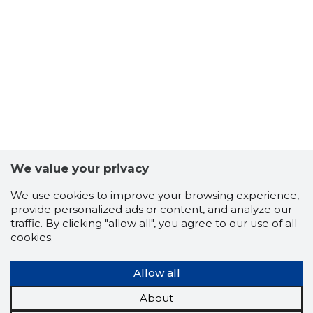
We value your privacy
We use cookies to improve your browsing experience,
provide personalized ads or content, and analyze our
traffic. By clicking "allow all", you agree to our use of all
cookies.
Allow all
About