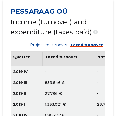
PESSARAAG OÜ
Income (turnover) and
expenditure (taxes paid)
?
* Projected turnover
Taxed turnover
Quarter
Taxed turnover
National
2019 IV
-
-
2019 III
859,546 €
-
2019 II
27,796 €
-
2019 I
1,353,021 €
23,742 €
2018 IV
696,227 €
-