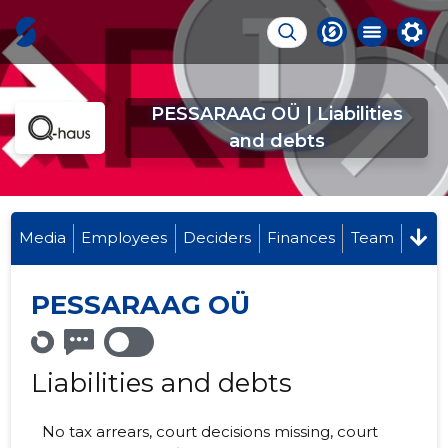
PESSARAAG OÜ | Liabilities
and debts
Media
Employees
Deciders
Finances
Team
PESSARAAG OÜ
Liabilities and debts
No tax arrears, court decisions missing, court