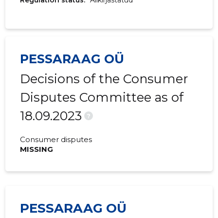
Regulation status:
Allkirjastatud
PESSARAAG OÜ
Decisions of the Consumer
Disputes Committee as of
18.09.2023
?
Consumer disputes
MISSING
PESSARAAG OÜ