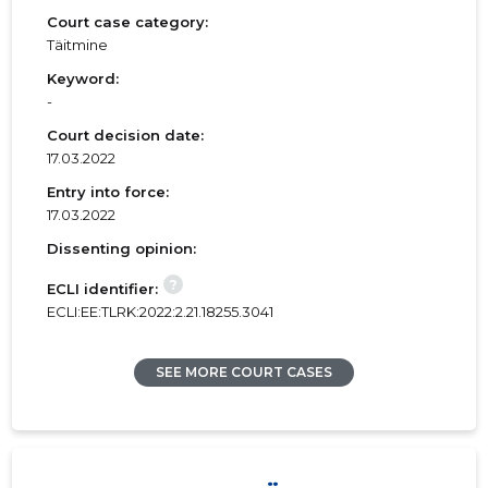
Court case category:
Täitmine
Keyword:
-
Court decision date:
17.03.2022
Entry into force:
17.03.2022
Dissenting opinion:
?
ECLI identifier:
ECLI:EE:TLRK:2022:2.21.18255.3041
SEE MORE COURT CASES