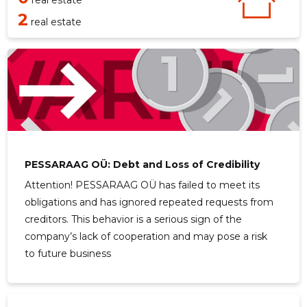
real estate
2
real estate
PESSARAAG OÜ: Debt and Loss of Credibility
Attention! PESSARAAG OÜ has failed to meet its
obligations and has ignored repeated requests from
creditors. This behavior is a serious sign of the
company’s lack of cooperation and may pose a risk
to future business