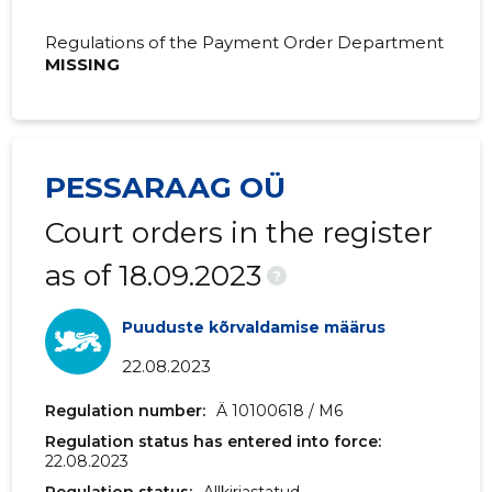
Regulations of the Payment Order Department
MISSING
PESSARAAG OÜ
Court orders in the register
as of 18.09.2023
?
Puuduste kõrvaldamise määrus
22.08.2023
Regulation number:
Ä 10100618 / M6
Regulation status has entered into force:
22.08.2023