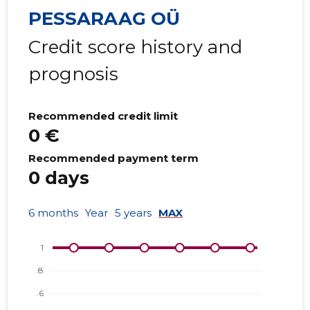
PESSARAAG OÜ
Credit score history and
prognosis
Recommended credit limit
0 €
Recommended payment term
0 days
6 months
Year
5 years
MAX