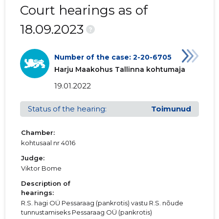
Court hearings as of
18.09.2023
?
Number of the case: 2-20-6705
Harju Maakohus Tallinna kohtumaja
19.01.2022
Status of the hearing:
Toimunud
Chamber:
kohtusaal nr 4016
Judge:
Viktor Bome
Description of
hearings:
R.S. hagi OÜ Pessaraag (pankrotis) vastu R.S. nõude
tunnustamiseks Pessaraag OÜ (pankrotis)