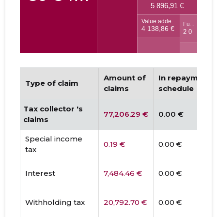
Amount of
In repayment
Type of claim
claims
schedule
Tax collector 's
77,206.29 €
0.00 €
claims
Special income
0.19 €
0.00 €
tax
Interest
7,484.46 €
0.00 €
Withholding tax
20,792.70 €
0.00 €