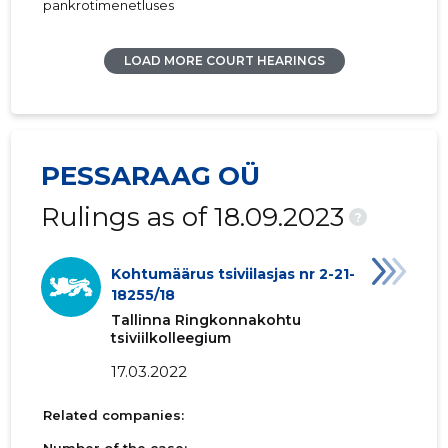
pankrotimenetluses
LOAD MORE COURT HEARINGS
PESSARAAG OÜ
Rulings as of 18.09.2023
?
Kohtumäärus tsiviilasjas nr 2-21-
18255/18
Tallinna Ringkonnakohtu
tsiviilkolleegium
17.03.2022
Related companies: