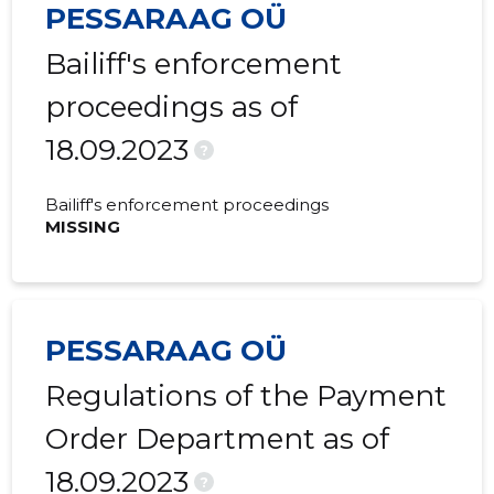
PESSARAAG OÜ
2016 I
980,983 €
33,078 €
Bailiff's enforcement
2015 IV
838,112 €
-41,890 €
proceedings as of
2015 III
926,936 €
20,393 €
18.09.2023
2015 II
1,177,136 €
-4,699 €
?
2015 I
815,034 €
56,179 €
Bailiff's enforcement proceedings
MISSING
PESSARAAG OÜ
Regulations of the Payment
Order Department as of
18.09.2023
?