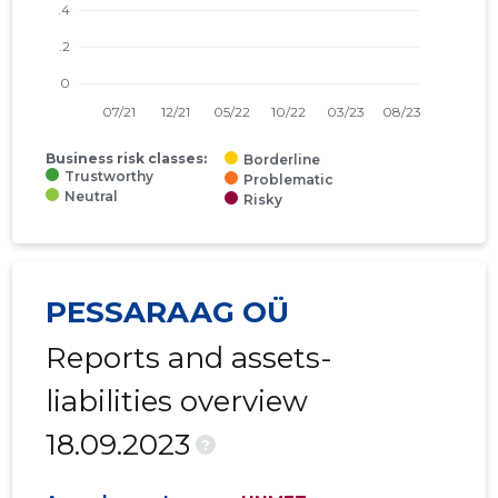
Business risk classes:
Borderline
Trustworthy
Problematic
Neutral
Risky
PESSARAAG OÜ
Reports and assets-
liabilities overview
18.09.2023
?