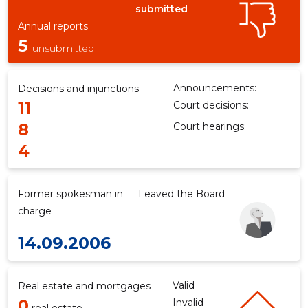
submitted
Annual reports
5
unsubmitted
Announcements:
Decisions and injunctions
11
Court decisions:
8
Court hearings:
4
Former spokesman in
Leaved the Board
charge
14.09.2006
Valid
Real estate and mortgages
0
Invalid