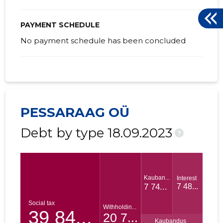
PAYMENT SCHEDULE
No payment schedule has been concluded
PESSARAAG OÜ
Debt by type 18.09.2023
?