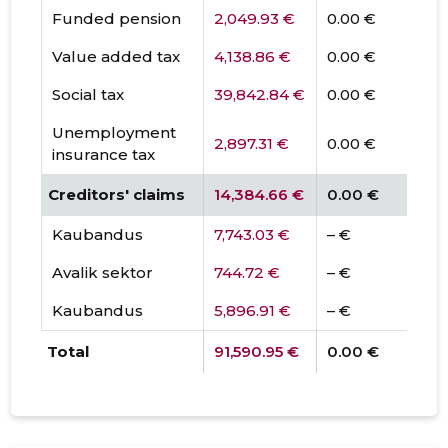
Funded pension
2,049.93 €
0.00 €
Value added tax
4,138.86 €
0.00 €
Social tax
39,842.84 €
0.00 €
Unemployment
2,897.31 €
0.00 €
insurance tax
Creditors' claims
14,384.66 €
0.00 €
Kaubandus
7,743.03 €
– €
Avalik sektor
744.72 €
– €
Kaubandus
5,896.91 €
– €
Total
91,590.95 €
0.00 €