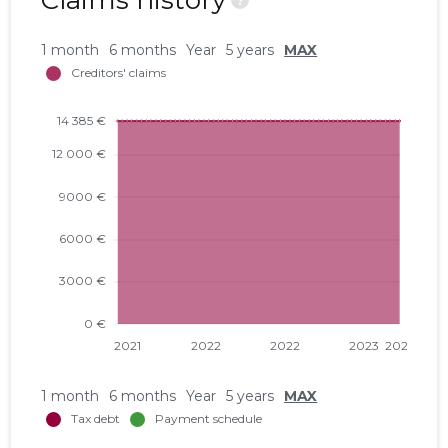
Claims history
1 month
6 months
Year
5 years
MAX
1 month
6 months
Year
5 years
MAX