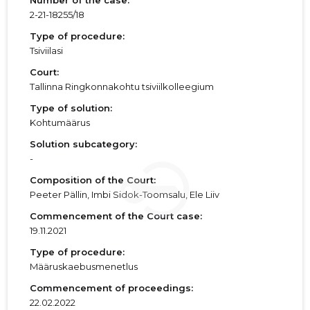
Number of the case:
2-21-18255/18
Type of procedure:
Tsiviilasi
Court:
Tallinna Ringkonnakohtu tsiviilkolleegium
Type of solution:
Kohtumäärus
Solution subcategory:
-
Composition of the Court:
Peeter Pällin, Imbi Sidok-Toomsalu, Ele Liiv
Commencement of the Court case:
19.11.2021
Type of procedure:
Määruskaebusmenetlus
Commencement of proceedings:
22.02.2022