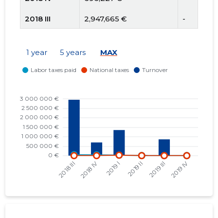
2018 III
2,947,665 €
-
2018 II
1,119,515 €
-
1 year
5 years
MAX
2018 I
1,398,173 €
-
2017 IV
630,306 €
-
2017 III
573,776 €
8,693 €
2017 II
1,315,934 €
-
2017 I
1,043,443 €
-
2016 IV
421,641 €
-12,502 €
2016 III
451,434 €
-57,152 €
2016 II
925,818 €
36,576 €