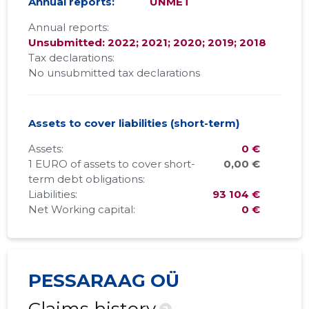
Annual reports:
UNMET
Annual reports:
Unsubmitted: 2022; 2021; 2020; 2019; 2018
Tax declarations:
No unsubmitted tax declarations
Assets to cover liabilities (short-term)
Assets:
0 €
1 EURO of assets to cover short-
0,00 €
term debt obligations:
Liabilities:
93 104 €
Net Working capital:
0 €
PESSARAAG OÜ
?