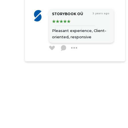
STORYBOOK OÜ
3 years ago
Pleasant experience,
Client-
oriented, responsive