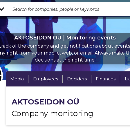
AKTOSEIDON OÜ | Monitoring events
rack of the company and get notifications about events 
y right from your mobile, web, or email. Always make th
decisions at the right time!
Media
Employees
Deciders
Finances
Li
AKTOSEIDON OÜ
Company monitoring