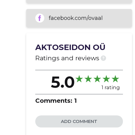
generating and developing ideas
real estate rental
facebook.com/ovaal
AKTOSEIDON OÜ
Ratings and reviews
?
5.0
1 rating
Comments:
1
ADD COMMENT