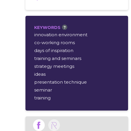
KEYWORDS
?
innovation environment
co-working rooms
days of inspiration
training and seminars
strategy meetings
ideas
presentation technique
seminar
training
cozy rooms
innovative designs
meetings
inspiring rooms