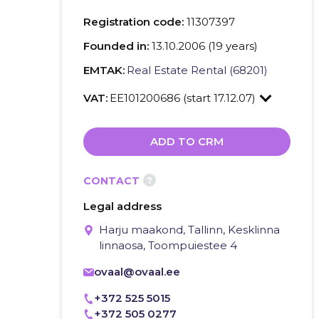
Registration code:
11307397
Founded in:
13.10.2006 (19 years)
EMTAK:
Real Estate Rental (68201)
VAT:
EE101200686 (start 17.12.07)
ADD TO CRM
?
CONTACT
Legal address
Harju maakond, Tallinn, Kesklinna
linnaosa, Toompuiestee 4
ovaal@ovaal.ee
+372 525 5015
+372 505 0277