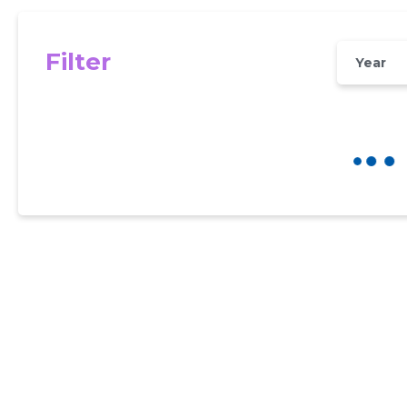
Filter
Year