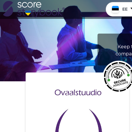
EE
Keep t
compan