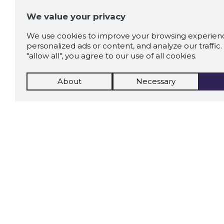
We value your privacy
We use cookies to improve your browsing experienc
personalized ads or content, and analyze our traffic. 
"allow all", you agree to our use of all cookies.
About
Necessary