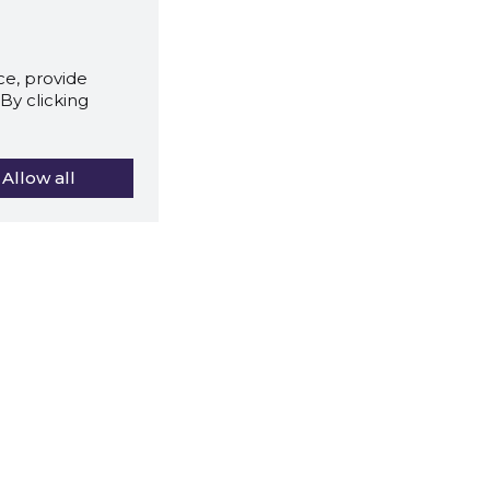
e, provide
By clicking
Allow all