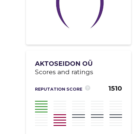
AKTOSEIDON OÜ
Scores and ratings
1510
?
REPUTATION SCORE