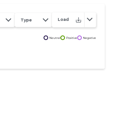
Load
Type
Neutral
Positive
Negative