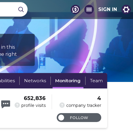
SIGN IN
in this
e right
abilities
Networks
Monitoring
Team
652,836
4
?
?
profile visits
company tracker
FOLLOW