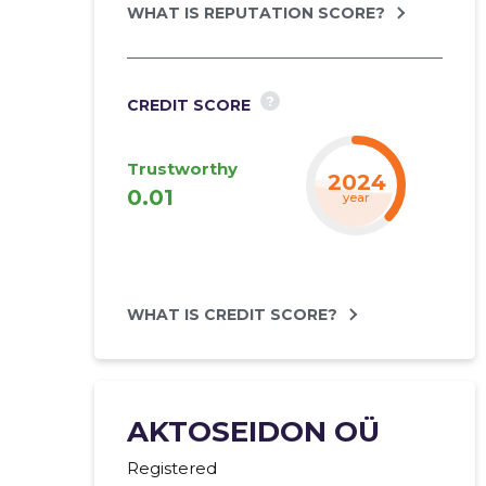
WHAT IS REPUTATION SCORE?
?
CREDIT SCORE
Trustworthy
2024
0.01
year
WHAT IS CREDIT SCORE?
AKTOSEIDON OÜ
Registered