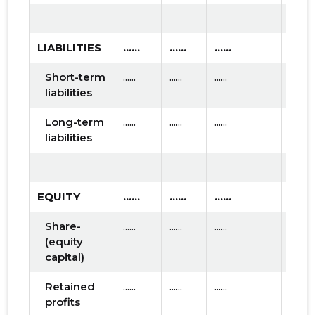
LIABILITIES
......
......
......
Short-term
......
......
......
liabilities
Long-term
......
......
......
liabilities
EQUITY
......
......
......
Share-
......
......
......
(equity
capital)
Retained
......
......
......
profits