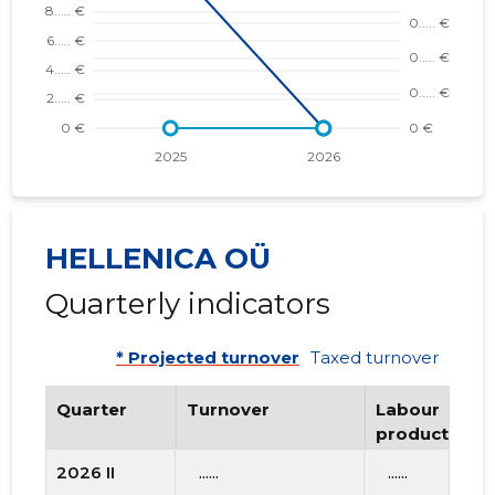
HELLENICA OÜ
Quarterly indicators
* Projected turnover
Taxed turnover
Quarter
Turnover
Labour
productivity
2026 II
   ......
   ......