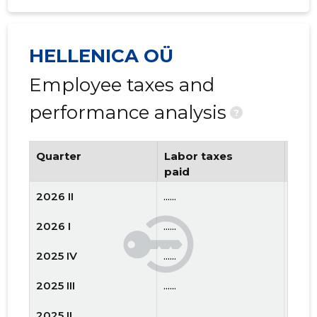
HELLENICA OÜ
Employee taxes and
performance analysis
?
Quarter
Labor taxes
Num
paid
emp
2026 II
......
......
2026 I
......
......
2025 IV
......
......
2025 III
......
......
2025 II
......
......