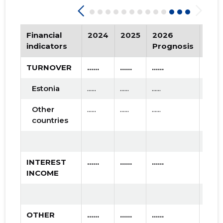
2015 II
* ......
* ......
Financial
2024
2025
2026
Tre
2015 I
* ......
* ......
indicators
Prognosis
TURNOVER
......
......
......
Estonia
......
......
......
Other
......
......
......
countries
INTEREST
......
......
......
INCOME
OTHER
......
......
......