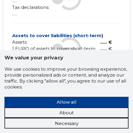
......
Tax declarations:
......
Assets to cover liabilities (short-term)
Assets:
...... €
1 EURO of assets to cover short-term
...... €
debt obligations:
We value your privacy
Liabilities:
...... €
Net Working capital:
...... €
We use cookies to improve your browsing experience,
provide personalized ads or content, and analyze our
traffic. By clicking "allow all", you agree to our use of all
cookies.
HELLENICA OÜ
Allow all
Claims history
?
About
Necessary
1 month
6 months
Year
5 years
MAX