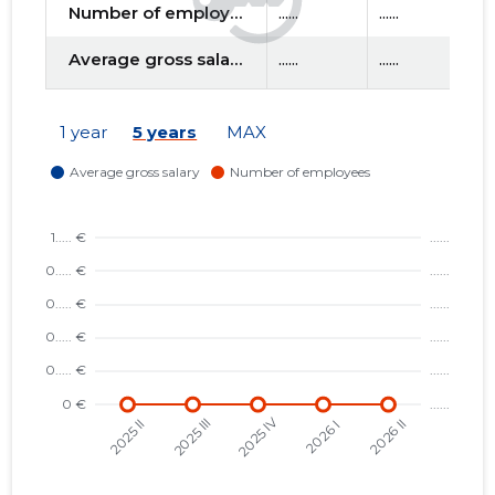
Number of employees
......
......
....
Average gross salary
......
......
....
f
1 year
5 years
MAX