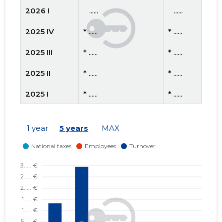
2026 I
   ......
   ......
2025 IV
* ......
* ......
2025 III
* ......
* ......
2025 II
* ......
* ......
2025 I
* ......
* ......
2024 IV
* ......
* ......
1 year
5 years
MAX
2024 III
* ......
* ......
2024 II
* ......
* ......
2024 I
* ......
* ......
2023 IV
* ......
* ......
2023 III
* ......
* ......