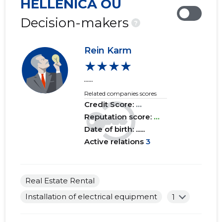
HELLENICA OÜ
2019 IV
......
......
Decision-makers
?
2019 III
......
......
Rein Karm
2019 II
......
......
★★★★
2019 I
......
......
......
Related companies scores
2018 IV
......
......
Credit Score:
...
2018 III
Reputation score:
......
...
......
Date of birth: ......
2018 II
......
......
Active relations
3
2018 I
......
......
2017 IV
......
......
Real Estate Rental
Installation of electrical equipment
1
2017 III
......
......
2017 II
......
......