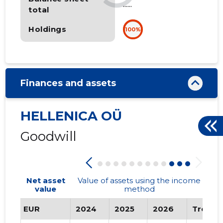
......
total
Holdings
100%
Finances and assets
HELLENICA OÜ
Goodwill
Net asset
Value of assets using the income
value
method
EUR
2024
2025
2026
Trend