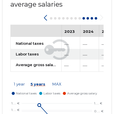
average salaries
2023
2024
2025
National taxes
......
......
......
Labor taxes
......
......
......
Average gross salary
......
......
......
1 year
5 years
MAX