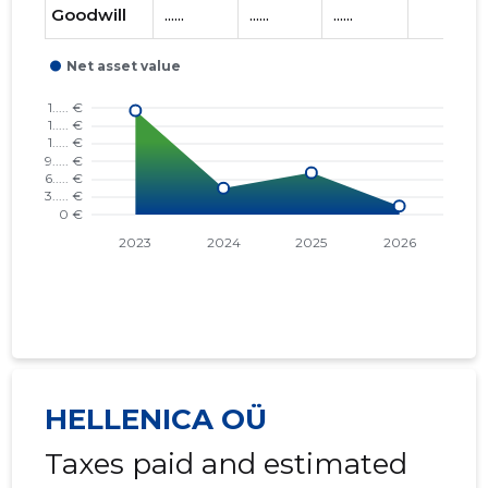
Goodwill
......
......
......
HELLENICA OÜ
Taxes paid and estimated