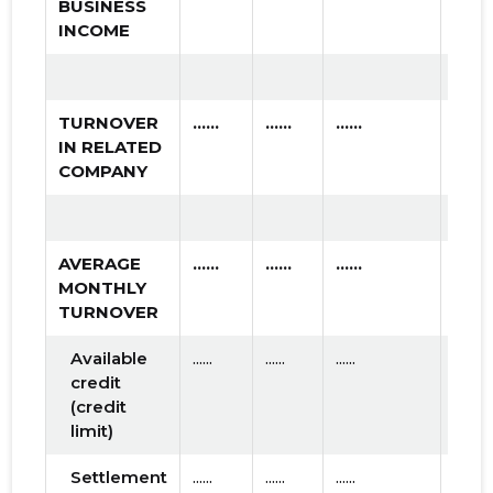
BUSINESS
INCOME
TURNOVER
......
......
......
IN RELATED
COMPANY
AVERAGE
......
......
......
MONTHLY
TURNOVER
Available
......
......
......
credit
(credit
limit)
Settlement
......
......
......