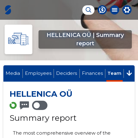
HELLENICA OÜ | Summary
report
Media
Employees
Deciders
Finances
Team
HELLENICA OÜ
Summary report
The most comprehensive overview of the