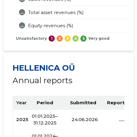
...
Total asset revenues (%)
...
Equity revenues (%)
Unsatisfactory
1
2
3
4
5
Very good
HELLENICA OÜ
Annual reports
Year
Period
Submitted
Report PDF
01.01.2025–
2025
24.06.2026
......
31.12.2025
01.01.2024–