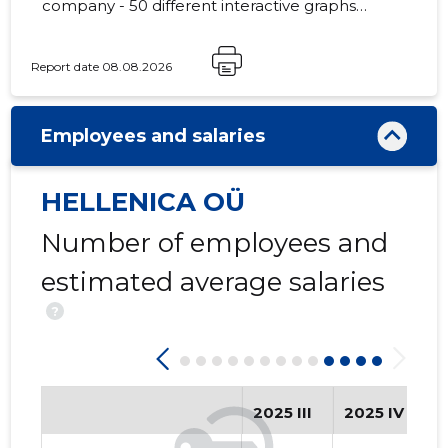
company - 50 different interactive graphs
and analytical models.
Report date 08.08.2026
2
Employees and salaries
HELLENICA OÜ
Number of employees and
estimated average salaries
?
2025 III
2025 IV
2