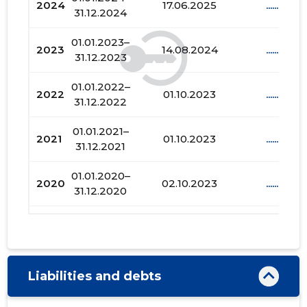
2024
17.06.2025
......
31.12.2024
01.01.2023–
2023
14.08.2024
......
31.12.2023
01.01.2022–
2022
01.10.2023
......
31.12.2022
01.01.2021–
2021
01.10.2023
......
31.12.2021
01.01.2020–
2020
02.10.2023
......
31.12.2020
01.01.2019–
2019
01.11.2020
......
31.12.2019
01.01.2018–
2018
04.07.2019
......
Liabilities and debts
31.12.2018