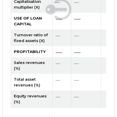
Capitalisation
......
......
multiplier (X)
USE OF LOAN
......
......
CAPITAL
Turnover ratio of
......
......
fixed assets (X)
PROFITABILITY
......
......
Sales revenues
......
......
(%)
Total asset
......
......
revenues (%)
Equity revenues
......
......
(%)