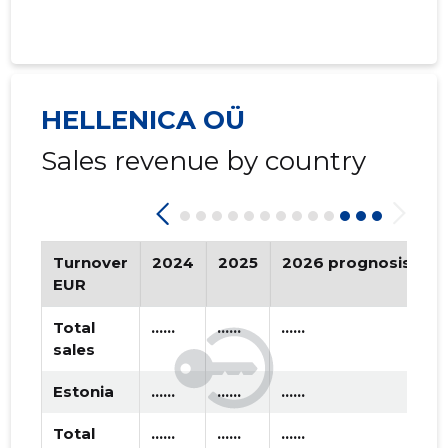
2020 IV
* ......
* ......
2020 III
* ......
* ......
2020 II
* ......
* ......
HELLENICA OÜ
2020 I
* ......
* ......
Sales revenue by country
2019 IV
* ......
* ......
2019 III
* ......
* ......
2019 II
* ......
* ......
Turnover
2024
2025
2026 prognosis
T
EUR
2019 I
* ......
* ......
Total
......
......
......
2018 IV
* ......
* ......
sales
2018 III
* ......
* ......
Estonia
......
......
......
2018 II
* ......
* ......
Total
......
......
......