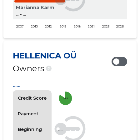
Marianna Karm
... - ...
2007
2010
2012
2015
2018
2021
2023
2026
HELLENICA OÜ
Owners
?
......
more_horiz
Credit Score
......
Payment
......
Beginning