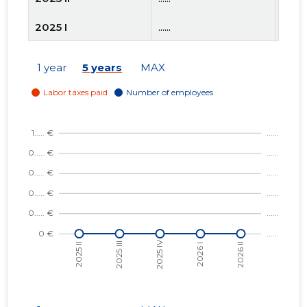
2025 I
......
......
2024 IV
......
......
1 year
5 years
MAX
2024 III
......
......
2024 II
......
......
2024 I
......
......
2023 IV
......
......
2023 III
......
......
2023 II
......
......
2023 I
......
......
2022 IV
......
......