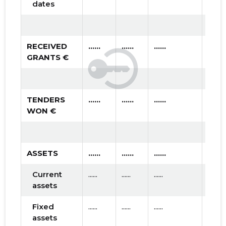
dates
RECEIVED
......
......
......
GRANTS €
TENDERS
......
......
......
WON €
ASSETS
......
......
......
Current
......
......
......
assets
Fixed
......
......
......
assets