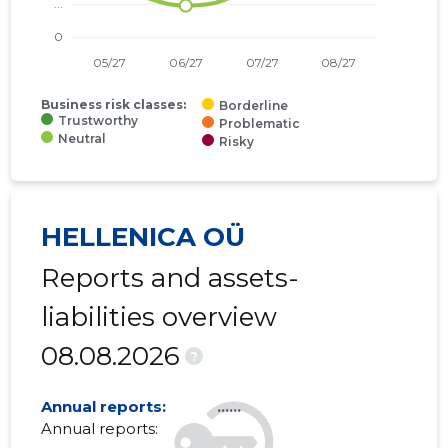
01.01.2010–
2010
28.06.2011
......
31.12.2010
01.01.2009–
2009
30.06.2010
......
31.12.2009
Business risk classes:
Borderline
Trustworthy
Problematic
Neutral
01.01.2008–
Risky
2008
26.06.2009
......
31.12.2008
01.01.2007–
2007
11.06.2008
......
31.12.2007
HELLENICA OÜ
Reports and assets-
liabilities overview
08.08.2026
?
Annual reports:
......
Annual reports: