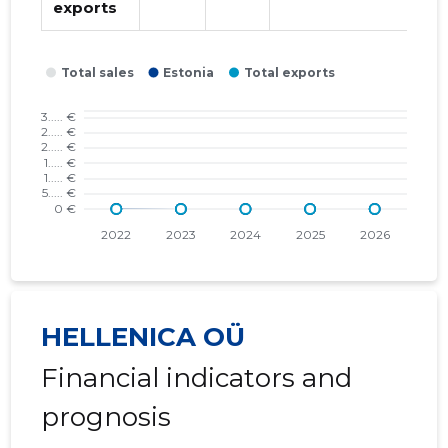
exports
2018 I
* ......
* ......
2017 IV
* ......
* ......
2017 III
* ......
* ......
2017 II
* ......
* ......
2017 I
* ......
* ......
2016 IV
* ......
* ......
2016 III
* ......
* ......
2016 II
* ......
* ......
HELLENICA OÜ
2016 I
* ......
* ......
Financial indicators and
2015 IV
* ......
* ......
prognosis
2015 III
* ......
* ......