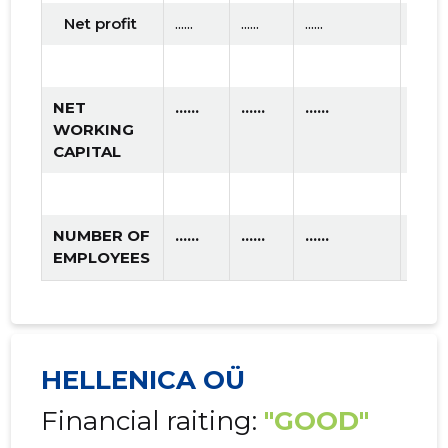
Net profit
......
......
......
NET
......
......
......
WORKING
CAPITAL
NUMBER OF
......
......
......
EMPLOYEES
HELLENICA OÜ
Financial raiting:
"GOOD"