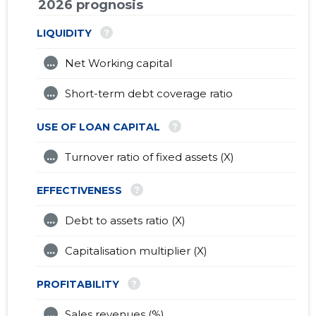
2026 prognosis
?
LIQUIDITY
...
Net Working capital
...
Short-term debt coverage ratio
?
USE OF LOAN CAPITAL
...
Turnover ratio of fixed assets (X)
?
EFFECTIVENESS
...
Debt to assets ratio (X)
...
Capitalisation multiplier (X)
?
PROFITABILITY
...
Sales revenues (%)