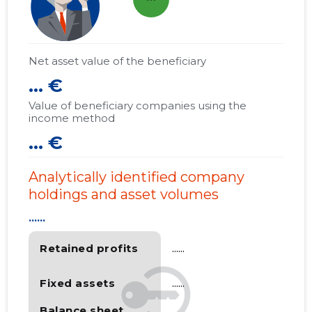
Net asset value of the beneficiary
... €
Value of beneficiary companies using the
income method
... €
Analytically identified company
holdings and asset volumes
......
Retained profits
......
Fixed assets
......
Balance sheet