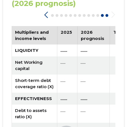
(2026 prognosis)
Multipliers and
2025
2026
Tren
income levels
prognosis
LIQUIDITY
......
......
Net Working
......
......
capital
Short-term debt
......
......
coverage ratio (X)
EFFECTIVENESS
......
......
Debt to assets
......
......
ratio (X)