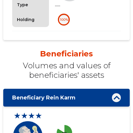
......
Type
Holding
100%
Beneficiaries
Volumes and values ​​of
beneficiaries' assets
Beneficiary Rein Karm
★★★★
more_horiz