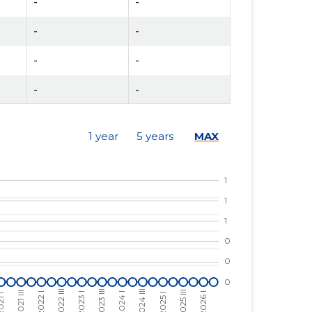
-
-
-
-
-
-
-
-
-
-
1 year
5 years
MAX
-
-
-
-
-
-
-
-
-
-
-
-