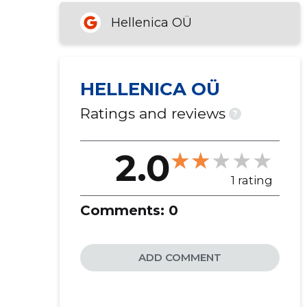
Hellenica OÜ
HELLENICA OÜ
Ratings and reviews
?
2.0
1 rating
Comments:
0
ADD COMMENT