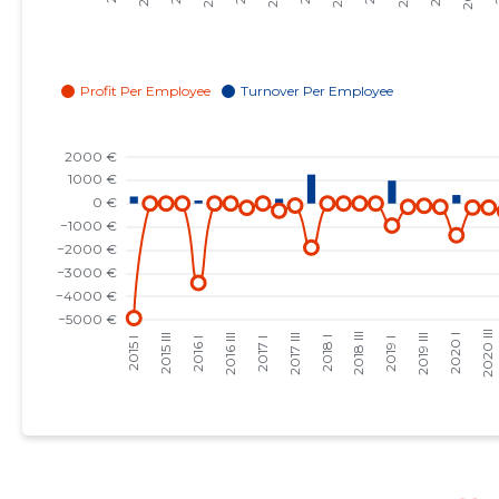
2023 I
-
-
2022 IV
-
-
2022 III
-
-
2022 II
-
-
2022 I
-
-
2021 IV
-
-
2021 III
-
-
2021 II
-
-
2021 I
-
-
2020 IV
-
-
2020 III
-
-