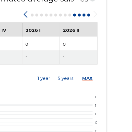
 IV
2026 I
2026 II
0
0
-
-
1 year
5 years
MAX