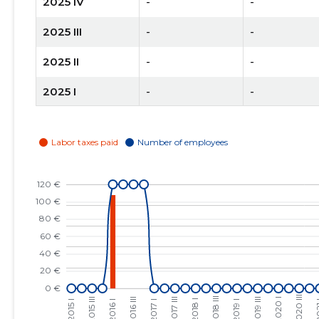
2025 IV
-
-
2025 III
-
-
2025 II
-
-
2025 I
-
-
2024 IV
-
-
2024 III
-
-
2024 II
-
-
2024 I
-
-
2023 IV
-
-
2023 III
-
-
2023 II
-
-