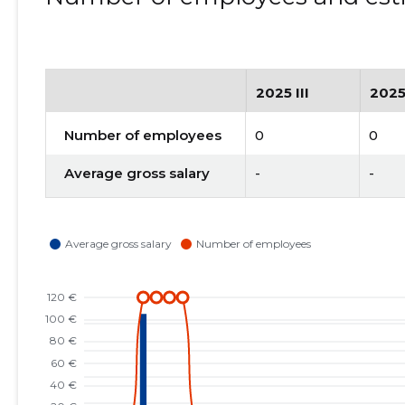
2025 III
2025
Number of employees
0
0
Average gross salary
-
-