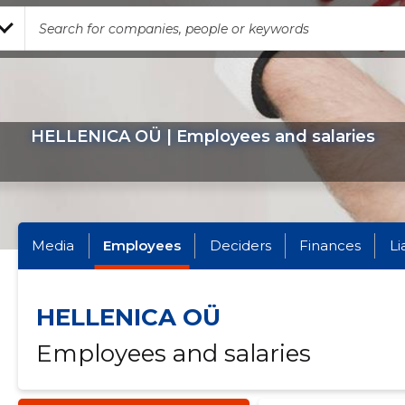
HELLENICA OÜ | Employees and salaries
Media
Employees
Deciders
Finances
Li
HELLENICA OÜ
Employees and salaries