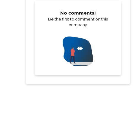
No comments!
Be the first to comment on this
company