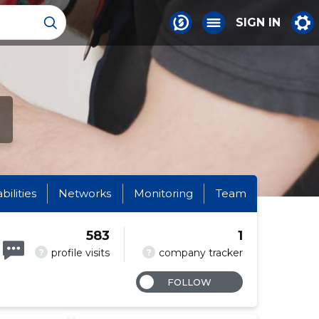
SIGN IN
abilities
Networks
Monitoring
Team
583
1
?
?
profile visits
company tracker
FOLLOW