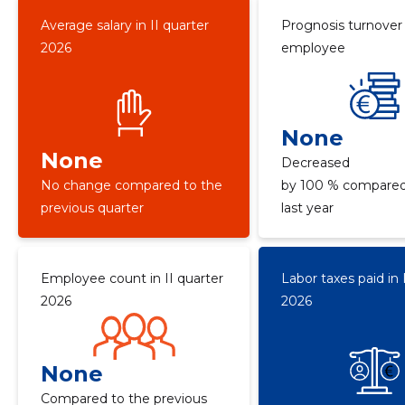
Average salary in II quarter
Prognosis turnover
2026
employee
None
None
Decreased
No change compared to the
by 100 % compared
previous quarter
last year
Employee count in II quarter
Labor taxes paid in 
2026
2026
None
Compared to the previous