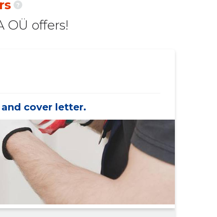
rs
?
47 €
-175 €
 OÜ offers!
367 €
-1,367 €
153 €
-147 €
102 €
-98 €
153 €
-147 €
and cover letter.
985 €
-949 €
98 €
-
98 €
-
-
-
33 €
-