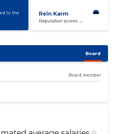
d to the
Rein Karm
Reputation scores:
...
Board
Board member
mated average salaries
?