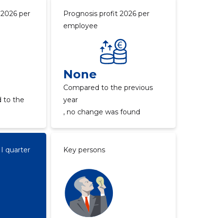
 2026 per
Prognosis profit 2026 per
employee
None
Compared to the previous
 to the
year
, no change was found
II quarter
Key persons