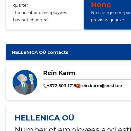
None
quarter
the number of employees
No change compare
has not changed
previous quarter
HELLENICA OÜ contacts
Rein Karm
+372 503 1719
rein.karm@eesti.ee
HELLENICA OÜ
Number of employees and esti