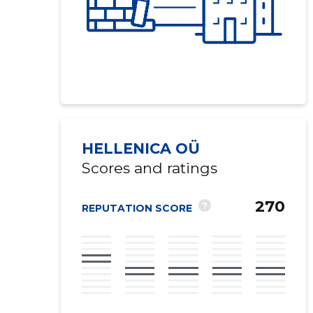
HELLENICA OÜ
Scores and ratings
270
?
REPUTATION SCORE