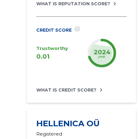
WHAT IS REPUTATION SCORE?
?
CREDIT SCORE
Trustworthy
2026
0.01
year
WHAT IS CREDIT SCORE?
HELLENICA OÜ
Registered