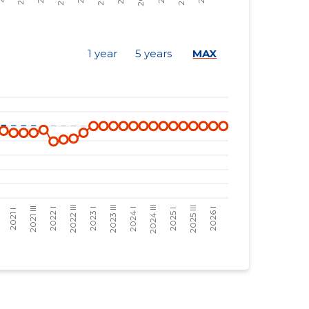
-
-
7 €
-469 €
1 year
5 years
MAX
13 €
-872 €
14 €
-939 €
16 €
-1,073 €
32 €
-267 €
57 €
-476 €
57 €
-476 €
57 €
-476 €
89 €
-331 €
47 €
-175 €