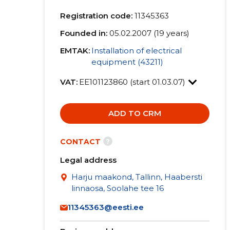
Registration code:
11345363
Founded in:
05.02.2007 (19 years)
EMTAK:
Installation of electrical
equipment (43211)
VAT:
EE101123860 (start 01.03.07)
ADD TO CRM
?
CONTACT
Legal address
Harju maakond, Tallinn, Haabersti
linnaosa, Soolahe tee 16
11345363@eesti.ee