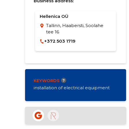
Business address:
Hellenica OÜ
Tallinn, Haabersti, Soolahe
tee 16
+372 503 1719
KEYWORDS
?
installation of electrical equipment