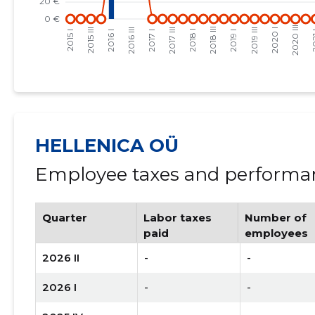
HELLENICA OÜ
Employee taxes and performan
Quarter
Labor taxes
Number of
paid
employees
2026 II
-
-
2026 I
-
-