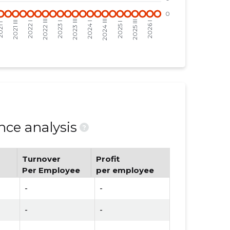
ce analysis
?
Turnover
Profit
Per Employee
per employee
-
-
-
-