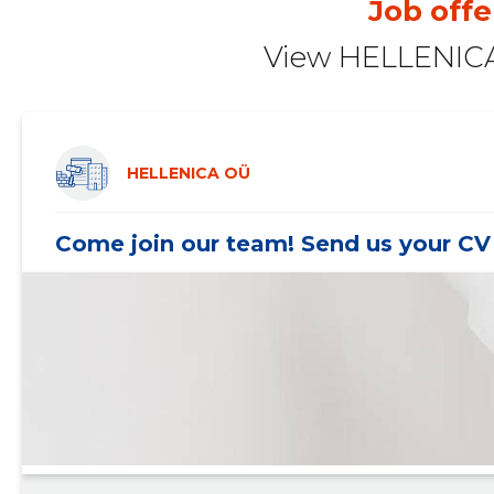
Job offe
2020 II
-
-
View HELLENICA
2020 I
-
-
2019 IV
-
-
2019 III
-
-
HELLENICA OÜ
2019 II
-
-
Come join our team! Send us your CV 
2019 I
-
-
2018 IV
-
-
2018 III
-
-
2018 II
-
-
2018 I
-
-