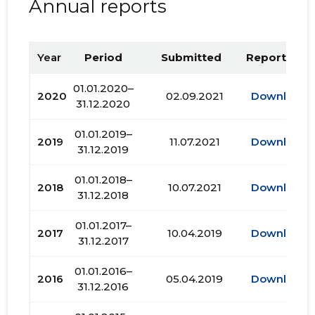
Annual reports
Year
Period
Submitted
Report PDF
01.01.2020–
2020
02.09.2021
Download
31.12.2020
01.01.2019–
2019
11.07.2021
Download
31.12.2019
01.01.2018–
2018
10.07.2021
Download
31.12.2018
01.01.2017–
2017
10.04.2019
Download
31.12.2017
01.01.2016–
2016
05.04.2019
Download
31.12.2016