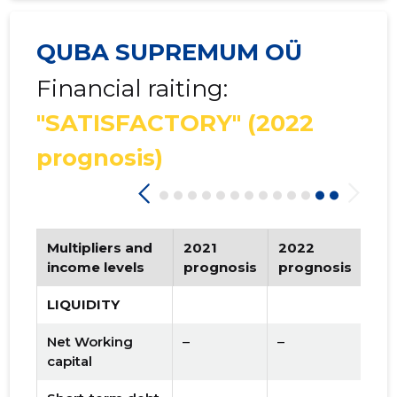
QUBA SUPREMUM OÜ
Financial raiting:
"SATISFACTORY"
(2022
prognosis)
Multipliers and
2021
2022
Tr
income levels
prognosis
prognosis
LIQUIDITY
Net Working
–
–
capital