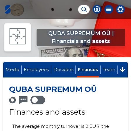
QUBA SUPREMUM OÜ |
Financials and assets
Media
Employees
Deciders
Finances
Team
QUBA SUPREMUM OÜ
Finances and assets
The average monthly turnover is 0 EUR, the