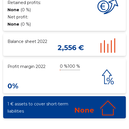
Retained profits:
None
(0 %)
Net profit:
None
(0 %)
Balance sheet 2022
2,556 €
0 %
100 %
Profit margin 2022
0%
1 € assets to cover short-term
None
liabilities