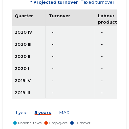
* Projected turnover
Taxed turnover
Quarter
Turnover
Labour
productivity
2020 IV
   -
   -
2020 III
   -
   -
2020 II
   -
   -
2020 I
   -
   -
2019 IV
   -
   -
2019 III
   -
   -
2019 II
   -
   -
1 year
5 years
MAX
2019 I
   -
   -
2018 IV
   -
   -