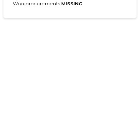
01.01.2008–
Won procurements
MISSING
2008
30.06.2009
Download
31.12.2008
01.01.2007–
2007
30.06.2008
Download
31.12.2007