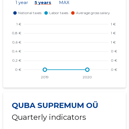
1 year
5 years
MAX
QUBA SUPREMUM OÜ
Quarterly indicators