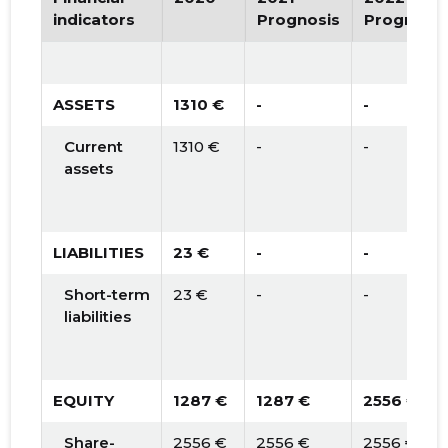
indicators
Prognosis
Prognosis
ASSETS
1310 €
-
-
Current
1310 €
-
-
assets
LIABILITIES
23 €
-
-
Short-term
23 €
-
-
liabilities
EQUITY
1287 €
1287 €
2556 €
Share-
2556 €
2556 €
2556 €