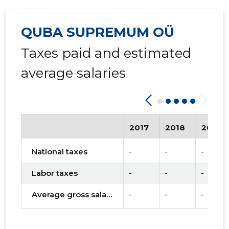
QUBA SUPREMUM OÜ
Taxes paid and estimated
average salaries
2017
2018
2019
National taxes
-
-
-
Labor taxes
-
-
-
Average gross salary
-
-
-