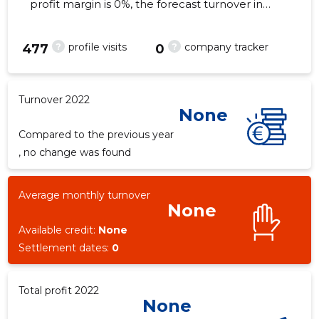
profit margin is 0%, the forecast turnover in
2022 . As of the property...
?
?
profile visits
company tracker
477
0
Turnover 2022
None
Compared to the previous year
, no change was found
Average monthly turnover
None
Available credit:
None
Settlement dates:
0
Total profit 2022
None