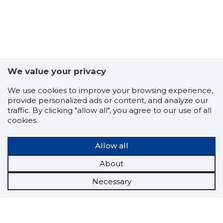
We value your privacy
We use cookies to improve your browsing experience,
provide personalized ads or content, and analyze our
traffic. By clicking "allow all", you agree to our use of all
cookies.
Allow all
About
Necessary