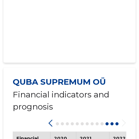
QUBA SUPREMUM OÜ
Financial indicators and
prognosis
Financial
2020
2021
2022