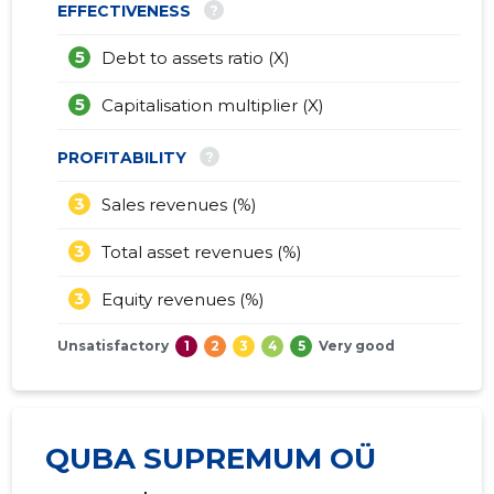
?
EFFECTIVENESS
5
Debt to assets ratio (X)
5
Capitalisation multiplier (X)
?
PROFITABILITY
3
Sales revenues (%)
3
Total asset revenues (%)
3
Equity revenues (%)
Unsatisfactory
1
2
3
4
5
Very good
QUBA SUPREMUM OÜ