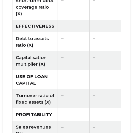
Short-term debt
–
–
coverage ratio
(X)
EFFECTIVENESS
Debt to assets
–
–
ratio (X)
Capitalisation
–
–
multiplier (X)
USE OF LOAN
CAPITAL
Turnover ratio of
–
–
fixed assets (X)
PROFITABILITY
Sales revenues
–
–