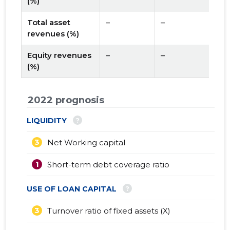
(%)
Total asset
–
–
revenues (%)
Equity revenues
–
–
(%)
2022 prognosis
?
LIQUIDITY
3
Net Working capital
1
Short-term debt coverage ratio
?
USE OF LOAN CAPITAL
3
Turnover ratio of fixed assets (X)