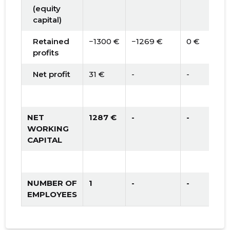
(equity
capital)
Retained
−1300 €
−1269 €
0 €
profits
Net profit
31 €
-
-
NET
1287 €
-
-
WORKING
CAPITAL
NUMBER OF
1
-
-
EMPLOYEES