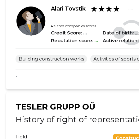
★★★★
2018 II
......
......
Alari Tovstik
......
2018 I
......
......
Related companies scores
Credit Score:
...
Date of birth: .....
2017 IV
......
......
Reputation score:
...
Active relation
2017 III
......
......
Building construction works
Activities of sports 
2017 II
......
......
2017 I
......
......
*
2016 IV
......
......
2016 III
......
......
TESLER GRUPP OÜ
2016 II
......
......
History of right of representat
2016 I
......
......
Field
Construc
2015 IV
......
......