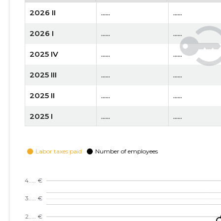
2026 II
......
......
2026 I
......
......
2025 IV
......
......
2025 III
......
......
2025 II
......
......
2025 I
......
......
2024 IV
......
......
2024 III
......
......
2024 II
......
......
2024 I
......
......
2023 IV
......
......