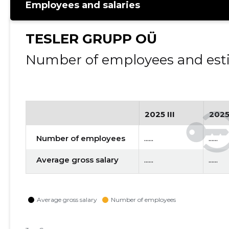
Employees and salaries
TESLER GRUPP OÜ
Number of employees and esti
2025 III
2025
Number of employees
......
......
Average gross salary
......
......