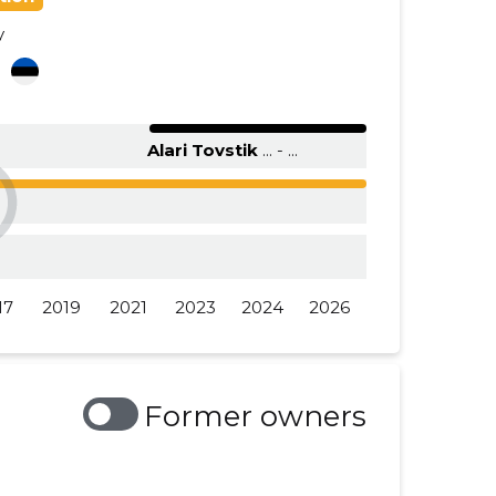
y
......
......
a
......
......
......
......
Alari Tovstik
... - ...
17
2019
2021
2023
2024
2026
Former owners