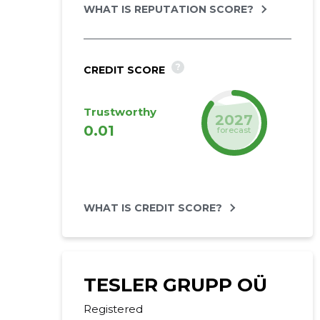
WHAT IS REPUTATION SCORE?
?
CREDIT SCORE
Trustworthy
2027
0.01
forecast
WHAT IS CREDIT SCORE?
TESLER GRUPP OÜ
Registered