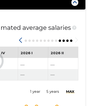
mated average salaries
?
 IV
2026 I
2026 II
......
......
......
......
1 year
5 years
MAX