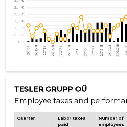
TESLER GRUPP OÜ
Employee taxes and performan
Quarter
Labor taxes
Number of
paid
employees