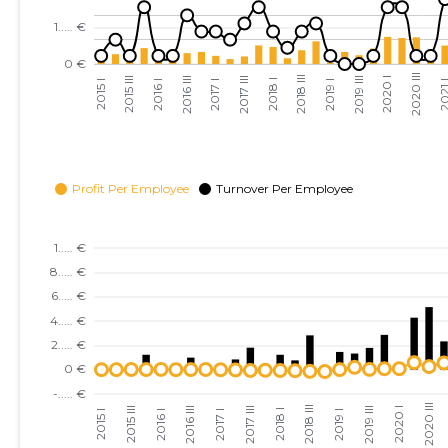
2023 III
......
......
2023 II
......
......
2023 I
......
......
2022 IV
......
......
2022 III
......
......
2022 II
......
......
2022 I
......
......
2021 IV
......
......
2021 III
......
......
2021 II
......
......