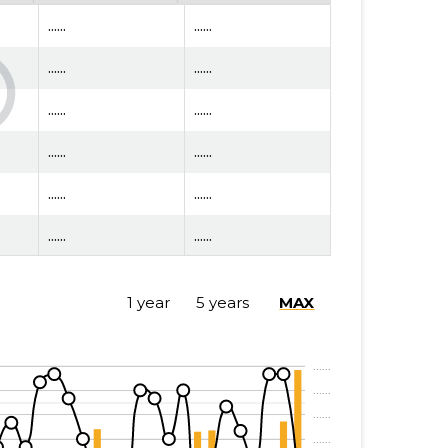
......
......
......
......
......
......
......
......
......
......
......
......
......
......
1 year
5 years
MAX
......
......
......
......
......
......
......
......