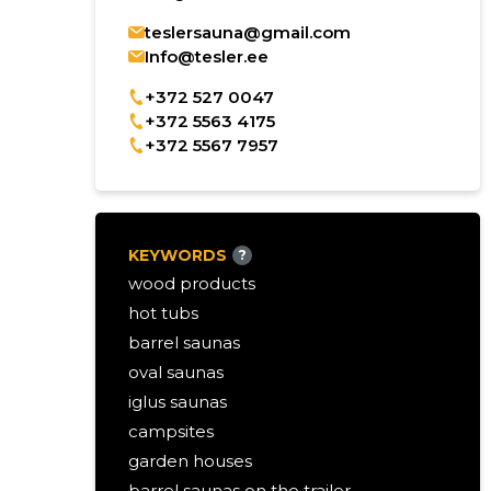
teslersauna@gmail.com
Info@tesler.ee
+372 527 0047
+372 5563 4175
+372 5567 7957
KEYWORDS
?
wood products
hot tubs
barrel saunas
oval saunas
iglus saunas
campsites
garden houses
barrel saunas on the trailer