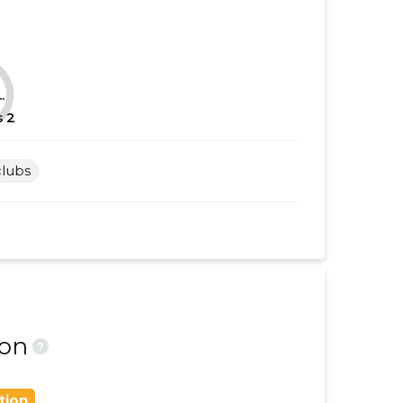
......
......
......
......
.
......
......
s
2
......
......
clubs
......
......
......
......
......
......
......
......
......
......
ion
?
......
......
tion
......
......