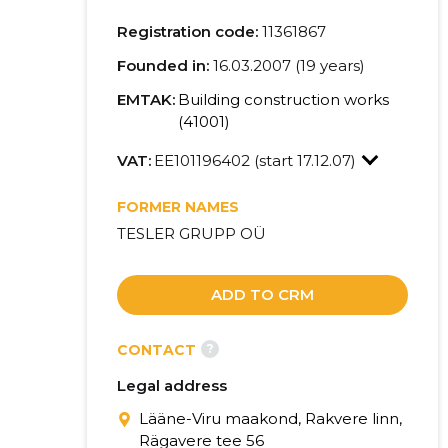
Registration code:
11361867
Founded in:
16.03.2007 (19 years)
EMTAK:
Building construction works
(41001)
VAT:
EE101196402 (start 17.12.07)
FORMER NAMES
TESLER GRUPP OÜ
ADD TO CRM
?
CONTACT
Legal address
Lääne-Viru maakond, Rakvere linn,
Rägavere tee 56