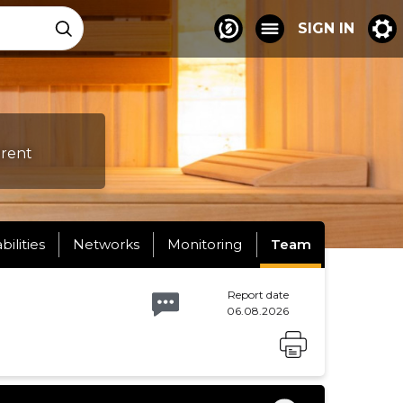
SIGN IN
erent
abilities
Networks
Monitoring
Team
Report date
06.08.2026