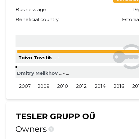
Business age
19
2015 III
......
......
Beneficial country:
Estoni
2015 II
......
......
2015 I
......
......
Toivo Tovstik
... - ...
Dmitry Melikhov
... - ...
2007
2009
2010
2012
2014
2016
20
TESLER GRUPP OÜ
Owners
?