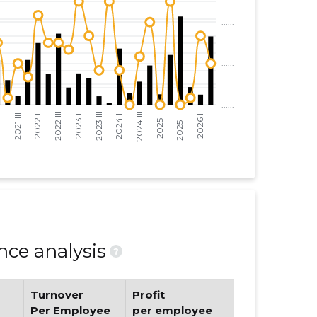
ce analysis
?
Turnover
Profit
Per Employee
per employee