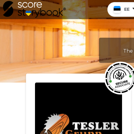
EE
The 