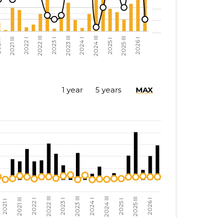
......
......
......
......
......
......
......
......
1 year
5 years
MAX
......
......
......
......
......
......
......
......
......
......
......
......