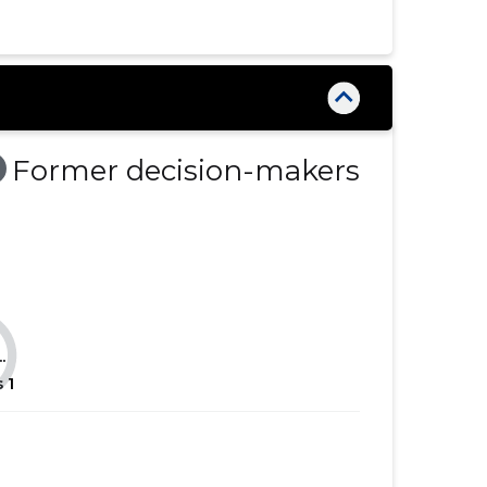
......
......
......
......
......
......
......
......
Former decision-makers
......
......
......
......
......
......
......
......
.
......
......
s
1
......
......
......
......