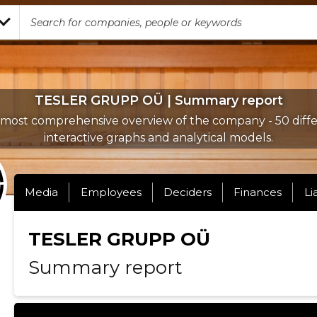
TESLER GRUPP OÜ | Summary report
most comprehensive overview of the company - 50 diff
interactive graphs and analytical models.
Media
Employees
Deciders
Finances
Li
TESLER GRUPP OÜ
Summary report