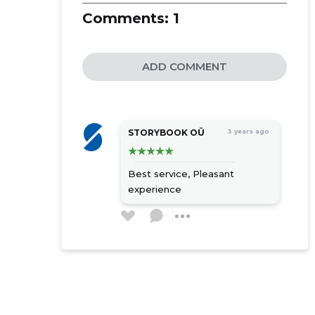
Comments:
1
ADD COMMENT
STORYBOOK OÜ
3 years ago
Best service,
Pleasant
experience