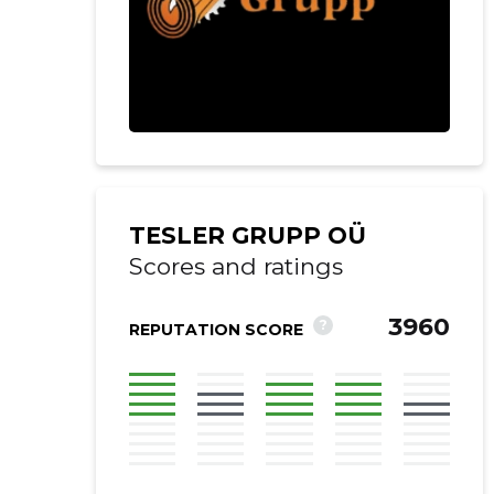
TESLER GRUPP OÜ
Scores and ratings
3960
?
REPUTATION SCORE