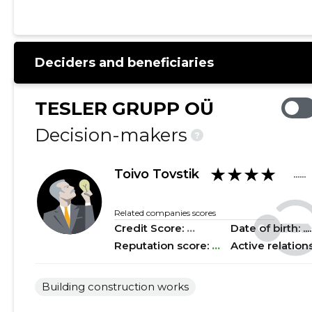
2021 I
......
......
2020 IV
......
......
Deciders and beneficiaries
2020 III
......
......
2020 II
......
......
TESLER GRUPP OÜ
2020 I
......
......
Decision-makers
?
2019 IV
......
......
★★★★
Toivo Tovstik
......
2019 III
......
......
2019 II
......
......
Related companies scores
Credit Score:
...
Date of birth: .....
2019 I
......
......
Reputation score:
...
Active relation
2018 IV
......
......
Building construction works
2018 III
......
......