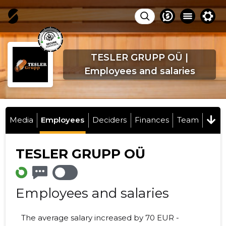
TESLER GRUPP OÜ |
Employees and salaries
Media
Employees
Deciders
Finances
Team
TESLER GRUPP OÜ
Employees and salaries
The average salary increased by 70 EUR -