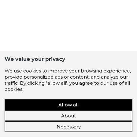
We value your privacy
We use cookies to improve your browsing experience,
provide personalized ads or content, and analyze our
traffic. By clicking "allow all", you agree to our use of all
cookies.
Allow all
About
Necessary