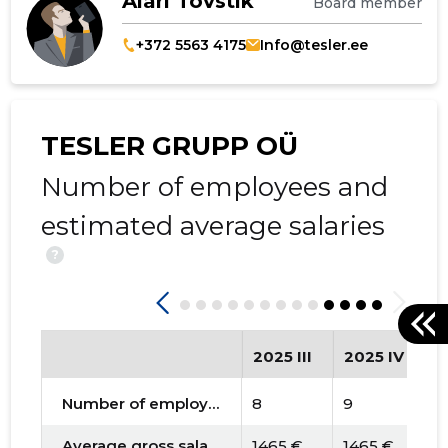
Alari Tovstik
Board member
+372 5563 4175
Info@tesler.ee
TESLER GRUPP OÜ
Number of employees and
estimated average salaries
?
2025 III
2025 IV
2
Number of employees
8
9
1
Average gross salary
1465 €
1465 €
1