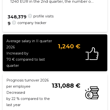
1240 EUR in the 2nd quarter, the number of
employees decreased by 1 - 11 employees
?
profile visits
348,379
?
company tracker
9
39
Average salary in II quarter
1,240 €
2026
Increased by
70 € compared to last
quarter
Prognosis turnover 2026
131,088 €
per employee
Decreased
by 22 % compared to the
last year