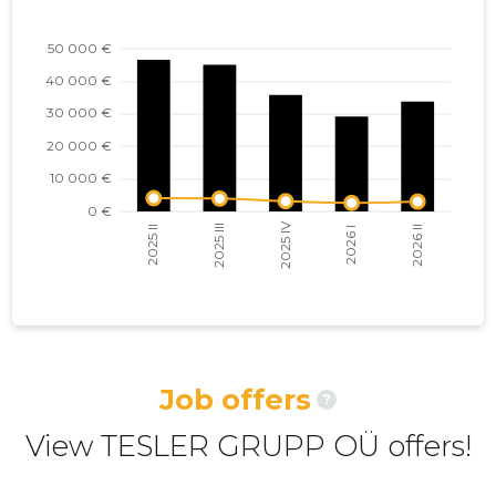
2022 I
14,412 €
10
2021 IV
11,198 €
9
2021 III
8,152 €
7
2021 II
5,721 €
6
2021 I
5,550 €
5
2020 IV
4,509 €
5
2020 III
4,378 €
4
2020 II
4,164 €
4
Job offers
?
2020 I
3,726 €
4
View TESLER GRUPP OÜ offers!
2019 IV
4,198 €
4