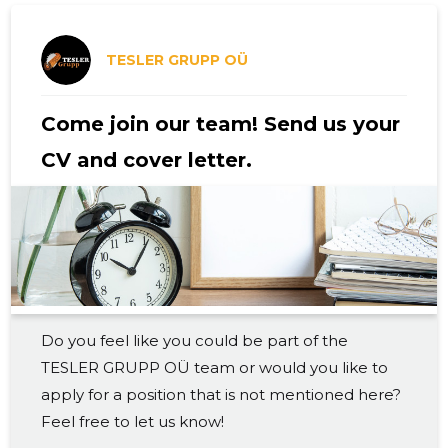
2019 III
3,700 €
5
2019 II
3,700 €
4
TESLER GRUPP OÜ
2019 I
3,457 €
4
Come join our team! Send us your
2018 IV
3,319 €
4
CV and cover letter.
2018 III
3,969 €
4
2018 II
3,362 €
5
2018 I
2,864 €
4
2017 IV
2,992 €
4
Do you feel like you could be part of the
2017 III
2,983 €
4
TESLER GRUPP OÜ team or would you like to
2017 II
2,725 €
4
apply for a position that is not mentioned here?
Feel free to let us know!
2017 I
2,086 €
4