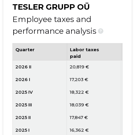
TESLER GRUPP OÜ
Employee taxes and
performance analysis
?
Quarter
Labor taxes
Num
paid
emp
2026 II
20,819 €
11
2026 I
17,203 €
12
2025 IV
18,322 €
9
2025 III
18,039 €
8
2025 II
17,847 €
8
2025 I
16,362 €
9