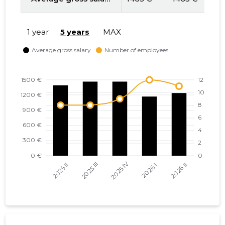
1 year
5 years
MAX