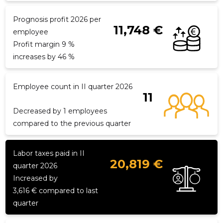
Prognosis profit 2026 per
11,748 €
employee
f
Profit margin 9 %
increases by 46 %
Employee count in II quarter 2026
11
Decreased by 1 employees
compared to the previous quarter
Labor taxes paid in II
20,819 €
quarter 2026
Increased by
3,616 € compared to last
quarter