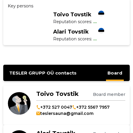
Key persons
Toivo Tovstik
Reputation scores:
...
Alari Tovstik
Reputation scores:
...
TESLER GRUPP OÜ contacts
Board
Toivo Tovstik
Board member
+372 527 0047
+372 5567 7957
teslersauna@gmail.com