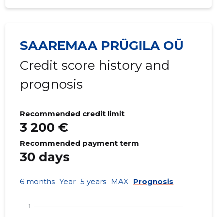
SAAREMAA PRÜGILA OÜ
Credit score history and
prognosis
Recommended credit limit
3 200 €
Recommended payment term
30 days
6 months
Year
5 years
MAX
Prognosis