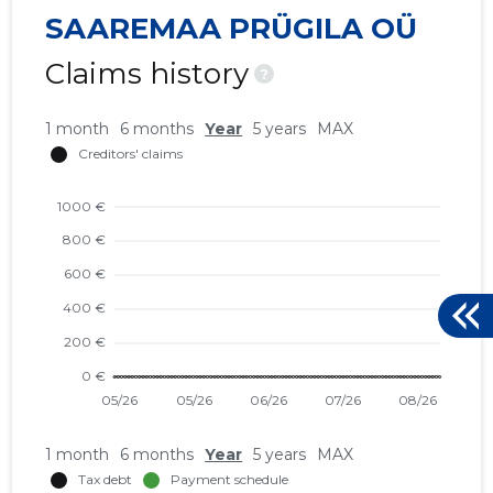
SAAREMAA PRÜGILA OÜ
Claims history
?
1 month
6 months
Year
5 years
MAX
1 month
6 months
Year
5 years
MAX