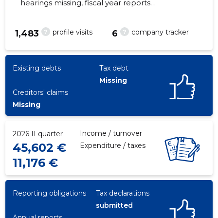
hearings missing, fiscal year reports
submitted. Main responsible spokesperson,
ruhnuandre@hotmail.com, +372 56221913
?
?
profile visits
company tracker
1,483
6
38
Existing debts
Tax debt
Missing
Creditors' claims
Missing
Income / turnover
2026 II quarter
45,602 €
Expenditure / taxes
11,176 €
Reporting obligations
Tax declarations
submitted
Annual reports