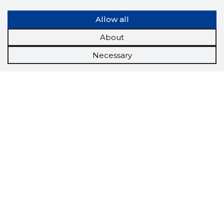
Allow all
About
Necessary
Scorestorybook
Chrome
extension