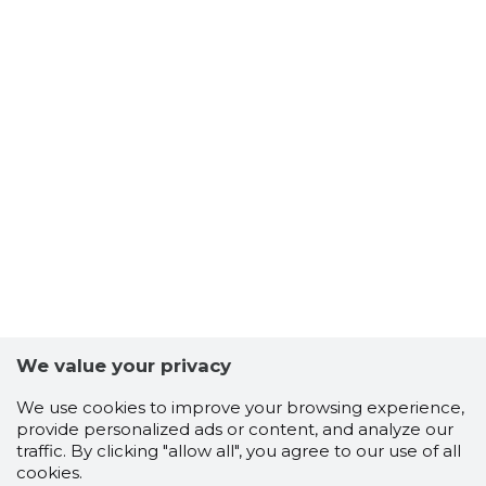
Keskkonnaamet teeb ettepaneku asja
arutamiseks ilma avaliku istungit läbi viimata.
Palume Keskkonnaametit teavitada avaliku
istungi läbiviimise soovist kirjalikult menetluse
jooksul.
Keskkonnaamet
Pärnu linn, Pärnu linn, Pärnu maakond,
Roheline tn 64
Telefon: +372 6625999
E-post: INFO@KESKKONNAAMET.EE
Teadaande number 2440980
We value your privacy
We use cookies to improve your browsing experience,
provide personalized ads or content, and analyze our
traffic. By clicking "allow all", you agree to our use of all
cookies.