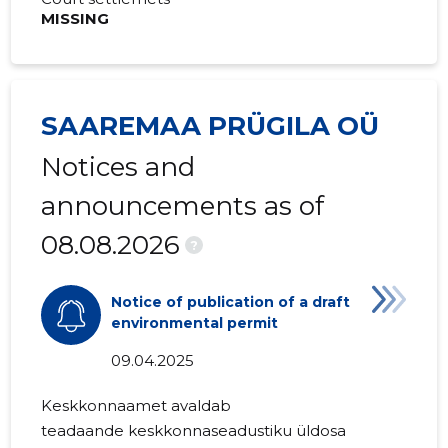
MISSING
SAAREMAA PRÜGILA OÜ
Notices and
announcements as of
08.08.2026
?
Notice of publication of a draft
environmental permit
09.04.2025
Keskkonnaamet avaldab
teadaande
keskkonnaseadustiku üldosa