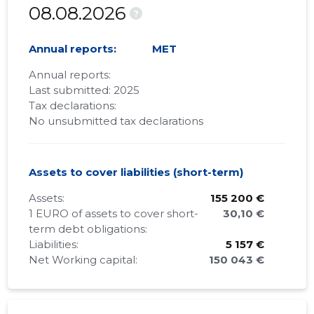
08.08.2026
?
Annual reports:
MET
Annual reports:
Last submitted: 2025
Tax declarations:
No unsubmitted tax declarations
Assets to cover liabilities (short-term)
Assets:
155 200 €
1 EURO of assets to cover short-
30,10 €
term debt obligations:
Liabilities:
5 157 €
Net Working capital:
150 043 €