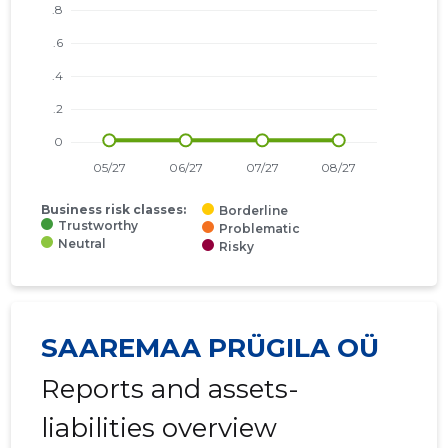
Business risk classes:
Borderline
Trustworthy
Problematic
Neutral
Risky
SAAREMAA PRÜGILA OÜ
Reports and assets-
liabilities overview