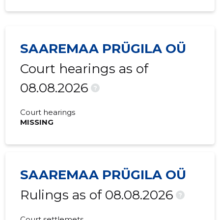
SAAREMAA PRÜGILA OÜ
Court hearings as of
08.08.2026
?
Court hearings
MISSING
SAAREMAA PRÜGILA OÜ
Rulings as of 08.08.2026
?
Court settlemets