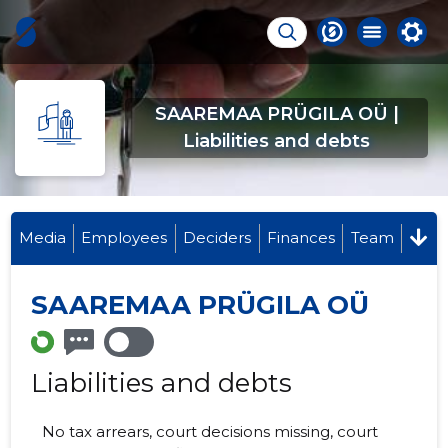
SAAREMAA PRÜGILA OÜ |
Liabilities and debts
Media
Employees
Deciders
Finances
Team
SAAREMAA PRÜGILA OÜ
Liabilities and debts
No tax arrears, court decisions missing, court