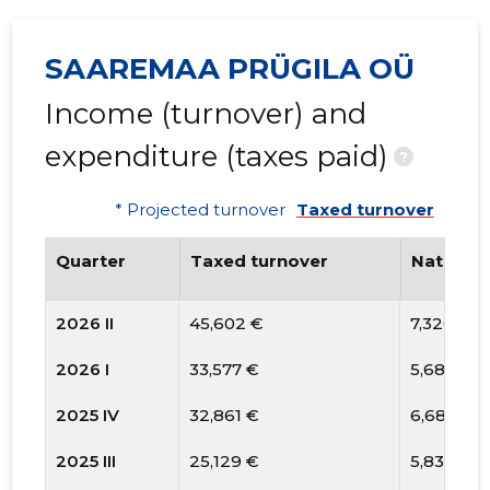
SAAREMAA PRÜGILA OÜ
Income (turnover) and
expenditure (taxes paid)
?
* Projected turnover
Taxed turnover
Quarter
Taxed turnover
National
2026 II
45,602 €
7,326 €
2026 I
33,577 €
5,681 €
2025 IV
32,861 €
6,687 €
2025 III
25,129 €
5,830 €