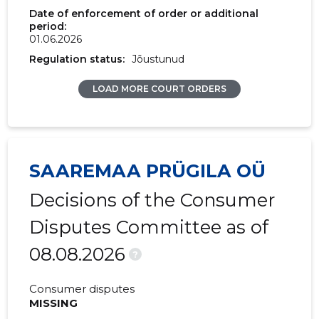
2017 II
31,980 €
8,452 €
Date of enforcement of order or additional
period:
01.06.2026
2017 I
31,320 €
7,684 €
Regulation status:
Jõustunud
2016 IV
26,720 €
7,740 €
LOAD MORE COURT ORDERS
2016 III
29,128 €
7,315 €
2016 II
33,919 €
10,856 €
2016 I
37,698 €
8,783 €
SAAREMAA PRÜGILA OÜ
2015 IV
30,463 €
8,922 €
Decisions of the Consumer
2015 III
31,787 €
8,977 €
Disputes Committee as of
08.08.2026
2015 II
30,463 €
8,934 €
?
2015 I
34,488 €
9,343 €
Consumer disputes
MISSING