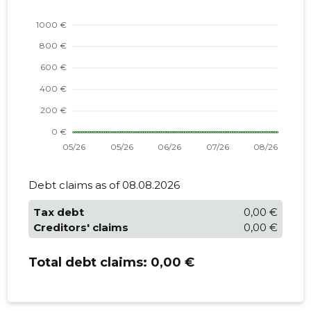
Debt claims as of 08.08.2026
Tax debt
0,00 €
Creditors' claims
0,00 €
Total debt claims:
0,00 €