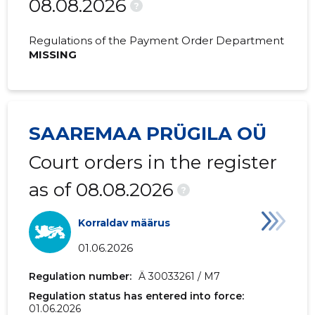
08.08.2026
2020 I
23,503 €
8,389 €
?
2019 IV
26,124 €
6,697 €
Regulations of the Payment Order Department
MISSING
2019 III
28,698 €
7,868 €
2019 II
20,880 €
4,815 €
2019 I
22,547 €
6,317 €
SAAREMAA PRÜGILA OÜ
2018 IV
20,880 €
6,006 €
Court orders in the register
2018 III
20,880 €
5,745 €
as of 08.08.2026
?
2018 II
20,880 €
4,742 €
Korraldav määrus
2018 I
24,580 €
5,567 €
01.06.2026
2017 IV
32,002 €
7,785 €
Regulation number:
Ä 30033261 / M7
Regulation status has entered into force:
2017 III
35,480 €
8,410 €
01.06.2026