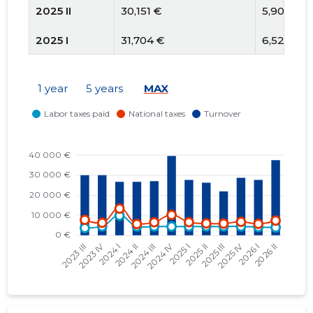
2025 II
30,151 €
5,909 €
2025 I
31,704 €
6,521 €
2024 IV
44,461 €
10,135 €
1 year
5 years
MAX
2024 III
30,392 €
6,472 €
2024 II
30,000 €
5,599 €
2024 I
30,000 €
13,277 €
2023 IV
30,000 €
6,205 €
2023 III
30,000 €
7,700 €
2023 II
30,000 €
6,817 €
2023 I
30,000 €
8,806 €
2022 IV
30,000 €
7,612 €