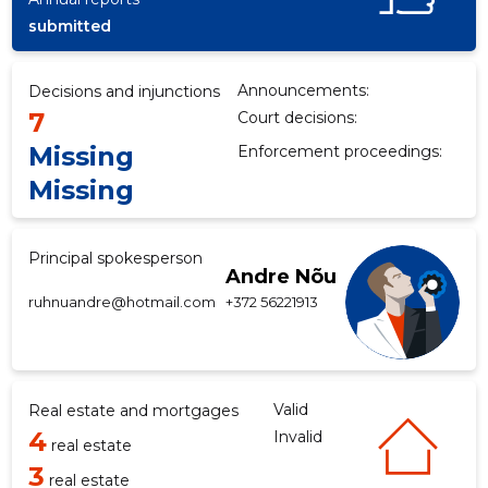
submitted
f
Announcements:
Decisions and injunctions
7
Court decisions:
Missing
Enforcement proceedings:
Missing
Principal spokesperson
Andre Nõu
ruhnuandre@hotmail.com
+372 56221913
Valid
Real estate and mortgages
4
Invalid
real estate
3
real estate