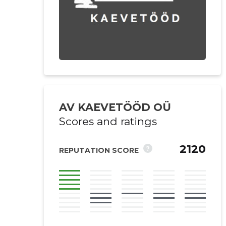
AV KAEVETÖÖD OÜ
Scores and ratings
2120
?
REPUTATION SCORE