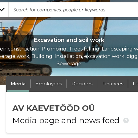
Excavation and soil work
en construction, Plumbing, Trees felling, Landscaping w
erage work, Building, Installation, excavation work, digg
Sewerage
Media
Employees
Deciders
Finances
Li
AV KAEVETÖÖD OÜ
Media page and news feed
?