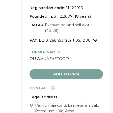
Registration code:
11424016
Founded in:
31.12.2007 (18 years)
EMTAK:
Excavation and soil work
(43129)
VAT:
EE101268453 (start 05.12.08)
FORMER NAMES
OÜ A.V.KAEVETÖÖD
ADD TO CRM
?
CONTACT
Legal address
Pärnu maakond, Lääneranna vald,
Petaaluse küla, Aasa