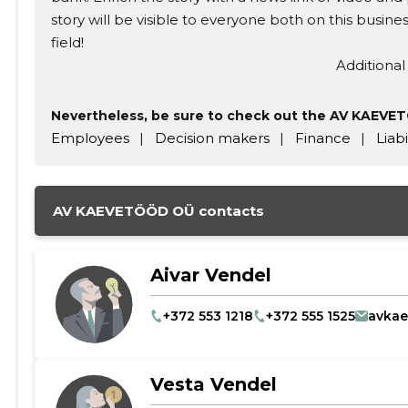
story will be visible to everyone both on this busi
CHANGE
field!
Additional
Nevertheless, be sure to check out the AV KAEVET
Employees
|
Decision makers
|
Finance
|
Liabi
AV KAEVETÖÖD OÜ contacts
Aivar Vendel
+372 553 1218
+372 555 1525
avka
Vesta Vendel