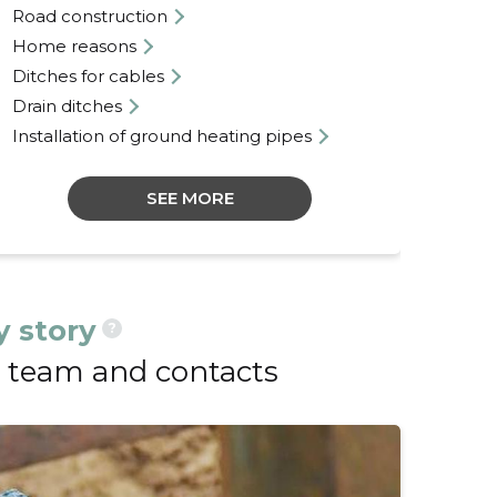
Road construction
La
Home reasons
Lan
Ditches for cables
Con
Drain ditches
Def
Installation of ground heating pipes
SEE MORE
 story
?
team and contacts