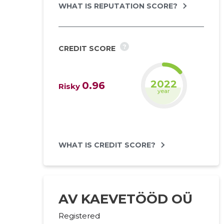
WHAT IS REPUTATION SCORE?
?
CREDIT SCORE
2023
0.96
Risky
year
WHAT IS CREDIT SCORE?
AV KAEVETÖÖD OÜ
Registered