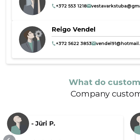
+372 553 1218
vestavarkstuba@gma
Reigo Vendel
+372 5622 3853
vendel91@hotmail
What do custom
Company custom
-
Jüri P.