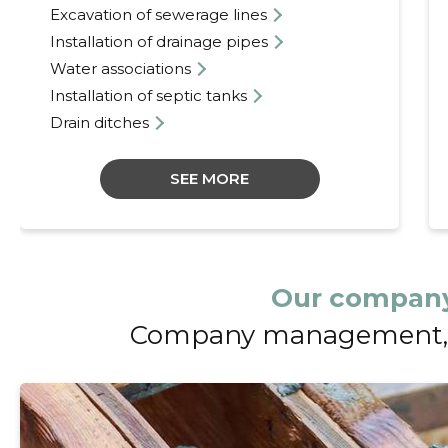
Excavation of sewerage lines
Installation of drainage pipes
Water associations
Installation of septic tanks
Drain ditches
SEE MORE
Our company
Company management, 