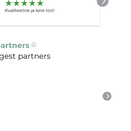
Kvaliteetne ja kiire töö!
Väga
töö 
artners
?
gest partners