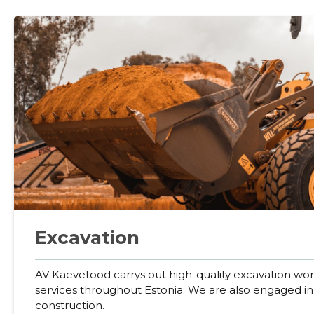
Excavation
AV Kaevetööd carrys out high-quality excavation wo
services throughout Estonia. We are also engaged i
construction.