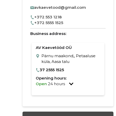
avkaevetood@gmail.com
+372 553 1218
+372 5555 1525
Business address:
AV Kaevetööd OÜ
Pärnu maakond,, Petaaluse
küla, Aasa talu
37 2555 1525
Opening hours:
Open
24 hours