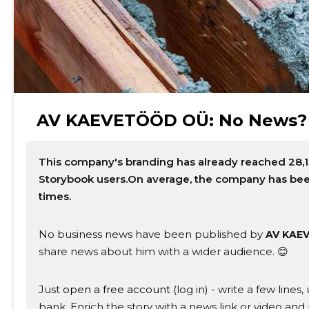
AV KAEVETÖÖD OÜ: No News?
This company's branding has already reached 28,1
Change image description
Storybook users.On average, the company has be
times.
No business news have been published by
AV KAE
share news about him with a wider audience. 😊
Just
open a free account
(log in) - write a few line
bank. Enrich the story with a news link or video and 