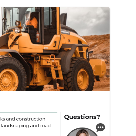
Questions?
rks and construction
n landscaping and road