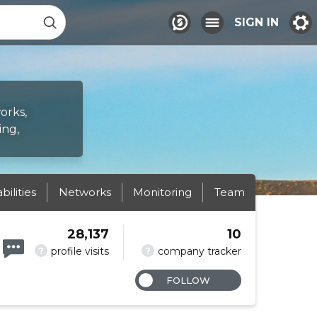
SIGN IN
orks,
ing,
abilities
Networks
Monitoring
Team
28,137
10
?
?
profile visits
company tracker
FOLLOW