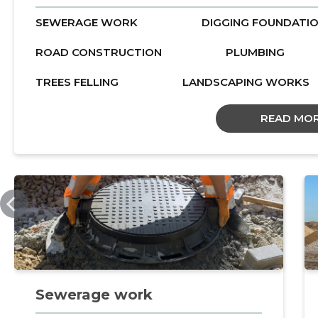
SEWERAGE WORK
DIGGING FOUNDATI
ROAD CONSTRUCTION
PLUMBING
TREES FELLING
LANDSCAPING WORKS
READ MO
AVKOPP.EE
Sewerage work