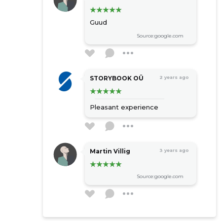
Guud
Source:google.com
STORYBOOK OÜ
2 years ago
Pleasant experience
Martin Villig
3 years ago
Source:google.com