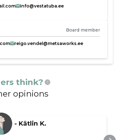
il.com
info@vestatuba.ee
Board member
.com
reigo.vendel@metsaworks.ee
ers think?
?
er opinions
-
Kätlin K.