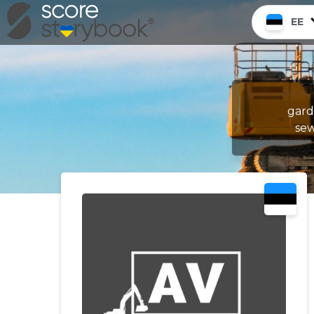
EE
gard
sew