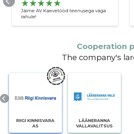
Jäime AV Kaevetööd teenusega väga
rahule!
Cooperation p
The company's lar
RIIGI KINNISVARA
LÄÄNERANNA
AS
VALLAVALITSUS