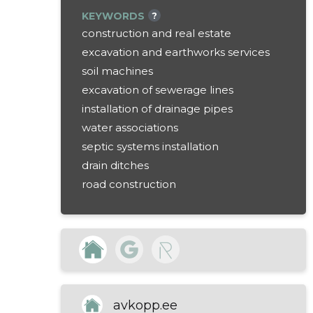
KEYWORDS
?
construction and real estate
excavation and earthworks services
soil machines
excavation of sewerage lines
installation of drainage pipes
water associations
septic systems installation
drain ditches
road construction
home reasons
ditches for cables
installation of ground heating pipes
land improvement
landscape design
digging foundations
avkopp.ee