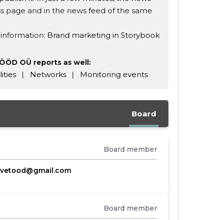
ness page and in the news feed of the same
 information:
Brand marketing in Storybook
ÖÖD OÜ reports as well:
lities
|
Networks
|
Monitoring events
Board
Board member
evetood@gmail.com
Board member