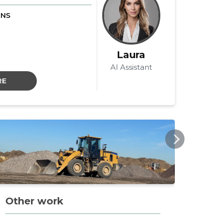
ONS
Laura
AI Assistant
RE
AVKOPP.EE
AVKO
Other work
La