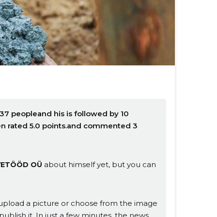
37 peopleand his is followed by 10
en rated 5.0 points.and commented 3
about himself yet, but you can
VETÖÖD OÜ
s, upload a picture or choose from the image
publish it. In just a few minutes, the news