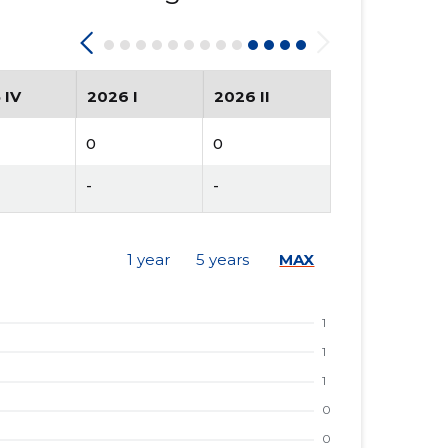
 IV
2026 I
2026 II
0
0
-
-
1 year
5 years
MAX