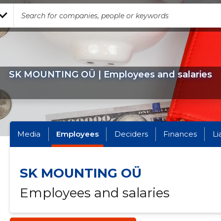
SK MOUNTING OÜ | Employees and salaries
Media
Employees
Deciders
Finances
Li
SK MOUNTING OÜ
Employees and salaries