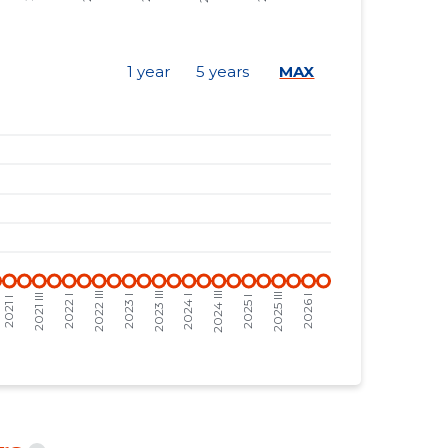
-
-
-
-
1 year
5 years
MAX
-
-
-
-
-
-
-
-
-
-
-
-
-
-
-
-
-
-