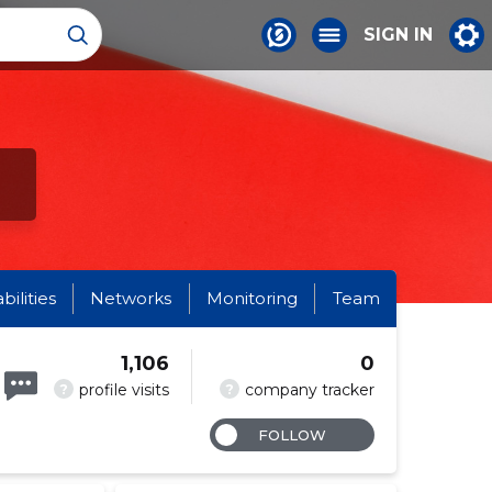
SIGN IN
abilities
Networks
Monitoring
Team
1,106
0
?
?
profile visits
company tracker
FOLLOW