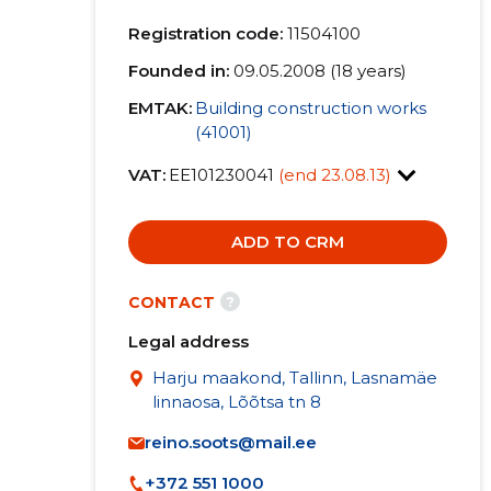
Registration code:
11504100
Founded in:
09.05.2008 (18 years)
EMTAK:
Building construction works
(41001)
VAT:
EE101230041
(end 23.08.13)
ADD TO CRM
?
CONTACT
Legal address
Harju maakond, Tallinn, Lasnamäe
linnaosa, Lõõtsa tn 8
reino.soots@mail.ee
+372 551 1000