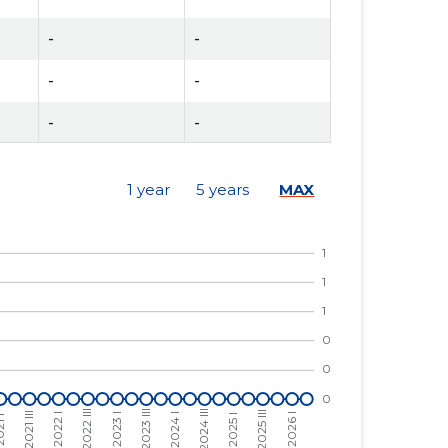
-
-
-
-
-
-
-
-
1 year
5 years
MAX
-
-
-
-
-
-
-
-
-
-
-
-