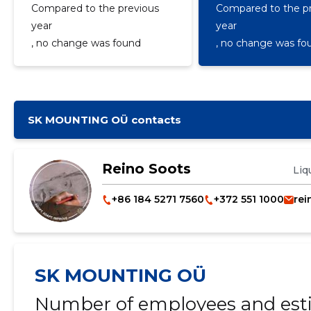
Compared to the previous
Compared to the p
year
year
, no change was found
, no change was fo
SK MOUNTING OÜ contacts
Reino Soots
Liq
+86 184 5271 7560
+372 551 1000
rei
SK MOUNTING OÜ
Number of employees and esti