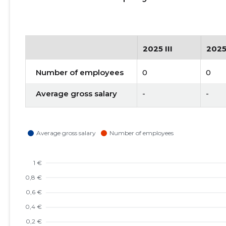
2025 III
2025
Number of employees
0
0
Average gross salary
-
-