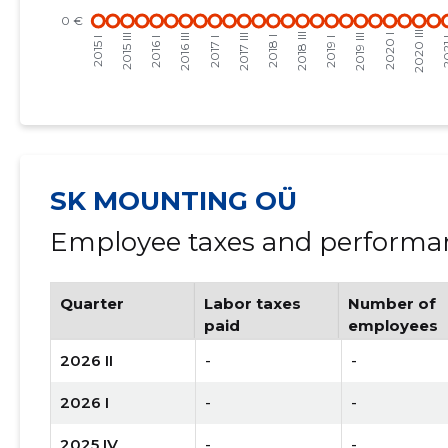
SK MOUNTING OÜ
Employee taxes and performan
Quarter
Labor taxes
Number of
paid
employees
2026 II
-
-
2026 I
-
-
2025 IV
-
-