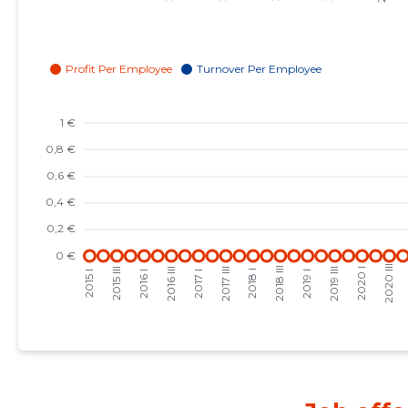
2023 I
-
-
2022 IV
-
-
2022 III
-
-
2022 II
-
-
2022 I
-
-
2021 IV
-
-
2021 III
-
-
2021 II
-
-
2021 I
-
-
2020 IV
-
-
2020 III
-
-