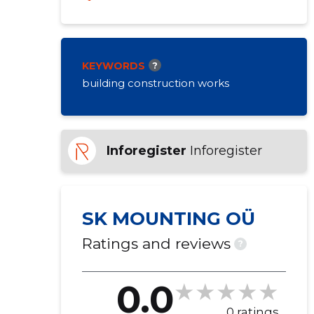
KEYWORDS
?
building construction works
Inforegister
Inforegister
SK MOUNTING OÜ
Ratings and reviews
?
0.0
0 ratings