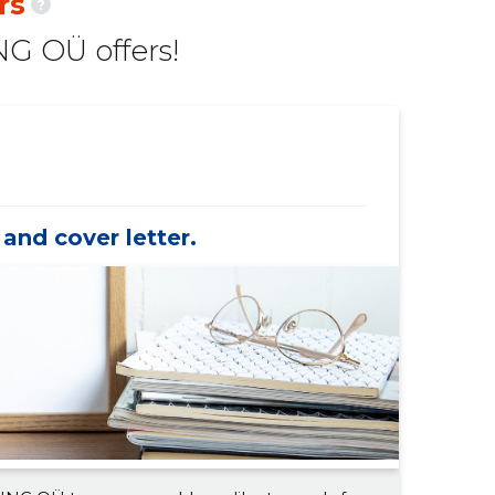
rs
?
-
-
G OÜ offers!
-
-
-
-
-
-
-
-
and cover letter.
-
-
-
-
-
-
-
-
-
-
-
-