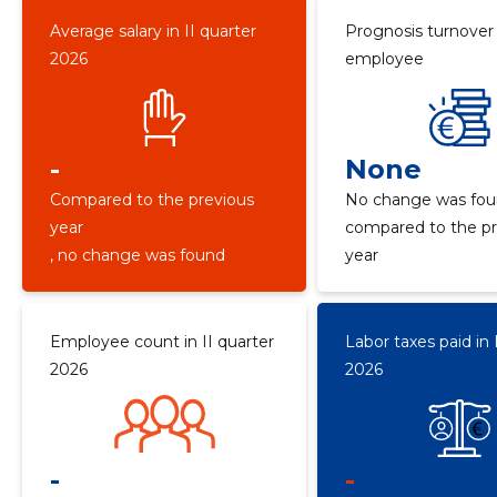
Average salary in II quarter
Prognosis turnover
2026
employee
-
None
Compared to the previous
No change was fo
year
compared to the pr
, no change was found
year
Employee count in II quarter
Labor taxes paid in 
2026
2026
-
-