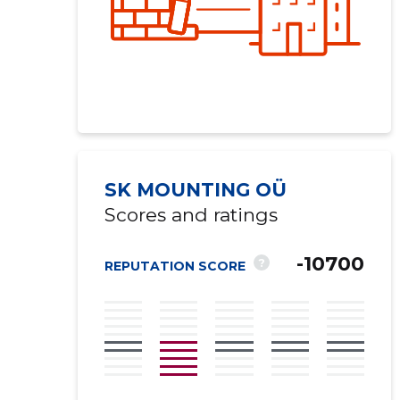
SK MOUNTING OÜ
Scores and ratings
-10700
?
REPUTATION SCORE