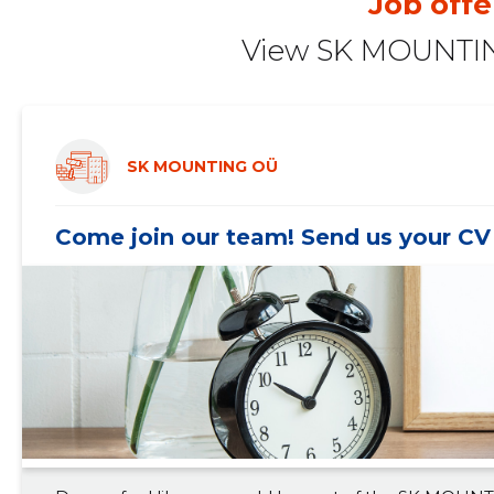
Job offe
2020 II
-
-
View SK MOUNTIN
2020 I
-
-
2019 IV
-
-
2019 III
-
-
SK MOUNTING OÜ
2019 II
-
-
Come join our team! Send us your CV 
2019 I
-
-
2018 IV
-
-
2018 III
-
-
2018 II
-
-
2018 I
-
-
2017 IV
-
-