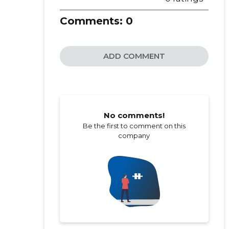
Comments:
0
ADD COMMENT
No comments!
Be the first to comment on this
company