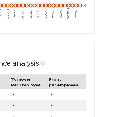
ce analysis
?
Turnover
Profit
Per Employee
per employee
-
-
-
-
-
-