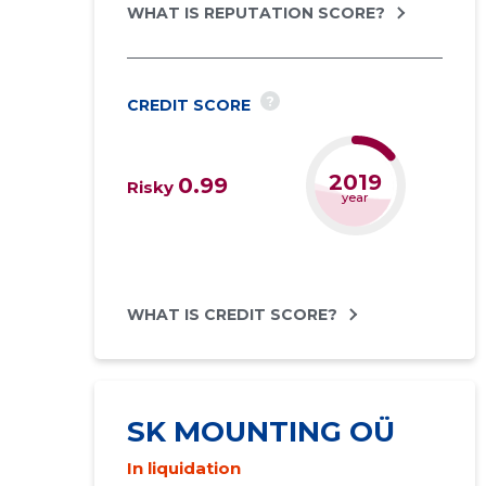
WHAT IS REPUTATION SCORE?
?
CREDIT SCORE
2021
0.99
Risky
year
WHAT IS CREDIT SCORE?
SK MOUNTING OÜ
In liquidation