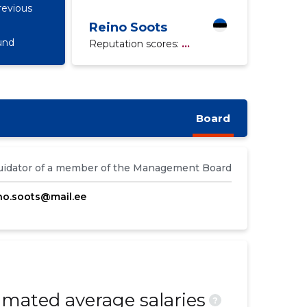
revious
Reino Soots
und
Reputation scores:
...
Board
uidator of a member of the Management Board
no.soots@mail.ee
mated average salaries
?