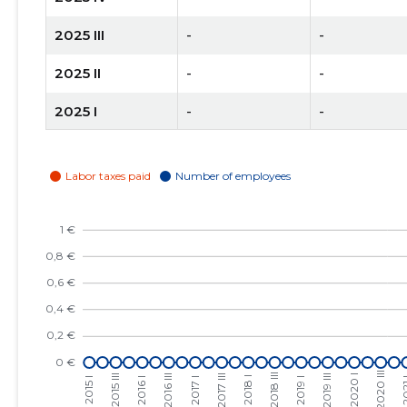
2025 III
-
-
2025 II
-
-
2025 I
-
-
2024 IV
-
-
2024 III
-
-
2024 II
-
-
2024 I
-
-
2023 IV
-
-
2023 III
-
-
2023 II
-
-