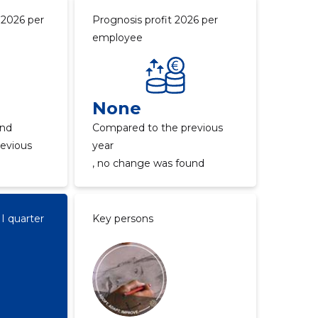
 2026 per
Prognosis profit 2026 per
employee
None
und
Compared to the previous
evious
year
, no change was found
II quarter
Key persons