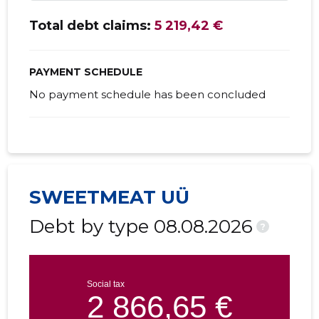
Total debt claims:
5 219,42 €
PAYMENT SCHEDULE
No payment schedule has been concluded
SWEETMEAT UÜ
Debt by type 08.08.2026
?