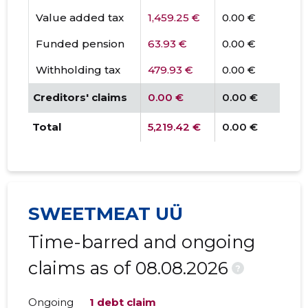
Value added tax
1,459.25 €
0.00 €
Funded pension
63.93 €
0.00 €
Withholding tax
479.93 €
0.00 €
Creditors' claims
0.00 €
0.00 €
Total
5,219.42 €
0.00 €
SWEETMEAT UÜ
Time-barred and ongoing
claims as of 08.08.2026
?
Ongoing
1 debt claim