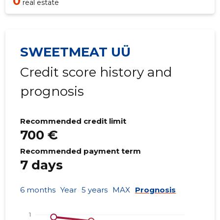
0
real estate
SWEETMEAT UÜ
Credit score history and
prognosis
Recommended credit limit
700 €
Recommended payment term
7 days
6 months
Year
5 years
MAX
Prognosis