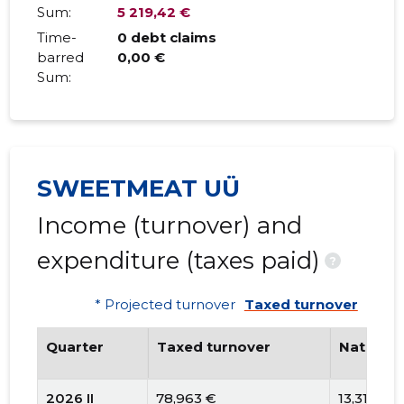
Sum:
5 219,42 €
Time-
0 debt claims
barred
0,00 €
Sum:
SWEETMEAT UÜ
Income (turnover) and
expenditure (taxes paid)
?
* Projected turnover
Taxed turnover
Quarter
Taxed turnover
National
2026 II
78,963 €
13,311 €