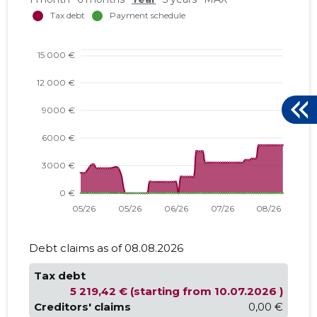
Debt claims as of 08.08.2026
Tax debt
5 219,42 € (starting from 10.07.2026 )
Creditors' claims
0,00 €