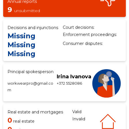
Annual reports
9
unsubmitted
Court decisions:
Decisions and injunctions
Missing
Enforcement proceedings:
Missing
Consumer disputes:
Missing
Principal spokesperson
Irina Ivanova
workwearpro@gmail.co
+372 5528086
m
Valid
Real estate and mortgages
0
Invalid
real estate