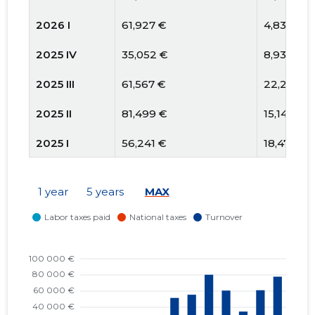
2026 I
61,927 €
4,836 €
2025 IV
35,052 €
8,930 €
2025 III
61,567 €
22,209 €
2025 II
81,499 €
15,141 €
2025 I
56,241 €
18,473 €
2024 IV
52,222 €
5,314 €
1 year
5 years
MAX
2024 III
27,542 €
1,434 €
2024 II
3,135 €
1,823 €
2024 I
5,189 €
774 €
2023 IV
6,153 €
669 €