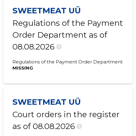
2020 IV
3,200 €
330 €
SWEETMEAT UÜ
2020 III
5,069 €
455 €
Regulations of the Payment
2020 II
1,982 €
608 €
Order Department as of
08.08.2026
2020 I
2,172 €
397 €
?
2019 IV
5,787 €
403 €
Regulations of the Payment Order Department
MISSING
2019 III
4,416 €
658 €
2019 II
5,435 €
542 €
2019 I
4,047 €
328 €
SWEETMEAT UÜ
2018 IV
5,402 €
612 €
Court orders in the register
2018 III
3,194 €
528 €
as of 08.08.2026
?
2018 II
3,452 €
508 €