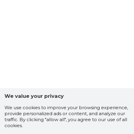
We value your privacy
We use cookies to improve your browsing experience,
provide personalized ads or content, and analyze our
traffic. By clicking "allow all", you agree to our use of all
cookies.