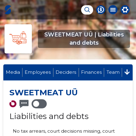
SWEETMEAT UÜ | Liabilities
and debts
Media
Employees
Deciders
Finances
Team
SWEETMEAT UÜ
Liabilities and debts
No tax arrears, court decisions missing, court