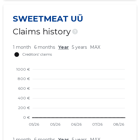
SWEETMEAT UÜ
Claims history
?
1 month
6 months
Year
5 years
MAX
1 month
6 months
Year
5 years
MAX