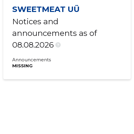
SWEETMEAT UÜ
Notices and
announcements as of
08.08.2026
?
Announcements
MISSING