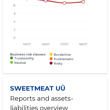
Business risk classes:
Borderline
Trustworthy
Problematic
Neutral
Risky
SWEETMEAT UÜ
Reports and assets-
liabilities overview