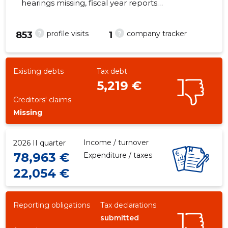
hearings missing, fiscal year reports
submitted. Main responsible spokesperson,
workwearpro@gmail.com, +372 5528086
?
?
profile visits
company tracker
853
1
-3
Existing debts
Tax debt
5,219 €
Creditors' claims
Missing
Income / turnover
2026 II quarter
78,963 €
Expenditure / taxes
22,054 €
Reporting obligations
Tax declarations
submitted