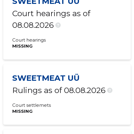
SWEETMEAT UÜ
2015 III
8,834 €
425 €
Court hearings as of
2015 II
17,667 €
512 €
08.08.2026
?
2015 I
9,488 €
471 €
Court hearings
MISSING
SWEETMEAT UÜ
Rulings as of 08.08.2026
?
Court settlemets
MISSING