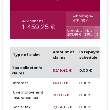
Amount of
In repayment
Type of claim
claims
schedule
Tax collector 's
5,219.42 €
0.00 €
claims
Interest
140.00 €
0.00 €
Unemployment
209.66 €
0.00 €
insurance tax
Social tax
2,866.65 €
0.00 €