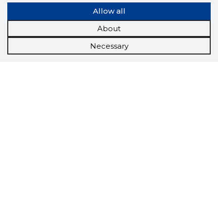
Allow all
About
Necessary
Scorestorybook
Chrome
extension