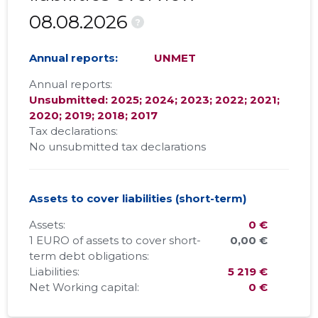
08.08.2026
?
Annual reports:
UNMET
Annual reports:
Unsubmitted: 2025; 2024; 2023; 2022; 2021;
2020; 2019; 2018; 2017
Tax declarations:
No unsubmitted tax declarations
Assets to cover liabilities (short-term)
Assets:
0 €
1 EURO of assets to cover short-
0,00 €
term debt obligations:
Liabilities:
5 219 €
Net Working capital:
0 €