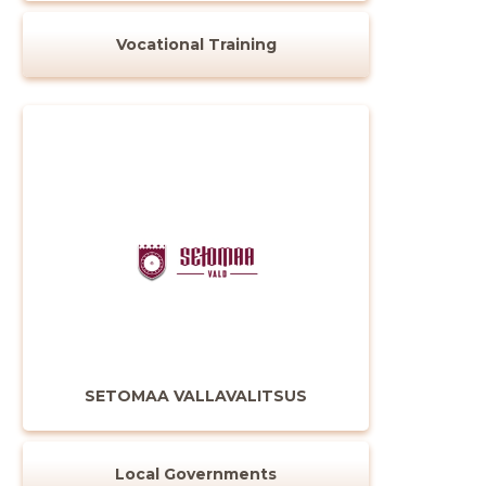
CHANGE
Vocational Training
SETOMAA VALLAVALITSUS
Local Governments