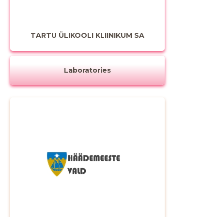
TARTU ÜLIKOOLI KLIINIKUM SA
Laboratories