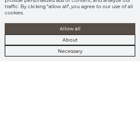
provide personalized ads or content, and analyze our
traffic. By clicking "allow all", you agree to our use of all
cookies.
Allow all
About
Necessary
Scorestorybook