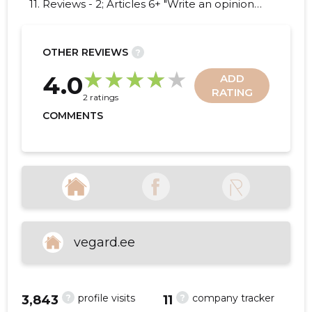
11. Reviews - 2; Articles 6+ "Write an opinion
on VEGARD FURNITURE OÜ!"
OTHER REVIEWS
?
18
4.0
ADD
RATING
2 ratings
COMMENTS
vegard.ee
?
?
profile visits
company tracker
3,843
11