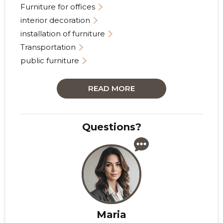
Furniture for offices
interior decoration
installation of furniture
Transportation
public furniture
READ MORE
Questions?
Maria