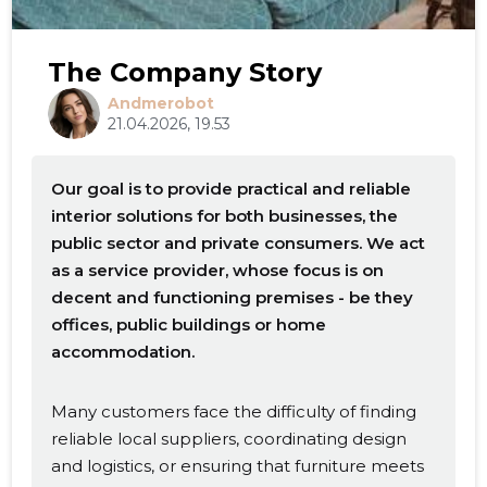
The Company Story
Andmerobot
21.04.2026, 19.53
Our goal is to provide practical and reliable
interior solutions for both businesses, the
public sector and private consumers. We act
as a service provider, whose focus is on
decent and functioning premises - be they
offices, public buildings or home
accommodation.
Many customers face the difficulty of finding
reliable local suppliers, coordinating design
and logistics, or ensuring that furniture meets