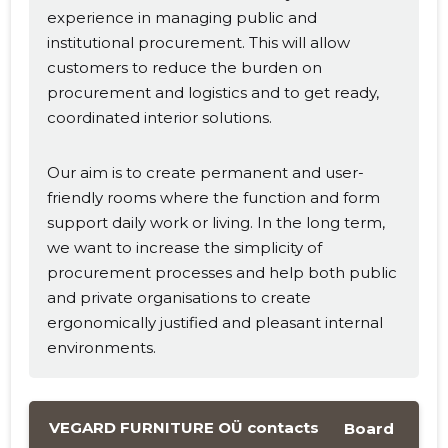
experience in managing public and
institutional procurement. This will allow
customers to reduce the burden on
procurement and logistics and to get ready,
coordinated interior solutions.
Our aim is to create permanent and user-
friendly rooms where the function and form
support daily work or living. In the long term,
we want to increase the simplicity of
procurement processes and help both public
and private organisations to create
ergonomically justified and pleasant internal
environments.
VEGARD FURNITURE OÜ contacts
Board