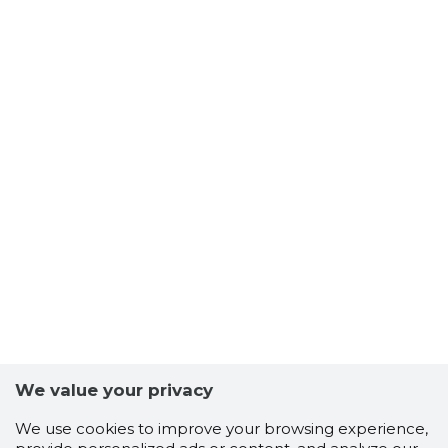
We value your privacy
We use cookies to improve your browsing experience,