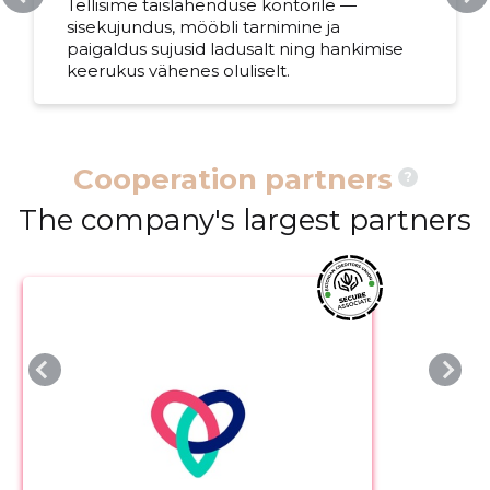
Tellisime täislahenduse kontorile —
sisekujundus, mööbli tarnimine ja
paigaldus sujusid ladusalt ning hankimise
keerukus vähenes oluliselt.
Cooperation partners
?
The company's largest partners