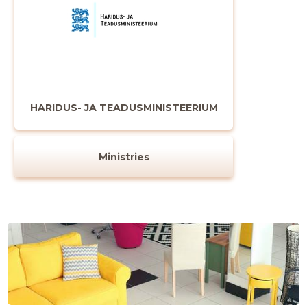
HARIDUS- JA TEADUSMINISTEERIUM
Ministries