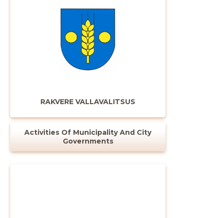
RAKVERE VALLAVALITSUS
Activities Of Municipality And City
Governments