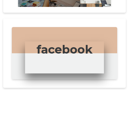
facebook