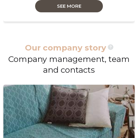
SEE MORE
Our company story
?
Company management, team
and contacts