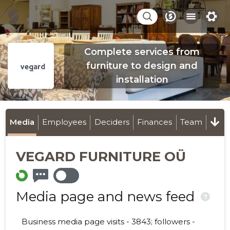
Complete services from
furniture to design and
installation
Media
Employees
Deciders
Finances
Team
VEGARD FURNITURE OÜ
Media page and news feed
?
Business media page visits - 3843; followers -