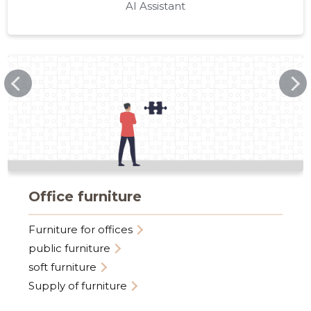
AI Assistant
VEGARD.EE
Office furniture
Furniture for offices
public furniture
soft furniture
Supply of furniture