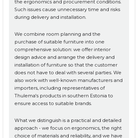
the ergonomics and procurement conditions.
Such issues cause unnecessary time and risks
during delivery and installation.
We combine room planning and the
purchase of suitable furniture into one
comprehensive solution: we offer interior
design advice and arrange the delivery and
installation of furniture so that the customer
does not have to deal with several parties. We
also work with well-known manufacturers and
importers, including representatives of
Thulema's products in southern Estonia to
ensure access to suitable brands.
What we distinguish is a practical and detailed
approach - we focus on ergonomics, the right
choice of materials and reliability, and we have