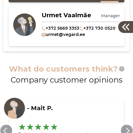
Urmet Vaalmäe
Manager
+372 5669 3353
+372 730 0520
urmet@vegard.ee
What do customers think?
?
Company customer opinions
-
Mait P.