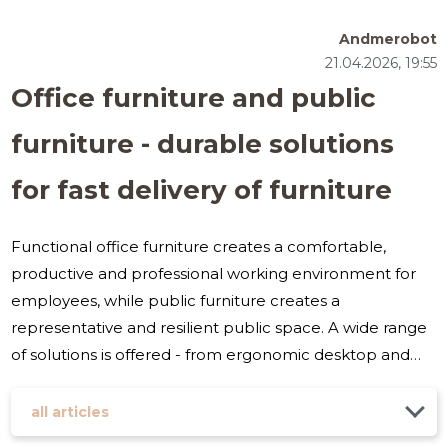
Andmerobot
21.04.2026, 19:55
Office furniture and public
furniture - durable solutions
for fast delivery of furniture
Functional office furniture creates a comfortable,
productive and professional working environment for
employees, while public furniture creates a
representative and resilient public space. A wide range
of solutions is offered - from ergonomic desktop and
office chairs to soft furniture and waiting area kits - that
meet the needs of both small businesses and large
all articles
institutions. What is it suitable for and to whom? Ideal