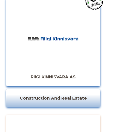
RIIGI KINNISVARA AS
Construction And Real Estate