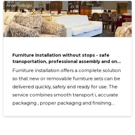
choice for businesses, public institutions, hotels, schools,
Arvamuslugu
commercial and health care institutions and tenancy
managers. Suitable for those looking for a functional,
Furniture installation without stops - safe
transportation, professional assembly and on-
site cleaning
Furniture installation offers a complete solution
so that new or removable furniture sets can be
delivered quickly, safely and ready for use. The
service combines smooth transport i, accurate
packaging , proper packaging and finishing
packaging on site, so that the office or home is
ready after delivery without additional work.
What exactly involves The work process is clear