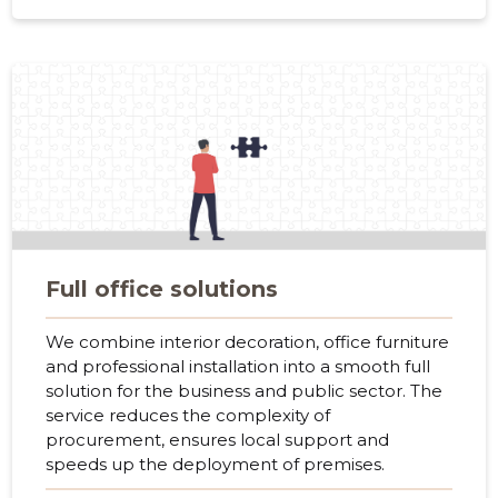
f
Full office solutions
We combine interior decoration, office furniture
and professional installation into a smooth full
solution for the business and public sector. The
service reduces the complexity of
procurement, ensures local support and
speeds up the deployment of premises.