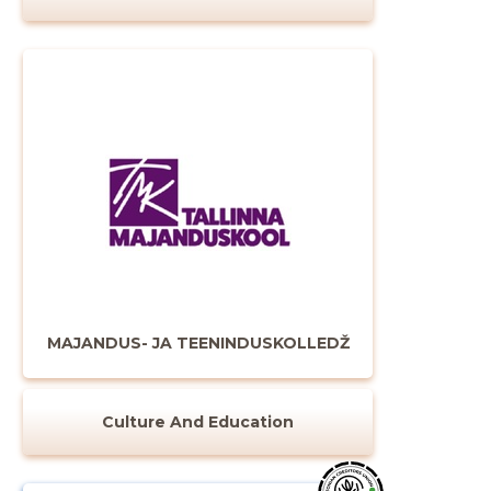
MAJANDUS- JA TEENINDUSKOLLEDŽ
Culture And Education