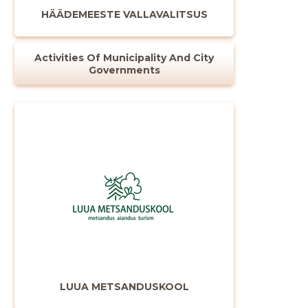
HÄÄDEMEESTE VALLAVALITSUS
Activities Of Municipality And City
Governments
Change image
description
LUUA METSANDUSKOOL