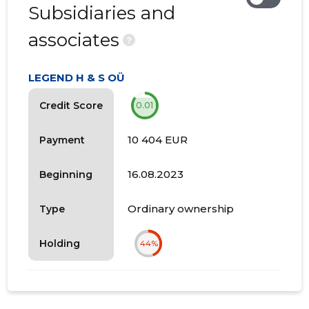
Subsidiaries and
associates
?
LEGEND H & S OÜ
Credit Score
0.01
10 404 EUR
Payment
16.08.2023
Beginning
Ordinary ownership
Type
Holding
44%