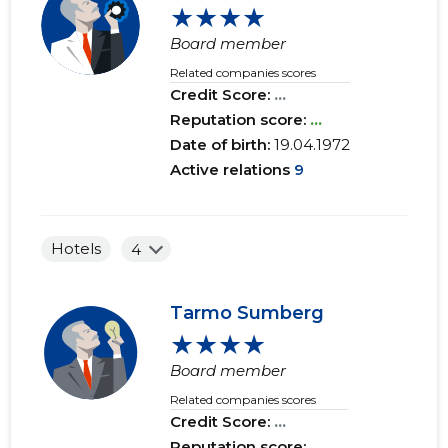
★★★★
Board member
Related companies scores
Credit Score:
...
Reputation score:
...
Date of birth:
19.04.1972
Active relations
9
Hotels
4
Tarmo Sumberg
★★★★
Board member
Related companies scores
Credit Score:
...
Reputation score:
...