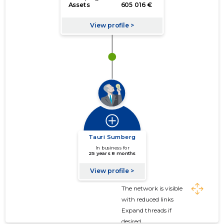
The network is visible
with reduced links
Expand threads if
desired