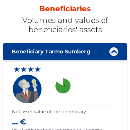
Beneficiaries
Volumes and values ​​of
beneficiaries' assets
Beneficiary Tarmo Sumberg
★★★★
more_horiz
Net asset value of the beneficiary
... €