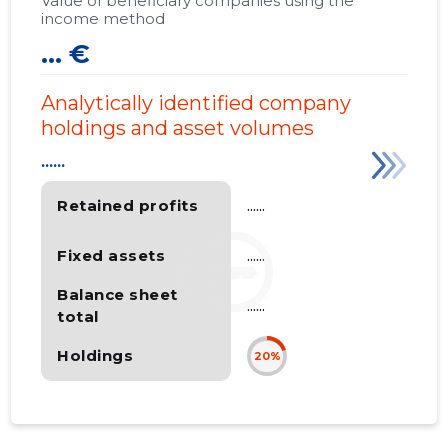
Value of beneficiary companies using the
income method
... €
Analytically identified company
holdings and asset volumes
......
Retained profits
......
Fixed assets
......
Balance sheet
......
total
Holdings
20%