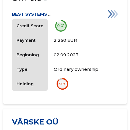
BEST SYSTEMS OÜ
Credit Score
0.01
2 250 EUR
Payment
02.09.2023
Beginning
Ordinary ownership
Type
Holding
90%
VÄRSKE OÜ