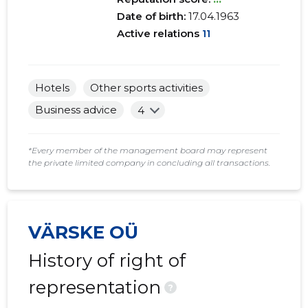
Date of birth:
17.04.1963
Active relations
11
Hotels
Other sports activities
Business advice
4
*Every member of the management board may represent
the private limited company in concluding all transactions.
VÄRSKE OÜ
History of right of
representation
?