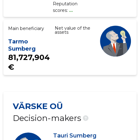
Reputation
scores:
...
Net value of the
Main beneficiary
assets
Tarmo
Sumberg
81,727,904
€
VÄRSKE OÜ
Decision-makers
?
Tauri Sumberg