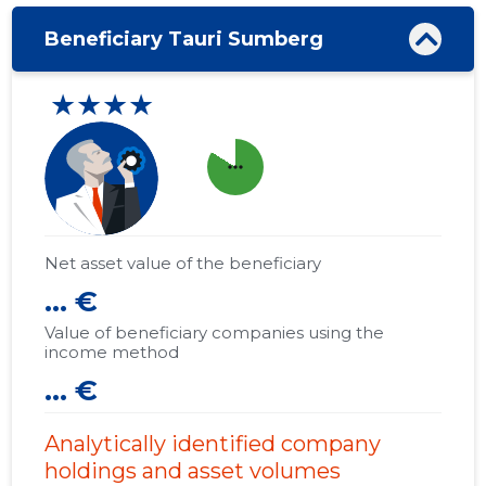
Beneficiary Tauri Sumberg
★★★★
more_horiz
Net asset value of the beneficiary
... €
Value of beneficiary companies using the
income method
... €
Analytically identified company
holdings and asset volumes