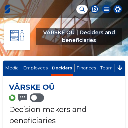
VÄRSKE OÜ | Deciders and
beneficiaries
Media
Employees
Deciders
Finances
Team
VÄRSKE OÜ
Decision makers and
beneficiaries