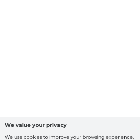
We value your privacy
We use cookies to improve your browsing experience,