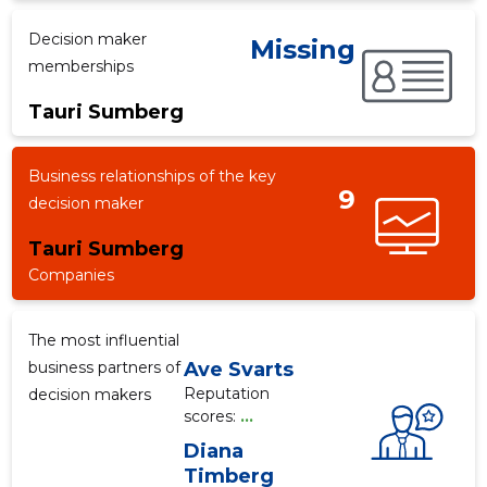
Decision maker
Missing
memberships
f
Tauri Sumberg
Business relationships of the key
9
decision maker
Tauri Sumberg
Companies
The most influential
business partners of
Ave Svarts
Reputation
decision makers
scores:
...
Diana
Timberg