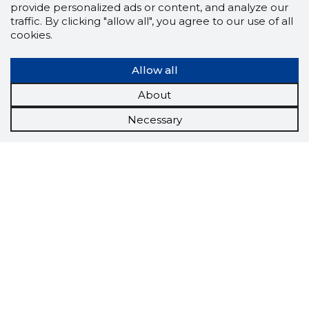
provide personalized ads or content, and analyze our
traffic. By clicking "allow all", you agree to our use of all
cookies.
Allow all
About
Necessary
Scorestorybook