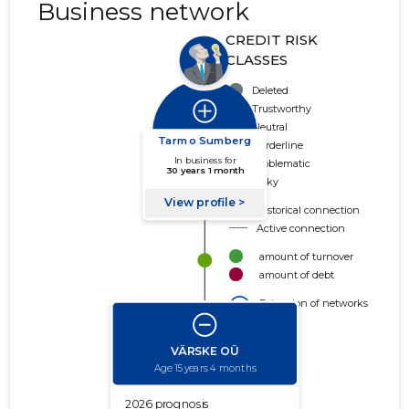
Business network
CREDIT RISK
CLASSES
Deleted
Trustworthy
Neutral
Borderline
Problematic
Risky
Historical connection
Active connection
amount of turnover
amount of debt
Extension of networks