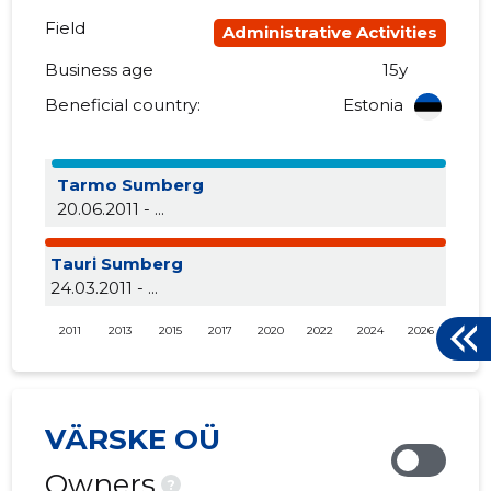
Field
Administrative Activities
Business age
15y
Beneficial country:
Estonia
Tarmo Sumberg
20.06.2011 - ...
Tauri Sumberg
24.03.2011 - ...
2011
2013
2015
2017
2020
2022
2024
2026
VÄRSKE OÜ
Owners
?