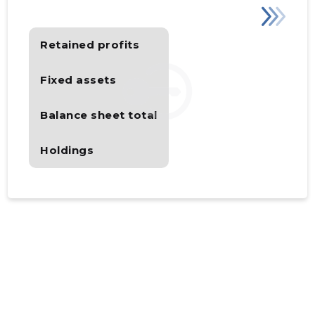
Retained profits
Fixed assets
Balance sheet total
Holdings