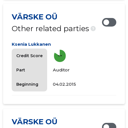
VÄRSKE OÜ
Other related parties
?
Ksenia Lukkanen
more_horiz
Credit Score
Auditor
Part
04.02.2015
Beginning
VÄRSKE OÜ