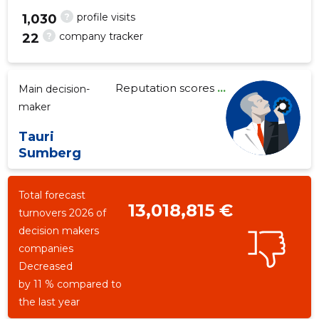
?
profile visits
1,030
?
company tracker
22
1
Reputation scores
...
Main decision-
maker
Tauri
Sumberg
Total forecast
13,018,815 €
turnovers 2026 of
decision makers
companies
Decreased
by 11 % compared to
the last year