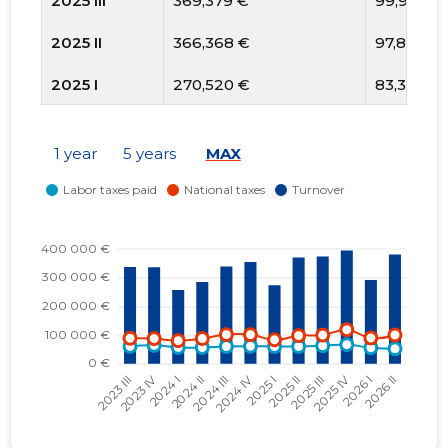
2025 III
369,379 €
99,908 €
2025 II
366,368 €
97,800 €
2025 I
270,520 €
83,396 €
2024 IV
358,017 €
101,478 €
1 year
5 years
MAX
2024 III
342,478 €
101,491 €
2024 II
287,713 €
87,713 €
2024 I
259,322 €
80,412 €
2023 IV
341,955 €
87,499 €
2023 III
343,173 €
88,653 €
2023 II
318,024 €
75,835 €
2023 I
296,893 €
68,059 €