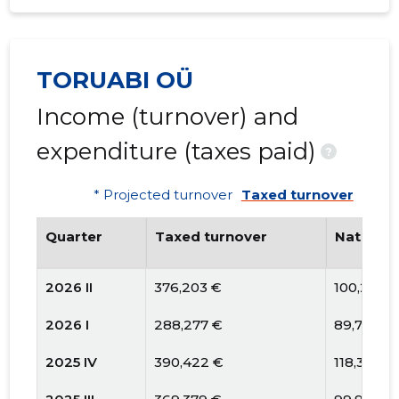
TORUABI OÜ
Income (turnover) and
expenditure (taxes paid)
?
* Projected turnover
Taxed turnover
Quarter
Taxed turnover
National
2026 II
376,203 €
100,241 €
2026 I
288,277 €
89,797 €
2025 IV
390,422 €
118,377 €