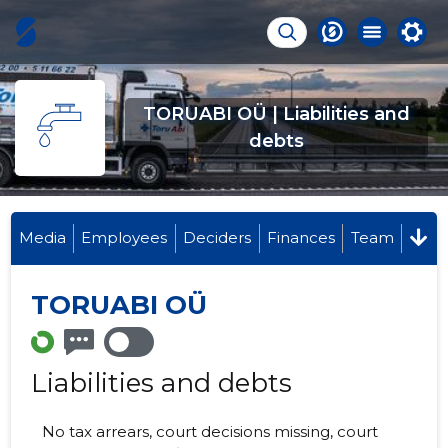
TORUABI OÜ | Liabilities and
debts
Media
Employees
Deciders
Finances
Team
TORUABI OÜ
Liabilities and debts
No tax arrears, court decisions missing, court