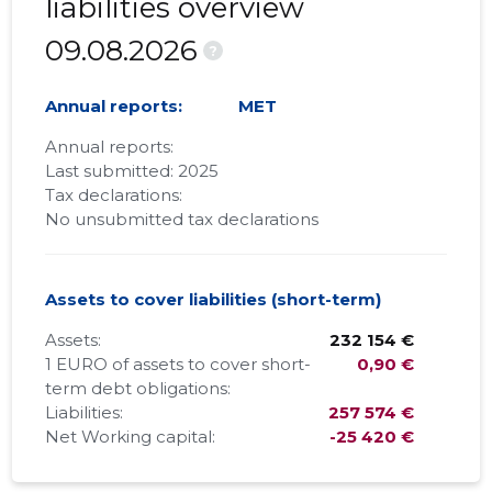
liabilities overview
09.08.2026
?
Annual reports:
MET
Annual reports:
Last submitted: 2025
Tax declarations:
No unsubmitted tax declarations
Assets to cover liabilities (short-term)
Assets:
232 154 €
1 EURO of assets to cover short-
0,90 €
term debt obligations:
Liabilities:
257 574 €
Net Working capital:
-25 420 €