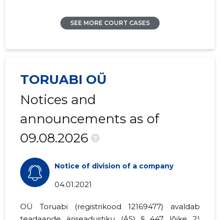
SEE MORE COURT CASES
TORUABI OÜ
Notices and
announcements as of
09.08.2026
?
Notice of division of a company
04.01.2021
OÜ Toruabi (registrikood
12169477
) avaldab
teadaande
äriseadustiku (ÄS) § 447 lõike 2¹