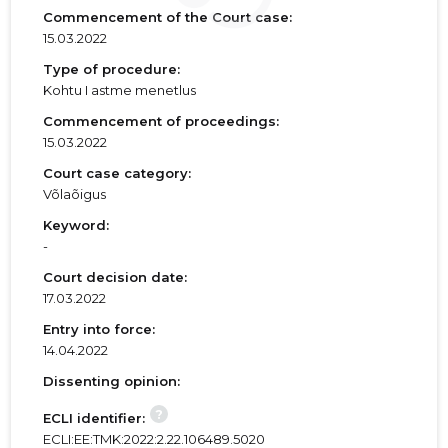
Commencement of the Court case:
15.03.2022
Type of procedure:
Kohtu I astme menetlus
Commencement of proceedings:
15.03.2022
Court case category:
Võlaõigus
Keyword:
-
Court decision date:
17.03.2022
Entry into force:
14.04.2022
Dissenting opinion:
?
ECLI identifier:
ECLI:EE:TMK:2022:2.22.106489.5020