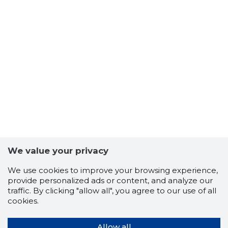
Teadaande avaldaja kontaktandmed:
Tiit Griffel
Teadaande number 1698986
We value your privacy
We use cookies to improve your browsing experience,
provide personalized ads or content, and analyze our
traffic. By clicking "allow all", you agree to our use of all
cookies.
Allow all