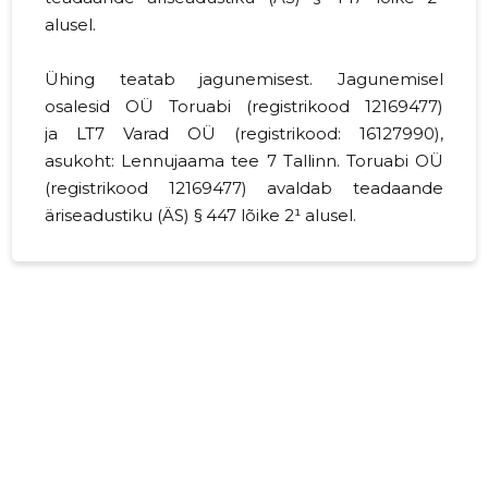
alusel.
Ühing teatab jagunemisest. Jagunemisel
osalesid OÜ Toruabi (registrikood
12169477
)
ja LT7 Varad OÜ (registrikood:
16127990
),
asukoht: Lennujaama tee 7 Tallinn. Toruabi OÜ
(registrikood 12169477) avaldab teadaande
äriseadustiku (ÄS) § 447 lõike 2¹ alusel.
Ühing teatab jagunemisest. Jagunemisel
osalesid Toruabi OÜ (registrikood 12169477) ja
LT7 Varad OÜ (registrikood: 16127990), asukoht:
Harju maakond, Tallinn, Lasnamäe linnaosa,
Lennujaama tee 7, 11415. Toruabi OÜ (jagunev
äriühing) jagunes eraldumise teel, andes osa
oma varast üle asutatavale osaühingule LT7
Varad OÜ (omandavad ühingud). Jagunemine
kanti äriregistrisse 28.12.2020.a.