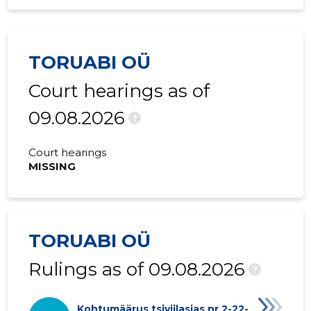
TORUABI OÜ
Court hearings as of
09.08.2026
?
Court hearings
MISSING
TORUABI OÜ
Rulings as of 09.08.2026
?
Kohtumäärus tsiviilasjas nr 2-22-