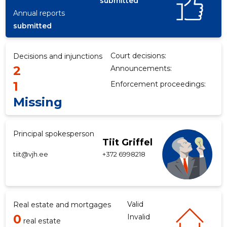
submitted
Annual reports
submitted
Court decisions:
Decisions and injunctions
2
Announcements:
1
Enforcement proceedings:
Missing
Principal spokesperson
Tiit Griffel
tiit@vjh.ee
+372 6998218
Valid
Real estate and mortgages
0
Invalid
real estate