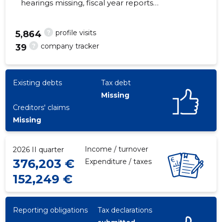
hearings missing, fiscal year reports
submitted. Main responsible spokesperson,
tiit@vjh.ee, +372 6998218
?
profile visits
5,864
?
company tracker
39
15
Existing debts
Tax debt
Missing
Creditors' claims
Missing
Income / turnover
2026 II quarter
376,203 €
Expenditure / taxes
152,249 €
Reporting obligations
Tax declarations