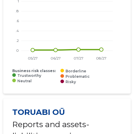
Business risk classes:
Borderline
Trustworthy
Problematic
Neutral
Risky
TORUABI OÜ
Reports and assets-