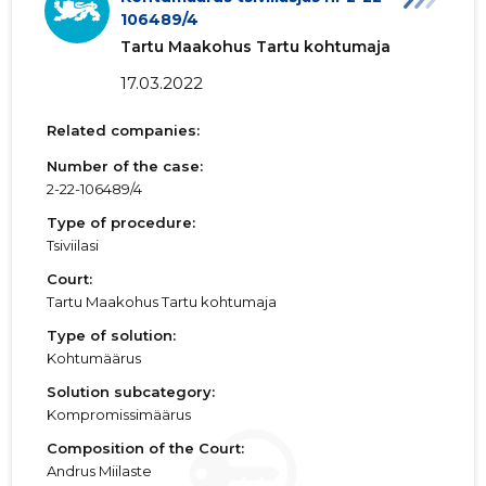
106489/4
Tartu Maakohus Tartu kohtumaja
17.03.2022
Related companies:
Number of the case:
2-22-106489/4
Type of procedure:
Tsiviilasi
Court:
Tartu Maakohus Tartu kohtumaja
Type of solution:
Kohtumäärus
Solution subcategory:
Kompromissimäärus
Composition of the Court:
Andrus Miilaste