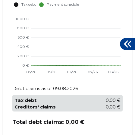
Debt claims as of 09.08.2026
Tax debt
0,00 €
Creditors' claims
0,00 €
Total debt claims:
0,00 €