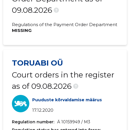
09.08.2026
2020 I
285,581 €
-
?
2019 IV
324,854 €
76,399 €
Regulations of the Payment Order Department
MISSING
2019 III
332,058 €
72,281 €
2019 II
291,235 €
67,767 €
2019 I
236,955 €
59,333 €
TORUABI OÜ
2018 IV
319,336 €
74,660 €
Court orders in the register
2018 III
284,731 €
65,993 €
as of 09.08.2026
?
2018 II
252,914 €
46,883 €
Puuduste kõrvaldamise määrus
2018 I
229,664 €
-
17.12.2020
2017 IV
220,286 €
51,761 €
Regulation number:
Ä 10159949 / M3