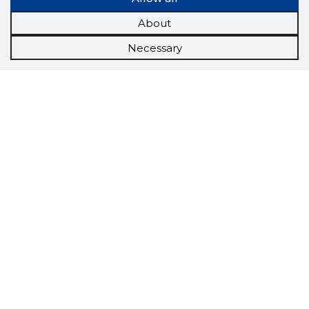
About
Necessary
Scorestorybook
Chrome
extension
The Storybook extension tells you which