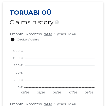
TORUABI OÜ
Claims history
?
1 month
6 months
Year
5 years
MAX
1 month
6 months
Year
5 years
MAX