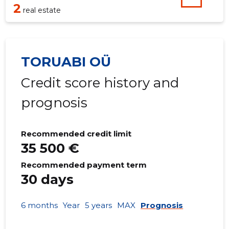
2
real estate
TORUABI OÜ
Credit score history and
prognosis
Recommended credit limit
35 500 €
Recommended payment term
30 days
6 months
Year
5 years
MAX
Prognosis