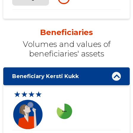
Beneficiaries
Volumes and values ​​of
beneficiaries' assets
Beneficiary Kersti Kukk
★★★★
more_horiz