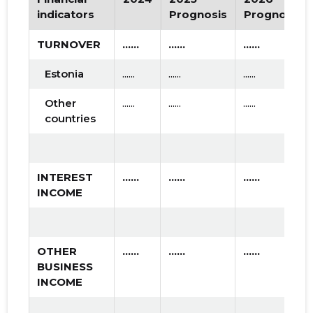
indicators
Prognosis
Prognosis
TURNOVER
......
......
......
Estonia
......
......
......
Other
......
......
......
countries
INTEREST
......
......
......
INCOME
OTHER
......
......
......
BUSINESS
INCOME