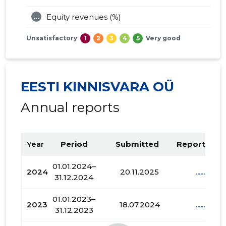
...
Equity revenues (%)
Unsatisfactory
1
2
3
4
5
Very good
EESTI KINNISVARA OÜ
Annual reports
Year
Period
Submitted
Report PDF
01.01.2024–
2024
20.11.2025
......
31.12.2024
01.01.2023–
2023
18.07.2024
......
31.12.2023