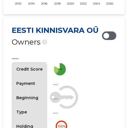
2012
2014
2016
2018
2020
2022
2024
2026
EESTI KINNISVARA OÜ
Owners
?
......
more_horiz
Credit Score
......
Payment
......
Beginning
......
Type
Holding
100%