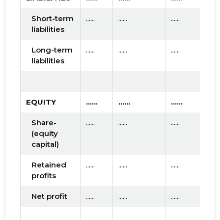
Short-term
......
......
......
liabilities
Long-term
......
......
......
liabilities
EQUITY
......
......
......
Share-
......
......
......
(equity
capital)
Retained
......
......
......
profits
Net profit
......
......
......