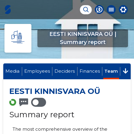
EESTI KINNISVARA OÜ |
Summary report
Media
Employees
Deciders
Finances
Team
EESTI KINNISVARA OÜ
Summary report
The most comprehensive overview of the