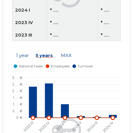
2024 I
* ......
* ......
2023 IV
* ......
* ......
2023 III
* ......
* ......
2023 II
* ......
* ......
1 year
5 years
MAX
2023 I
* ......
* ......
2022 IV
* ......
* ......
2022 III
* ......
* ......
2022 II
* ......
* ......
2022 I
* ......
* ......
2021 IV
* ......
* ......