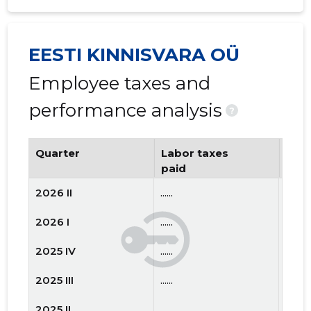
EESTI KINNISVARA OÜ
Employee taxes and
performance analysis
?
Quarter
Labor taxes
Num
paid
emp
2026 II
......
......
2026 I
......
......
2025 IV
......
......
2025 III
......
......
2025 II
......
......