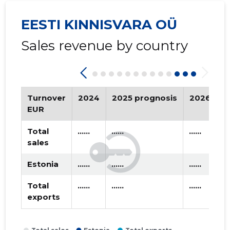
2018 IV
* ......
* ......
EESTI KINNISVARA OÜ
2018 III
* ......
* ......
Sales revenue by country
2018 II
* ......
* ......
2018 I
* ......
* ......
2017 IV
* ......
* ......
Turnover
2024
2025 prognosis
2026 pro
EUR
2017 III
* ......
* ......
Total
......
......
......
2017 II
* ......
* ......
sales
2017 I
* ......
* ......
Estonia
......
......
......
2016 IV
* ......
* ......
Total
......
......
......
exports
2016 III
* ......
* ......
2016 II
* ......
* ......