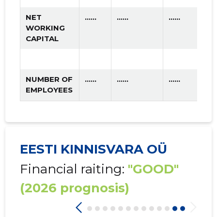
NET
......
......
......
WORKING
CAPITAL
NUMBER OF
......
......
......
EMPLOYEES
EESTI KINNISVARA OÜ
Financial raiting:
"GOOD"
(2026 prognosis)