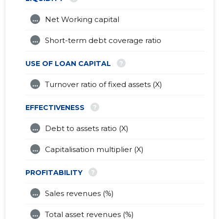
...
Net Working capital
...
Short-term debt coverage ratio
?
USE OF LOAN CAPITAL
...
Turnover ratio of fixed assets (X)
?
EFFECTIVENESS
...
Debt to assets ratio (X)
...
Capitalisation multiplier (X)
?
PROFITABILITY
...
Sales revenues (%)
...
Total asset revenues (%)