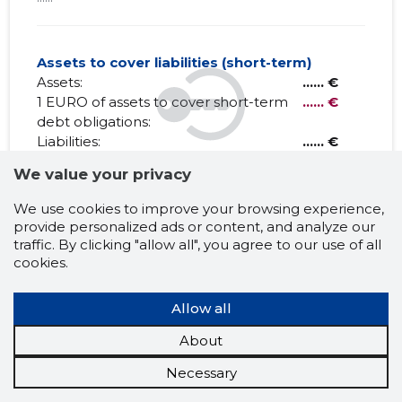
Assets to cover liabilities (short-term)
Assets:
...... €
1 EURO of assets to cover short-term
...... €
debt obligations:
Liabilities:
...... €
Net Working capital:
...... €
We value your privacy
We use cookies to improve your browsing experience,
provide personalized ads or content, and analyze our
EESTI KINNISVARA OÜ
traffic. By clicking "allow all", you agree to our use of all
cookies.
Claims history
?
Allow all
1 month
6 months
Year
5 years
MAX
About
Necessary