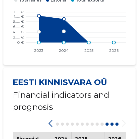
2016 I
* ......
* ......
2015 IV
* ......
* ......
2015 III
* ......
* ......
2015 II
* ......
* ......
2015 I
* ......
* ......
EESTI KINNISVARA OÜ
Financial indicators and
prognosis
Financial
2024
2025
2026