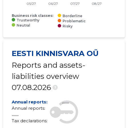
Business risk classes:
Borderline
Trustworthy
Problematic
Neutral
Risky
EESTI KINNISVARA OÜ
Reports and assets-
liabilities overview
07.08.2026
?
Annual reports:
......
Annual reports:
......
Tax declarations:
......