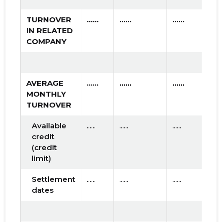
TURNOVER
......
......
......
IN RELATED
COMPANY
AVERAGE
......
......
......
MONTHLY
TURNOVER
Available
......
......
......
credit
(credit
limit)
Settlement
......
......
......
dates