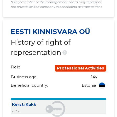
*Every member of the management board may represent
the private limited company in concluding all transactions.
2017 I
......
......
2016 IV
......
......
EESTI KINNISVARA OÜ
2016 III
......
......
History of right of
2016 II
......
......
representation
?
2016 I
......
......
2015 IV
......
......
Field
Professional Activities
2015 III
......
......
Business age
14y
Beneficial country:
Estonia
2015 II
......
......
2015 I
......
......
Kersti Kukk
... - ...