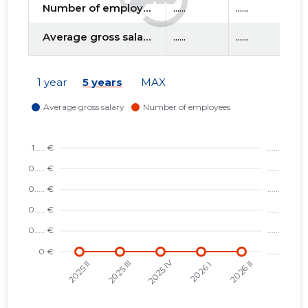
Number of employees
......
......
....
Average gross salary
......
......
....
f
1 year
5 years
MAX