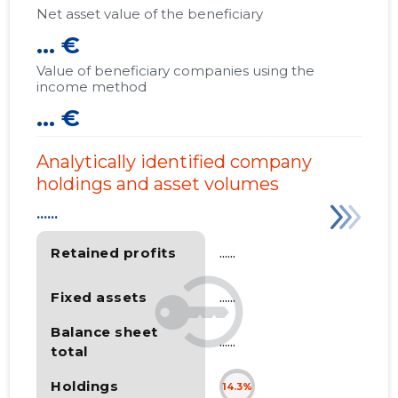
Net asset value of the beneficiary
... €
Value of beneficiary companies using the
income method
... €
Analytically identified company
holdings and asset volumes
......
Retained profits
......
Fixed assets
......
Balance sheet
......
total
Holdings
14.3%