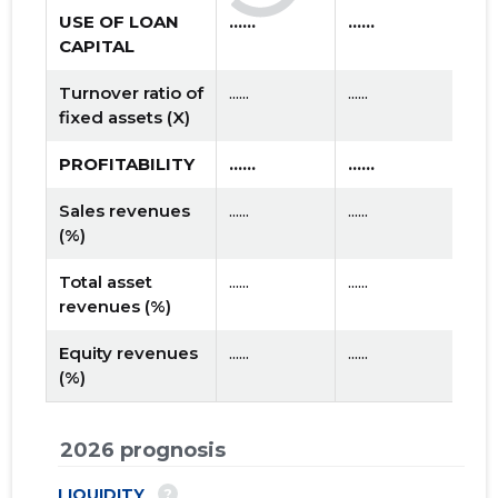
USE OF LOAN
......
......
CAPITAL
Turnover ratio of
......
......
fixed assets (X)
PROFITABILITY
......
......
Sales revenues
......
......
(%)
Total asset
......
......
revenues (%)
Equity revenues
......
......
(%)
2026 prognosis
?
LIQUIDITY