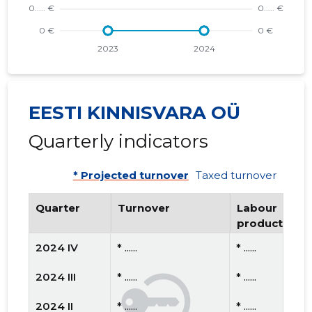
EESTI KINNISVARA OÜ
Quarterly indicators
* Projected turnover
Taxed turnover
Quarter
Turnover
Labour
productivity
2024 IV
* ......
* ......
2024 III
* ......
* ......
2024 II
* ......
* ......