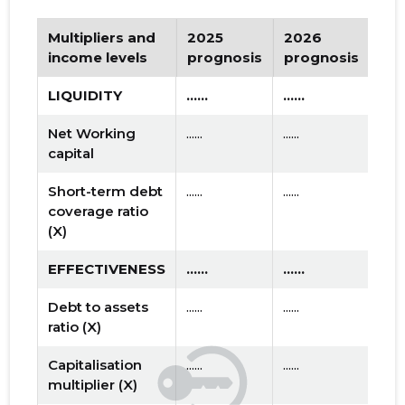
Multipliers and
2025
2026
Tr
income levels
prognosis
prognosis
LIQUIDITY
......
......
Net Working
......
......
capital
Short-term debt
......
......
coverage ratio
(X)
EFFECTIVENESS
......
......
Debt to assets
......
......
ratio (X)
Capitalisation
......
......
multiplier (X)