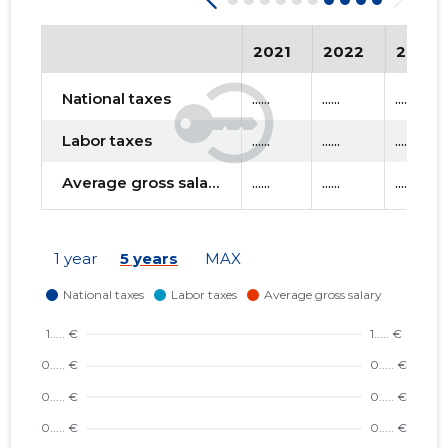
2021
2022
2023
National taxes
......
......
......
Labor taxes
......
......
......
Average gross salary
......
......
......
1 year
5 years
MAX