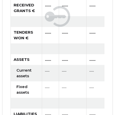
RECEIVED
......
......
......
GRANTS €
TENDERS
......
......
......
WON €
ASSETS
......
......
......
Current
......
......
......
assets
Fixed
......
......
......
assets
LIABILITIES
......
......
......