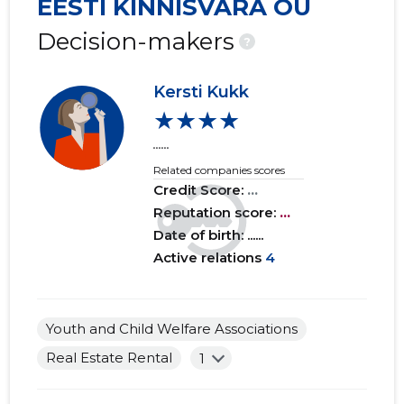
EESTI KINNISVARA OÜ
2019 IV
......
......
Decision-makers
?
2019 III
......
......
Kersti Kukk
2019 II
......
......
★★★★
2019 I
......
......
......
Related companies scores
2018 IV
......
......
Credit Score:
...
2018 III
Reputation score:
......
...
......
Date of birth: ......
2018 II
......
......
Active relations
4
2018 I
......
......
2017 IV
......
......
Youth and Child Welfare Associations
Real Estate Rental
1
2017 III
......
......
2017 II
......
......