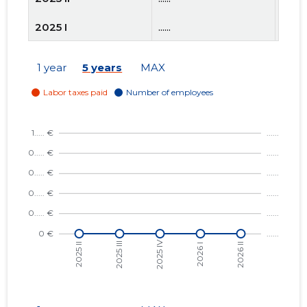
2025 I
......
......
2024 IV
......
......
1 year
5 years
MAX
2024 III
......
......
2024 II
......
......
2024 I
......
......
2023 IV
......
......
2023 III
......
......
2023 II
......
......
2023 I
......
......
2022 IV
......
......