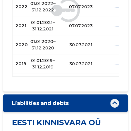
01.01.2022–
2022
07.07.2023
......
31.12.2022
01.01.2021–
2021
07.07.2023
......
31.12.2021
01.01.2020–
2020
30.07.2021
......
31.12.2020
01.01.2019–
2019
30.07.2021
......
31.12.2019
01.01.2018–
2018
03.01.2019
......
31.12.2018
01.01.2017–
2017
03.01.2019
......
Liabilities and debts
31.12.2017
01.01.2016–
EESTI KINNISVARA OÜ
2016
20.07.2018
......
31.12.2016