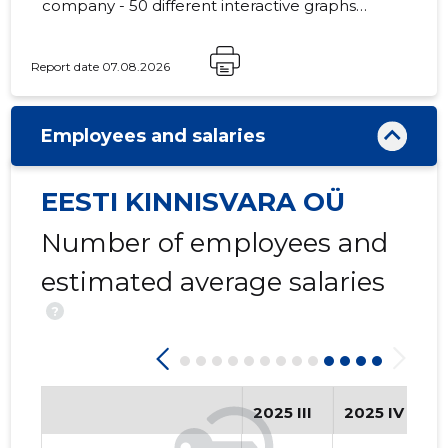
company - 50 different interactive graphs
and analytical models.
Report date 07.08.2026
-3
Employees and salaries
EESTI KINNISVARA OÜ
Number of employees and
estimated average salaries
?
2025 III
2025 IV
2