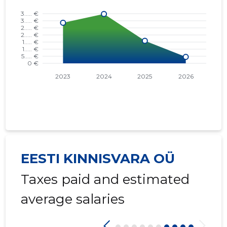
EESTI KINNISVARA OÜ
Taxes paid and estimated
average salaries