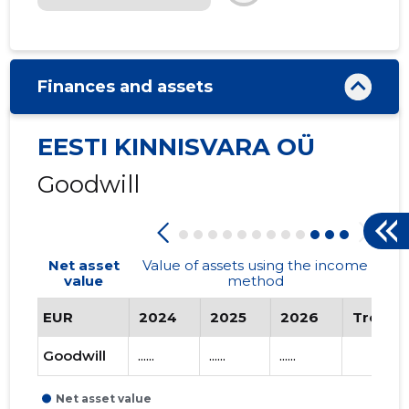
Finances and assets
EESTI KINNISVARA OÜ
Goodwill
Net asset
Value of assets using the income
value
method
EUR
2024
2025
2026
Trend
Goodwill
......
......
......