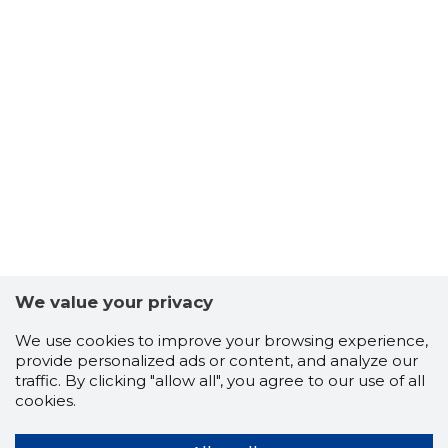
We value your privacy
We use cookies to improve your browsing experience,
provide personalized ads or content, and analyze our
traffic. By clicking "allow all", you agree to our use of all
cookies.