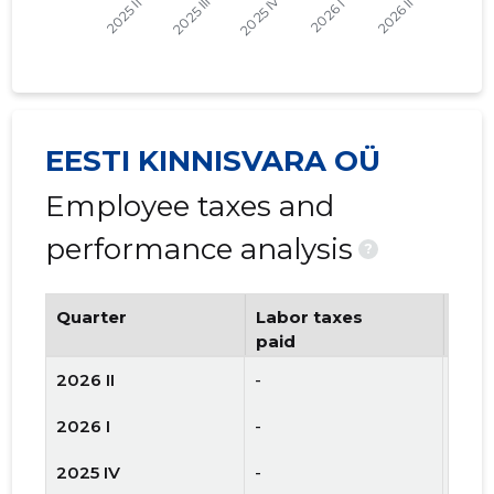
EESTI KINNISVARA OÜ
Employee taxes and
performance analysis
?
Quarter
Labor taxes
Num
paid
emp
2026 II
-
-
2026 I
-
-
2025 IV
-
-