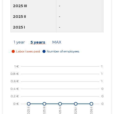
2025 III
-
-
2025 II
-
-
2025 I
-
-
2024 IV
-
-
1 year
5 years
MAX
2024 III
-
-
2024 II
-
-
2024 I
-
-
2023 IV
-
-
2023 III
-
-
2023 II
-
-
2023 I
-
-