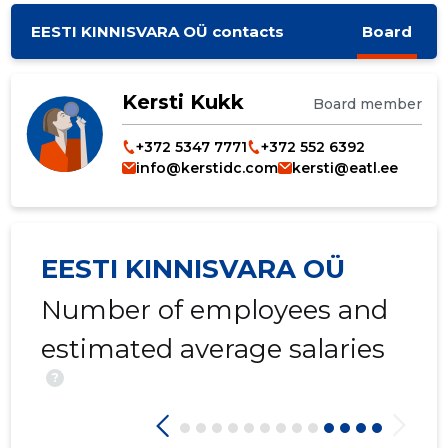
EESTI KINNISVARA OÜ contacts
Board
Kersti Kukk
Board member
+372 5347 7771
+372 552 6392
info@kerstidc.com
kersti@eatl.ee
EESTI KINNISVARA OÜ
Number of employees and
estimated average salaries
?