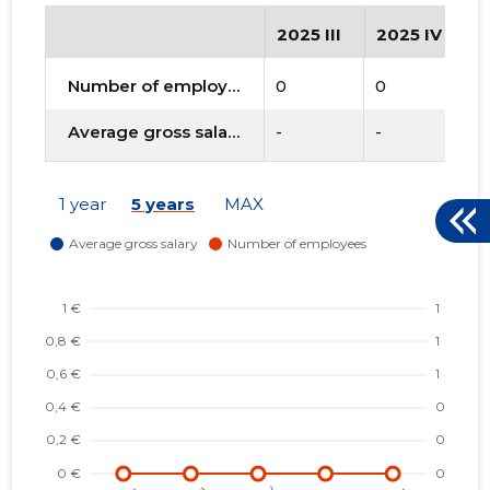
2025 III
2025 IV
2
Number of employees
0
0
0
Average gross salary
-
-
-
1 year
5 years
MAX