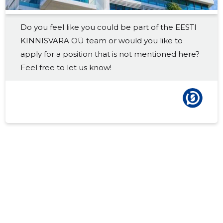
2017 III
-
-
Do you feel like you could be part of the EESTI
2017 II
-
-
KINNISVARA OÜ team or would you like to
2017 I
-
-
apply for a position that is not mentioned here?
Feel free to let us know!
2016 IV
-
-
2016 III
-
-
2016 II
-
-
2016 I
-
-
2015 IV
-
-
2015 III
-
-
2015 II
-
-
2015 I
-
-