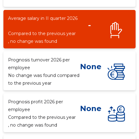
Average salary in II quarter 2026
-
-3
Compared to the previous year
, no change was found
Prognosis turnover 2026 per
None
employee
No change was found compared
to the previous year
Prognosis profit 2026 per
None
employee
Compared to the previous year
, no change was found