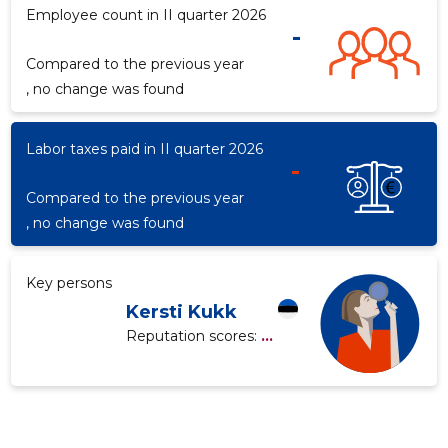
Employee count in II quarter 2026
-
Compared to the previous year
f
, no change was found
Labor taxes paid in II quarter 2026
-
Compared to the previous year
, no change was found
Key persons
Kersti Kukk
Reputation scores:
...