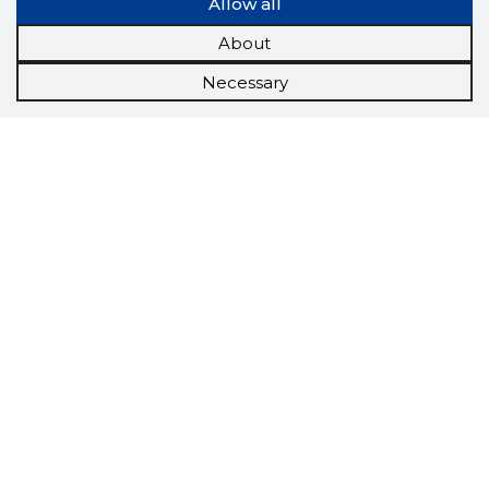
Allow all
About
Necessary
Scorestorybook
Chrome
extension
The Storybook extension tells you which