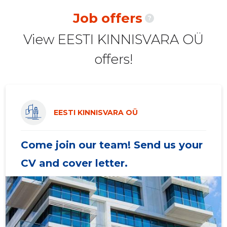
2020 II
-
-
Job offers
?
2020 I
-
-
View EESTI KINNISVARA OÜ
2019 IV
-
-
offers!
2019 III
-
-
2019 II
-
-
2019 I
-
-
EESTI KINNISVARA OÜ
2018 IV
-
-
Come join our team! Send us your
2018 III
-
-
CV and cover letter.
2018 II
-
-
2018 I
-
-
2017 IV
-
-