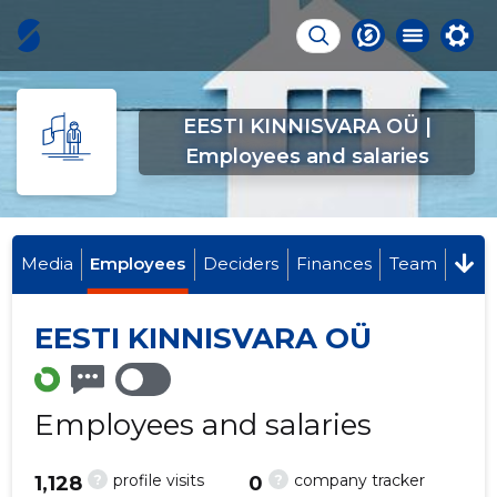
EESTI KINNISVARA OÜ |
Employees and salaries
Media
Employees
Deciders
Finances
Team
EESTI KINNISVARA OÜ
Employees and salaries
?
?
profile visits
company tracker
1,128
0