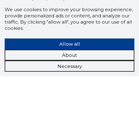
We use cookies to improve your browsing experience,
provide personalized ads or content, and analyze our
traffic. By clicking "allow all", you agree to our use of all
cookies.
Allow all
About
Necessary