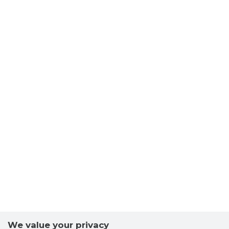
We value your privacy