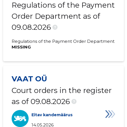
2020 III
13,594 €
-
Regulations of the Payment
2020 II
20,053 €
-
Order Department as of
09.08.2026
2020 I
13,307 €
378 €
?
2019 IV
6,876 €
-
Regulations of the Payment Order Department
MISSING
2019 III
9,474 €
-
2019 II
5,858 €
-
2019 I
11,868 €
28 €
VAAT OÜ
2018 IV
16,881 €
166 €
Court orders in the register
2018 III
29,227 €
996 €
as of 09.08.2026
?
2018 II
32,088 €
192 €
Eitav kandemäärus
2018 I
36,482 €
-
14.05.2026