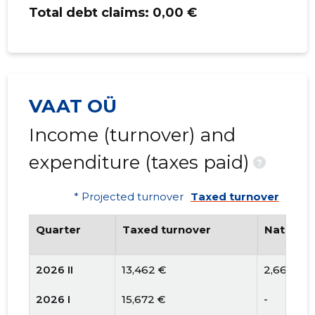
Total debt claims:
0,00 €
VAAT OÜ
Income (turnover) and
expenditure (taxes paid)
?
* Projected turnover
Taxed turnover
Quarter
Taxed turnover
National
2026 II
13,462 €
2,660 €
2026 I
15,672 €
-