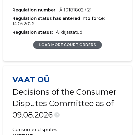
2017 IV
30,300 €
-
Regulation number:
Ä 10181802 / 21
Regulation status has entered into force:
2017 III
25,286 €
96 €
14.05.2026
2017 II
31,428 €
37 €
Regulation status:
Allkirjastatud
2017 I
24,135 €
314 €
LOAD MORE COURT ORDERS
2016 IV
-
251 €
2016 III
-
676 €
VAAT OÜ
2016 II
-
205 €
Decisions of the Consumer
2016 I
-
213 €
Disputes Committee as of
2015 IV
-
12 €
09.08.2026
?
2015 III
-
192 €
Consumer disputes
2015 II
-
41 €