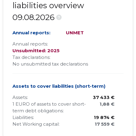
liabilities overview
09.08.2026
?
Annual reports:
UNMET
Annual reports:
Unsubmitted: 2025
Tax declarations:
No unsubmitted tax declarations
Assets to cover liabilities (short-term)
Assets:
37 433 €
1 EURO of assets to cover short-
1,88 €
term debt obligations:
Liabilities:
19 874 €
Net Working capital:
17 559 €