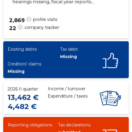
hearings missing, fiscal year reports
submitted. Main responsible spokesperson,
markus.hausammann@brightanswer.ch,
?
profile visits
2,869
+372 5505778
?
company tracker
22
2
Existing debts
Tax debt
Missing
Creditors' claims
Missing
Income / turnover
2026 II quarter
13,462 €
Expenditure / taxes
4,482 €
Reporting obligations
Tax declarations