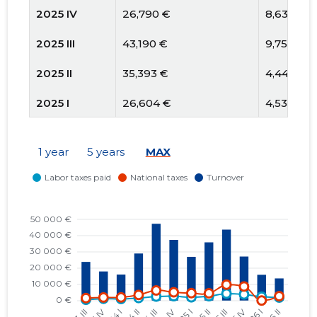
2025 IV
26,790 €
8,636 €
2025 III
43,190 €
9,752 €
2025 II
35,393 €
4,440 €
2025 I
26,604 €
4,537 €
2024 IV
37,413 €
5,073 €
1 year
5 years
MAX
2024 III
47,394 €
6,193 €
2024 II
29,071 €
3,432 €
2024 I
16,037 €
1,927 €
2023 IV
18,151 €
1,872 €
2023 III
24,121 €
1,490 €
2023 II
12,938 €
609 €