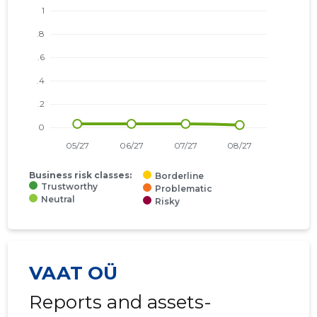
Business risk classes:
Borderline
Trustworthy
Problematic
Neutral
Risky
VAAT OÜ
Reports and assets-