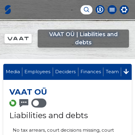
VAAT OÜ | Liabilities and
debts
Media
Employees
Deciders
Finances
Team
VAAT OÜ
Liabilities and debts
No tax arrears, court decisions missing, court