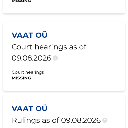
MISSING
2015 I
-
-
VAAT OÜ
Court hearings as of
09.08.2026
?
Court hearings
MISSING
VAAT OÜ
Rulings as of 09.08.2026
?