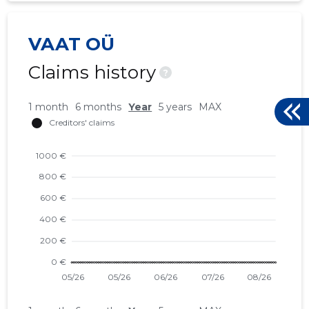
VAAT OÜ
Claims history
?
1 month
6 months
Year
5 years
MAX