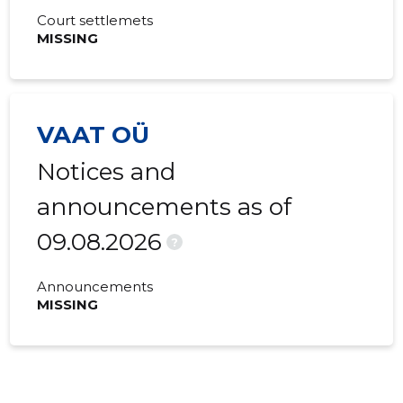
Court settlemets
MISSING
VAAT OÜ
Notices and
announcements as of
09.08.2026
?
Announcements
MISSING