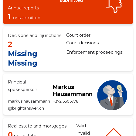
submitted
Annual reports
1
unsubmitted
f
Court order:
Decisions and injunctions
2
Court decisions:
Missing
Enforcement proceedings:
Missing
Principal
Markus
spokesperson
Hausammann
markus.hausammann
+372 5505778
@brightanswer.ch
Valid
Real estate and mortgages
0
Invalid
real estate