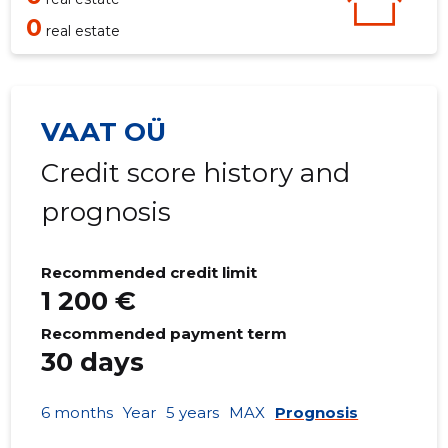
0
real estate
VAAT OÜ
Credit score history and
prognosis
Recommended credit limit
1 200 €
Recommended payment term
30 days
6 months
Year
5 years
MAX
Prognosis