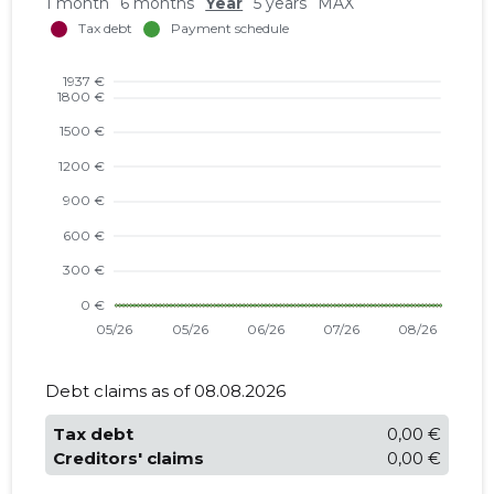
1 month
6 months
Year
5 years
MAX
Debt claims as of 08.08.2026
Tax debt
0,00 €
Creditors' claims
0,00 €