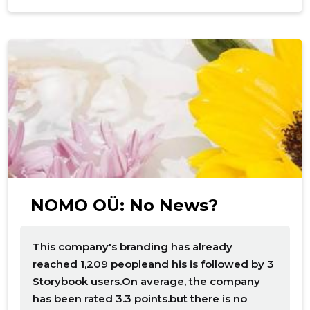
NOMO OÜ: No News?
This company's branding has already
reached 1,209 peopleand his is followed by 3
Storybook users.On average, the company
has been rated 3.3 points.but there is no