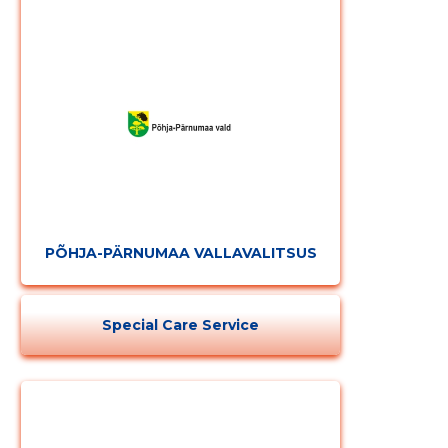
PÕHJA-PÄRNUMAA VALLAVALITSUS
Change image
Special Care Service
description