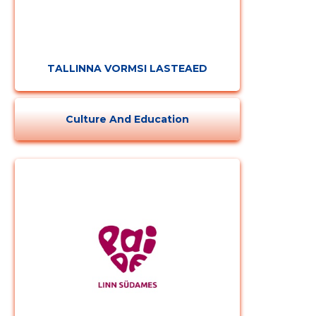
TALLINNA VORMSI LASTEAED
Culture And Education