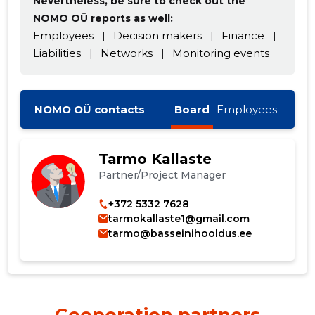
Nevertheless, be sure to check out the
NOMO OÜ reports as well:
Employees
|
Decision makers
|
Finance
|
Liabilities
|
Networks
|
Monitoring events
NOMO OÜ contacts
Board
Employees
Tarmo Kallaste
Partner/Project Manager
+372 5332 7628
tarmokallaste1@gmail.com
tarmo@basseinihooldus.ee
Cooperation partners