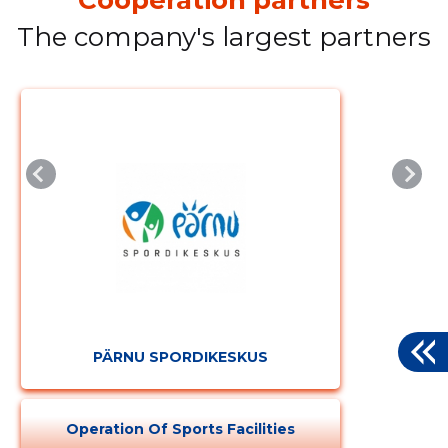
The company's largest partners
PÄRNU SPORDIKESKUS
Operation Of Sports Facilities