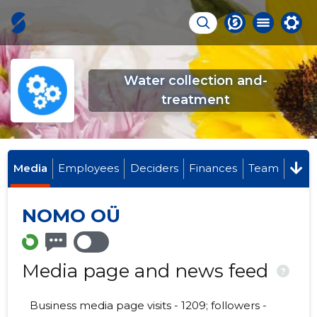
Water collection and-
treatment
Media
Employees
Deciders
Finances
Team
NOMO OÜ
Media page and news feed
?
Business media page visits - 1209; followers -