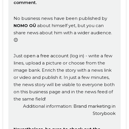
comment.
No business news have been published by
about himself yet, but you can
NOMO OÜ
share news about him with a wider audience.
😊
Just
open a free account
(log in) - write a few
lines, upload a picture or choose from the
image bank. Enrich the story with a news link
or video and publish it. In just a few minutes,
the news story will be visible to everyone both
on this business page and in the news feed of
the same field!
Additional information:
Brand marketing in
Storybook