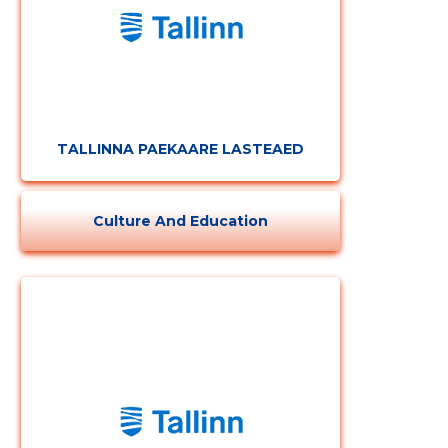
TALLINNA PAEKAARE LASTEAED
Culture And Education