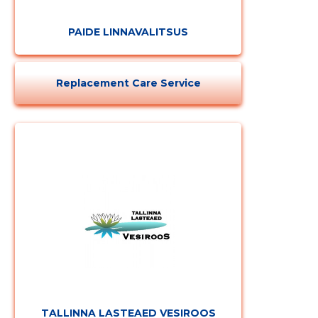
PAIDE LINNAVALITSUS
Replacement Care Service
TALLINNA LASTEAED VESIROOS