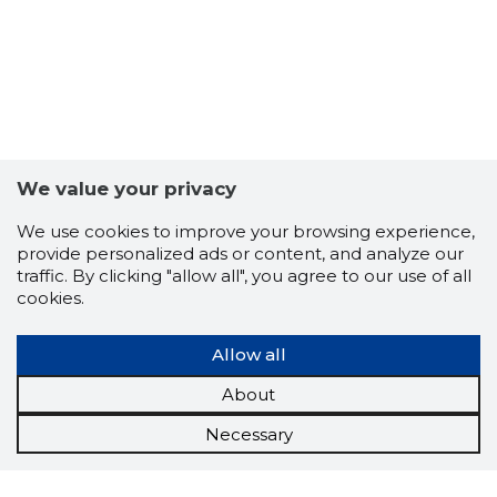
We value your privacy
We use cookies to improve your browsing experience,
provide personalized ads or content, and analyze our
traffic. By clicking "allow all", you agree to our use of all
cookies.
Allow all
About
Necessary