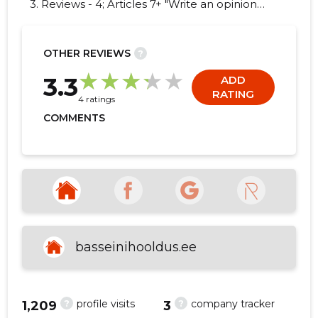
3. Reviews - 4; Articles 7+ "Write an opinion
on NOMO OÜ!"
OTHER REVIEWS
?
3
3.3
ADD
RATING
4 ratings
COMMENTS
basseinihooldus.ee
?
?
profile visits
company tracker
1,209
3