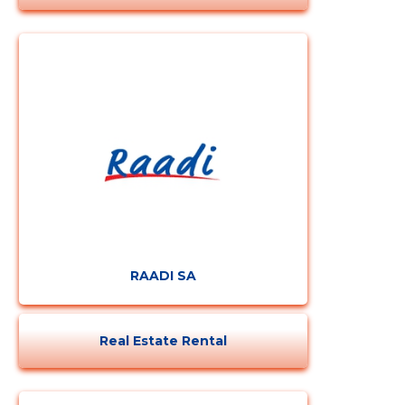
RAADI SA
Real Estate Rental