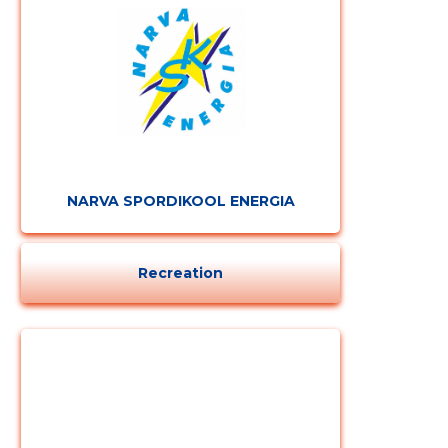
CHANGE
NARVA SPORDIKOOL ENERGIA
Recreation