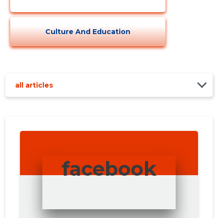
Culture And Education
all articles
facebook