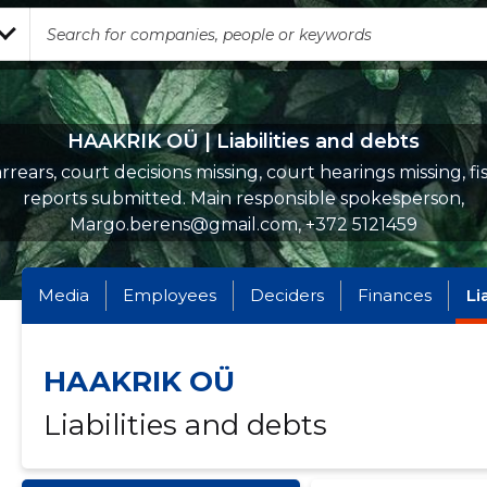
HAAKRIK OÜ | Liabilities and debts
rrears, court decisions missing, court hearings missing, fi
reports submitted. Main responsible spokesperson,
Margo.berens@gmail.com, +372 5121459
Media
Employees
Deciders
Finances
Li
HAAKRIK OÜ
Liabilities and debts