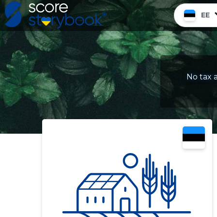
EE
No tax a