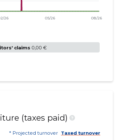
itors' claims
0,00 €
ture (taxes paid)
?
* Projected turnover
Taxed turnover