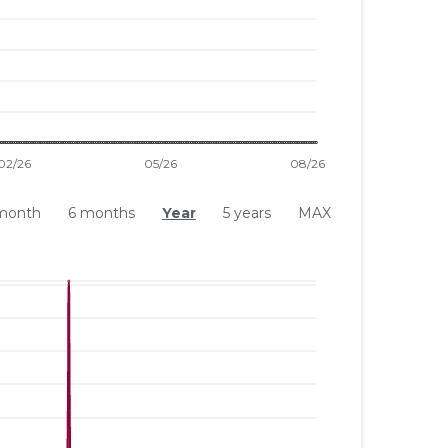
month
6 months
Year
5 years
MAX