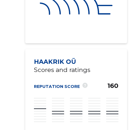
HAAKRIK OÜ
Scores and ratings
160
?
REPUTATION SCORE