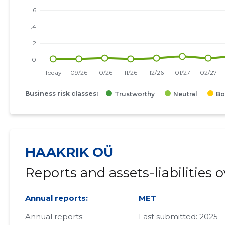
Business risk classes:
Trustworthy
Neutral
Bo
HAAKRIK OÜ
Reports and assets-liabilities 
Annual reports:
MET
Annual reports:
Last submitted: 2025