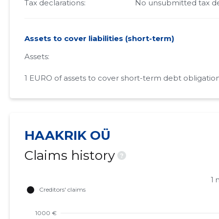
Tax declarations:
No unsubmitted tax de
Assets to cover liabilities (short-term)
Assets:
1 EURO of assets to cover short-term debt obligation
HAAKRIK OÜ
Claims history
?
1 