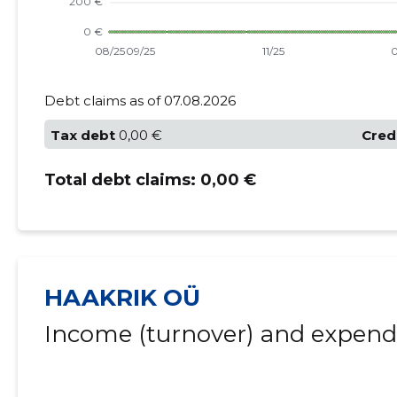
Debt claims as of 07.08.2026
Tax debt
0,00 €
Cred
Total debt claims:
0,00 €
HAAKRIK OÜ
Income (turnover) and expendi