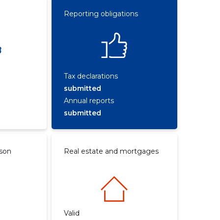
Reporting obligations
Tax declarations
submitted
Annual reports
submitted
rson
Real estate and mortgages
Valid