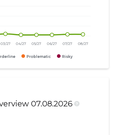
rderline
Problematic
Risky
overview 07.08.2026
?