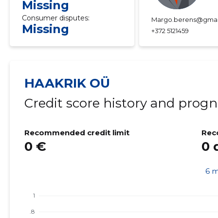
Missing
Consumer disputes:
Margo.berens@gmai
Missing
+372 5121459
HAAKRIK OÜ
Credit score history and progn
Recommended credit limit
Rec
0 €
0 
6 