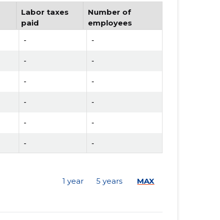
Labor taxes
Number of
paid
employees
-
-
-
-
-
-
-
-
-
-
-
-
-
-
1 year
5 years
MAX
-
-
-
-