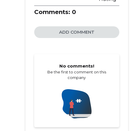
Comments:
0
ADD COMMENT
No comments!
Be the first to comment on this
company