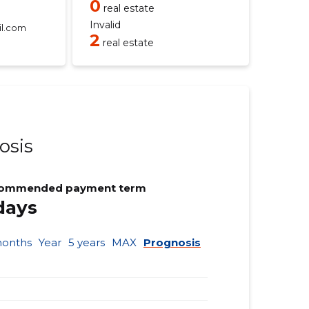
0
real estate
Invalid
l.com
2
real estate
osis
ommended payment term
days
months
Year
5 years
MAX
Prognosis