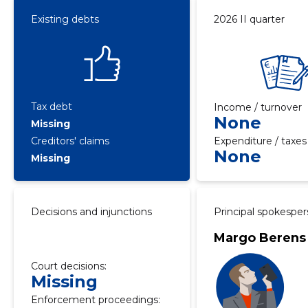
Existing debts
2026 II quarter
Tax debt
Income / turnover
None
Missing
Creditors' claims
Expenditure / taxes
None
Missing
Decisions and injunctions
Principal spokespe
Margo Berens
Court decisions:
Missing
Enforcement proceedings: