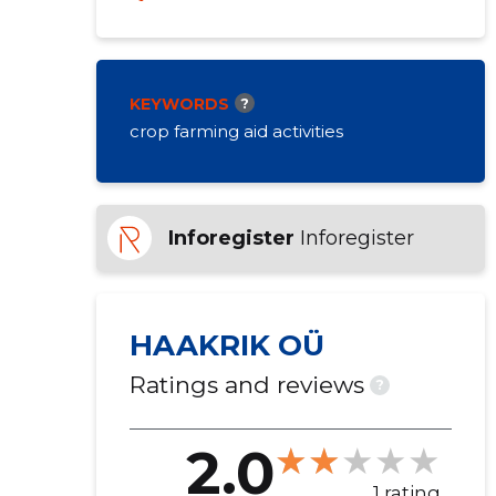
KEYWORDS
?
crop farming aid activities
Inforegister
Inforegister
HAAKRIK OÜ
Ratings and reviews
?
2.0
1 rating