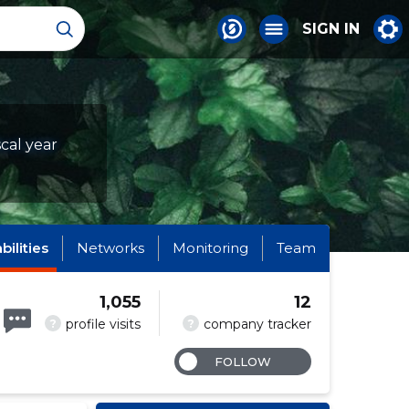
SIGN IN
scal year
abilities
Networks
Monitoring
Team
1,055
12
?
?
profile visits
company tracker
FOLLOW