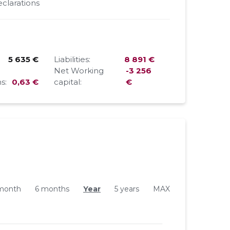
clarations
5 635 €
Liabilities:
8 891 €
Net Working
-3 256
s:
0,63 €
capital:
€
month
6 months
Year
5 years
MAX