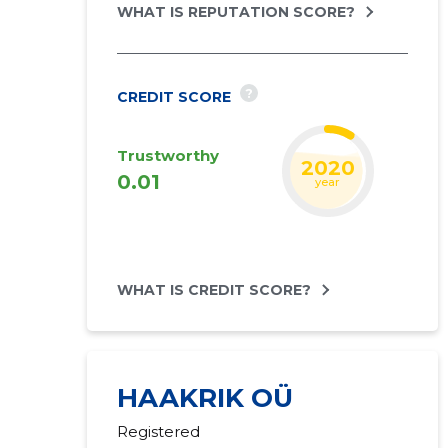
WHAT IS REPUTATION SCORE?
?
CREDIT SCORE
Trustworthy
2020
0.01
year
WHAT IS CREDIT SCORE?
HAAKRIK OÜ
Registered