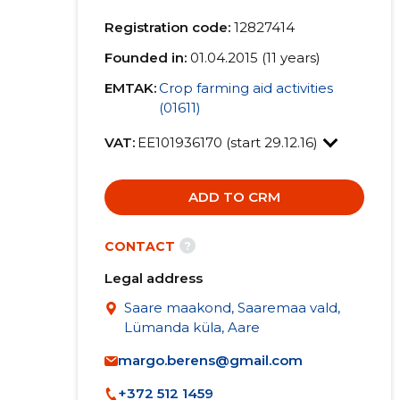
Registration code:
12827414
Founded in:
01.04.2015 (11 years)
EMTAK:
Crop farming aid activities
(01611)
VAT:
EE101936170 (start 29.12.16)
ADD TO CRM
?
CONTACT
Legal address
Saare maakond, Saaremaa vald,
Lümanda küla, Aare
margo.berens@gmail.com
+372 512 1459