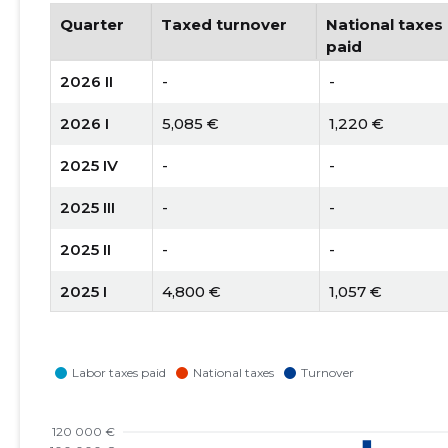
Quarter
Taxed turnover
National taxes
paid
2026 II
-
-
2026 I
5,085 €
1,220 €
2025 IV
-
-
2025 III
-
-
2025 II
-
-
2025 I
4,800 €
1,057 €
2024 IV
-
-
2024 III
-
-
2024 II
-
-